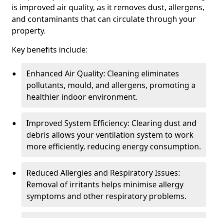
is improved air quality, as it removes dust, allergens,
and contaminants that can circulate through your
property.
Key benefits include:
Enhanced Air Quality: Cleaning eliminates
pollutants, mould, and allergens, promoting a
healthier indoor environment.
Improved System Efficiency: Clearing dust and
debris allows your ventilation system to work
more efficiently, reducing energy consumption.
Reduced Allergies and Respiratory Issues:
Removal of irritants helps minimise allergy
symptoms and other respiratory problems.