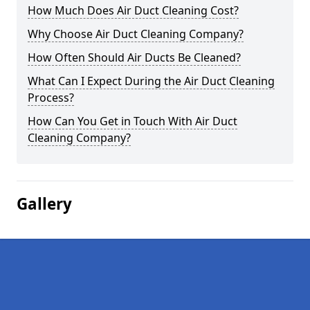
How Much Does Air Duct Cleaning Cost?
Why Choose Air Duct Cleaning Company?
How Often Should Air Ducts Be Cleaned?
What Can I Expect During the Air Duct Cleaning
Process?
How Can You Get in Touch With Air Duct
Cleaning Company?
Gallery