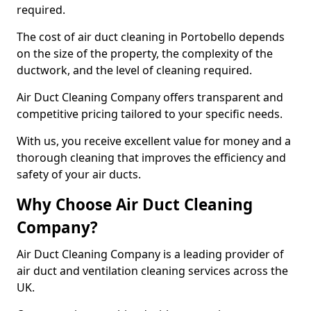
required.
The cost of air duct cleaning in Portobello depends
on the size of the property, the complexity of the
ductwork, and the level of cleaning required.
Air Duct Cleaning Company offers transparent and
competitive pricing tailored to your specific needs.
With us, you receive excellent value for money and a
thorough cleaning that improves the efficiency and
safety of your air ducts.
Why Choose Air Duct Cleaning
Company?
Air Duct Cleaning Company is a leading provider of
air duct and ventilation cleaning services across the
UK.