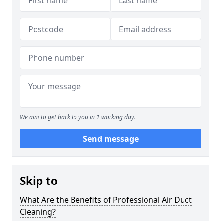
We aim to get back to you in 1 working day.
Send message
Skip to
What Are the Benefits of Professional Air Duct
Cleaning?