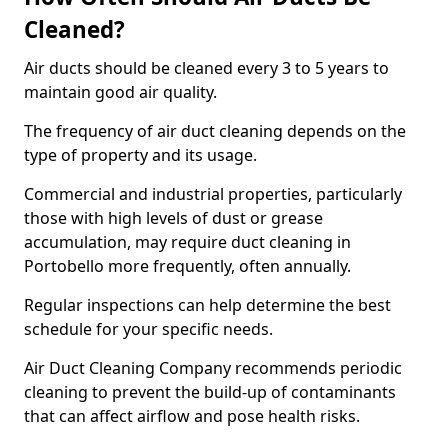
Cleaned?
Air ducts should be cleaned every 3 to 5 years to
maintain good air quality.
The frequency of air duct cleaning depends on the
type of property and its usage.
Commercial and industrial properties, particularly
those with high levels of dust or grease
accumulation, may require duct cleaning in
Portobello more frequently, often annually.
Regular inspections can help determine the best
schedule for your specific needs.
Air Duct Cleaning Company recommends periodic
cleaning to prevent the build-up of contaminants
that can affect airflow and pose health risks.