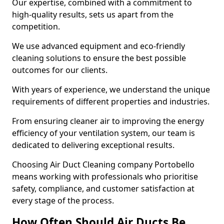
Our expertise, combined with a commitment to
high-quality results, sets us apart from the
competition.
We use advanced equipment and eco-friendly
cleaning solutions to ensure the best possible
outcomes for our clients.
With years of experience, we understand the unique
requirements of different properties and industries.
From ensuring cleaner air to improving the energy
efficiency of your ventilation system, our team is
dedicated to delivering exceptional results.
Choosing Air Duct Cleaning company Portobello
means working with professionals who prioritise
safety, compliance, and customer satisfaction at
every stage of the process.
How Often Should Air Ducts Be