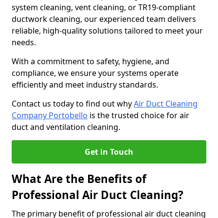
system cleaning, vent cleaning, or TR19-compliant
ductwork cleaning, our experienced team delivers
reliable, high-quality solutions tailored to meet your
needs.
With a commitment to safety, hygiene, and
compliance, we ensure your systems operate
efficiently and meet industry standards.
Contact us today to find out why
Air Duct Cleaning
Company Portobello
is the trusted choice for air
duct and ventilation cleaning.
Get in Touch
What Are the Benefits of
Professional Air Duct Cleaning?
The primary benefit of professional air duct cleaning