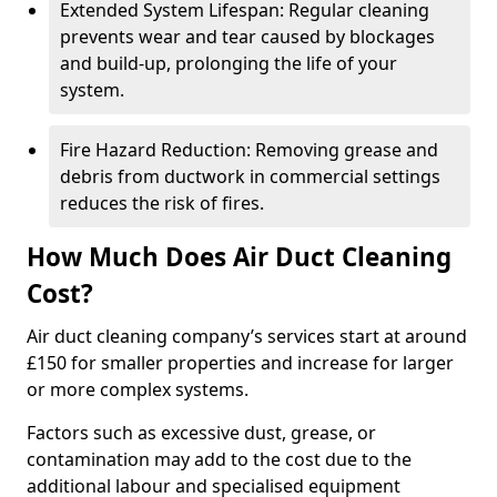
Extended System Lifespan: Regular cleaning
prevents wear and tear caused by blockages
and build-up, prolonging the life of your
system.
Fire Hazard Reduction: Removing grease and
debris from ductwork in commercial settings
reduces the risk of fires.
How Much Does Air Duct Cleaning
Cost?
Air duct cleaning company’s services start at around
£150 for smaller properties and increase for larger
or more complex systems.
Factors such as excessive dust, grease, or
contamination may add to the cost due to the
additional labour and specialised equipment