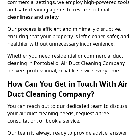
commercial settings, we employ high-powered tools
and safe cleaning agents to restore optimal
cleanliness and safety.
Our process is efficient and minimally disruptive,
ensuring that your property is left cleaner, safer, and
healthier without unnecessary inconvenience.
Whether you need residential or commercial duct
cleaning in Portobello, Air Duct Cleaning Company
delivers professional, reliable service every time.
How Can You Get in Touch With Air
Duct Cleaning Company?
You can reach out to our dedicated team to discuss
your air duct cleaning needs, request a free
consultation, or book a service.
Our team is always ready to provide advice, answer