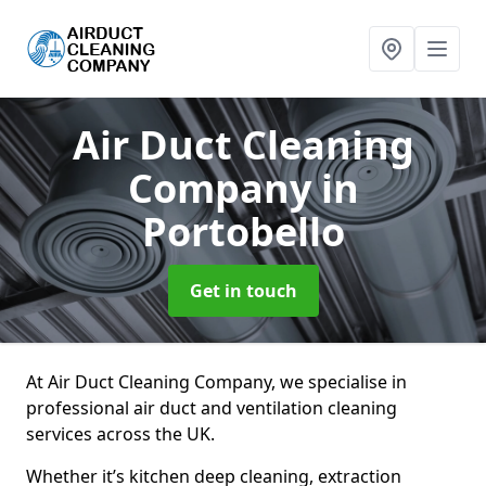
Air Duct Cleaning
Company
in
Portobello
Get in touch
At Air Duct Cleaning Company, we specialise in
professional air duct and ventilation cleaning
services across the UK.
Whether it’s kitchen deep cleaning, extraction