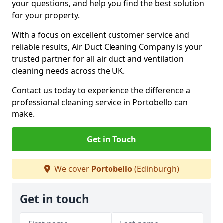
your questions, and help you find the best solution
for your property.
With a focus on excellent customer service and
reliable results, Air Duct Cleaning Company is your
trusted partner for all air duct and ventilation
cleaning needs across the UK.
Contact us today to experience the difference a
professional cleaning service in Portobello can
make.
Get in Touch
We cover
Portobello
(Edinburgh)
Get in touch