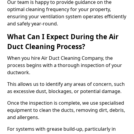
Our team is happy to provide guidance on the
optimal cleaning frequency for your property,
ensuring your ventilation system operates efficiently
and safely year-round.
What Can I Expect During the Air
Duct Cleaning Process?
When you hire Air Duct Cleaning Company, the
process begins with a thorough inspection of your
ductwork.
This allows us to identify any areas of concern, such
as excessive dust, blockages, or potential damage.
Once the inspection is complete, we use specialised
equipment to clean the ducts, removing dirt, debris,
and allergens.
For systems with grease build-up, particularly in