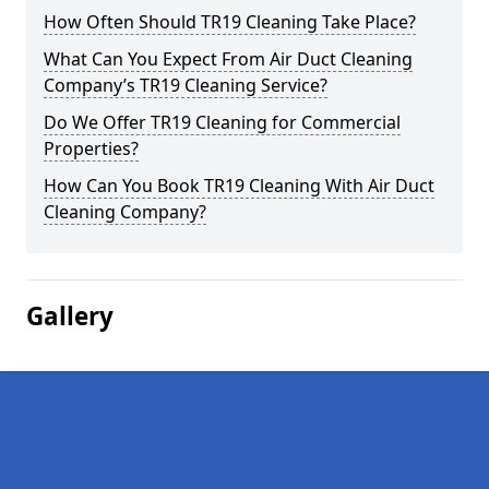
How Often Should TR19 Cleaning Take Place?
What Can You Expect From Air Duct Cleaning
Company’s TR19 Cleaning Service?
Do We Offer TR19 Cleaning for Commercial
Properties?
How Can You Book TR19 Cleaning With Air Duct
Cleaning Company?
Gallery