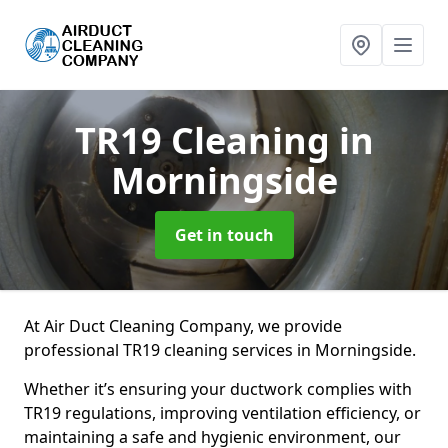
TR19 Cleaning
in
Morningside
Get in touch
At Air Duct Cleaning Company, we provide
professional TR19 cleaning services in Morningside.
Whether it’s ensuring your ductwork complies with
TR19 regulations, improving ventilation efficiency, or
maintaining a safe and hygienic environment, our