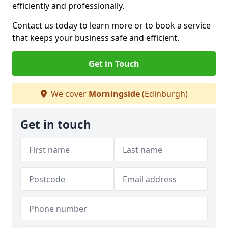
efficiently and professionally.
Contact us today to learn more or to book a service
that keeps your business safe and efficient.
Get in Touch
We cover
Morningside
(Edinburgh)
Get in touch