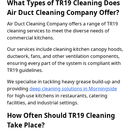
What Types of TR19 Cleaning Does
Air Duct Cleaning Company Offer?
Air Duct Cleaning Company offers a range of TR19
cleaning services to meet the diverse needs of
commercial kitchens.
Our services include cleaning kitchen canopy hoods,
ductwork, fans, and other ventilation components,
ensuring every part of the system is compliant with
TR19 guidelines.
We specialise in tackling heavy grease build-up and
providing
deep cleaning solutions in Morningside
for high-use kitchens in restaurants, catering
facilities, and industrial settings.
How Often Should TR19 Cleaning
Take Place?