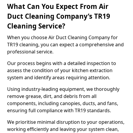
What Can You Expect From Air
Duct Cleaning Company’s TR19
Cleaning Service?
When you choose Air Duct Cleaning Company for
TR19 cleaning, you can expect a comprehensive and
professional service.
Our process begins with a detailed inspection to
assess the condition of your kitchen extraction
system and identify areas requiring attention.
Using industry-leading equipment, we thoroughly
remove grease, dirt, and debris from all
components, including canopies, ducts, and fans,
ensuring full compliance with TR19 standards.
We prioritise minimal disruption to your operations,
working efficiently and leaving your system clean,