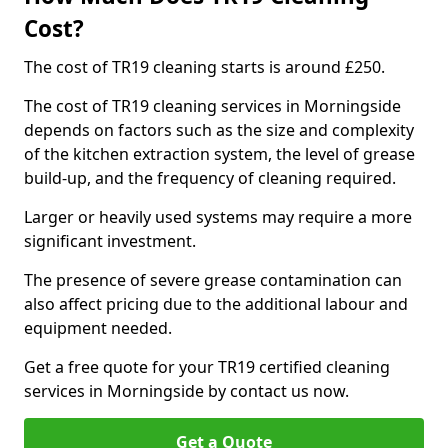
Cost?
The cost of TR19 cleaning starts is around £250.
The cost of TR19 cleaning services in Morningside
depends on factors such as the size and complexity
of the kitchen extraction system, the level of grease
build-up, and the frequency of cleaning required.
Larger or heavily used systems may require a more
significant investment.
The presence of severe grease contamination can
also affect pricing due to the additional labour and
equipment needed.
Get a free quote for your TR19 certified cleaning
services in Morningside by contact us now.
Get a Quote