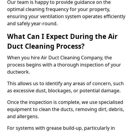
Our team is happy to provide guidance on the
optimal cleaning frequency for your property,
ensuring your ventilation system operates efficiently
and safely year-round.
What Can I Expect During the Air
Duct Cleaning Process?
When you hire Air Duct Cleaning Company, the
process begins with a thorough inspection of your
ductwork.
This allows us to identify any areas of concern, such
as excessive dust, blockages, or potential damage.
Once the inspection is complete, we use specialised
equipment to clean the ducts, removing dirt, debris,
and allergens.
For systems with grease build-up, particularly in