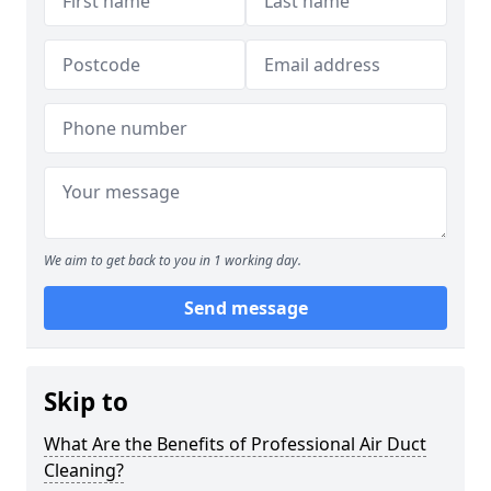
We aim to get back to you in 1 working day.
Send message
Skip to
What Are the Benefits of Professional Air Duct
Cleaning?