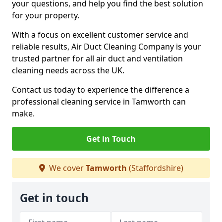
your questions, and help you find the best solution
for your property.
With a focus on excellent customer service and
reliable results, Air Duct Cleaning Company is your
trusted partner for all air duct and ventilation
cleaning needs across the UK.
Contact us today to experience the difference a
professional cleaning service in Tamworth can
make.
Get in Touch
We cover
Tamworth
(Staffordshire)
Get in touch