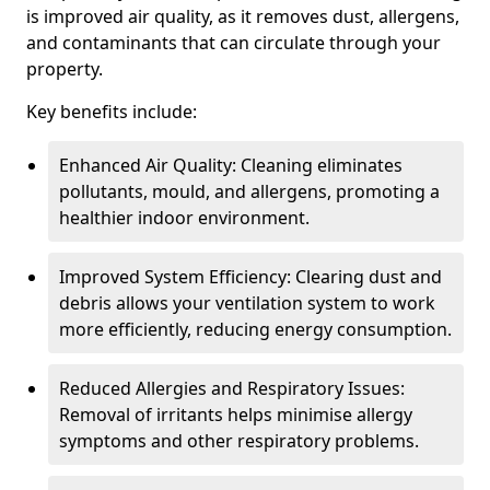
is improved air quality, as it removes dust, allergens,
and contaminants that can circulate through your
property.
Key benefits include:
Enhanced Air Quality: Cleaning eliminates
pollutants, mould, and allergens, promoting a
healthier indoor environment.
Improved System Efficiency: Clearing dust and
debris allows your ventilation system to work
more efficiently, reducing energy consumption.
Reduced Allergies and Respiratory Issues:
Removal of irritants helps minimise allergy
symptoms and other respiratory problems.