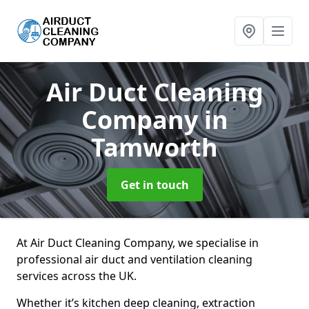
Air Duct Cleaning
Company
in
Tamworth
Get in touch
At Air Duct Cleaning Company, we specialise in
professional air duct and ventilation cleaning
services across the UK.
Whether it’s kitchen deep cleaning, extraction