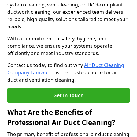
system cleaning, vent cleaning, or TR19-compliant
ductwork cleaning, our experienced team delivers
reliable, high-quality solutions tailored to meet your
needs.
With a commitment to safety, hygiene, and
compliance, we ensure your systems operate
efficiently and meet industry standards.
Contact us today to find out why
Air Duct Cleaning
Company Tamworth
is the trusted choice for air
duct and ventilation cleaning.
Get in Touch
What Are the Benefits of
Professional Air Duct Cleaning?
The primary benefit of professional air duct cleaning