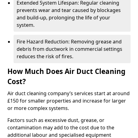
Extended System Lifespan: Regular cleaning
prevents wear and tear caused by blockages
and build-up, prolonging the life of your
system.
Fire Hazard Reduction: Removing grease and
debris from ductwork in commercial settings
reduces the risk of fires.
How Much Does Air Duct Cleaning
Cost?
Air duct cleaning company’s services start at around
£150 for smaller properties and increase for larger
or more complex systems.
Factors such as excessive dust, grease, or
contamination may add to the cost due to the
additional labour and specialised equipment