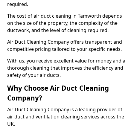
required.
The cost of air duct cleaning in Tamworth depends
on the size of the property, the complexity of the
ductwork, and the level of cleaning required.
Air Duct Cleaning Company offers transparent and
competitive pricing tailored to your specific needs.
With us, you receive excellent value for money and a
thorough cleaning that improves the efficiency and
safety of your air ducts.
Why Choose Air Duct Cleaning
Company?
Air Duct Cleaning Company is a leading provider of
air duct and ventilation cleaning services across the
UK.