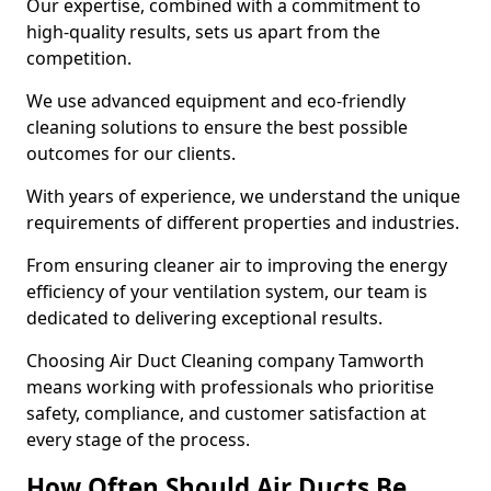
Our expertise, combined with a commitment to
high-quality results, sets us apart from the
competition.
We use advanced equipment and eco-friendly
cleaning solutions to ensure the best possible
outcomes for our clients.
With years of experience, we understand the unique
requirements of different properties and industries.
From ensuring cleaner air to improving the energy
efficiency of your ventilation system, our team is
dedicated to delivering exceptional results.
Choosing Air Duct Cleaning company Tamworth
means working with professionals who prioritise
safety, compliance, and customer satisfaction at
every stage of the process.
How Often Should Air Ducts Be