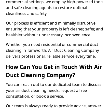
commercial settings, we employ high-powered tools
and safe cleaning agents to restore optimal
cleanliness and safety.
Our process is efficient and minimally disruptive,
ensuring that your property is left cleaner, safer, and
healthier without unnecessary inconvenience.
Whether you need residential or commercial duct
cleaning in Tamworth, Air Duct Cleaning Company
delivers professional, reliable service every time.
How Can You Get in Touch With Air
Duct Cleaning Company?
You can reach out to our dedicated team to discuss
your air duct cleaning needs, request a free
consultation, or book a service.
Our team is always ready to provide advice, answer