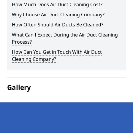
How Much Does Air Duct Cleaning Cost?
Why Choose Air Duct Cleaning Company?
How Often Should Air Ducts Be Cleaned?
What Can I Expect During the Air Duct Cleaning
Process?
How Can You Get in Touch With Air Duct
Cleaning Company?
Gallery