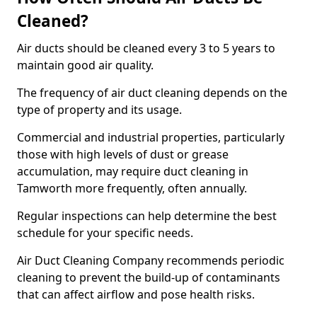
Cleaned?
Air ducts should be cleaned every 3 to 5 years to
maintain good air quality.
The frequency of air duct cleaning depends on the
type of property and its usage.
Commercial and industrial properties, particularly
those with high levels of dust or grease
accumulation, may require duct cleaning in
Tamworth more frequently, often annually.
Regular inspections can help determine the best
schedule for your specific needs.
Air Duct Cleaning Company recommends periodic
cleaning to prevent the build-up of contaminants
that can affect airflow and pose health risks.