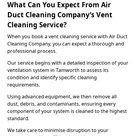
What Can You Expect From Air
Duct Cleaning Company’s Vent
Cleaning Service?
When you book a vent cleaning service with Air Duct
Cleaning Company, you can expect a thorough and
professional process.
Our service begins with a detailed inspection of your
ventilation system in Tamworth to assess its
condition and identify specific cleaning
requirements.
Using advanced equipment, we then remove all
dust, debris, and contaminants, ensuring every
component of your system is cleaned to the highest
standard.
We take care to minimise disruption to your