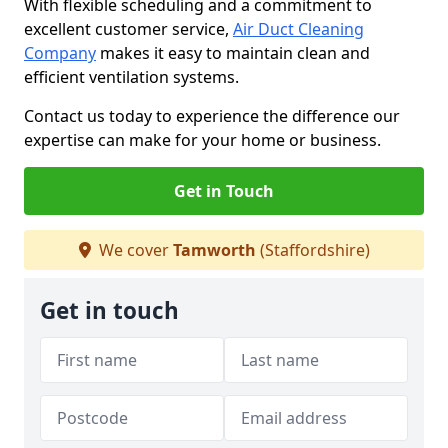
With flexible scheduling and a commitment to
excellent customer service,
Air Duct Cleaning
Company
makes it easy to maintain clean and
efficient ventilation systems.
Contact us today to experience the difference our
expertise can make for your home or business.
Get in Touch
We cover
Tamworth
(Staffordshire)
Get in touch