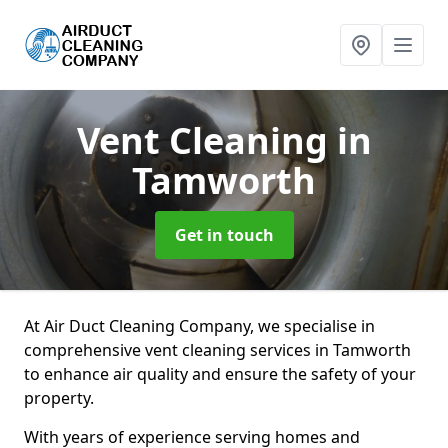
Vent Cleaning
in
Tamworth
Get in touch
At Air Duct Cleaning Company, we specialise in
comprehensive vent cleaning services in Tamworth
to enhance air quality and ensure the safety of your
property.
With years of experience serving homes and