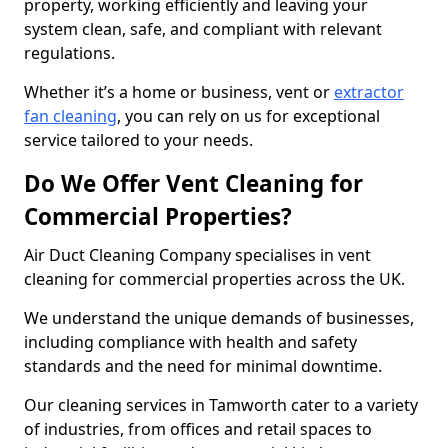
property, working efficiently and leaving your
system clean, safe, and compliant with relevant
regulations.
Whether it’s a home or business, vent or
extractor
fan cleaning
, you can rely on us for exceptional
service tailored to your needs.
Do We Offer Vent Cleaning for
Commercial Properties?
Air Duct Cleaning Company specialises in vent
cleaning for commercial properties across the UK.
We understand the unique demands of businesses,
including compliance with health and safety
standards and the need for minimal downtime.
Our cleaning services in Tamworth cater to a variety
of industries, from offices and retail spaces to