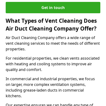
Get in touch
What Types of Vent Cleaning Does
Air Duct Cleaning Company Offer?
Air Duct Cleaning Company offers a wide range of
vent cleaning services to meet the needs of different
properties.
For residential properties, we clean vents associated
with heating and cooling systems to improve air
quality and comfort.
In commercial and industrial properties, we focus
on larger, more complex ventilation systems,
including grease-laden ducts in commercial
kitchens.
Our expertise ensures we can handle any type of