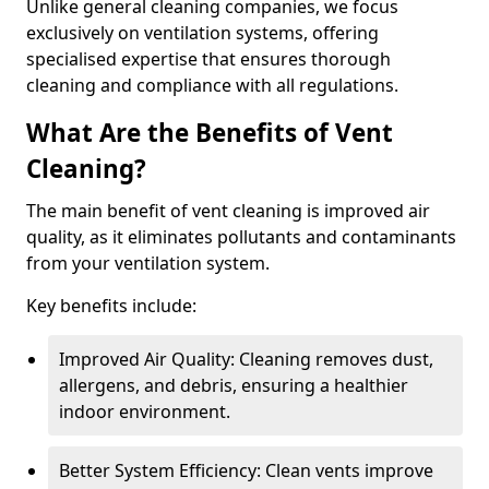
Unlike general cleaning companies, we focus
exclusively on ventilation systems, offering
specialised expertise that ensures thorough
cleaning and compliance with all regulations.
What Are the Benefits of Vent
Cleaning?
The main benefit of vent cleaning is improved air
quality, as it eliminates pollutants and contaminants
from your ventilation system.
Key benefits include:
Improved Air Quality: Cleaning removes dust,
allergens, and debris, ensuring a healthier
indoor environment.
Better System Efficiency: Clean vents improve