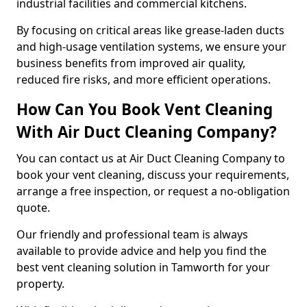
industrial facilities and commercial kitchens.
By focusing on critical areas like grease-laden ducts
and high-usage ventilation systems, we ensure your
business benefits from improved air quality,
reduced fire risks, and more efficient operations.
How Can You Book Vent Cleaning
With Air Duct Cleaning Company?
You can contact us at Air Duct Cleaning Company to
book your vent cleaning, discuss your requirements,
arrange a free inspection, or request a no-obligation
quote.
Our friendly and professional team is always
available to provide advice and help you find the
best vent cleaning solution in Tamworth for your
property.