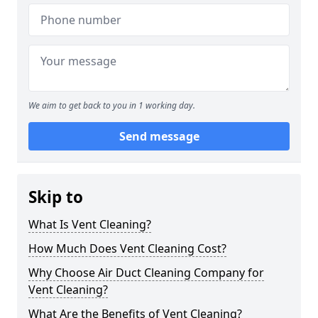
We aim to get back to you in 1 working day.
Send message
Skip to
What Is Vent Cleaning?
How Much Does Vent Cleaning Cost?
Why Choose Air Duct Cleaning Company for
Vent Cleaning?
What Are the Benefits of Vent Cleaning?