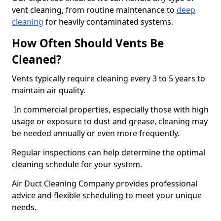
vent cleaning, from routine maintenance to
deep
cleaning
for heavily contaminated systems.
How Often Should Vents Be
Cleaned?
Vents typically require cleaning every 3 to 5 years to
maintain air quality.
In commercial properties, especially those with high
usage or exposure to dust and grease, cleaning may
be needed annually or even more frequently.
Regular inspections can help determine the optimal
cleaning schedule for your system.
Air Duct Cleaning Company provides professional
advice and flexible scheduling to meet your unique
needs.