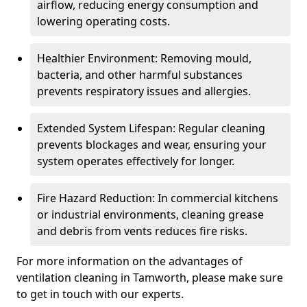
airflow, reducing energy consumption and
lowering operating costs.
Healthier Environment: Removing mould,
bacteria, and other harmful substances
prevents respiratory issues and allergies.
Extended System Lifespan: Regular cleaning
prevents blockages and wear, ensuring your
system operates effectively for longer.
Fire Hazard Reduction: In commercial kitchens
or industrial environments, cleaning grease
and debris from vents reduces fire risks.
For more information on the advantages of
ventilation cleaning in Tamworth, please make sure
to get in touch with our experts.