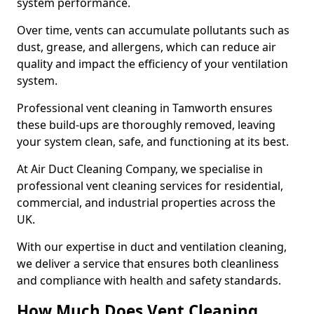
system performance.
Over time, vents can accumulate pollutants such as
dust, grease, and allergens, which can reduce air
quality and impact the efficiency of your ventilation
system.
Professional vent cleaning in Tamworth ensures
these build-ups are thoroughly removed, leaving
your system clean, safe, and functioning at its best.
At Air Duct Cleaning Company, we specialise in
professional vent cleaning services for residential,
commercial, and industrial properties across the
UK.
With our expertise in duct and ventilation cleaning,
we deliver a service that ensures both cleanliness
and compliance with health and safety standards.
How Much Does Vent Cleaning