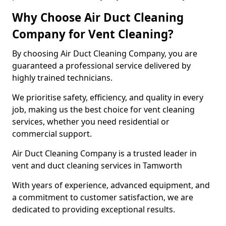
Why Choose Air Duct Cleaning
Company for Vent Cleaning?
By choosing Air Duct Cleaning Company, you are
guaranteed a professional service delivered by
highly trained technicians.
We prioritise safety, efficiency, and quality in every
job, making us the best choice for vent cleaning
services, whether you need residential or
commercial support.
Air Duct Cleaning Company is a trusted leader in
vent and duct cleaning services in Tamworth
With years of experience, advanced equipment, and
a commitment to customer satisfaction, we are
dedicated to providing exceptional results.