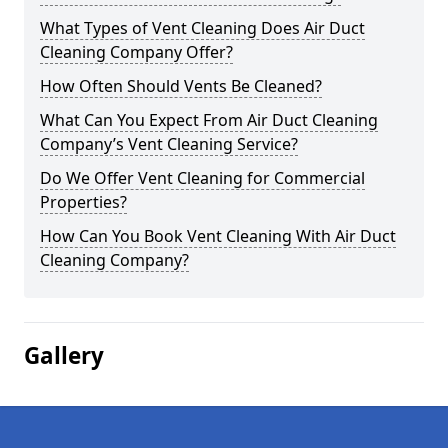
What Types of Vent Cleaning Does Air Duct
Cleaning Company Offer?
How Often Should Vents Be Cleaned?
What Can You Expect From Air Duct Cleaning
Company’s Vent Cleaning Service?
Do We Offer Vent Cleaning for Commercial
Properties?
How Can You Book Vent Cleaning With Air Duct
Cleaning Company?
Gallery