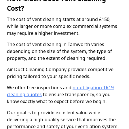
Cost?
The cost of vent cleaning starts at around £150,
while larger or more complex commercial systems
may require a higher investment.
The cost of vent cleaning in Tamworth varies
depending on the size of the system, the type of
property, and the extent of cleaning required.
Air Duct Cleaning Company provides competitive
pricing tailored to your specific needs.
We offer free inspections and
no-obligation TR19
cleaning quotes
to ensure transparency, so you
know exactly what to expect before we begin.
Our goal is to provide excellent value while
delivering a high-quality service that improves the
performance and safety of your ventilation system.