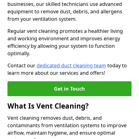
businesses, our skilled technicians use advanced
equipment to remove dust, debris, and allergens
from your ventilation system.
Regular vent cleaning promotes a healthier living
and working environment and improves energy
efficiency by allowing your system to function
optimally.
Contact our
dedicated duct cleaning team
today to
learn more about our services and offers!
Get in Touch
What Is Vent Cleaning?
Vent cleaning removes dust, debris, and
contaminants from ventilation systems to improve
airflow, maintain hygiene, and ensure optimal