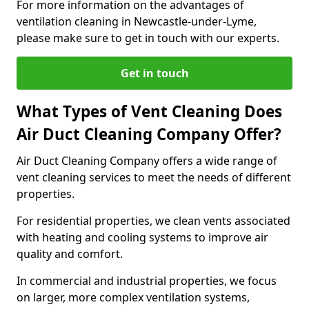
For more information on the advantages of
ventilation cleaning in Newcastle-under-Lyme,
please make sure to get in touch with our experts.
Get in touch
What Types of Vent Cleaning Does
Air Duct Cleaning Company Offer?
Air Duct Cleaning Company offers a wide range of
vent cleaning services to meet the needs of different
properties.
For residential properties, we clean vents associated
with heating and cooling systems to improve air
quality and comfort.
In commercial and industrial properties, we focus
on larger, more complex ventilation systems,