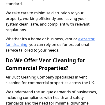
standard.
We take care to minimise disruption to your
property, working efficiently and leaving your
system clean, safe, and compliant with relevant
regulations.
Whether it’s a home or business, vent or
extractor
fan cleaning
, you can rely on us for exceptional
service tailored to your needs.
Do We Offer Vent Cleaning for
Commercial Properties?
Air Duct Cleaning Company specialises in vent
cleaning for commercial properties across the UK.
We understand the unique demands of businesses,
including compliance with health and safety
standards and the need for minimal downtime.