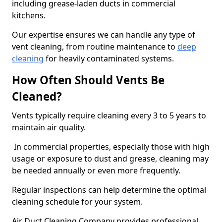
including grease-laden ducts in commercial
kitchens.
Our expertise ensures we can handle any type of
vent cleaning, from routine maintenance to
deep
cleaning
for heavily contaminated systems.
How Often Should Vents Be
Cleaned?
Vents typically require cleaning every 3 to 5 years to
maintain air quality.
In commercial properties, especially those with high
usage or exposure to dust and grease, cleaning may
be needed annually or even more frequently.
Regular inspections can help determine the optimal
cleaning schedule for your system.
Air Duct Cleaning Company provides professional