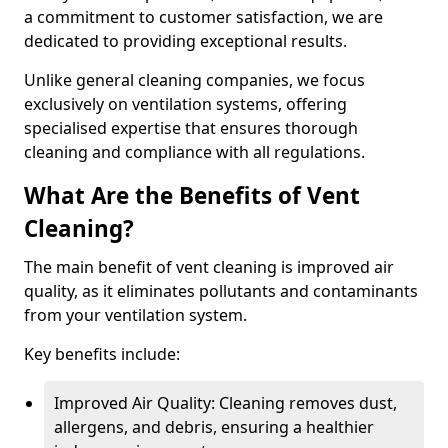
a commitment to customer satisfaction, we are
dedicated to providing exceptional results.
Unlike general cleaning companies, we focus
exclusively on ventilation systems, offering
specialised expertise that ensures thorough
cleaning and compliance with all regulations.
What Are the Benefits of Vent
Cleaning?
The main benefit of vent cleaning is improved air
quality, as it eliminates pollutants and contaminants
from your ventilation system.
Key benefits include:
Improved Air Quality: Cleaning removes dust,
allergens, and debris, ensuring a healthier