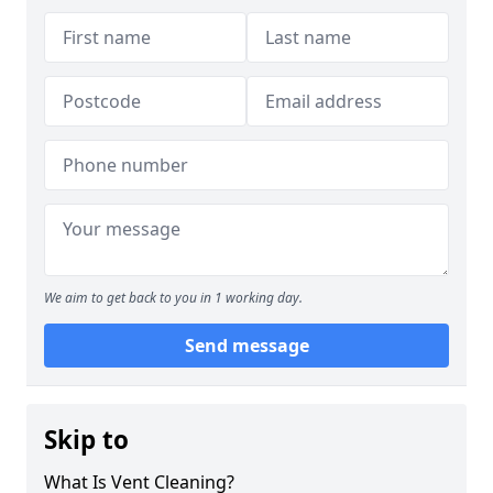
We aim to get back to you in 1 working day.
Send message
Skip to
What Is Vent Cleaning?