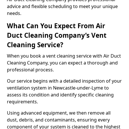
advice and flexible scheduling to meet your unique
needs.
What Can You Expect From Air
Duct Cleaning Company’s Vent
Cleaning Service?
When you book a vent cleaning service with Air Duct
Cleaning Company, you can expect a thorough and
professional process.
Our service begins with a detailed inspection of your
ventilation system in Newcastle-under-Lyme to
assess its condition and identify specific cleaning
requirements.
Using advanced equipment, we then remove all
dust, debris, and contaminants, ensuring every
component of your system is cleaned to the highest