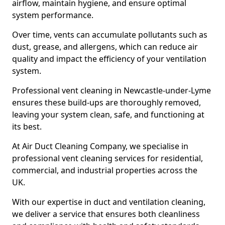
airflow, maintain hygiene, and ensure optimal
system performance.
Over time, vents can accumulate pollutants such as
dust, grease, and allergens, which can reduce air
quality and impact the efficiency of your ventilation
system.
Professional vent cleaning in Newcastle-under-Lyme
ensures these build-ups are thoroughly removed,
leaving your system clean, safe, and functioning at
its best.
At Air Duct Cleaning Company, we specialise in
professional vent cleaning services for residential,
commercial, and industrial properties across the
UK.
With our expertise in duct and ventilation cleaning,
we deliver a service that ensures both cleanliness