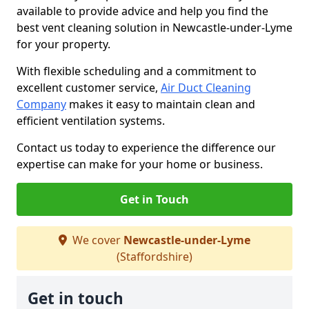
available to provide advice and help you find the
best vent cleaning solution in Newcastle-under-Lyme
for your property.
With flexible scheduling and a commitment to
excellent customer service,
Air Duct Cleaning
Company
makes it easy to maintain clean and
efficient ventilation systems.
Contact us today to experience the difference our
expertise can make for your home or business.
Get in Touch
We cover
Newcastle-under-Lyme
(Staffordshire)
Get in touch