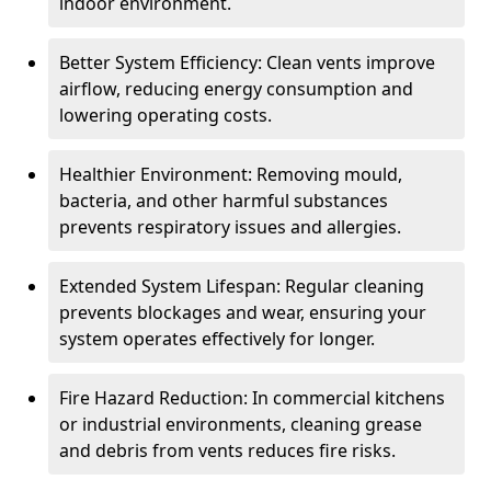
indoor environment.
Better System Efficiency: Clean vents improve
airflow, reducing energy consumption and
lowering operating costs.
Healthier Environment: Removing mould,
bacteria, and other harmful substances
prevents respiratory issues and allergies.
Extended System Lifespan: Regular cleaning
prevents blockages and wear, ensuring your
system operates effectively for longer.
Fire Hazard Reduction: In commercial kitchens
or industrial environments, cleaning grease
and debris from vents reduces fire risks.