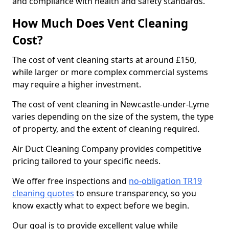
and compliance with health and safety standards.
How Much Does Vent Cleaning
Cost?
The cost of vent cleaning starts at around £150,
while larger or more complex commercial systems
may require a higher investment.
The cost of vent cleaning in Newcastle-under-Lyme
varies depending on the size of the system, the type
of property, and the extent of cleaning required.
Air Duct Cleaning Company provides competitive
pricing tailored to your specific needs.
We offer free inspections and
no-obligation TR19
cleaning quotes
to ensure transparency, so you
know exactly what to expect before we begin.
Our goal is to provide excellent value while