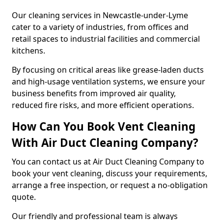
Our cleaning services in Newcastle-under-Lyme
cater to a variety of industries, from offices and
retail spaces to industrial facilities and commercial
kitchens.
By focusing on critical areas like grease-laden ducts
and high-usage ventilation systems, we ensure your
business benefits from improved air quality,
reduced fire risks, and more efficient operations.
How Can You Book Vent Cleaning
With Air Duct Cleaning Company?
You can contact us at Air Duct Cleaning Company to
book your vent cleaning, discuss your requirements,
arrange a free inspection, or request a no-obligation
quote.
Our friendly and professional team is always