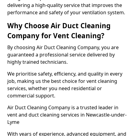
delivering a high-quality service that improves the
performance and safety of your ventilation system.
Why Choose Air Duct Cleaning
Company for Vent Cleaning?
By choosing Air Duct Cleaning Company, you are
guaranteed a professional service delivered by
highly trained technicians.
We prioritise safety, efficiency, and quality in every
job, making us the best choice for vent cleaning
services, whether you need residential or
commercial support.
Air Duct Cleaning Company is a trusted leader in
vent and duct cleaning services in Newcastle-under-
Lyme
With years of experience, advanced equipment, and