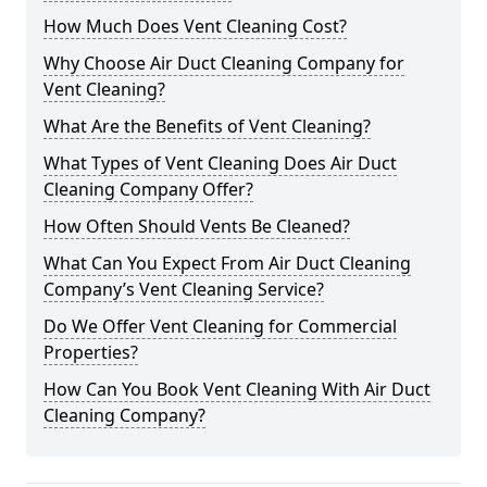
How Much Does Vent Cleaning Cost?
Why Choose Air Duct Cleaning Company for
Vent Cleaning?
What Are the Benefits of Vent Cleaning?
What Types of Vent Cleaning Does Air Duct
Cleaning Company Offer?
How Often Should Vents Be Cleaned?
What Can You Expect From Air Duct Cleaning
Company’s Vent Cleaning Service?
Do We Offer Vent Cleaning for Commercial
Properties?
How Can You Book Vent Cleaning With Air Duct
Cleaning Company?