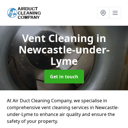
Vent Cleaning
in
Newcastle-under-
Lyme
Get in touch
At Air Duct Cleaning Company, we specialise in
comprehensive vent cleaning services in Newcastle-
under-Lyme to enhance air quality and ensure the
safety of your property.