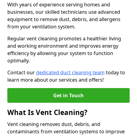
With years of experience serving homes and
businesses, our skilled technicians use advanced
equipment to remove dust, debris, and allergens
from your ventilation system.
Regular vent cleaning promotes a healthier living
and working environment and improves energy
efficiency by allowing your system to function
optimally.
Contact our
dedicated duct cleaning team
today to
learn more about our services and offers!
Get in Touch
What Is Vent Cleaning?
Vent cleaning removes dust, debris, and
contaminants from ventilation systems to improve