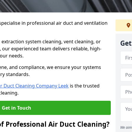
ecialise in professional air duct and ventilation
 extraction system cleaning, vent cleaning, or
Get
our experienced team delivers reliable, high-
 your needs.
ene, and compliance, we ensure your systems
try standards.
ir Duct Cleaning Company Leek
is the trusted
cleaning.
Get in Touch
f Professional Air Duct Cleaning?
We aim 