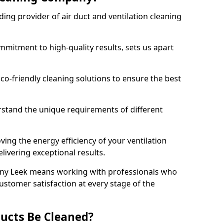
ing provider of air duct and ventilation cleaning
mitment to high-quality results, sets us apart
-friendly cleaning solutions to ensure the best
rstand the unique requirements of different
ing the energy efficiency of your ventilation
livering exceptional results.
ny Leek means working with professionals who
customer satisfaction at every stage of the
ucts Be Cleaned?