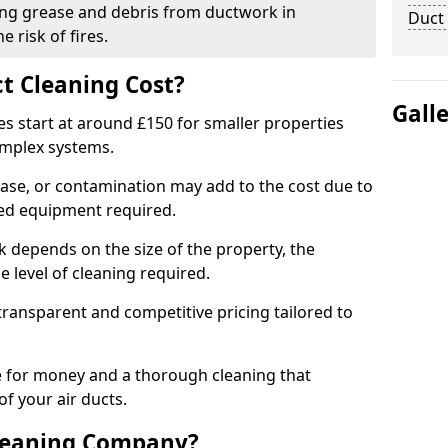
ng grease and debris from ductwork in
Duct
 risk of fires.
t Cleaning Cost?
Gall
es start at around £150 for smaller properties
omplex systems.
ease, or contamination may add to the cost due to
sed equipment required.
ek depends on the size of the property, the
 level of cleaning required.
ransparent and competitive pricing tailored to
ue for money and a thorough cleaning that
of your air ducts.
leaning Company?