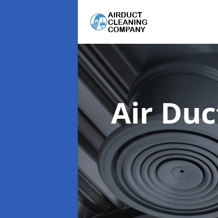
Air Du