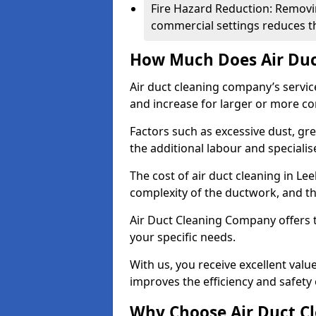
Fire Hazard Reduction: Removi
commercial settings reduces the
How Much Does Air Duc
Air duct cleaning company’s servic
and increase for larger or more c
Factors such as excessive dust, gr
the additional labour and speciali
The cost of air duct cleaning in Le
complexity of the ductwork, and the
Air Duct Cleaning Company offers t
your specific needs.
With us, you receive excellent val
improves the efficiency and safety 
Why Choose Air Duct C