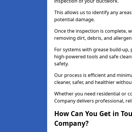
inspection of your ductwork.
This allows us to identify any area
potential damage.
Once the inspection is complete, w
removing dirt, debris, and allergen
For systems with grease build-up, 
high-powered tools and safe cleani
safety.
Our process is efficient and minima
cleaner, safer, and healthier with
Whether you need residential or co
Company delivers professional, reli
How Can You Get in Tou
Company?