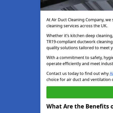
At Air Duct Cleaning Company, we sp
cleaning services across the UK.
Whether it’s kitchen deep cleaning,
TR19-compliant ductwork cleaning, 
quality solutions tailored to meet
With a commitment to safety, hygi
operate efficiently and meet indus
Contact us today to find out why
A
choice for air duct and ventilation 
What Are the Benefits o