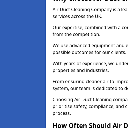
Air Duct Cleaning Company is a lead
services across the UK.
Our expertise, combined with a com
from the competition.
We use advanced equipment and eco
possible outcomes for our clients.
With years of experience, we unde
properties and industries.
From ensuring cleaner air to improv
system, our team is dedicated to de
Choosing Air Duct Cleaning compa
prioritise safety, compliance, and 
process.
How Often Should Air D