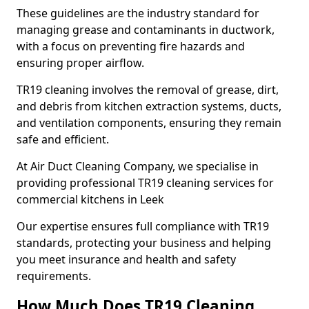
These guidelines are the industry standard for
managing grease and contaminants in ductwork,
with a focus on preventing fire hazards and
ensuring proper airflow.
TR19 cleaning involves the removal of grease, dirt,
and debris from kitchen extraction systems, ducts,
and ventilation components, ensuring they remain
safe and efficient.
At Air Duct Cleaning Company, we specialise in
providing professional TR19 cleaning services for
commercial kitchens in Leek
Our expertise ensures full compliance with TR19
standards, protecting your business and helping
you meet insurance and health and safety
requirements.
How Much Does TR19 Cleaning