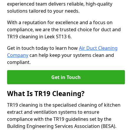
experienced team delivers reliable, high-quality
solutions tailored to your needs.
With a reputation for excellence and a focus on
compliance, we are the trusted choice for duct and
TR19 cleaning in Leek ST13 6.
Get in touch today to learn how
Air Duct Cleaning
Company
can help keep your systems clean and
compliant.
Get in Touch
What Is TR19 Cleaning?
TR19 cleaning is the specialised cleaning of kitchen
extract and ventilation systems to ensure
compliance with the TR19 guidelines set by the
Building Engineering Services Association (BESA).