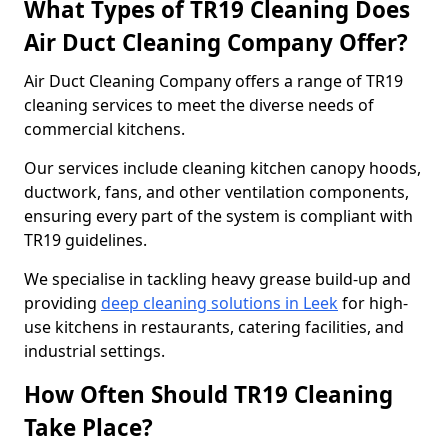
What Types of TR19 Cleaning Does
Air Duct Cleaning Company Offer?
Air Duct Cleaning Company offers a range of TR19
cleaning services to meet the diverse needs of
commercial kitchens.
Our services include cleaning kitchen canopy hoods,
ductwork, fans, and other ventilation components,
ensuring every part of the system is compliant with
TR19 guidelines.
We specialise in tackling heavy grease build-up and
providing
deep cleaning solutions in Leek
for high-
use kitchens in restaurants, catering facilities, and
industrial settings.
How Often Should TR19 Cleaning
Take Place?