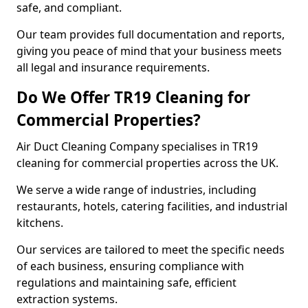
safe, and compliant.
Our team provides full documentation and reports,
giving you peace of mind that your business meets
all legal and insurance requirements.
Do We Offer TR19 Cleaning for
Commercial Properties?
Air Duct Cleaning Company specialises in TR19
cleaning for commercial properties across the UK.
We serve a wide range of industries, including
restaurants, hotels, catering facilities, and industrial
kitchens.
Our services are tailored to meet the specific needs
of each business, ensuring compliance with
regulations and maintaining safe, efficient
extraction systems.