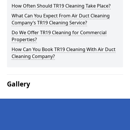
How Often Should TR19 Cleaning Take Place?
What Can You Expect From Air Duct Cleaning
Company’s TR19 Cleaning Service?
Do We Offer TR19 Cleaning for Commercial
Properties?
How Can You Book TR19 Cleaning With Air Duct
Cleaning Company?
Gallery