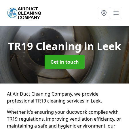
TR19 Cleaning
in Leek
Get in touch
At Air Duct Cleaning Company, we provide
professional TR19 cleaning services in Leek.
Whether it’s ensuring your ductwork complies with
TR19 regulations, improving ventilation efficiency, or
maintaining a safe and hygienic environment, our