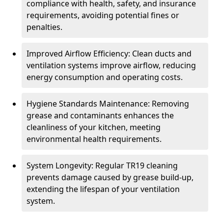
compliance with health, safety, and insurance
requirements, avoiding potential fines or
penalties.
Improved Airflow Efficiency: Clean ducts and
ventilation systems improve airflow, reducing
energy consumption and operating costs.
Hygiene Standards Maintenance: Removing
grease and contaminants enhances the
cleanliness of your kitchen, meeting
environmental health requirements.
System Longevity: Regular TR19 cleaning
prevents damage caused by grease build-up,
extending the lifespan of your ventilation
system.