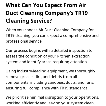
What Can You Expect From Air
Duct Cleaning Company’s TR19
Cleaning Service?
When you choose Air Duct Cleaning Company for
TR19 cleaning, you can expect a comprehensive and
professional service.
Our process begins with a detailed inspection to
assess the condition of your kitchen extraction
system and identify areas requiring attention.
Using industry-leading equipment, we thoroughly
remove grease, dirt, and debris from all
components, including canopies, ducts, and fans,
ensuring full compliance with TR19 standards.
We prioritise minimal disruption to your operations,
working efficiently and leaving your system clean,