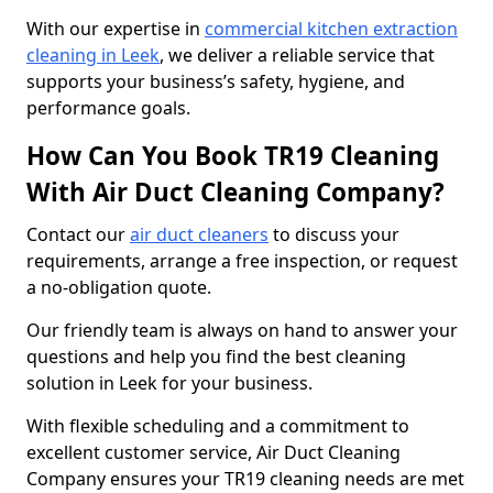
With our expertise in
commercial kitchen extraction
cleaning in Leek
, we deliver a reliable service that
supports your business’s safety, hygiene, and
performance goals.
How Can You Book TR19 Cleaning
With Air Duct Cleaning Company?
Contact our
air duct cleaners
to discuss your
requirements, arrange a free inspection, or request
a no-obligation quote.
Our friendly team is always on hand to answer your
questions and help you find the best cleaning
solution in Leek for your business.
With flexible scheduling and a commitment to
excellent customer service, Air Duct Cleaning
Company ensures your TR19 cleaning needs are met