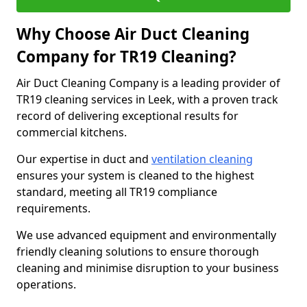
Why Choose Air Duct Cleaning
Company for TR19 Cleaning?
Air Duct Cleaning Company is a leading provider of
TR19 cleaning services in Leek, with a proven track
record of delivering exceptional results for
commercial kitchens.
Our expertise in duct and
ventilation cleaning
ensures your system is cleaned to the highest
standard, meeting all TR19 compliance
requirements.
We use advanced equipment and environmentally
friendly cleaning solutions to ensure thorough
cleaning and minimise disruption to your business
operations.