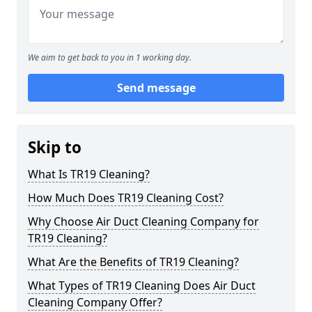
We aim to get back to you in 1 working day.
Send message
Skip to
What Is TR19 Cleaning?
How Much Does TR19 Cleaning Cost?
Why Choose Air Duct Cleaning Company for
TR19 Cleaning?
What Are the Benefits of TR19 Cleaning?
What Types of TR19 Cleaning Does Air Duct
Cleaning Company Offer?