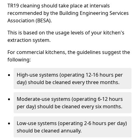
TR19 cleaning should take place at intervals
recommended by the Building Engineering Services
Association (BESA).
This is based on the usage levels of your kitchen's
extraction system.
For commercial kitchens, the guidelines suggest the
following:
High-use systems (operating 12-16 hours per
day) should be cleaned every three months.
Moderate-use systems (operating 6-12 hours
per day) should be cleaned every six months.
Low-use systems (operating 2-6 hours per day)
should be cleaned annually.