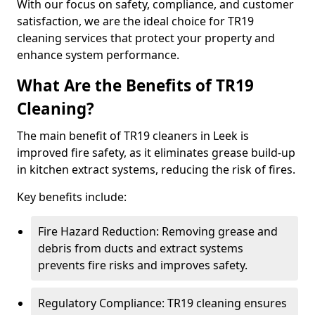
With our focus on safety, compliance, and customer
satisfaction, we are the ideal choice for TR19
cleaning services that protect your property and
enhance system performance.
What Are the Benefits of TR19
Cleaning?
The main benefit of TR19 cleaners in Leek is
improved fire safety, as it eliminates grease build-up
in kitchen extract systems, reducing the risk of fires.
Key benefits include:
Fire Hazard Reduction: Removing grease and
debris from ducts and extract systems
prevents fire risks and improves safety.
Regulatory Compliance: TR19 cleaning ensures