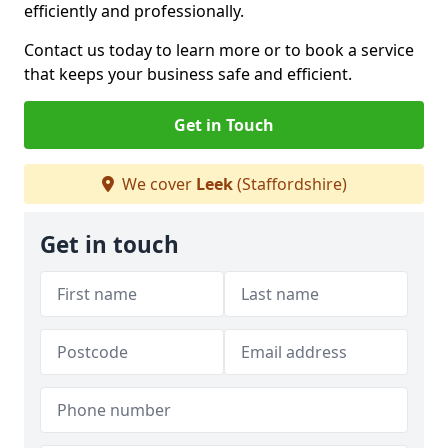
efficiently and professionally.
Contact us today to learn more or to book a service
that keeps your business safe and efficient.
Get in Touch
We cover
Leek
(Staffordshire)
Get in touch