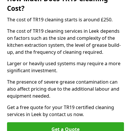
Cost?
The cost of TR19 cleaning starts is around £250.
The cost of TR19 cleaning services in Leek depends
on factors such as the size and complexity of the
kitchen extraction system, the level of grease build-
up, and the frequency of cleaning required.
Larger or heavily used systems may require a more
significant investment.
The presence of severe grease contamination can
also affect pricing due to the additional labour and
equipment needed.
Get a free quote for your TR19 certified cleaning
services in Leek by contact us now.
Get a Quote