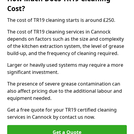
Cost?
The cost of TR19 cleaning starts is around £250.
The cost of TR19 cleaning services in Cannock
depends on factors such as the size and complexity
of the kitchen extraction system, the level of grease
build-up, and the frequency of cleaning required.
Larger or heavily used systems may require a more
significant investment.
The presence of severe grease contamination can
also affect pricing due to the additional labour and
equipment needed.
Get a free quote for your TR19 certified cleaning
services in Cannock by contact us now.
Get a Quote