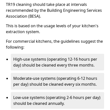
TR19 cleaning should take place at intervals
recommended by the Building Engineering Services
Association (BESA).
This is based on the usage levels of your kitchen's
extraction system.
For commercial kitchens, the guidelines suggest the
following:
High-use systems (operating 12-16 hours per
day) should be cleaned every three months.
Moderate-use systems (operating 6-12 hours
per day) should be cleaned every six months.
Low-use systems (operating 2-6 hours per day)
should be cleaned annually.