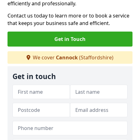
efficiently and professionally.
Contact us today to learn more or to book a service
that keeps your business safe and efficient.
Get in Touch
We cover
Cannock
(Staffordshire)
Get in touch