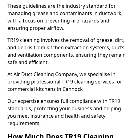
These guidelines are the industry standard for
managing grease and contaminants in ductwork,
with a focus on preventing fire hazards and
ensuring proper airflow.
TR19 cleaning involves the removal of grease, dirt,
and debris from kitchen extraction systems, ducts,
and ventilation components, ensuring they remain
safe and efficient.
At Air Duct Cleaning Company, we specialise in
providing professional TR19 cleaning services for
commercial kitchens in Cannock
Our expertise ensures full compliance with TR19
standards, protecting your business and helping
you meet insurance and health and safety
requirements.
How Much Does TR19 Cleaning