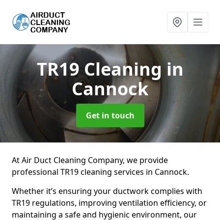
TR19 Cleaning
in
Cannock
Get in touch
At Air Duct Cleaning Company, we provide
professional TR19 cleaning services in Cannock.
Whether it’s ensuring your ductwork complies with
TR19 regulations, improving ventilation efficiency, or
maintaining a safe and hygienic environment, our