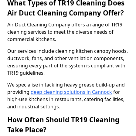
What Types of TR19 Cleaning Does
Air Duct Cleaning Company Offer?
Air Duct Cleaning Company offers a range of TR19
cleaning services to meet the diverse needs of
commercial kitchens.
Our services include cleaning kitchen canopy hoods,
ductwork, fans, and other ventilation components,
ensuring every part of the system is compliant with
TR19 guidelines.
We specialise in tackling heavy grease build-up and
providing
deep cleaning solutions in Cannock
for
high-use kitchens in restaurants, catering facilities,
and industrial settings.
How Often Should TR19 Cleaning
Take Place?