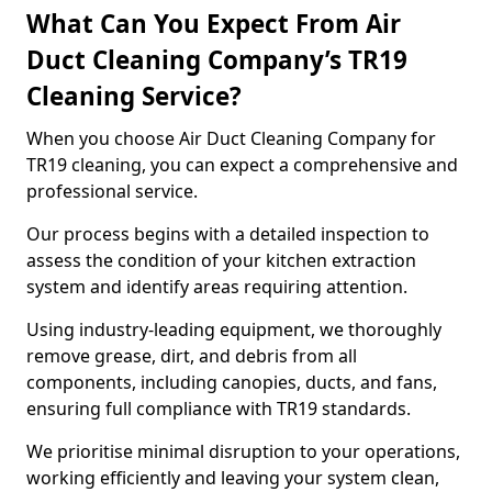
What Can You Expect From Air
Duct Cleaning Company’s TR19
Cleaning Service?
When you choose Air Duct Cleaning Company for
TR19 cleaning, you can expect a comprehensive and
professional service.
Our process begins with a detailed inspection to
assess the condition of your kitchen extraction
system and identify areas requiring attention.
Using industry-leading equipment, we thoroughly
remove grease, dirt, and debris from all
components, including canopies, ducts, and fans,
ensuring full compliance with TR19 standards.
We prioritise minimal disruption to your operations,
working efficiently and leaving your system clean,