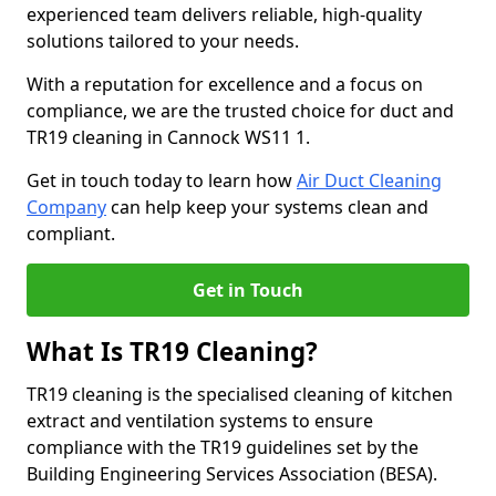
experienced team delivers reliable, high-quality
solutions tailored to your needs.
With a reputation for excellence and a focus on
compliance, we are the trusted choice for duct and
TR19 cleaning in Cannock WS11 1.
Get in touch today to learn how
Air Duct Cleaning
Company
can help keep your systems clean and
compliant.
Get in Touch
What Is TR19 Cleaning?
TR19 cleaning is the specialised cleaning of kitchen
extract and ventilation systems to ensure
compliance with the TR19 guidelines set by the
Building Engineering Services Association (BESA).