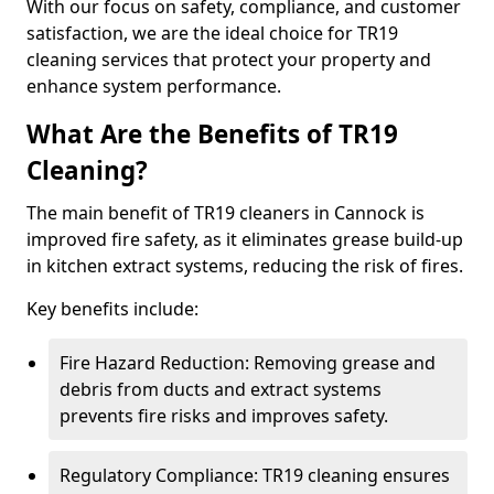
With our focus on safety, compliance, and customer
satisfaction, we are the ideal choice for TR19
cleaning services that protect your property and
enhance system performance.
What Are the Benefits of TR19
Cleaning?
The main benefit of TR19 cleaners in Cannock is
improved fire safety, as it eliminates grease build-up
in kitchen extract systems, reducing the risk of fires.
Key benefits include:
Fire Hazard Reduction: Removing grease and
debris from ducts and extract systems
prevents fire risks and improves safety.
Regulatory Compliance: TR19 cleaning ensures