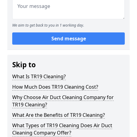
We aim to get back to you in 1 working day.
Send message
Skip to
What Is TR19 Cleaning?
How Much Does TR19 Cleaning Cost?
Why Choose Air Duct Cleaning Company for
TR19 Cleaning?
What Are the Benefits of TR19 Cleaning?
What Types of TR19 Cleaning Does Air Duct
Cleaning Company Offer?