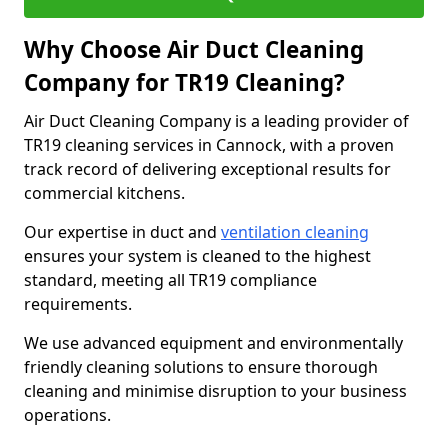
Why Choose Air Duct Cleaning
Company for TR19 Cleaning?
Air Duct Cleaning Company is a leading provider of
TR19 cleaning services in Cannock, with a proven
track record of delivering exceptional results for
commercial kitchens.
Our expertise in duct and
ventilation cleaning
ensures your system is cleaned to the highest
standard, meeting all TR19 compliance
requirements.
We use advanced equipment and environmentally
friendly cleaning solutions to ensure thorough
cleaning and minimise disruption to your business
operations.