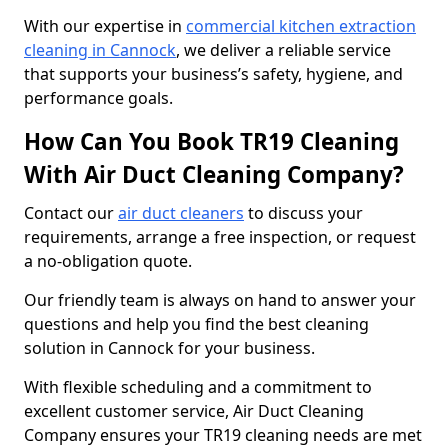
With our expertise in
commercial kitchen extraction
cleaning in Cannock
, we deliver a reliable service
that supports your business’s safety, hygiene, and
performance goals.
How Can You Book TR19 Cleaning
With Air Duct Cleaning Company?
Contact our
air duct cleaners
to discuss your
requirements, arrange a free inspection, or request
a no-obligation quote.
Our friendly team is always on hand to answer your
questions and help you find the best cleaning
solution in Cannock for your business.
With flexible scheduling and a commitment to
excellent customer service, Air Duct Cleaning
Company ensures your TR19 cleaning needs are met