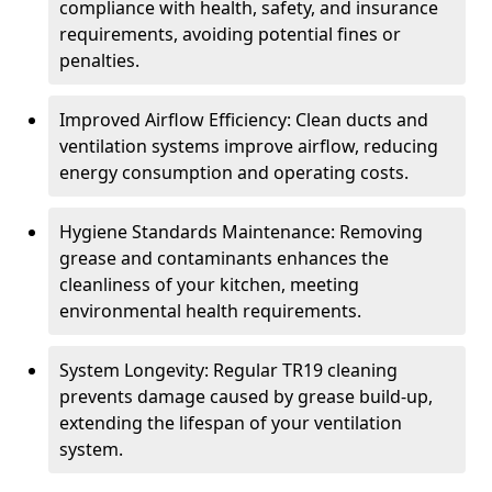
compliance with health, safety, and insurance
requirements, avoiding potential fines or
penalties.
Improved Airflow Efficiency: Clean ducts and
ventilation systems improve airflow, reducing
energy consumption and operating costs.
Hygiene Standards Maintenance: Removing
grease and contaminants enhances the
cleanliness of your kitchen, meeting
environmental health requirements.
System Longevity: Regular TR19 cleaning
prevents damage caused by grease build-up,
extending the lifespan of your ventilation
system.