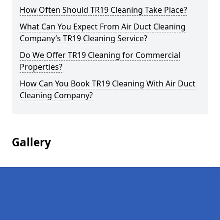
How Often Should TR19 Cleaning Take Place?
What Can You Expect From Air Duct Cleaning
Company’s TR19 Cleaning Service?
Do We Offer TR19 Cleaning for Commercial
Properties?
How Can You Book TR19 Cleaning With Air Duct
Cleaning Company?
Gallery