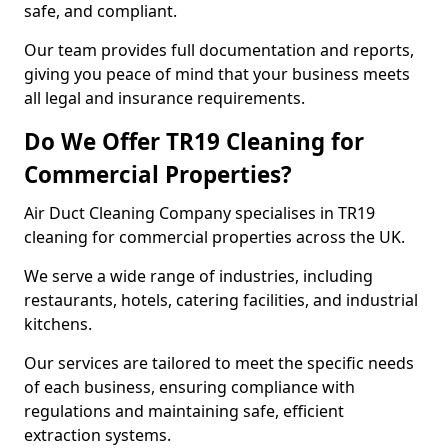
safe, and compliant.
Our team provides full documentation and reports,
giving you peace of mind that your business meets
all legal and insurance requirements.
Do We Offer TR19 Cleaning for
Commercial Properties?
Air Duct Cleaning Company specialises in TR19
cleaning for commercial properties across the UK.
We serve a wide range of industries, including
restaurants, hotels, catering facilities, and industrial
kitchens.
Our services are tailored to meet the specific needs
of each business, ensuring compliance with
regulations and maintaining safe, efficient
extraction systems.