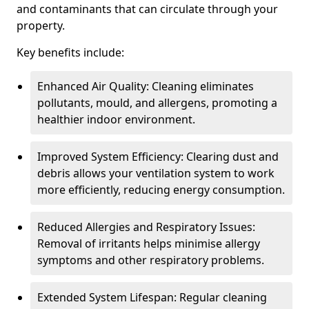
and contaminants that can circulate through your
property.
Key benefits include:
Enhanced Air Quality: Cleaning eliminates
pollutants, mould, and allergens, promoting a
healthier indoor environment.
Improved System Efficiency: Clearing dust and
debris allows your ventilation system to work
more efficiently, reducing energy consumption.
Reduced Allergies and Respiratory Issues:
Removal of irritants helps minimise allergy
symptoms and other respiratory problems.
Extended System Lifespan: Regular cleaning