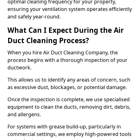
optimal cleaning frequency for your property,
ensuring your ventilation system operates efficiently
and safely year-round.
What Can I Expect During the Air
Duct Cleaning Process?
When you hire Air Duct Cleaning Company, the
process begins with a thorough inspection of your
ductwork.
This allows us to identify any areas of concern, such
as excessive dust, blockages, or potential damage.
Once the inspection is complete, we use specialised
equipment to clean the ducts, removing dirt, debris,
and allergens.
For systems with grease build-up, particularly in
commercial settings, we employ high-powered tools