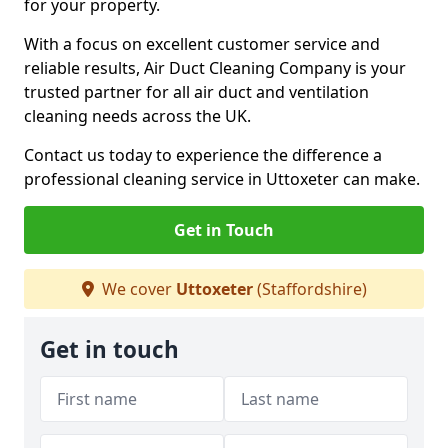
for your property.
With a focus on excellent customer service and
reliable results, Air Duct Cleaning Company is your
trusted partner for all air duct and ventilation
cleaning needs across the UK.
Contact us today to experience the difference a
professional cleaning service in Uttoxeter can make.
Get in Touch
We cover
Uttoxeter
(Staffordshire)
Get in touch