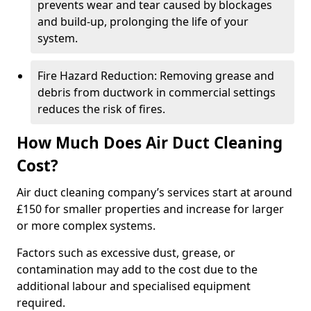
prevents wear and tear caused by blockages
and build-up, prolonging the life of your
system.
Fire Hazard Reduction: Removing grease and
debris from ductwork in commercial settings
reduces the risk of fires.
How Much Does Air Duct Cleaning
Cost?
Air duct cleaning company’s services start at around
£150 for smaller properties and increase for larger
or more complex systems.
Factors such as excessive dust, grease, or
contamination may add to the cost due to the
additional labour and specialised equipment
required.