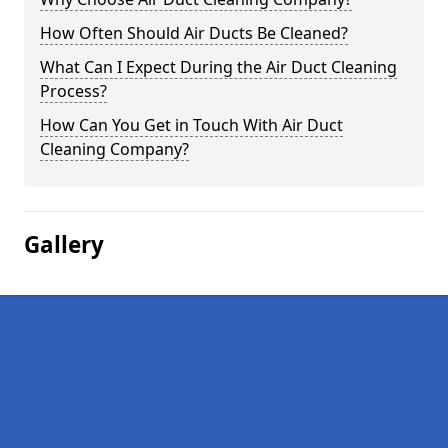
How Often Should Air Ducts Be Cleaned?
What Can I Expect During the Air Duct Cleaning
Process?
How Can You Get in Touch With Air Duct
Cleaning Company?
Gallery