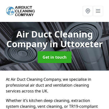
Air Duct Cleaning
Company
in Uttoxeter
Get in touch
At Air Duct Cleaning Company, we specialise in
professional air duct and ventilation cleaning
services across the UK.
Whether it’s kitchen deep cleaning, extraction
system cleaning, vent cleaning, or TR19-compliant