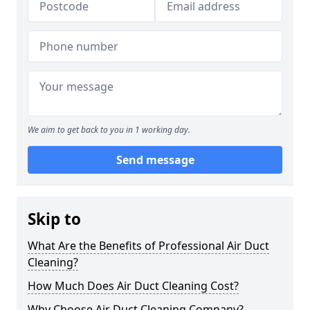
We aim to get back to you in 1 working day.
Send message
Skip to
What Are the Benefits of Professional Air Duct
Cleaning?
How Much Does Air Duct Cleaning Cost?
Why Choose Air Duct Cleaning Company?