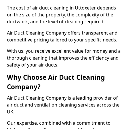
The cost of air duct cleaning in Uttoxeter depends
on the size of the property, the complexity of the
ductwork, and the level of cleaning required.
Air Duct Cleaning Company offers transparent and
competitive pricing tailored to your specific needs.
With us, you receive excellent value for money and a
thorough cleaning that improves the efficiency and
safety of your air ducts.
Why Choose Air Duct Cleaning
Company?
Air Duct Cleaning Company is a leading provider of
air duct and ventilation cleaning services across the
UK.
Our expertise, combined with a commitment to