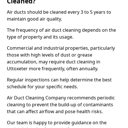
Cleaned?
Air ducts should be cleaned every 3 to 5 years to
maintain good air quality.
The frequency of air duct cleaning depends on the
type of property and its usage.
Commercial and industrial properties, particularly
those with high levels of dust or grease
accumulation, may require duct cleaning in
Uttoxeter more frequently, often annually.
Regular inspections can help determine the best
schedule for your specific needs.
Air Duct Cleaning Company recommends periodic
cleaning to prevent the build-up of contaminants
that can affect airflow and pose health risks.
Our team is happy to provide guidance on the