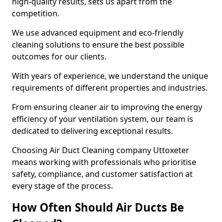
high-quality results, sets us apart from the
competition.
We use advanced equipment and eco-friendly
cleaning solutions to ensure the best possible
outcomes for our clients.
With years of experience, we understand the unique
requirements of different properties and industries.
From ensuring cleaner air to improving the energy
efficiency of your ventilation system, our team is
dedicated to delivering exceptional results.
Choosing Air Duct Cleaning company Uttoxeter
means working with professionals who prioritise
safety, compliance, and customer satisfaction at
every stage of the process.
How Often Should Air Ducts Be