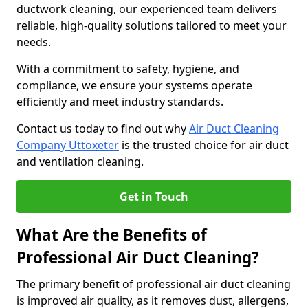
ductwork cleaning, our experienced team delivers
reliable, high-quality solutions tailored to meet your
needs.
With a commitment to safety, hygiene, and
compliance, we ensure your systems operate
efficiently and meet industry standards.
Contact us today to find out why
Air Duct Cleaning
Company Uttoxeter
is the trusted choice for air duct
and ventilation cleaning.
Get in Touch
What Are the Benefits of
Professional Air Duct Cleaning?
The primary benefit of professional air duct cleaning
is improved air quality, as it removes dust, allergens,