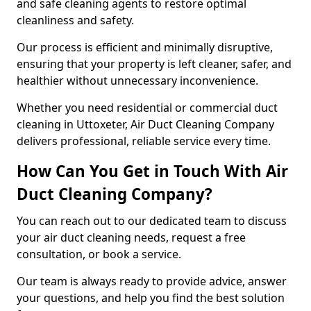
and safe cleaning agents to restore optimal
cleanliness and safety.
Our process is efficient and minimally disruptive,
ensuring that your property is left cleaner, safer, and
healthier without unnecessary inconvenience.
Whether you need residential or commercial duct
cleaning in Uttoxeter, Air Duct Cleaning Company
delivers professional, reliable service every time.
How Can You Get in Touch With Air
Duct Cleaning Company?
You can reach out to our dedicated team to discuss
your air duct cleaning needs, request a free
consultation, or book a service.
Our team is always ready to provide advice, answer
your questions, and help you find the best solution