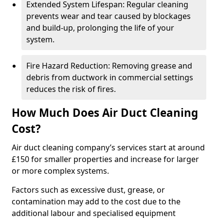
Extended System Lifespan: Regular cleaning
prevents wear and tear caused by blockages
and build-up, prolonging the life of your
system.
Fire Hazard Reduction: Removing grease and
debris from ductwork in commercial settings
reduces the risk of fires.
How Much Does Air Duct Cleaning
Cost?
Air duct cleaning company’s services start at around
£150 for smaller properties and increase for larger
or more complex systems.
Factors such as excessive dust, grease, or
contamination may add to the cost due to the
additional labour and specialised equipment