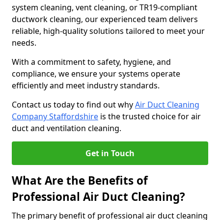
system cleaning, vent cleaning, or TR19-compliant
ductwork cleaning, our experienced team delivers
reliable, high-quality solutions tailored to meet your
needs.
With a commitment to safety, hygiene, and
compliance, we ensure your systems operate
efficiently and meet industry standards.
Contact us today to find out why
Air Duct Cleaning
Company Staffordshire
is the trusted choice for air
duct and ventilation cleaning.
Get in Touch
What Are the Benefits of
Professional Air Duct Cleaning?
The primary benefit of professional air duct cleaning