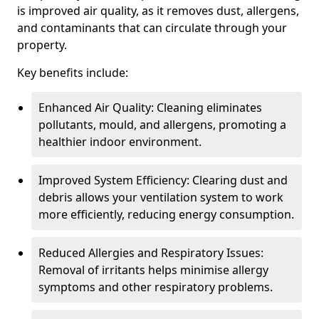
is improved air quality, as it removes dust, allergens,
and contaminants that can circulate through your
property.
Key benefits include:
Enhanced Air Quality: Cleaning eliminates
pollutants, mould, and allergens, promoting a
healthier indoor environment.
Improved System Efficiency: Clearing dust and
debris allows your ventilation system to work
more efficiently, reducing energy consumption.
Reduced Allergies and Respiratory Issues:
Removal of irritants helps minimise allergy
symptoms and other respiratory problems.