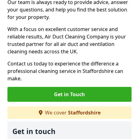
Our team is always ready to provide advice, answer
your questions, and help you find the best solution
for your property.
With a focus on excellent customer service and
reliable results, Air Duct Cleaning Company is your
trusted partner for all air duct and ventilation
cleaning needs across the UK.
Contact us today to experience the difference a
professional cleaning service in Staffordshire can
make.
Get in Touch
We cover
Staffordshire
Get in touch