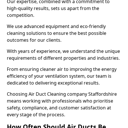
Our expertise, combined with a commitment to
high-quality results, sets us apart from the
competition.
We use advanced equipment and eco-friendly
cleaning solutions to ensure the best possible
outcomes for our clients.
With years of experience, we understand the unique
requirements of different properties and industries.
From ensuring cleaner air to improving the energy
efficiency of your ventilation system, our team is
dedicated to delivering exceptional results.
Choosing Air Duct Cleaning company Staffordshire
means working with professionals who prioritise
safety, compliance, and customer satisfaction at
every stage of the process.
How Often Should Air Ducts Be