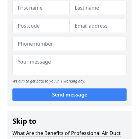
We aim to get back to you in 1 working day.
Send message
Skip to
What Are the Benefits of Professional Air Duct