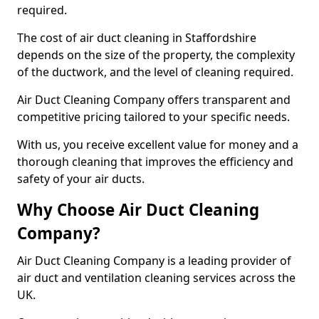
required.
The cost of air duct cleaning in Staffordshire
depends on the size of the property, the complexity
of the ductwork, and the level of cleaning required.
Air Duct Cleaning Company offers transparent and
competitive pricing tailored to your specific needs.
With us, you receive excellent value for money and a
thorough cleaning that improves the efficiency and
safety of your air ducts.
Why Choose Air Duct Cleaning
Company?
Air Duct Cleaning Company is a leading provider of
air duct and ventilation cleaning services across the
UK.