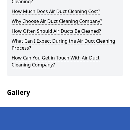
Cleaning?
How Much Does Air Duct Cleaning Cost?
Why Choose Air Duct Cleaning Company?
How Often Should Air Ducts Be Cleaned?
What Can I Expect During the Air Duct Cleaning
Process?
How Can You Get in Touch With Air Duct
Cleaning Company?
Gallery