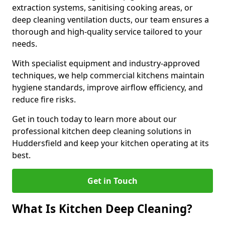
extraction systems, sanitising cooking areas, or
deep cleaning ventilation ducts, our team ensures a
thorough and high-quality service tailored to your
needs.
With specialist equipment and industry-approved
techniques, we help commercial kitchens maintain
hygiene standards, improve airflow efficiency, and
reduce fire risks.
Get in touch today to learn more about our
professional kitchen deep cleaning solutions in
Huddersfield and keep your kitchen operating at its
best.
Get in Touch
What Is Kitchen Deep Cleaning?