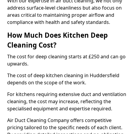
With our expertise in air duct cleaning, we not only
address surface-level cleanliness but also focus on
areas critical to maintaining proper airflow and
compliance with health and safety standards.
How Much Does Kitchen Deep
Cleaning Cost?
The cost for deep cleaning starts at £250 and can go
upwards.
The cost of deep kitchen cleaning in Huddersfield
depends on the scope of the work.
For kitchens requiring extensive duct and ventilation
cleaning, the cost may increase, reflecting the
specialised equipment and expertise required.
Air Duct Cleaning Company offers competitive
pricing tailored to the specific needs of each client.