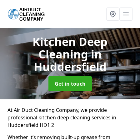
Kitchen Deep
Cleaning
in
Huddersfield
Get in touch
At Air Duct Cleaning Company, we provide
professional kitchen deep cleaning services in
Huddersfield HD1 2
Whether it’s removing built-up grease from