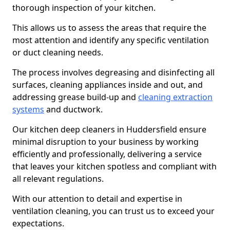
thorough inspection of your kitchen.
This allows us to assess the areas that require the
most attention and identify any specific ventilation
or duct cleaning needs.
The process involves degreasing and disinfecting all
surfaces, cleaning appliances inside and out, and
addressing grease build-up and
cleaning extraction
systems
and ductwork.
Our kitchen deep cleaners in Huddersfield ensure
minimal disruption to your business by working
efficiently and professionally, delivering a service
that leaves your kitchen spotless and compliant with
all relevant regulations.
With our attention to detail and expertise in
ventilation cleaning, you can trust us to exceed your
expectations.