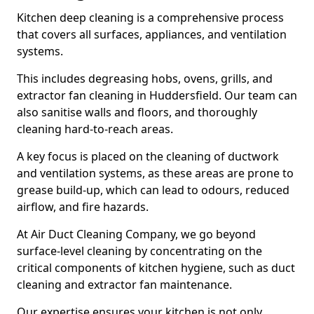
Kitchen deep cleaning is a comprehensive process
that covers all surfaces, appliances, and ventilation
systems.
This includes degreasing hobs, ovens, grills, and
extractor fan cleaning in Huddersfield. Our team can
also sanitise walls and floors, and thoroughly
cleaning hard-to-reach areas.
A key focus is placed on the cleaning of ductwork
and ventilation systems, as these areas are prone to
grease build-up, which can lead to odours, reduced
airflow, and fire hazards.
At Air Duct Cleaning Company, we go beyond
surface-level cleaning by concentrating on the
critical components of kitchen hygiene, such as duct
cleaning and extractor fan maintenance.
Our expertise ensures your kitchen is not only