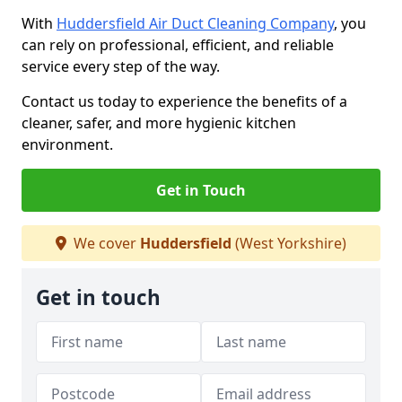
With
Huddersfield Air Duct Cleaning Company
, you
can rely on professional, efficient, and reliable
service every step of the way.
Contact us today to experience the benefits of a
cleaner, safer, and more hygienic kitchen
environment.
Get in Touch
We cover
Huddersfield
(West Yorkshire)
Get in touch