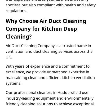
spotless but also compliant with health and safety
regulations.
Why Choose Air Duct Cleaning
Company for Kitchen Deep
Cleaning?
Air Duct Cleaning Company is a trusted name in
ventilation and duct cleaning services across the
UK.
With years of experience and a commitment to
excellence, we provide unmatched expertise in
maintaining clean and efficient kitchen ventilation
systems.
Our professional cleaners in Huddersfield use
industry-leading equipment and environmentally
friendly cleaning solutions to achieve exceptional