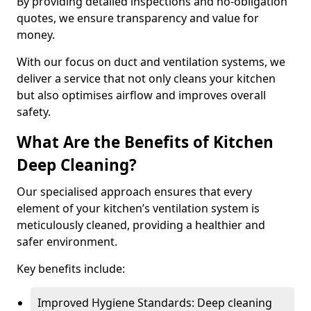
By providing detailed inspections and no-obligation
quotes, we ensure transparency and value for
money.
With our focus on duct and ventilation systems, we
deliver a service that not only cleans your kitchen
but also optimises airflow and improves overall
safety.
What Are the Benefits of Kitchen
Deep Cleaning?
Our specialised approach ensures that every
element of your kitchen’s ventilation system is
meticulously cleaned, providing a healthier and
safer environment.
Key benefits include:
Improved Hygiene Standards: Deep cleaning