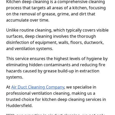
Kitchen deep cleaning is a comprehensive cleaning
process that targets all areas of a kitchen, focusing
on the removal of grease, grime, and dirt that
accumulate over time.
Unlike routine cleaning, which typically covers visible
surfaces, deep cleaning involves the thorough
disinfection of equipment, walls, floors, ductwork,
and ventilation systems.
This service ensures the highest levels of hygiene by
eliminating hidden contaminants and reducing fire
hazards caused by grease build-up in extraction
systems.
At
Air Duct Cleaning Company
, we specialise in
professional ventilation cleaning, making us a
trusted choice for kitchen deep cleaning services in
Huddersfield.