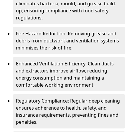
eliminates bacteria, mould, and grease build-
up, ensuring compliance with food safety
regulations.
Fire Hazard Reduction: Removing grease and
debris from ductwork and ventilation systems
minimises the risk of fire.
Enhanced Ventilation Efficiency: Clean ducts
and extractors improve airflow, reducing
energy consumption and maintaining a
comfortable working environment.
Regulatory Compliance: Regular deep cleaning
ensures adherence to health, safety, and
insurance requirements, preventing fines and
penalties.