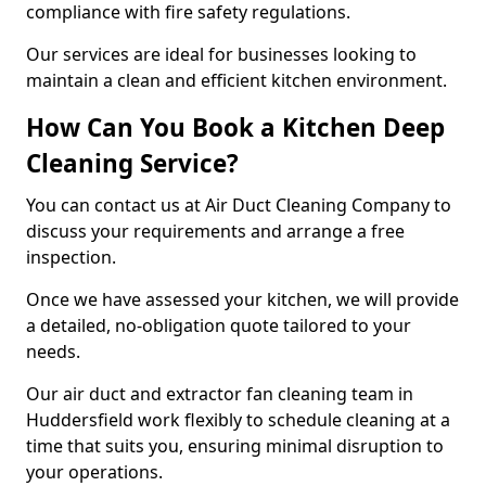
compliance with fire safety regulations.
Our services are ideal for businesses looking to
maintain a clean and efficient kitchen environment.
How Can You Book a Kitchen Deep
Cleaning Service?
You can contact us at Air Duct Cleaning Company to
discuss your requirements and arrange a free
inspection.
Once we have assessed your kitchen, we will provide
a detailed, no-obligation quote tailored to your
needs.
Our air duct and extractor fan cleaning team in
Huddersfield work flexibly to schedule cleaning at a
time that suits you, ensuring minimal disruption to
your operations.