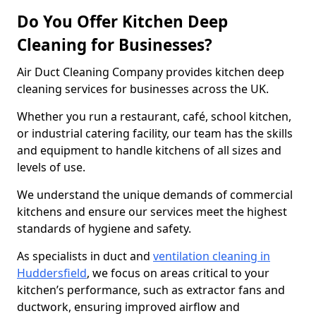
Do You Offer Kitchen Deep
Cleaning for Businesses?
Air Duct Cleaning Company provides kitchen deep
cleaning services for businesses across the UK.
Whether you run a restaurant, café, school kitchen,
or industrial catering facility, our team has the skills
and equipment to handle kitchens of all sizes and
levels of use.
We understand the unique demands of commercial
kitchens and ensure our services meet the highest
standards of hygiene and safety.
As specialists in duct and
ventilation cleaning in
Huddersfield
, we focus on areas critical to your
kitchen’s performance, such as extractor fans and
ductwork, ensuring improved airflow and