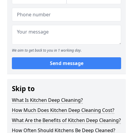
We aim to get back to you in 1 working day.
Send message
Skip to
What Is Kitchen Deep Cleaning?
How Much Does Kitchen Deep Cleaning Cost?
What Are the Benefits of Kitchen Deep Cleaning?
How Often Should Kitchens Be Deep Cleaned?