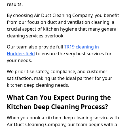
results.
By choosing Air Duct Cleaning Company, you benefit
from our focus on duct and ventilation cleaning, a
crucial aspect of kitchen hygiene that many general
cleaning services overlook.
Our team also provide full
TR19 cleaning in
Huddersfield
to ensure the very best services for
your needs.
We prioritise safety, compliance, and customer
satisfaction, making us the ideal partner for your
kitchen deep cleaning needs.
What Can You Expect During the
Kitchen Deep Cleaning Process?
When you book a kitchen deep cleaning service with
Air Duct Cleaning Company, our team begins with a