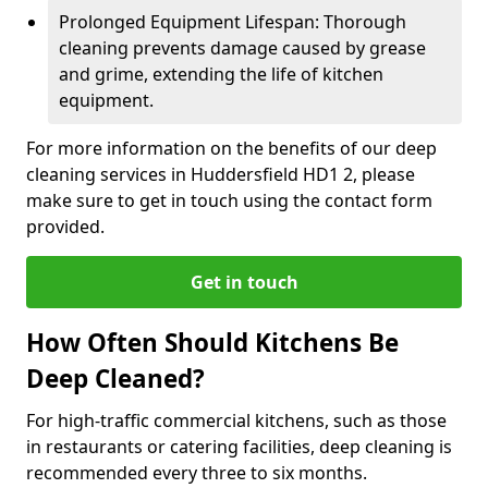
Prolonged Equipment Lifespan: Thorough
cleaning prevents damage caused by grease
and grime, extending the life of kitchen
equipment.
For more information on the benefits of our deep
cleaning services in Huddersfield HD1 2, please
make sure to get in touch using the contact form
provided.
Get in touch
How Often Should Kitchens Be
Deep Cleaned?
For high-traffic commercial kitchens, such as those
in restaurants or catering facilities, deep cleaning is
recommended every three to six months.