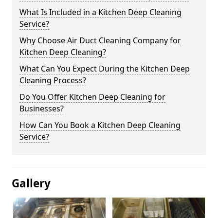
What Is Included in a Kitchen Deep Cleaning
Service?
Why Choose Air Duct Cleaning Company for
Kitchen Deep Cleaning?
What Can You Expect During the Kitchen Deep
Cleaning Process?
Do You Offer Kitchen Deep Cleaning for
Businesses?
How Can You Book a Kitchen Deep Cleaning
Service?
Gallery