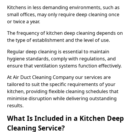
Kitchens in less demanding environments, such as
small offices, may only require deep cleaning once
or twice a year.
The frequency of kitchen deep cleaning depends on
the type of establishment and the level of use.
Regular deep cleaning is essential to maintain
hygiene standards, comply with regulations, and
ensure that ventilation systems function effectively.
At Air Duct Cleaning Company our services are
tailored to suit the specific requirements of your
kitchen, providing flexible cleaning schedules that
minimise disruption while delivering outstanding
results.
What Is Included in a Kitchen Deep
Cleaning Service?