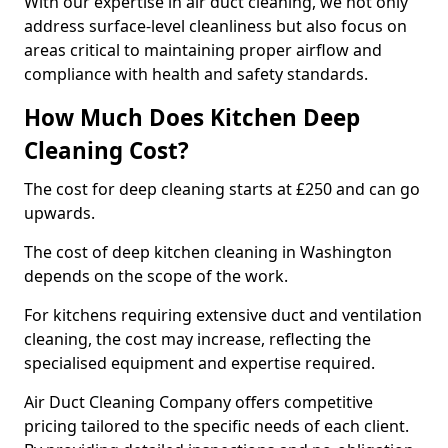
With our expertise in air duct cleaning, we not only
address surface-level cleanliness but also focus on
areas critical to maintaining proper airflow and
compliance with health and safety standards.
How Much Does Kitchen Deep
Cleaning Cost?
The cost for deep cleaning starts at £250 and can go
upwards.
The cost of deep kitchen cleaning in Washington
depends on the scope of the work.
For kitchens requiring extensive duct and ventilation
cleaning, the cost may increase, reflecting the
specialised equipment and expertise required.
Air Duct Cleaning Company offers competitive
pricing tailored to the specific needs of each client.