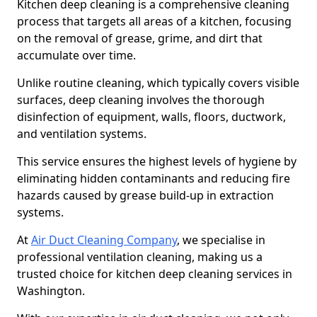
Kitchen deep cleaning is a comprehensive cleaning
process that targets all areas of a kitchen, focusing
on the removal of grease, grime, and dirt that
accumulate over time.
Unlike routine cleaning, which typically covers visible
surfaces, deep cleaning involves the thorough
disinfection of equipment, walls, floors, ductwork,
and ventilation systems.
This service ensures the highest levels of hygiene by
eliminating hidden contaminants and reducing fire
hazards caused by grease build-up in extraction
systems.
At
Air Duct Cleaning Company
, we specialise in
professional ventilation cleaning, making us a
trusted choice for kitchen deep cleaning services in
Washington.