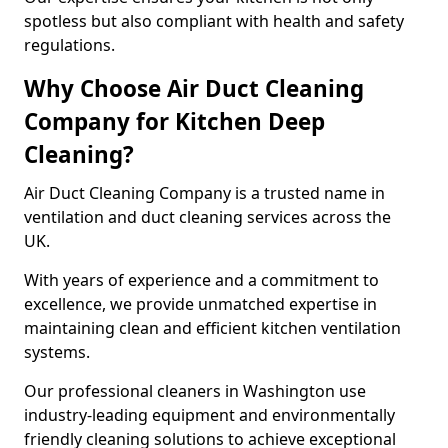
spotless but also compliant with health and safety
regulations.
Why Choose Air Duct Cleaning
Company for Kitchen Deep
Cleaning?
Air Duct Cleaning Company is a trusted name in
ventilation and duct cleaning services across the
UK.
With years of experience and a commitment to
excellence, we provide unmatched expertise in
maintaining clean and efficient kitchen ventilation
systems.
Our professional cleaners in Washington use
industry-leading equipment and environmentally
friendly cleaning solutions to achieve exceptional