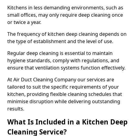
Kitchens in less demanding environments, such as
small offices, may only require deep cleaning once
or twice a year.
The frequency of kitchen deep cleaning depends on
the type of establishment and the level of use.
Regular deep cleaning is essential to maintain
hygiene standards, comply with regulations, and
ensure that ventilation systems function effectively.
At Air Duct Cleaning Company our services are
tailored to suit the specific requirements of your
kitchen, providing flexible cleaning schedules that
minimise disruption while delivering outstanding
results.
What Is Included in a Kitchen Deep
Cleaning Service?