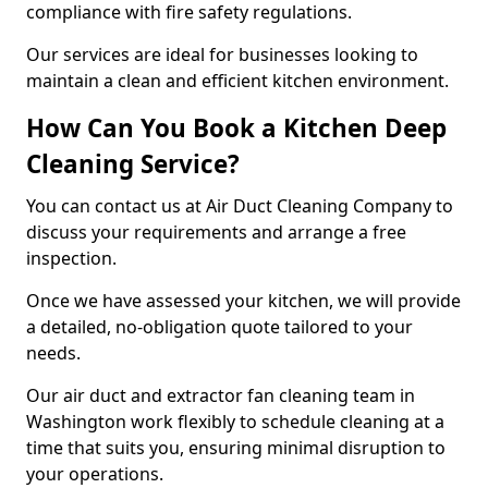
compliance with fire safety regulations.
Our services are ideal for businesses looking to
maintain a clean and efficient kitchen environment.
How Can You Book a Kitchen Deep
Cleaning Service?
You can contact us at Air Duct Cleaning Company to
discuss your requirements and arrange a free
inspection.
Once we have assessed your kitchen, we will provide
a detailed, no-obligation quote tailored to your
needs.
Our air duct and extractor fan cleaning team in
Washington work flexibly to schedule cleaning at a
time that suits you, ensuring minimal disruption to
your operations.