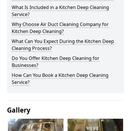
What Is Included in a Kitchen Deep Cleaning
Service?
Why Choose Air Duct Cleaning Company for
Kitchen Deep Cleaning?
What Can You Expect During the Kitchen Deep
Cleaning Process?
Do You Offer Kitchen Deep Cleaning for
Businesses?
How Can You Book a Kitchen Deep Cleaning
Service?
Gallery