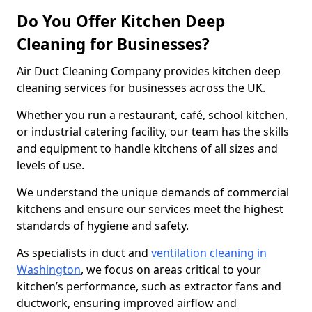
Do You Offer Kitchen Deep
Cleaning for Businesses?
Air Duct Cleaning Company provides kitchen deep
cleaning services for businesses across the UK.
Whether you run a restaurant, café, school kitchen,
or industrial catering facility, our team has the skills
and equipment to handle kitchens of all sizes and
levels of use.
We understand the unique demands of commercial
kitchens and ensure our services meet the highest
standards of hygiene and safety.
As specialists in duct and
ventilation cleaning in
Washington
, we focus on areas critical to your
kitchen’s performance, such as extractor fans and
ductwork, ensuring improved airflow and