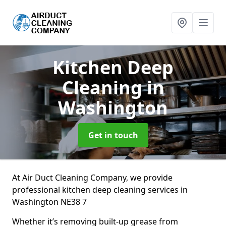
Kitchen Deep
Cleaning
in
Washington
Get in touch
At Air Duct Cleaning Company, we provide
professional kitchen deep cleaning services in
Washington NE38 7
Whether it’s removing built-up grease from