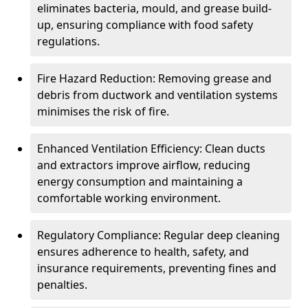
eliminates bacteria, mould, and grease build-
up, ensuring compliance with food safety
regulations.
Fire Hazard Reduction: Removing grease and
debris from ductwork and ventilation systems
minimises the risk of fire.
Enhanced Ventilation Efficiency: Clean ducts
and extractors improve airflow, reducing
energy consumption and maintaining a
comfortable working environment.
Regulatory Compliance: Regular deep cleaning
ensures adherence to health, safety, and
insurance requirements, preventing fines and
penalties.