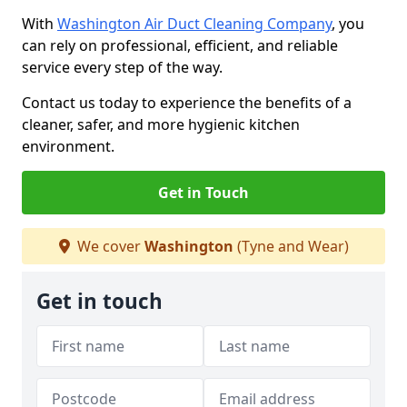
With
Washington Air Duct Cleaning Company
, you
can rely on professional, efficient, and reliable
service every step of the way.
Contact us today to experience the benefits of a
cleaner, safer, and more hygienic kitchen
environment.
Get in Touch
We cover
Washington
(Tyne and Wear)
Get in touch