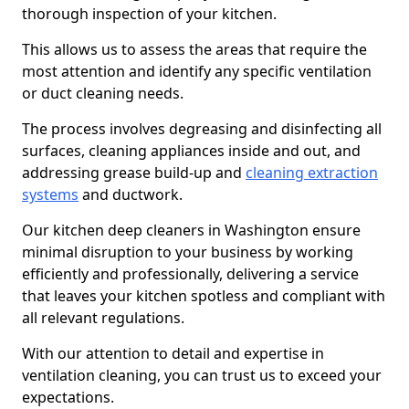
thorough inspection of your kitchen.
This allows us to assess the areas that require the
most attention and identify any specific ventilation
or duct cleaning needs.
The process involves degreasing and disinfecting all
surfaces, cleaning appliances inside and out, and
addressing grease build-up and
cleaning extraction
systems
and ductwork.
Our kitchen deep cleaners in Washington ensure
minimal disruption to your business by working
efficiently and professionally, delivering a service
that leaves your kitchen spotless and compliant with
all relevant regulations.
With our attention to detail and expertise in
ventilation cleaning, you can trust us to exceed your
expectations.