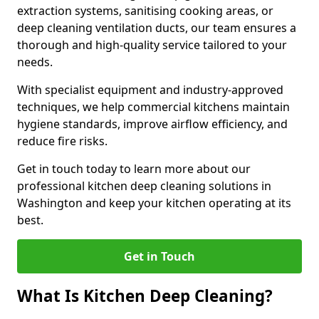
extraction systems, sanitising cooking areas, or
deep cleaning ventilation ducts, our team ensures a
thorough and high-quality service tailored to your
needs.
With specialist equipment and industry-approved
techniques, we help commercial kitchens maintain
hygiene standards, improve airflow efficiency, and
reduce fire risks.
Get in touch today to learn more about our
professional kitchen deep cleaning solutions in
Washington and keep your kitchen operating at its
best.
Get in Touch
What Is Kitchen Deep Cleaning?