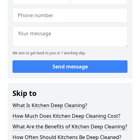
We aim to get back to you in 1 working day.
Send message
Skip to
What Is Kitchen Deep Cleaning?
How Much Does Kitchen Deep Cleaning Cost?
What Are the Benefits of Kitchen Deep Cleaning?
How Often Should Kitchens Be Deep Cleaned?