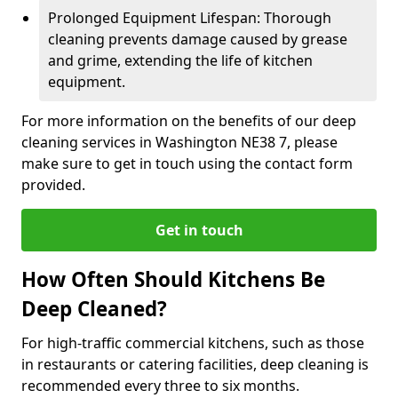
Prolonged Equipment Lifespan: Thorough
cleaning prevents damage caused by grease
and grime, extending the life of kitchen
equipment.
For more information on the benefits of our deep
cleaning services in Washington NE38 7, please
make sure to get in touch using the contact form
provided.
Get in touch
How Often Should Kitchens Be
Deep Cleaned?
For high-traffic commercial kitchens, such as those
in restaurants or catering facilities, deep cleaning is
recommended every three to six months.