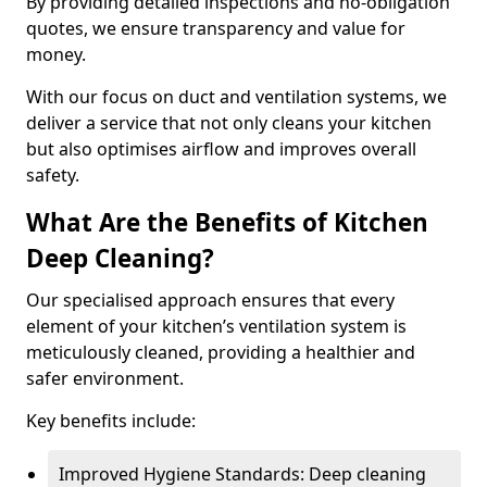
By providing detailed inspections and no-obligation
quotes, we ensure transparency and value for
money.
With our focus on duct and ventilation systems, we
deliver a service that not only cleans your kitchen
but also optimises airflow and improves overall
safety.
What Are the Benefits of Kitchen
Deep Cleaning?
Our specialised approach ensures that every
element of your kitchen’s ventilation system is
meticulously cleaned, providing a healthier and
safer environment.
Key benefits include:
Improved Hygiene Standards: Deep cleaning