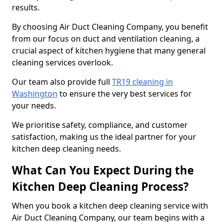
results.
By choosing Air Duct Cleaning Company, you benefit
from our focus on duct and ventilation cleaning, a
crucial aspect of kitchen hygiene that many general
cleaning services overlook.
Our team also provide full
TR19 cleaning in
Washington
to ensure the very best services for
your needs.
We prioritise safety, compliance, and customer
satisfaction, making us the ideal partner for your
kitchen deep cleaning needs.
What Can You Expect During the
Kitchen Deep Cleaning Process?
When you book a kitchen deep cleaning service with
Air Duct Cleaning Company, our team begins with a