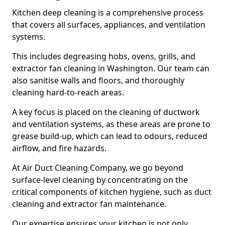
Kitchen deep cleaning is a comprehensive process
that covers all surfaces, appliances, and ventilation
systems.
This includes degreasing hobs, ovens, grills, and
extractor fan cleaning in Washington. Our team can
also sanitise walls and floors, and thoroughly
cleaning hard-to-reach areas.
A key focus is placed on the cleaning of ductwork
and ventilation systems, as these areas are prone to
grease build-up, which can lead to odours, reduced
airflow, and fire hazards.
At Air Duct Cleaning Company, we go beyond
surface-level cleaning by concentrating on the
critical components of kitchen hygiene, such as duct
cleaning and extractor fan maintenance.
Our expertise ensures your kitchen is not only