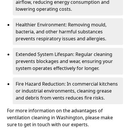
airflow, reducing energy consumption and
lowering operating costs.
Healthier Environment: Removing mould,
bacteria, and other harmful substances
prevents respiratory issues and allergies.
Extended System Lifespan: Regular cleaning
prevents blockages and wear, ensuring your
system operates effectively for longer.
Fire Hazard Reduction: In commercial kitchens
or industrial environments, cleaning grease
and debris from vents reduces fire risks.
For more information on the advantages of
ventilation cleaning in Washington, please make
sure to get in touch with our experts.