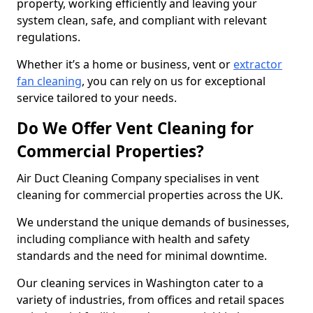
property, working efficiently and leaving your
system clean, safe, and compliant with relevant
regulations.
Whether it’s a home or business, vent or
extractor
fan cleaning
, you can rely on us for exceptional
service tailored to your needs.
Do We Offer Vent Cleaning for
Commercial Properties?
Air Duct Cleaning Company specialises in vent
cleaning for commercial properties across the UK.
We understand the unique demands of businesses,
including compliance with health and safety
standards and the need for minimal downtime.
Our cleaning services in Washington cater to a
variety of industries, from offices and retail spaces