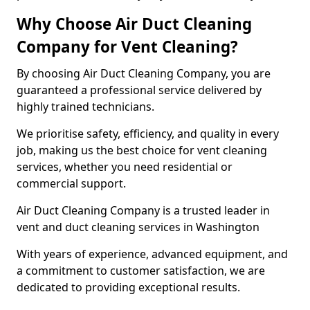
Why Choose Air Duct Cleaning
Company for Vent Cleaning?
By choosing Air Duct Cleaning Company, you are
guaranteed a professional service delivered by
highly trained technicians.
We prioritise safety, efficiency, and quality in every
job, making us the best choice for vent cleaning
services, whether you need residential or
commercial support.
Air Duct Cleaning Company is a trusted leader in
vent and duct cleaning services in Washington
With years of experience, advanced equipment, and
a commitment to customer satisfaction, we are
dedicated to providing exceptional results.