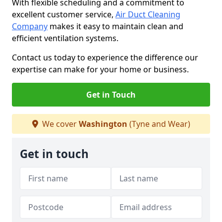
With flexible scheduling and a commitment to
excellent customer service,
Air Duct Cleaning
Company
makes it easy to maintain clean and
efficient ventilation systems.
Contact us today to experience the difference our
expertise can make for your home or business.
Get in Touch
We cover
Washington
(Tyne and Wear)
Get in touch