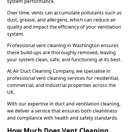
system performance.
Over time, vents can accumulate pollutants such as
dust, grease, and allergens, which can reduce air
quality and impact the efficiency of your ventilation
system.
Professional vent cleaning in Washington ensures
these build-ups are thoroughly removed, leaving
your system clean, safe, and functioning at its best.
At Air Duct Cleaning Company, we specialise in
professional vent cleaning services for residential,
commercial, and industrial properties across the
UK.
With our expertise in duct and ventilation cleaning,
we deliver a service that ensures both cleanliness
and compliance with health and safety standards.
How Much Does Vent Cleaning