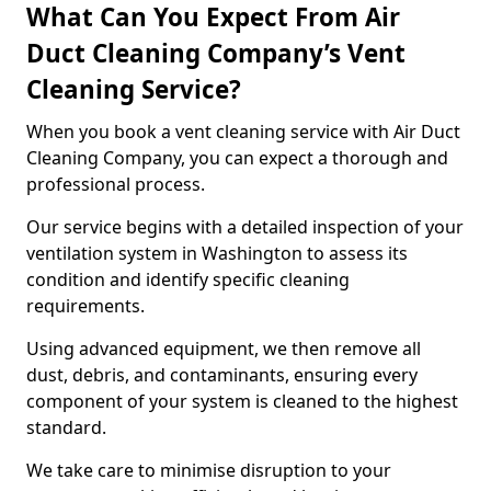
What Can You Expect From Air
Duct Cleaning Company’s Vent
Cleaning Service?
When you book a vent cleaning service with Air Duct
Cleaning Company, you can expect a thorough and
professional process.
Our service begins with a detailed inspection of your
ventilation system in Washington to assess its
condition and identify specific cleaning
requirements.
Using advanced equipment, we then remove all
dust, debris, and contaminants, ensuring every
component of your system is cleaned to the highest
standard.
We take care to minimise disruption to your