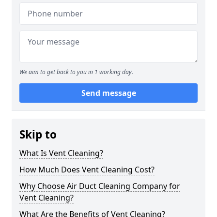
We aim to get back to you in 1 working day.
Send message
Skip to
What Is Vent Cleaning?
How Much Does Vent Cleaning Cost?
Why Choose Air Duct Cleaning Company for
Vent Cleaning?
What Are the Benefits of Vent Cleaning?