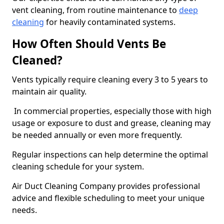
vent cleaning, from routine maintenance to
deep
cleaning
for heavily contaminated systems.
How Often Should Vents Be
Cleaned?
Vents typically require cleaning every 3 to 5 years to
maintain air quality.
In commercial properties, especially those with high
usage or exposure to dust and grease, cleaning may
be needed annually or even more frequently.
Regular inspections can help determine the optimal
cleaning schedule for your system.
Air Duct Cleaning Company provides professional
advice and flexible scheduling to meet your unique
needs.