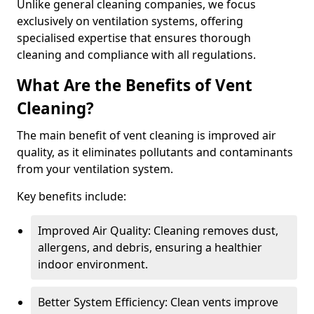
Unlike general cleaning companies, we focus
exclusively on ventilation systems, offering
specialised expertise that ensures thorough
cleaning and compliance with all regulations.
What Are the Benefits of Vent
Cleaning?
The main benefit of vent cleaning is improved air
quality, as it eliminates pollutants and contaminants
from your ventilation system.
Key benefits include:
Improved Air Quality: Cleaning removes dust,
allergens, and debris, ensuring a healthier
indoor environment.
Better System Efficiency: Clean vents improve