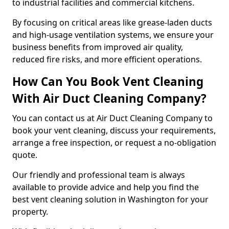
to industrial facilities and commercial kitchens.
By focusing on critical areas like grease-laden ducts
and high-usage ventilation systems, we ensure your
business benefits from improved air quality,
reduced fire risks, and more efficient operations.
How Can You Book Vent Cleaning
With Air Duct Cleaning Company?
You can contact us at Air Duct Cleaning Company to
book your vent cleaning, discuss your requirements,
arrange a free inspection, or request a no-obligation
quote.
Our friendly and professional team is always
available to provide advice and help you find the
best vent cleaning solution in Washington for your
property.