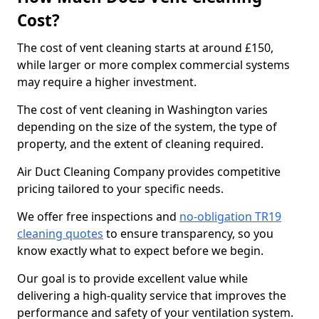
Cost?
The cost of vent cleaning starts at around £150,
while larger or more complex commercial systems
may require a higher investment.
The cost of vent cleaning in Washington varies
depending on the size of the system, the type of
property, and the extent of cleaning required.
Air Duct Cleaning Company provides competitive
pricing tailored to your specific needs.
We offer free inspections and
no-obligation TR19
cleaning quotes
to ensure transparency, so you
know exactly what to expect before we begin.
Our goal is to provide excellent value while
delivering a high-quality service that improves the
performance and safety of your ventilation system.