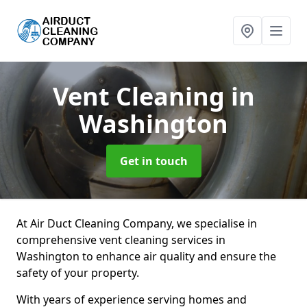
Vent Cleaning
in
Washington
Get in touch
At Air Duct Cleaning Company, we specialise in
comprehensive vent cleaning services in
Washington to enhance air quality and ensure the
safety of your property.
With years of experience serving homes and