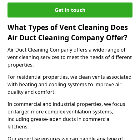
Get in touch
What Types of Vent Cleaning Does
Air Duct Cleaning Company Offer?
Air Duct Cleaning Company offers a wide range of
vent cleaning services to meet the needs of different
properties.
For residential properties, we clean vents associated
with heating and cooling systems to improve air
quality and comfort.
In commercial and industrial properties, we focus
on larger, more complex ventilation systems,
including grease-laden ducts in commercial
kitchens.
Our expertise ensures we can handle any type of