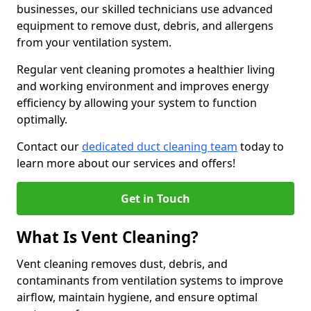
businesses, our skilled technicians use advanced
equipment to remove dust, debris, and allergens
from your ventilation system.
Regular vent cleaning promotes a healthier living
and working environment and improves energy
efficiency by allowing your system to function
optimally.
Contact our
dedicated duct cleaning team
today to
learn more about our services and offers!
Get in Touch
What Is Vent Cleaning?
Vent cleaning removes dust, debris, and
contaminants from ventilation systems to improve
airflow, maintain hygiene, and ensure optimal