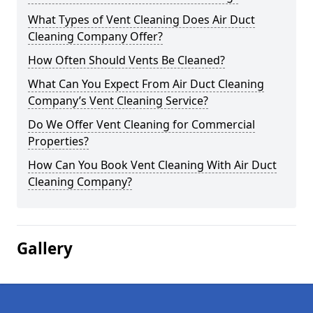
What Types of Vent Cleaning Does Air Duct
Cleaning Company Offer?
How Often Should Vents Be Cleaned?
What Can You Expect From Air Duct Cleaning
Company’s Vent Cleaning Service?
Do We Offer Vent Cleaning for Commercial
Properties?
How Can You Book Vent Cleaning With Air Duct
Cleaning Company?
Gallery