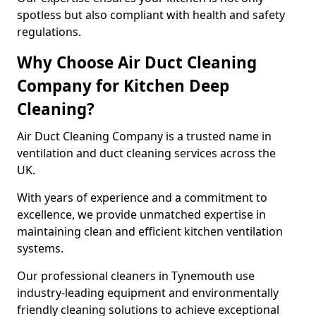
spotless but also compliant with health and safety
regulations.
Why Choose Air Duct Cleaning
Company for Kitchen Deep
Cleaning?
Air Duct Cleaning Company is a trusted name in
ventilation and duct cleaning services across the
UK.
With years of experience and a commitment to
excellence, we provide unmatched expertise in
maintaining clean and efficient kitchen ventilation
systems.
Our professional cleaners in Tynemouth use
industry-leading equipment and environmentally
friendly cleaning solutions to achieve exceptional