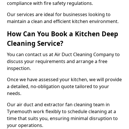
compliance with fire safety regulations.
Our services are ideal for businesses looking to
maintain a clean and efficient kitchen environment.
How Can You Book a Kitchen Deep
Cleaning Service?
You can contact us at Air Duct Cleaning Company to
discuss your requirements and arrange a free
inspection.
Once we have assessed your kitchen, we will provide
a detailed, no-obligation quote tailored to your
needs.
Our air duct and extractor fan cleaning team in
Tynemouth work flexibly to schedule cleaning at a
time that suits you, ensuring minimal disruption to
your operations.