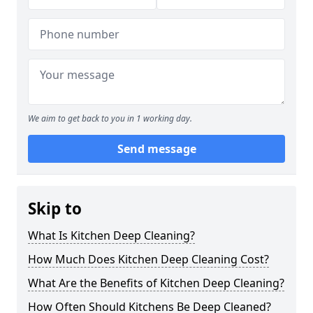
We aim to get back to you in 1 working day.
Send message
Skip to
What Is Kitchen Deep Cleaning?
How Much Does Kitchen Deep Cleaning Cost?
What Are the Benefits of Kitchen Deep Cleaning?
How Often Should Kitchens Be Deep Cleaned?