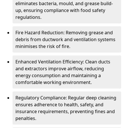
eliminates bacteria, mould, and grease build-
up, ensuring compliance with food safety
regulations.
Fire Hazard Reduction: Removing grease and
debris from ductwork and ventilation systems
minimises the risk of fire.
Enhanced Ventilation Efficiency: Clean ducts
and extractors improve airflow, reducing
energy consumption and maintaining a
comfortable working environment.
Regulatory Compliance: Regular deep cleaning
ensures adherence to health, safety, and
insurance requirements, preventing fines and
penalties.