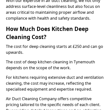
With our expertise in air duct cleaning, we not only
address surface-level cleanliness but also focus on
areas critical to maintaining proper airflow and
compliance with health and safety standards.
How Much Does Kitchen Deep
Cleaning Cost?
The cost for deep cleaning starts at £250 and can go
upwards.
The cost of deep kitchen cleaning in Tynemouth
depends on the scope of the work.
For kitchens requiring extensive duct and ventilation
cleaning, the cost may increase, reflecting the
specialised equipment and expertise required.
Air Duct Cleaning Company offers competitive
pricing tailored to the specific needs of each client.