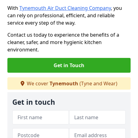
With
Tynemouth Air Duct Cleaning Company
, you
can rely on professional, efficient, and reliable
service every step of the way.
Contact us today to experience the benefits of a
cleaner, safer, and more hygienic kitchen
environment.
Get in Touch
We cover
Tynemouth
(Tyne and Wear)
Get in touch