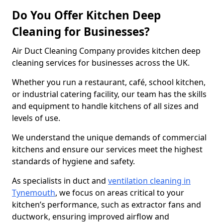
Do You Offer Kitchen Deep
Cleaning for Businesses?
Air Duct Cleaning Company provides kitchen deep
cleaning services for businesses across the UK.
Whether you run a restaurant, café, school kitchen,
or industrial catering facility, our team has the skills
and equipment to handle kitchens of all sizes and
levels of use.
We understand the unique demands of commercial
kitchens and ensure our services meet the highest
standards of hygiene and safety.
As specialists in duct and
ventilation cleaning in
Tynemouth
, we focus on areas critical to your
kitchen’s performance, such as extractor fans and
ductwork, ensuring improved airflow and