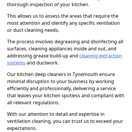
thorough inspection of your kitchen.
This allows us to assess the areas that require the
most attention and identify any specific ventilation
or duct cleaning needs.
The process involves degreasing and disinfecting all
surfaces, cleaning appliances inside and out, and
addressing grease build-up and
cleaning extraction
systems
and ductwork.
Our kitchen deep cleaners in Tynemouth ensure
minimal disruption to your business by working
efficiently and professionally, delivering a service
that leaves your kitchen spotless and compliant with
all relevant regulations.
With our attention to detail and expertise in
ventilation cleaning, you can trust us to exceed your
expectations.