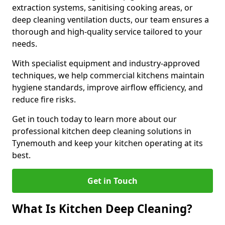
extraction systems, sanitising cooking areas, or
deep cleaning ventilation ducts, our team ensures a
thorough and high-quality service tailored to your
needs.
With specialist equipment and industry-approved
techniques, we help commercial kitchens maintain
hygiene standards, improve airflow efficiency, and
reduce fire risks.
Get in touch today to learn more about our
professional kitchen deep cleaning solutions in
Tynemouth and keep your kitchen operating at its
best.
Get in Touch
What Is Kitchen Deep Cleaning?