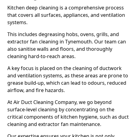
Kitchen deep cleaning is a comprehensive process
that covers all surfaces, appliances, and ventilation
systems.
This includes degreasing hobs, ovens, grills, and
extractor fan cleaning in Tynemouth. Our team can
also sanitise walls and floors, and thoroughly
cleaning hard-to-reach areas.
A key focus is placed on the cleaning of ductwork
and ventilation systems, as these areas are prone to
grease build-up, which can lead to odours, reduced
airflow, and fire hazards.
At Air Duct Cleaning Company, we go beyond
surface-level cleaning by concentrating on the
critical components of kitchen hygiene, such as duct
cleaning and extractor fan maintenance.
Our expertise ensures your kitchen is not only