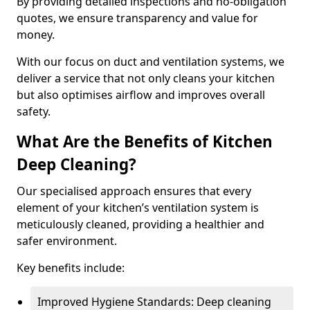
By providing detailed inspections and no-obligation
quotes, we ensure transparency and value for
money.
With our focus on duct and ventilation systems, we
deliver a service that not only cleans your kitchen
but also optimises airflow and improves overall
safety.
What Are the Benefits of Kitchen
Deep Cleaning?
Our specialised approach ensures that every
element of your kitchen’s ventilation system is
meticulously cleaned, providing a healthier and
safer environment.
Key benefits include:
Improved Hygiene Standards: Deep cleaning