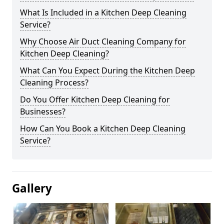
What Is Included in a Kitchen Deep Cleaning
Service?
Why Choose Air Duct Cleaning Company for
Kitchen Deep Cleaning?
What Can You Expect During the Kitchen Deep
Cleaning Process?
Do You Offer Kitchen Deep Cleaning for
Businesses?
How Can You Book a Kitchen Deep Cleaning
Service?
Gallery