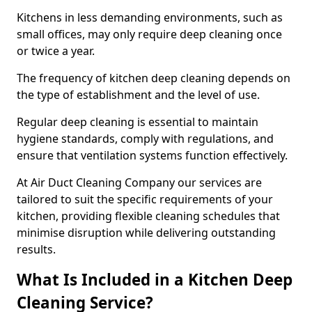
Kitchens in less demanding environments, such as
small offices, may only require deep cleaning once
or twice a year.
The frequency of kitchen deep cleaning depends on
the type of establishment and the level of use.
Regular deep cleaning is essential to maintain
hygiene standards, comply with regulations, and
ensure that ventilation systems function effectively.
At Air Duct Cleaning Company our services are
tailored to suit the specific requirements of your
kitchen, providing flexible cleaning schedules that
minimise disruption while delivering outstanding
results.
What Is Included in a Kitchen Deep
Cleaning Service?