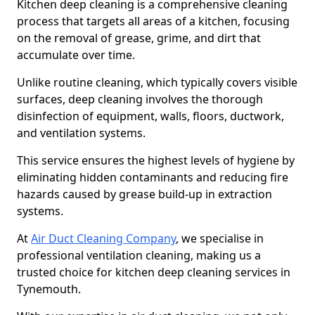
Kitchen deep cleaning is a comprehensive cleaning
process that targets all areas of a kitchen, focusing
on the removal of grease, grime, and dirt that
accumulate over time.
Unlike routine cleaning, which typically covers visible
surfaces, deep cleaning involves the thorough
disinfection of equipment, walls, floors, ductwork,
and ventilation systems.
This service ensures the highest levels of hygiene by
eliminating hidden contaminants and reducing fire
hazards caused by grease build-up in extraction
systems.
At
Air Duct Cleaning Company
, we specialise in
professional ventilation cleaning, making us a
trusted choice for kitchen deep cleaning services in
Tynemouth.