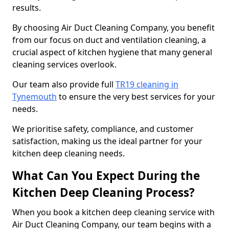
results.
By choosing Air Duct Cleaning Company, you benefit
from our focus on duct and ventilation cleaning, a
crucial aspect of kitchen hygiene that many general
cleaning services overlook.
Our team also provide full
TR19 cleaning in
Tynemouth
to ensure the very best services for your
needs.
We prioritise safety, compliance, and customer
satisfaction, making us the ideal partner for your
kitchen deep cleaning needs.
What Can You Expect During the
Kitchen Deep Cleaning Process?
When you book a kitchen deep cleaning service with
Air Duct Cleaning Company, our team begins with a