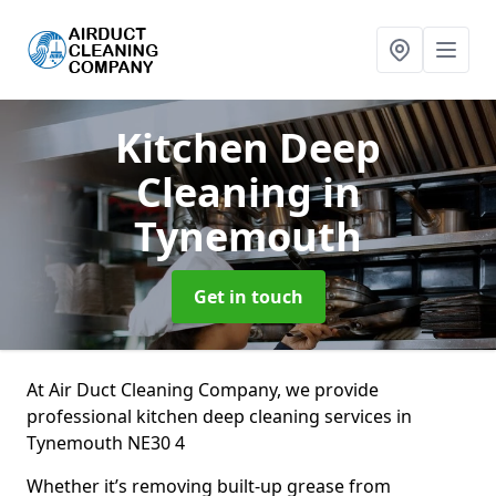
Kitchen Deep
Cleaning
in
Tynemouth
Get in touch
At Air Duct Cleaning Company, we provide
professional kitchen deep cleaning services in
Tynemouth NE30 4
Whether it’s removing built-up grease from