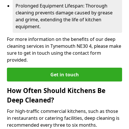
Prolonged Equipment Lifespan: Thorough
cleaning prevents damage caused by grease
and grime, extending the life of kitchen
equipment.
For more information on the benefits of our deep
cleaning services in Tynemouth NE30 4, please make
sure to get in touch using the contact form
provided.
Get in touch
How Often Should Kitchens Be
Deep Cleaned?
For high-traffic commercial kitchens, such as those
in restaurants or catering facilities, deep cleaning is
recommended every three to six months.