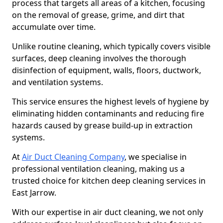
process that targets all areas of a kitchen, focusing
on the removal of grease, grime, and dirt that
accumulate over time.
Unlike routine cleaning, which typically covers visible
surfaces, deep cleaning involves the thorough
disinfection of equipment, walls, floors, ductwork,
and ventilation systems.
This service ensures the highest levels of hygiene by
eliminating hidden contaminants and reducing fire
hazards caused by grease build-up in extraction
systems.
At
Air Duct Cleaning Company
, we specialise in
professional ventilation cleaning, making us a
trusted choice for kitchen deep cleaning services in
East Jarrow.
With our expertise in air duct cleaning, we not only