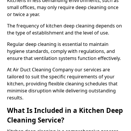
Kitchens in less demanding environments, such as
small offices, may only require deep cleaning once
or twice a year.
The frequency of kitchen deep cleaning depends on
the type of establishment and the level of use.
Regular deep cleaning is essential to maintain
hygiene standards, comply with regulations, and
ensure that ventilation systems function effectively.
At Air Duct Cleaning Company our services are
tailored to suit the specific requirements of your
kitchen, providing flexible cleaning schedules that
minimise disruption while delivering outstanding
results.
What Is Included in a Kitchen Deep
Cleaning Service?