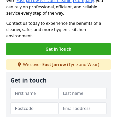
With
East Jarrow Air Duct Cleaning Company
, you
can rely on professional, efficient, and reliable
service every step of the way.
Contact us today to experience the benefits of a
cleaner, safer, and more hygienic kitchen
environment.
Get in Touch
We cover
East Jarrow
(Tyne and Wear)
Get in touch