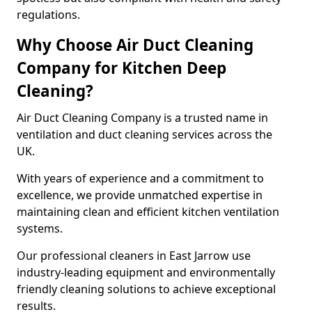
regulations.
Why Choose Air Duct Cleaning
Company for Kitchen Deep
Cleaning?
Air Duct Cleaning Company is a trusted name in
ventilation and duct cleaning services across the
UK.
With years of experience and a commitment to
excellence, we provide unmatched expertise in
maintaining clean and efficient kitchen ventilation
systems.
Our professional cleaners in East Jarrow use
industry-leading equipment and environmentally
friendly cleaning solutions to achieve exceptional
results.