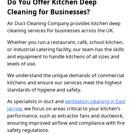
Do You Offer Kitchen Deep
Cleaning for Businesses?
Air Duct Cleaning Company provides kitchen deep
cleaning services for businesses across the UK.
Whether you run a restaurant, café, school kitchen,
or industrial catering facility, our team has the skills
and equipment to handle kitchens of all sizes and
levels of use.
We understand the unique demands of commercial
kitchens and ensure our services meet the highest
standards of hygiene and safety.
As specialists in duct and
ventilation cleaning in East
Jarrow
, we focus on areas critical to your kitchen’s
performance, such as extractor fans and ductwork,
ensuring improved airflow and compliance with fire
safety regulations.