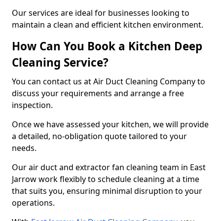
Our services are ideal for businesses looking to
maintain a clean and efficient kitchen environment.
How Can You Book a Kitchen Deep
Cleaning Service?
You can contact us at Air Duct Cleaning Company to
discuss your requirements and arrange a free
inspection.
Once we have assessed your kitchen, we will provide
a detailed, no-obligation quote tailored to your
needs.
Our air duct and extractor fan cleaning team in East
Jarrow work flexibly to schedule cleaning at a time
that suits you, ensuring minimal disruption to your
operations.