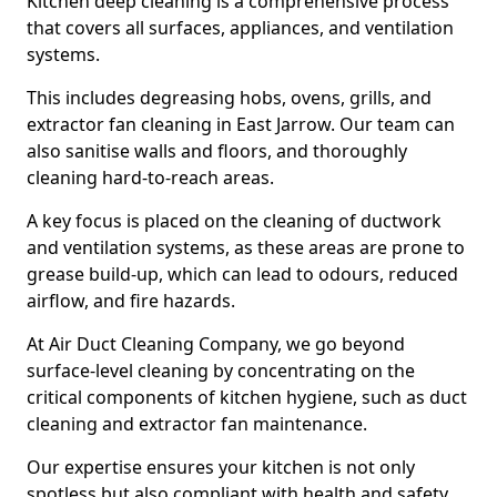
Kitchen deep cleaning is a comprehensive process
that covers all surfaces, appliances, and ventilation
systems.
This includes degreasing hobs, ovens, grills, and
extractor fan cleaning in East Jarrow. Our team can
also sanitise walls and floors, and thoroughly
cleaning hard-to-reach areas.
A key focus is placed on the cleaning of ductwork
and ventilation systems, as these areas are prone to
grease build-up, which can lead to odours, reduced
airflow, and fire hazards.
At Air Duct Cleaning Company, we go beyond
surface-level cleaning by concentrating on the
critical components of kitchen hygiene, such as duct
cleaning and extractor fan maintenance.
Our expertise ensures your kitchen is not only
spotless but also compliant with health and safety