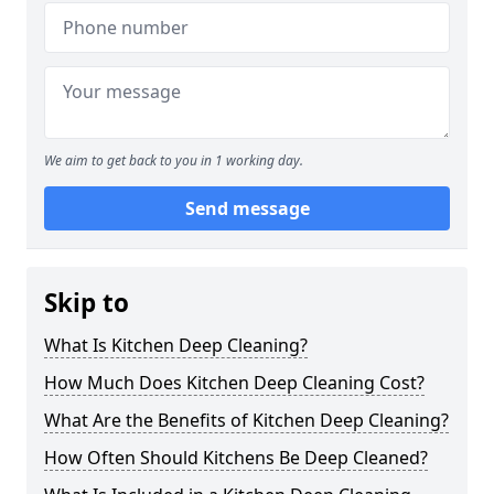
We aim to get back to you in 1 working day.
Send message
Skip to
What Is Kitchen Deep Cleaning?
How Much Does Kitchen Deep Cleaning Cost?
What Are the Benefits of Kitchen Deep Cleaning?
How Often Should Kitchens Be Deep Cleaned?