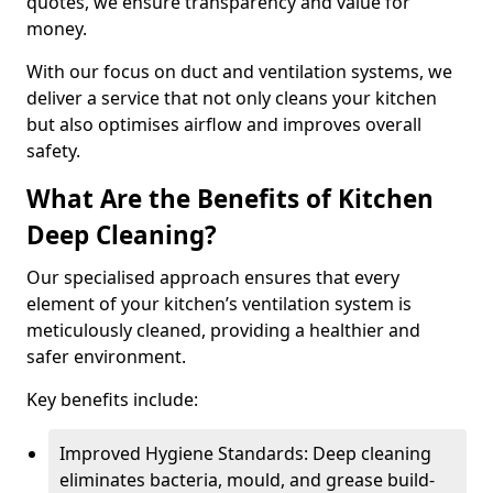
quotes, we ensure transparency and value for
money.
With our focus on duct and ventilation systems, we
deliver a service that not only cleans your kitchen
but also optimises airflow and improves overall
safety.
What Are the Benefits of Kitchen
Deep Cleaning?
Our specialised approach ensures that every
element of your kitchen’s ventilation system is
meticulously cleaned, providing a healthier and
safer environment.
Key benefits include:
Improved Hygiene Standards: Deep cleaning
eliminates bacteria, mould, and grease build-