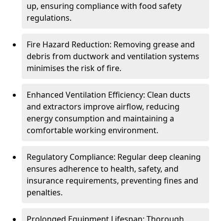
up, ensuring compliance with food safety
regulations.
Fire Hazard Reduction: Removing grease and
debris from ductwork and ventilation systems
minimises the risk of fire.
Enhanced Ventilation Efficiency: Clean ducts
and extractors improve airflow, reducing
energy consumption and maintaining a
comfortable working environment.
Regulatory Compliance: Regular deep cleaning
ensures adherence to health, safety, and
insurance requirements, preventing fines and
penalties.
Prolonged Equipment Lifespan: Thorough