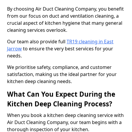
By choosing Air Duct Cleaning Company, you benefit
from our focus on duct and ventilation cleaning, a
crucial aspect of kitchen hygiene that many general
cleaning services overlook.
Our team also provide full
TR19 cleaning in East
Jarrow
to ensure the very best services for your
needs.
We prioritise safety, compliance, and customer
satisfaction, making us the ideal partner for your
kitchen deep cleaning needs.
What Can You Expect During the
Kitchen Deep Cleaning Process?
When you book a kitchen deep cleaning service with
Air Duct Cleaning Company, our team begins with a
thorough inspection of your kitchen.