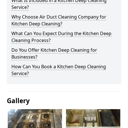
What Is Included in a Kitchen Deep Cleaning
Service?
Why Choose Air Duct Cleaning Company for
Kitchen Deep Cleaning?
What Can You Expect During the Kitchen Deep
Cleaning Process?
Do You Offer Kitchen Deep Cleaning for
Businesses?
How Can You Book a Kitchen Deep Cleaning
Service?
Gallery