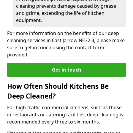
cleaning prevents damage caused by grease
and grime, extending the life of kitchen
equipment.
For more information on the benefits of our deep
cleaning services in East Jarrow NE32 3, please make
sure to get in touch using the contact form
provided.
Get in touch
How Often Should Kitchens Be
Deep Cleaned?
For high-traffic commercial kitchens, such as those
in restaurants or catering facilities, deep cleaning is
recommended every three to six months.