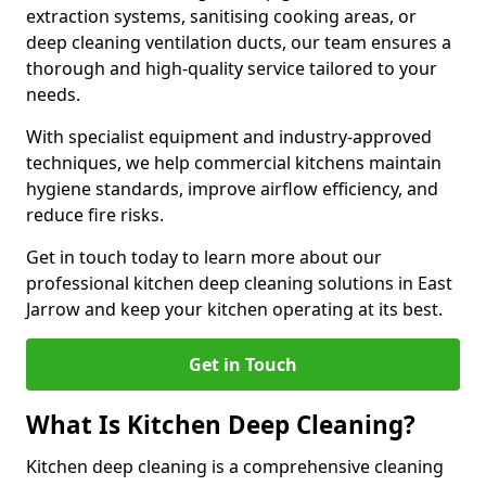
extraction systems, sanitising cooking areas, or
deep cleaning ventilation ducts, our team ensures a
thorough and high-quality service tailored to your
needs.
With specialist equipment and industry-approved
techniques, we help commercial kitchens maintain
hygiene standards, improve airflow efficiency, and
reduce fire risks.
Get in touch today to learn more about our
professional kitchen deep cleaning solutions in East
Jarrow and keep your kitchen operating at its best.
Get in Touch
What Is Kitchen Deep Cleaning?
Kitchen deep cleaning is a comprehensive cleaning