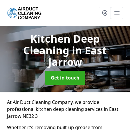
Kitchen Deep
Cleaning
in East
Jarrow
Get in touch
At Air Duct Cleaning Company, we provide
professional kitchen deep cleaning services in East
Jarrow NE32 3
Whether it’s removing built-up grease from