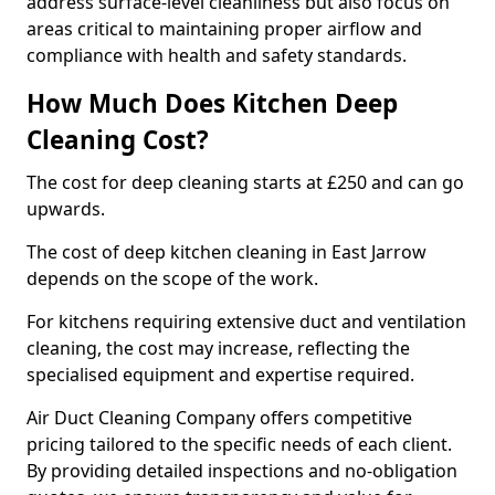
address surface-level cleanliness but also focus on
areas critical to maintaining proper airflow and
compliance with health and safety standards.
How Much Does Kitchen Deep
Cleaning Cost?
The cost for deep cleaning starts at £250 and can go
upwards.
The cost of deep kitchen cleaning in East Jarrow
depends on the scope of the work.
For kitchens requiring extensive duct and ventilation
cleaning, the cost may increase, reflecting the
specialised equipment and expertise required.
Air Duct Cleaning Company offers competitive
pricing tailored to the specific needs of each client.
By providing detailed inspections and no-obligation