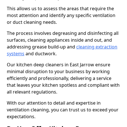
This allows us to assess the areas that require the
most attention and identify any specific ventilation
or duct cleaning needs.
The process involves degreasing and disinfecting all
surfaces, cleaning appliances inside and out, and
addressing grease build-up and
cleaning extraction
systems
and ductwork.
Our kitchen deep cleaners in East Jarrow ensure
minimal disruption to your business by working
efficiently and professionally, delivering a service
that leaves your kitchen spotless and compliant with
all relevant regulations.
With our attention to detail and expertise in
ventilation cleaning, you can trust us to exceed your
expectations.