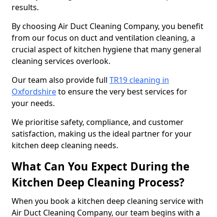
results.
By choosing Air Duct Cleaning Company, you benefit
from our focus on duct and ventilation cleaning, a
crucial aspect of kitchen hygiene that many general
cleaning services overlook.
Our team also provide full
TR19 cleaning in
Oxfordshire
to ensure the very best services for
your needs.
We prioritise safety, compliance, and customer
satisfaction, making us the ideal partner for your
kitchen deep cleaning needs.
What Can You Expect During the
Kitchen Deep Cleaning Process?
When you book a kitchen deep cleaning service with
Air Duct Cleaning Company, our team begins with a