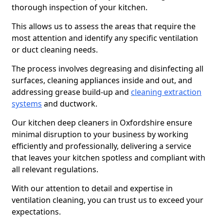
thorough inspection of your kitchen.
This allows us to assess the areas that require the
most attention and identify any specific ventilation
or duct cleaning needs.
The process involves degreasing and disinfecting all
surfaces, cleaning appliances inside and out, and
addressing grease build-up and
cleaning extraction
systems
and ductwork.
Our kitchen deep cleaners in Oxfordshire ensure
minimal disruption to your business by working
efficiently and professionally, delivering a service
that leaves your kitchen spotless and compliant with
all relevant regulations.
With our attention to detail and expertise in
ventilation cleaning, you can trust us to exceed your
expectations.