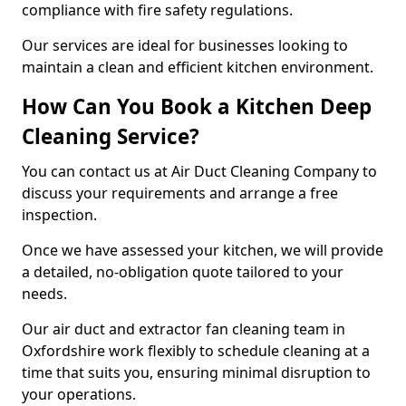
compliance with fire safety regulations.
Our services are ideal for businesses looking to
maintain a clean and efficient kitchen environment.
How Can You Book a Kitchen Deep
Cleaning Service?
You can contact us at Air Duct Cleaning Company to
discuss your requirements and arrange a free
inspection.
Once we have assessed your kitchen, we will provide
a detailed, no-obligation quote tailored to your
needs.
Our air duct and extractor fan cleaning team in
Oxfordshire work flexibly to schedule cleaning at a
time that suits you, ensuring minimal disruption to
your operations.