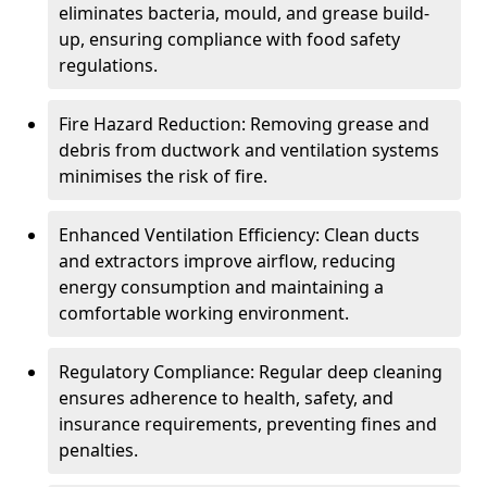
eliminates bacteria, mould, and grease build-
up, ensuring compliance with food safety
regulations.
Fire Hazard Reduction: Removing grease and
debris from ductwork and ventilation systems
minimises the risk of fire.
Enhanced Ventilation Efficiency: Clean ducts
and extractors improve airflow, reducing
energy consumption and maintaining a
comfortable working environment.
Regulatory Compliance: Regular deep cleaning
ensures adherence to health, safety, and
insurance requirements, preventing fines and
penalties.