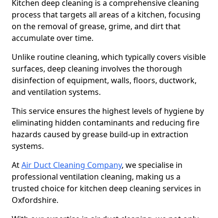
Kitchen deep cleaning is a comprehensive cleaning
process that targets all areas of a kitchen, focusing
on the removal of grease, grime, and dirt that
accumulate over time.
Unlike routine cleaning, which typically covers visible
surfaces, deep cleaning involves the thorough
disinfection of equipment, walls, floors, ductwork,
and ventilation systems.
This service ensures the highest levels of hygiene by
eliminating hidden contaminants and reducing fire
hazards caused by grease build-up in extraction
systems.
At
Air Duct Cleaning Company
, we specialise in
professional ventilation cleaning, making us a
trusted choice for kitchen deep cleaning services in
Oxfordshire.