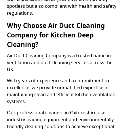
spotless but also compliant with health and safety
regulations.
Why Choose Air Duct Cleaning
Company for Kitchen Deep
Cleaning?
Air Duct Cleaning Company is a trusted name in
ventilation and duct cleaning services across the
UK.
With years of experience and a commitment to
excellence, we provide unmatched expertise in
maintaining clean and efficient kitchen ventilation
systems.
Our professional cleaners in Oxfordshire use
industry-leading equipment and environmentally
friendly cleaning solutions to achieve exceptional