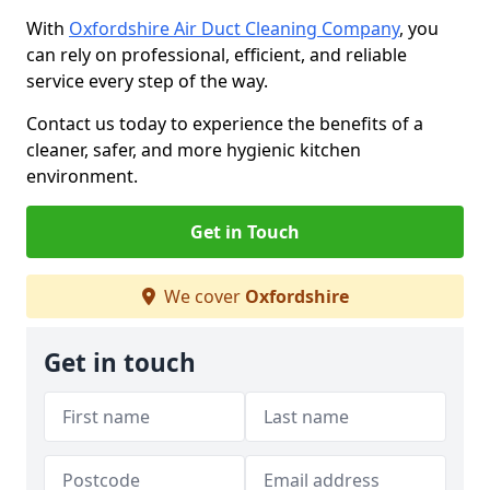
With
Oxfordshire Air Duct Cleaning Company
, you
can rely on professional, efficient, and reliable
service every step of the way.
Contact us today to experience the benefits of a
cleaner, safer, and more hygienic kitchen
environment.
Get in Touch
We cover
Oxfordshire
Get in touch