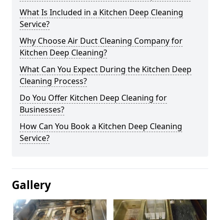
What Is Included in a Kitchen Deep Cleaning
Service?
Why Choose Air Duct Cleaning Company for
Kitchen Deep Cleaning?
What Can You Expect During the Kitchen Deep
Cleaning Process?
Do You Offer Kitchen Deep Cleaning for
Businesses?
How Can You Book a Kitchen Deep Cleaning
Service?
Gallery