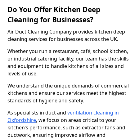
Do You Offer Kitchen Deep
Cleaning for Businesses?
Air Duct Cleaning Company provides kitchen deep
cleaning services for businesses across the UK.
Whether you run a restaurant, café, school kitchen,
or industrial catering facility, our team has the skills
and equipment to handle kitchens of all sizes and
levels of use.
We understand the unique demands of commercial
kitchens and ensure our services meet the highest
standards of hygiene and safety.
As specialists in duct and
ventilation cleaning in
Oxfordshire
, we focus on areas critical to your
kitchen’s performance, such as extractor fans and
ductwork, ensuring improved airflow and