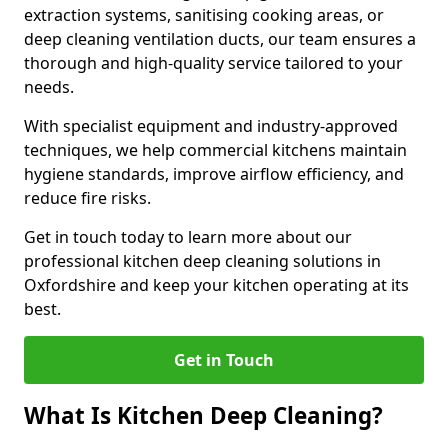
extraction systems, sanitising cooking areas, or
deep cleaning ventilation ducts, our team ensures a
thorough and high-quality service tailored to your
needs.
With specialist equipment and industry-approved
techniques, we help commercial kitchens maintain
hygiene standards, improve airflow efficiency, and
reduce fire risks.
Get in touch today to learn more about our
professional kitchen deep cleaning solutions in
Oxfordshire and keep your kitchen operating at its
best.
Get in Touch
What Is Kitchen Deep Cleaning?