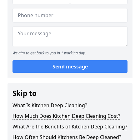
We aim to get back to you in 1 working day.
Send message
Skip to
What Is Kitchen Deep Cleaning?
How Much Does Kitchen Deep Cleaning Cost?
What Are the Benefits of Kitchen Deep Cleaning?
How Often Should Kitchens Be Deep Cleaned?