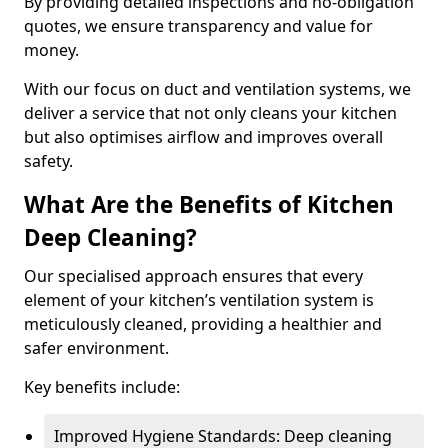
By providing detailed inspections and no-obligation
quotes, we ensure transparency and value for
money.
With our focus on duct and ventilation systems, we
deliver a service that not only cleans your kitchen
but also optimises airflow and improves overall
safety.
What Are the Benefits of Kitchen
Deep Cleaning?
Our specialised approach ensures that every
element of your kitchen’s ventilation system is
meticulously cleaned, providing a healthier and
safer environment.
Key benefits include:
Improved Hygiene Standards: Deep cleaning