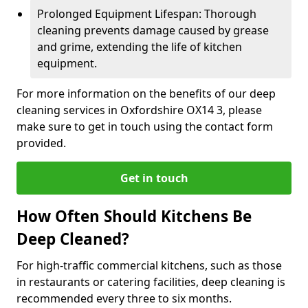
Prolonged Equipment Lifespan: Thorough
cleaning prevents damage caused by grease
and grime, extending the life of kitchen
equipment.
For more information on the benefits of our deep
cleaning services in Oxfordshire OX14 3, please
make sure to get in touch using the contact form
provided.
Get in touch
How Often Should Kitchens Be
Deep Cleaned?
For high-traffic commercial kitchens, such as those
in restaurants or catering facilities, deep cleaning is
recommended every three to six months.