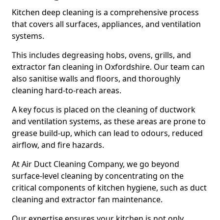
Kitchen deep cleaning is a comprehensive process
that covers all surfaces, appliances, and ventilation
systems.
This includes degreasing hobs, ovens, grills, and
extractor fan cleaning in Oxfordshire. Our team can
also sanitise walls and floors, and thoroughly
cleaning hard-to-reach areas.
A key focus is placed on the cleaning of ductwork
and ventilation systems, as these areas are prone to
grease build-up, which can lead to odours, reduced
airflow, and fire hazards.
At Air Duct Cleaning Company, we go beyond
surface-level cleaning by concentrating on the
critical components of kitchen hygiene, such as duct
cleaning and extractor fan maintenance.
Our expertise ensures your kitchen is not only