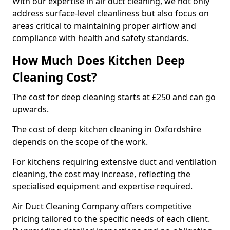
With our expertise in air duct cleaning, we not only
address surface-level cleanliness but also focus on
areas critical to maintaining proper airflow and
compliance with health and safety standards.
How Much Does Kitchen Deep
Cleaning Cost?
The cost for deep cleaning starts at £250 and can go
upwards.
The cost of deep kitchen cleaning in Oxfordshire
depends on the scope of the work.
For kitchens requiring extensive duct and ventilation
cleaning, the cost may increase, reflecting the
specialised equipment and expertise required.
Air Duct Cleaning Company offers competitive
pricing tailored to the specific needs of each client.