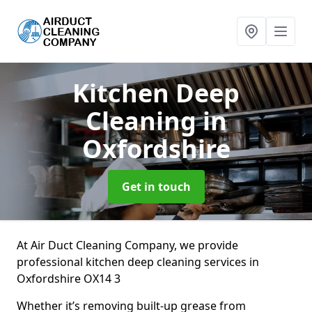
Kitchen Deep
Cleaning
in
Oxfordshire
Get in touch
At Air Duct Cleaning Company, we provide
professional kitchen deep cleaning services in
Oxfordshire OX14 3
Whether it’s removing built-up grease from