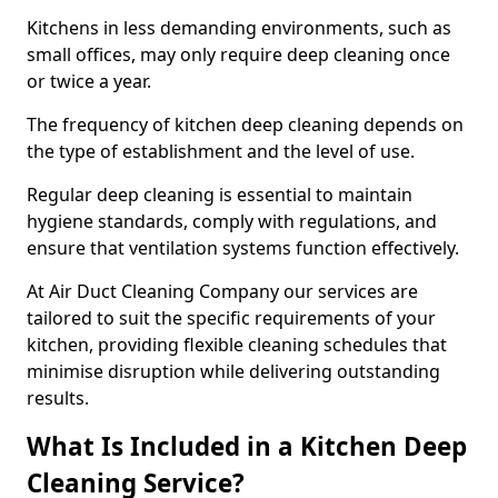
Kitchens in less demanding environments, such as
small offices, may only require deep cleaning once
or twice a year.
The frequency of kitchen deep cleaning depends on
the type of establishment and the level of use.
Regular deep cleaning is essential to maintain
hygiene standards, comply with regulations, and
ensure that ventilation systems function effectively.
At Air Duct Cleaning Company our services are
tailored to suit the specific requirements of your
kitchen, providing flexible cleaning schedules that
minimise disruption while delivering outstanding
results.
What Is Included in a Kitchen Deep
Cleaning Service?