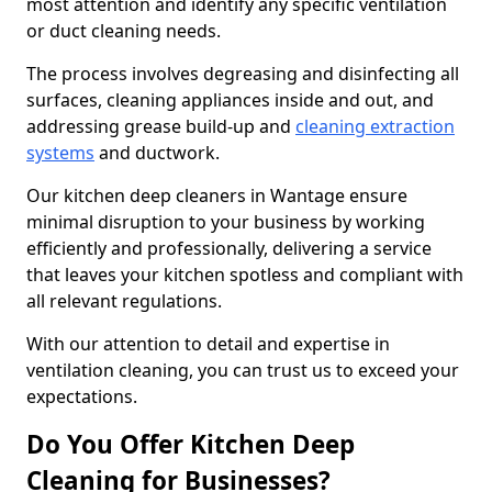
most attention and identify any specific ventilation
or duct cleaning needs.
The process involves degreasing and disinfecting all
surfaces, cleaning appliances inside and out, and
addressing grease build-up and
cleaning extraction
systems
and ductwork.
Our kitchen deep cleaners in Wantage ensure
minimal disruption to your business by working
efficiently and professionally, delivering a service
that leaves your kitchen spotless and compliant with
all relevant regulations.
With our attention to detail and expertise in
ventilation cleaning, you can trust us to exceed your
expectations.
Do You Offer Kitchen Deep
Cleaning for Businesses?