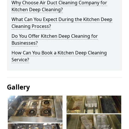
Why Choose Air Duct Cleaning Company for
Kitchen Deep Cleaning?
What Can You Expect During the Kitchen Deep
Cleaning Process?
Do You Offer Kitchen Deep Cleaning for
Businesses?
How Can You Book a Kitchen Deep Cleaning
Service?
Gallery