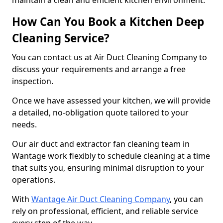
maintain a clean and efficient kitchen environment.
How Can You Book a Kitchen Deep
Cleaning Service?
You can contact us at Air Duct Cleaning Company to
discuss your requirements and arrange a free
inspection.
Once we have assessed your kitchen, we will provide
a detailed, no-obligation quote tailored to your
needs.
Our air duct and extractor fan cleaning team in
Wantage work flexibly to schedule cleaning at a time
that suits you, ensuring minimal disruption to your
operations.
With
Wantage Air Duct Cleaning Company
, you can
rely on professional, efficient, and reliable service