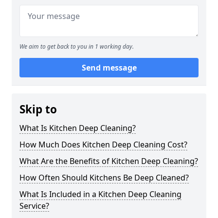
We aim to get back to you in 1 working day.
Send message
Skip to
What Is Kitchen Deep Cleaning?
How Much Does Kitchen Deep Cleaning Cost?
What Are the Benefits of Kitchen Deep Cleaning?
How Often Should Kitchens Be Deep Cleaned?
What Is Included in a Kitchen Deep Cleaning
Service?