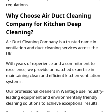
regulations.
Why Choose Air Duct Cleaning
Company for Kitchen Deep
Cleaning?
Air Duct Cleaning Company is a trusted name in
ventilation and duct cleaning services across the
UK.
With years of experience and a commitment to
excellence, we provide unmatched expertise in
maintaining clean and efficient kitchen ventilation
systems.
Our professional cleaners in Wantage use industry-
leading equipment and environmentally friendly
cleaning solutions to achieve exceptional results.