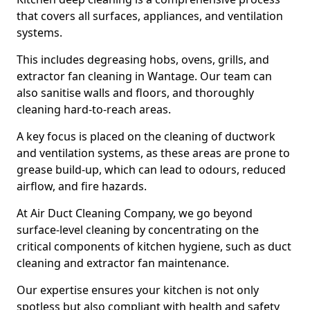
that covers all surfaces, appliances, and ventilation
systems.
This includes degreasing hobs, ovens, grills, and
extractor fan cleaning in Wantage. Our team can
also sanitise walls and floors, and thoroughly
cleaning hard-to-reach areas.
A key focus is placed on the cleaning of ductwork
and ventilation systems, as these areas are prone to
grease build-up, which can lead to odours, reduced
airflow, and fire hazards.
At Air Duct Cleaning Company, we go beyond
surface-level cleaning by concentrating on the
critical components of kitchen hygiene, such as duct
cleaning and extractor fan maintenance.
Our expertise ensures your kitchen is not only
spotless but also compliant with health and safety