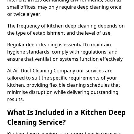
small offices, may only require deep cleaning once
or twice a year.
The frequency of kitchen deep cleaning depends on
the type of establishment and the level of use.
Regular deep cleaning is essential to maintain
hygiene standards, comply with regulations, and
ensure that ventilation systems function effectively.
At Air Duct Cleaning Company our services are
tailored to suit the specific requirements of your
kitchen, providing flexible cleaning schedules that
minimise disruption while delivering outstanding
results.
What Is Included in a Kitchen Deep
Cleaning Service?
Kitchen deep cleaning is a comprehensive process