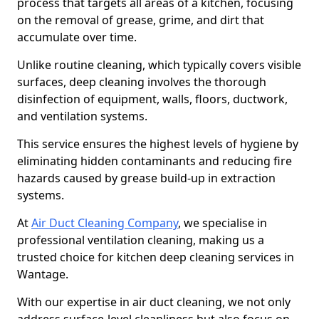
process that targets all areas of a kitchen, focusing
on the removal of grease, grime, and dirt that
accumulate over time.
Unlike routine cleaning, which typically covers visible
surfaces, deep cleaning involves the thorough
disinfection of equipment, walls, floors, ductwork,
and ventilation systems.
This service ensures the highest levels of hygiene by
eliminating hidden contaminants and reducing fire
hazards caused by grease build-up in extraction
systems.
At
Air Duct Cleaning Company
, we specialise in
professional ventilation cleaning, making us a
trusted choice for kitchen deep cleaning services in
Wantage.
With our expertise in air duct cleaning, we not only