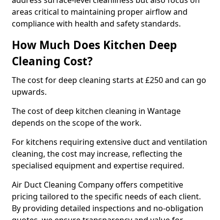
address surface-level cleanliness but also focus on
areas critical to maintaining proper airflow and
compliance with health and safety standards.
How Much Does Kitchen Deep
Cleaning Cost?
The cost for deep cleaning starts at £250 and can go
upwards.
The cost of deep kitchen cleaning in Wantage
depends on the scope of the work.
For kitchens requiring extensive duct and ventilation
cleaning, the cost may increase, reflecting the
specialised equipment and expertise required.
Air Duct Cleaning Company offers competitive
pricing tailored to the specific needs of each client.
By providing detailed inspections and no-obligation