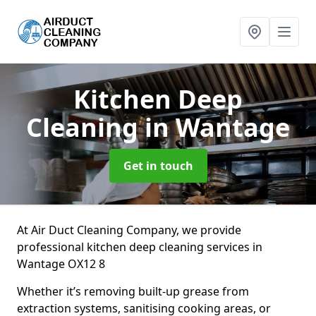
Kitchen Deep
Cleaning
in Wantage
Get in touch
At Air Duct Cleaning Company, we provide
professional kitchen deep cleaning services in
Wantage OX12 8
Whether it’s removing built-up grease from
extraction systems, sanitising cooking areas, or