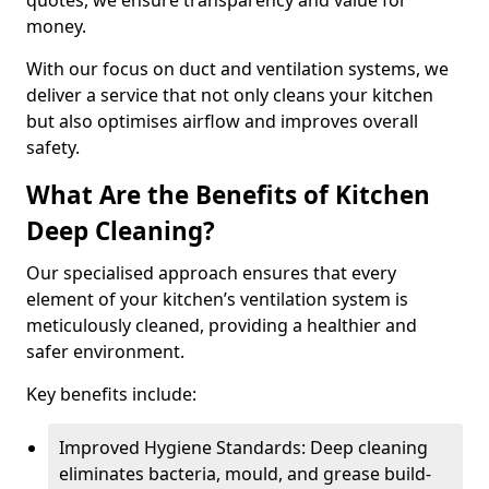
quotes, we ensure transparency and value for
money.
With our focus on duct and ventilation systems, we
deliver a service that not only cleans your kitchen
but also optimises airflow and improves overall
safety.
What Are the Benefits of Kitchen
Deep Cleaning?
Our specialised approach ensures that every
element of your kitchen’s ventilation system is
meticulously cleaned, providing a healthier and
safer environment.
Key benefits include:
Improved Hygiene Standards: Deep cleaning
eliminates bacteria, mould, and grease build-