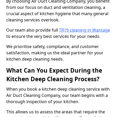
By choosing Air Duct Cleaning Company, you benefit
from our focus on duct and ventilation cleaning, a
crucial aspect of kitchen hygiene that many general
cleaning services overlook.
Our team also provide full
TR19 cleaning in Wantage
to ensure the very best services for your needs.
We prioritise safety, compliance, and customer
satisfaction, making us the ideal partner for your
kitchen deep cleaning needs.
What Can You Expect During the
Kitchen Deep Cleaning Process?
When you book a kitchen deep cleaning service with
Air Duct Cleaning Company, our team begins with a
thorough inspection of your kitchen.
This allows us to assess the areas that require the