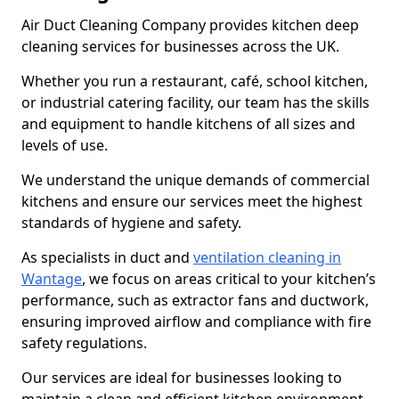
Air Duct Cleaning Company provides kitchen deep
cleaning services for businesses across the UK.
Whether you run a restaurant, café, school kitchen,
or industrial catering facility, our team has the skills
and equipment to handle kitchens of all sizes and
levels of use.
We understand the unique demands of commercial
kitchens and ensure our services meet the highest
standards of hygiene and safety.
As specialists in duct and
ventilation cleaning in
Wantage
, we focus on areas critical to your kitchen’s
performance, such as extractor fans and ductwork,
ensuring improved airflow and compliance with fire
safety regulations.
Our services are ideal for businesses looking to