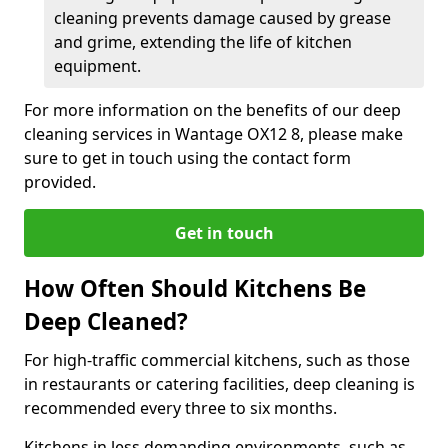
cleaning prevents damage caused by grease
and grime, extending the life of kitchen
equipment.
For more information on the benefits of our deep
cleaning services in Wantage OX12 8, please make
sure to get in touch using the contact form
provided.
Get in touch
How Often Should Kitchens Be
Deep Cleaned?
For high-traffic commercial kitchens, such as those
in restaurants or catering facilities, deep cleaning is
recommended every three to six months.
Kitchens in less demanding environments, such as