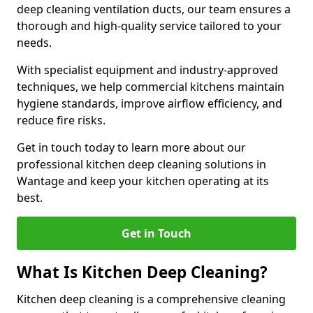
deep cleaning ventilation ducts, our team ensures a
thorough and high-quality service tailored to your
needs.
With specialist equipment and industry-approved
techniques, we help commercial kitchens maintain
hygiene standards, improve airflow efficiency, and
reduce fire risks.
Get in touch today to learn more about our
professional kitchen deep cleaning solutions in
Wantage and keep your kitchen operating at its
best.
Get in Touch
What Is Kitchen Deep Cleaning?
Kitchen deep cleaning is a comprehensive cleaning