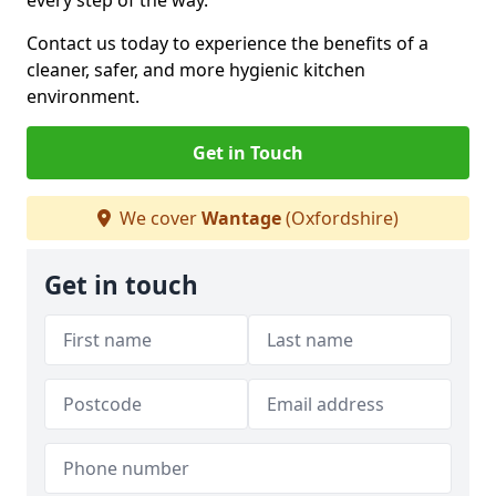
every step of the way.
Contact us today to experience the benefits of a
cleaner, safer, and more hygienic kitchen
environment.
Get in Touch
We cover
Wantage
(Oxfordshire)
Get in touch