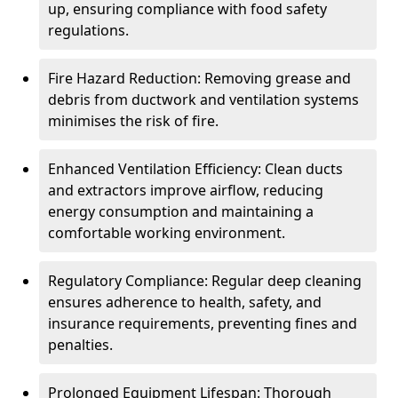
up, ensuring compliance with food safety
regulations.
Fire Hazard Reduction: Removing grease and
debris from ductwork and ventilation systems
minimises the risk of fire.
Enhanced Ventilation Efficiency: Clean ducts
and extractors improve airflow, reducing
energy consumption and maintaining a
comfortable working environment.
Regulatory Compliance: Regular deep cleaning
ensures adherence to health, safety, and
insurance requirements, preventing fines and
penalties.
Prolonged Equipment Lifespan: Thorough