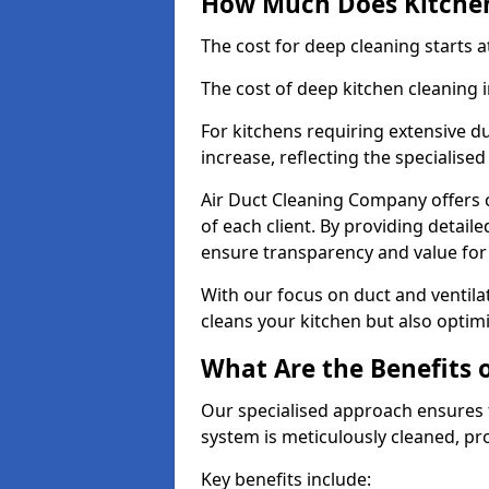
How Much Does Kitchen
The cost for deep cleaning starts
The cost of deep kitchen cleaning
For kitchens requiring extensive du
increase, reflecting the specialis
Air Duct Cleaning Company offers c
of each client. By providing detail
ensure transparency and value fo
With our focus on duct and ventilat
cleans your kitchen but also optimi
What Are the Benefits 
Our specialised approach ensures t
system is meticulously cleaned, pr
Key benefits include: