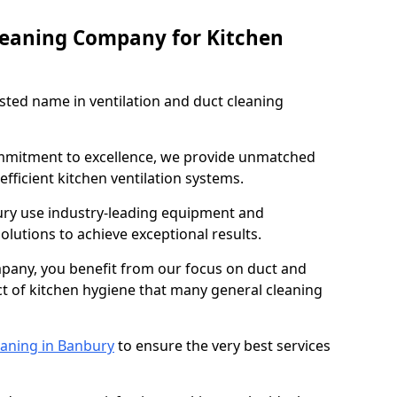
leaning Company for Kitchen
sted name in ventilation and duct cleaning
ommitment to excellence, we provide unmatched
efficient kitchen ventilation systems.
ury use industry-leading equipment and
olutions to achieve exceptional results.
pany, you benefit from our focus on duct and
ect of kitchen hygiene that many general cleaning
eaning in Banbury
to ensure the very best services