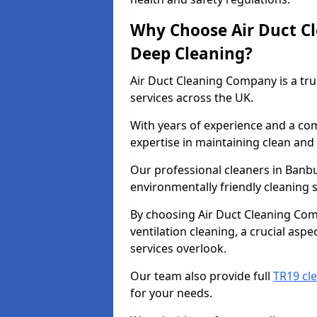
Why Choose Air Duct C
Deep Cleaning?
Air Duct Cleaning Company is a tru
services across the UK.
With years of experience and a c
expertise in maintaining clean and 
Our professional cleaners in Banb
environmentally friendly cleaning s
By choosing Air Duct Cleaning Com
ventilation cleaning, a crucial asp
services overlook.
Our team also provide full
TR19 cl
for your needs.