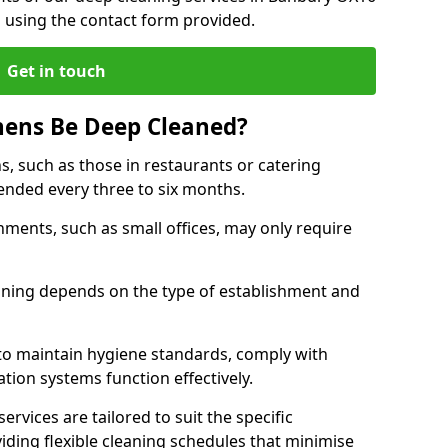
h using the contact form provided.
Get in touch
hens Be Deep Cleaned?
s, such as those in restaurants or catering
mended every three to six months.
ments, such as small offices, may only require
.
aning depends on the type of establishment and
 to maintain hygiene standards, comply with
ation systems function effectively.
rvices are tailored to suit the specific
iding flexible cleaning schedules that minimise