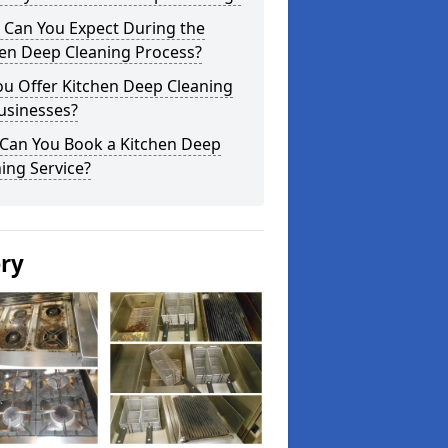
 Can You Expect During the
hen Deep Cleaning Process?
ou Offer Kitchen Deep Cleaning
usinesses?
Can You Book a Kitchen Deep
ing Service?
ery