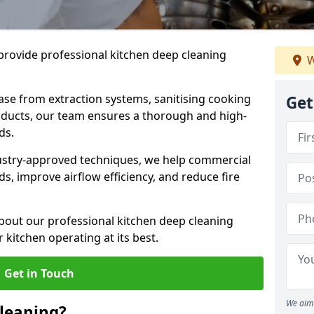
provide professional kitchen deep cleaning
W
ase from extraction systems, sanitising cooking
Get
n ducts, our team ensures a thorough and high-
eds.
ustry-approved techniques, we help commercial
s, improve airflow efficiency, and reduce fire
bout our professional kitchen deep cleaning
kitchen operating at its best.
Get in Touch
We aim 
leaning?