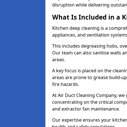
disruption while delivering outstan
What Is Included in a 
Kitchen deep cleaning is a compreh
appliances, and ventilation system
This includes degreasing hobs, oven
Our team can also sanitise walls a
areas.
A key focus is placed on the clean
areas are prone to grease build-up
fire hazards.
At Air Duct Cleaning Company, we 
concentrating on the critical comp
and extractor fan maintenance.
Our expertise ensures your kitchen
health and safety regulations.