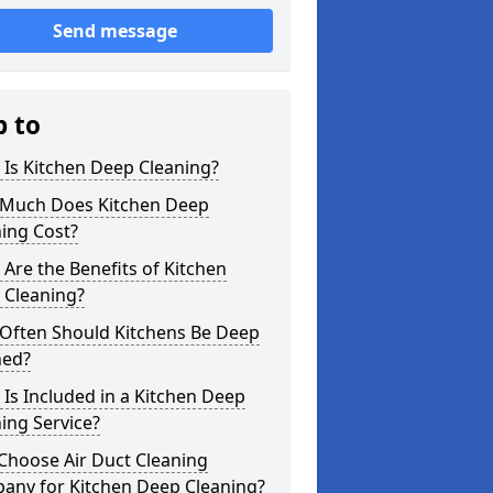
Send message
p to
Is Kitchen Deep Cleaning?
Much Does Kitchen Deep
ing Cost?
Are the Benefits of Kitchen
 Cleaning?
Often Should Kitchens Be Deep
ned?
Is Included in a Kitchen Deep
ing Service?
Choose Air Duct Cleaning
any for Kitchen Deep Cleaning?