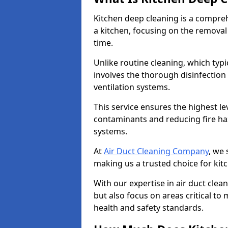
Kitchen deep cleaning is a compreh
a kitchen, focusing on the removal
time.
Unlike routine cleaning, which typi
involves the thorough disinfection
ventilation systems.
This service ensures the highest le
contaminants and reducing fire ha
systems.
At
Air Duct Cleaning Company
, we 
making us a trusted choice for kit
With our expertise in air duct clea
but also focus on areas critical t
health and safety standards.