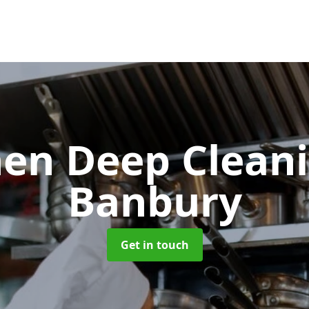
hen Deep Clean
Banbury
Get in touch