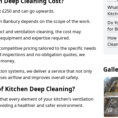
 Deep Cleaning Cost?
What
 at £250 and can go upwards.
Kitc
 in Banbury depends on the scope of the work.
Do Y
for B
ct and ventilation cleaning, the cost may
ed equipment and expertise required.
How 
Clean
ompetitive pricing tailored to the specific needs
ed inspections and no-obligation quotes, we
r money.
Gall
ion systems, we deliver a service that not only
ses airflow and improves overall safety.
of Kitchen Deep Cleaning?
hat every element of your kitchen’s ventilation
oviding a healthier and safer environment.