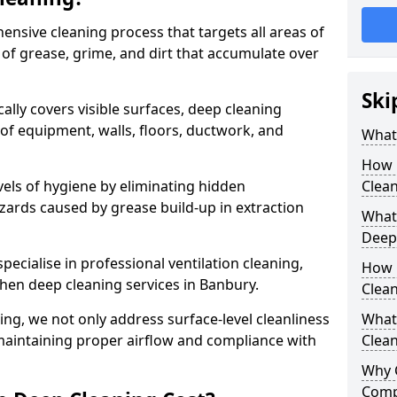
ensive cleaning process that targets all areas of
 of grease, grime, and dirt that accumulate over
Ski
cally covers visible surfaces, deep cleaning
 of equipment, walls, floors, ductwork, and
What 
How 
vels of hygiene by eliminating hidden
Clean
zards caused by grease build-up in extraction
What 
Deep
specialise in professional ventilation cleaning,
How 
chen deep cleaning services in Banbury.
Clea
ning, we not only address surface-level cleanliness
What 
o maintaining proper airflow and compliance with
Clean
Why 
Comp