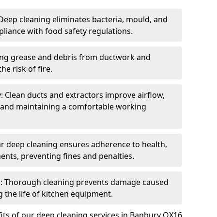
eep cleaning eliminates bacteria, mould, and
liance with food safety regulations.
ing grease and debris from ductwork and
e risk of fire.
y: Clean ducts and extractors improve airflow,
and maintaining a comfortable working
r deep cleaning ensures adherence to health,
ents, preventing fines and penalties.
: Thorough cleaning prevents damage caused
 the life of kitchen equipment.
its of our deep cleaning services in Banbury OX16