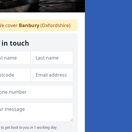
e cover
Banbury
(Oxfordshire)
 in touch
to get back to you in 1 working day.