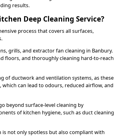
ding results.
Kitchen Deep Cleaning Service?
ensive process that covers all surfaces,
s.
s, grills, and extractor fan cleaning in Banbury.
nd floors, and thoroughly cleaning hard-to-reach
ing of ductwork and ventilation systems, as these
, which can lead to odours, reduced airflow, and
go beyond surface-level cleaning by
onents of kitchen hygiene, such as duct cleaning
 is not only spotless but also compliant with