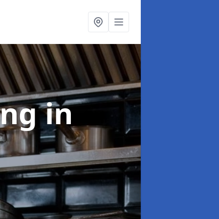
ing
in