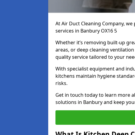
At Air Duct Cleaning Company, we 
services in Banbury OX16 5
Whether it’s removing built-up gre
areas, or deep cleaning ventilatio
quality service tailored to your ne
With specialist equipment and ind
kitchens maintain hygiene standard
risks.
Get in touch today to learn more a
solutions in Banbury and keep your 
What Is Kitchen Deep C