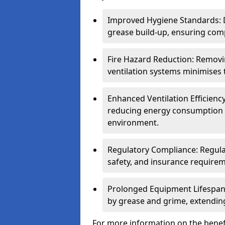
Improved Hygiene Standards: D
grease build-up, ensuring comp
Fire Hazard Reduction: Remov
ventilation systems minimises th
Enhanced Ventilation Efficienc
reducing energy consumption 
environment.
Regulatory Compliance: Regula
safety, and insurance requirem
Prolonged Equipment Lifespan
by grease and grime, extending
For more information on the benef