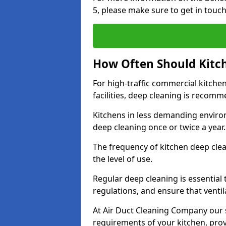
5, please make sure to get in touc
How Often Should Kitc
For high-traffic commercial kitchen
facilities, deep cleaning is recom
Kitchens in less demanding environ
deep cleaning once or twice a year
The frequency of kitchen deep cle
the level of use.
Regular deep cleaning is essential
regulations, and ensure that ventil
At Air Duct Cleaning Company our se
requirements of your kitchen, prov