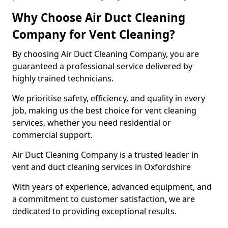
Why Choose Air Duct Cleaning
Company for Vent Cleaning?
By choosing Air Duct Cleaning Company, you are
guaranteed a professional service delivered by
highly trained technicians.
We prioritise safety, efficiency, and quality in every
job, making us the best choice for vent cleaning
services, whether you need residential or
commercial support.
Air Duct Cleaning Company is a trusted leader in
vent and duct cleaning services in Oxfordshire
With years of experience, advanced equipment, and
a commitment to customer satisfaction, we are
dedicated to providing exceptional results.