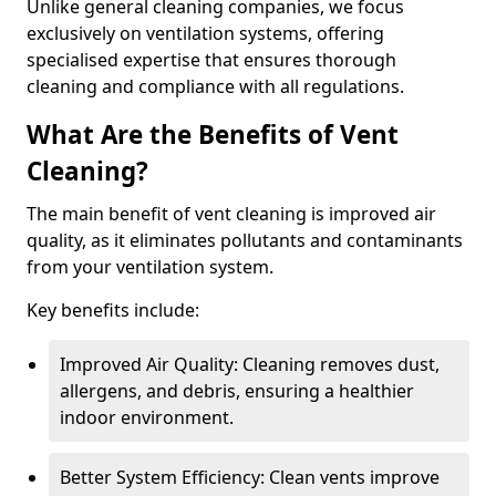
Unlike general cleaning companies, we focus
exclusively on ventilation systems, offering
specialised expertise that ensures thorough
cleaning and compliance with all regulations.
What Are the Benefits of Vent
Cleaning?
The main benefit of vent cleaning is improved air
quality, as it eliminates pollutants and contaminants
from your ventilation system.
Key benefits include:
Improved Air Quality: Cleaning removes dust,
allergens, and debris, ensuring a healthier
indoor environment.
Better System Efficiency: Clean vents improve