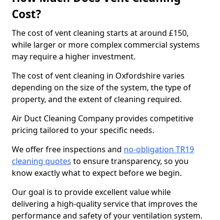
Cost?
The cost of vent cleaning starts at around £150,
while larger or more complex commercial systems
may require a higher investment.
The cost of vent cleaning in Oxfordshire varies
depending on the size of the system, the type of
property, and the extent of cleaning required.
Air Duct Cleaning Company provides competitive
pricing tailored to your specific needs.
We offer free inspections and
no-obligation TR19
cleaning quotes
to ensure transparency, so you
know exactly what to expect before we begin.
Our goal is to provide excellent value while
delivering a high-quality service that improves the
performance and safety of your ventilation system.