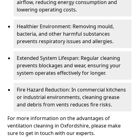
airflow, reducing energy consumption and
lowering operating costs.
Healthier Environment: Removing mould,
bacteria, and other harmful substances
prevents respiratory issues and allergies.
Extended System Lifespan: Regular cleaning
prevents blockages and wear, ensuring your
system operates effectively for longer.
Fire Hazard Reduction: In commercial kitchens
or industrial environments, cleaning grease
and debris from vents reduces fire risks.
For more information on the advantages of
ventilation cleaning in Oxfordshire, please make
sure to get in touch with our experts.