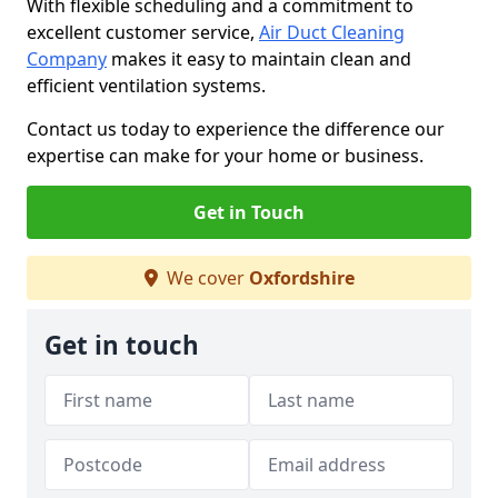
With flexible scheduling and a commitment to
excellent customer service,
Air Duct Cleaning
Company
makes it easy to maintain clean and
efficient ventilation systems.
Contact us today to experience the difference our
expertise can make for your home or business.
Get in Touch
We cover
Oxfordshire
Get in touch