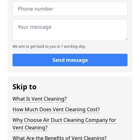
We aim to get back to you in 1 working day.
Send message
Skip to
What Is Vent Cleaning?
How Much Does Vent Cleaning Cost?
Why Choose Air Duct Cleaning Company for
Vent Cleaning?
What Are the Benefits of Vent Cleaning?