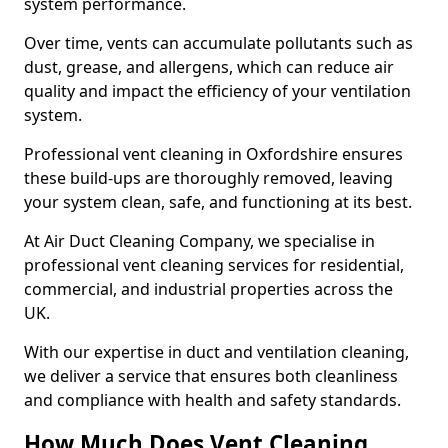
system performance.
Over time, vents can accumulate pollutants such as
dust, grease, and allergens, which can reduce air
quality and impact the efficiency of your ventilation
system.
Professional vent cleaning in Oxfordshire ensures
these build-ups are thoroughly removed, leaving
your system clean, safe, and functioning at its best.
At Air Duct Cleaning Company, we specialise in
professional vent cleaning services for residential,
commercial, and industrial properties across the
UK.
With our expertise in duct and ventilation cleaning,
we deliver a service that ensures both cleanliness
and compliance with health and safety standards.
How Much Does Vent Cleaning