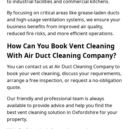
to industrial facilities and commercial kitchens.
By focusing on critical areas like grease-laden ducts
and high-usage ventilation systems, we ensure your
business benefits from improved air quality,
reduced fire risks, and more efficient operations.
How Can You Book Vent Cleaning
With Air Duct Cleaning Company?
You can contact us at Air Duct Cleaning Company to
book your vent cleaning, discuss your requirements,
arrange a free inspection, or request a no-obligation
quote.
Our friendly and professional team is always
available to provide advice and help you find the
best vent cleaning solution in Oxfordshire for your
property.