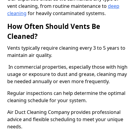
vent cleaning, from routine maintenance to
deep
cleaning
for heavily contaminated systems.
How Often Should Vents Be
Cleaned?
Vents typically require cleaning every 3 to 5 years to
maintain air quality.
In commercial properties, especially those with high
usage or exposure to dust and grease, cleaning may
be needed annually or even more frequently.
Regular inspections can help determine the optimal
cleaning schedule for your system.
Air Duct Cleaning Company provides professional
advice and flexible scheduling to meet your unique
needs.