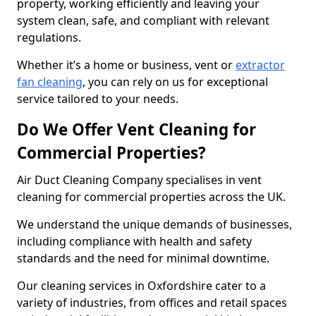
property, working efficiently and leaving your
system clean, safe, and compliant with relevant
regulations.
Whether it’s a home or business, vent or
extractor
fan cleaning
, you can rely on us for exceptional
service tailored to your needs.
Do We Offer Vent Cleaning for
Commercial Properties?
Air Duct Cleaning Company specialises in vent
cleaning for commercial properties across the UK.
We understand the unique demands of businesses,
including compliance with health and safety
standards and the need for minimal downtime.
Our cleaning services in Oxfordshire cater to a
variety of industries, from offices and retail spaces