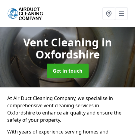
Vent Cleaning
in
Oxfordshire
Get in touch
At Air Duct Cleaning Company, we specialise in
comprehensive vent cleaning services in
Oxfordshire to enhance air quality and ensure the
safety of your property.
With years of experience serving homes and