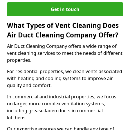
Get in touch
What Types of Vent Cleaning Does
Air Duct Cleaning Company Offer?
Air Duct Cleaning Company offers a wide range of
vent cleaning services to meet the needs of different
properties.
For residential properties, we clean vents associated
with heating and cooling systems to improve air
quality and comfort.
In commercial and industrial properties, we focus
on larger, more complex ventilation systems,
including grease-laden ducts in commercial
kitchens.
Our expertise ensures we can handle any type of