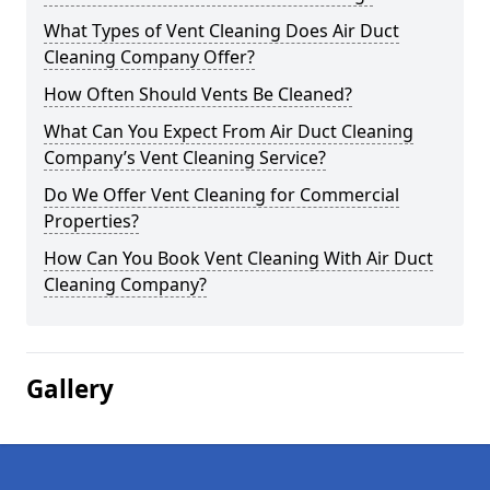
What Types of Vent Cleaning Does Air Duct
Cleaning Company Offer?
How Often Should Vents Be Cleaned?
What Can You Expect From Air Duct Cleaning
Company’s Vent Cleaning Service?
Do We Offer Vent Cleaning for Commercial
Properties?
How Can You Book Vent Cleaning With Air Duct
Cleaning Company?
Gallery