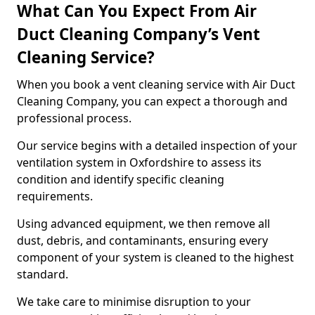
What Can You Expect From Air
Duct Cleaning Company’s Vent
Cleaning Service?
When you book a vent cleaning service with Air Duct
Cleaning Company, you can expect a thorough and
professional process.
Our service begins with a detailed inspection of your
ventilation system in Oxfordshire to assess its
condition and identify specific cleaning
requirements.
Using advanced equipment, we then remove all
dust, debris, and contaminants, ensuring every
component of your system is cleaned to the highest
standard.
We take care to minimise disruption to your