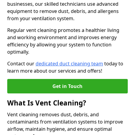
businesses, our skilled technicians use advanced
equipment to remove dust, debris, and allergens
from your ventilation system.
Regular vent cleaning promotes a healthier living
and working environment and improves energy
efficiency by allowing your system to function
optimally.
Contact our
dedicated duct cleaning team
today to
learn more about our services and offers!
Get in Touch
What Is Vent Cleaning?
Vent cleaning removes dust, debris, and
contaminants from ventilation systems to improve
airflow, maintain hygiene, and ensure optimal