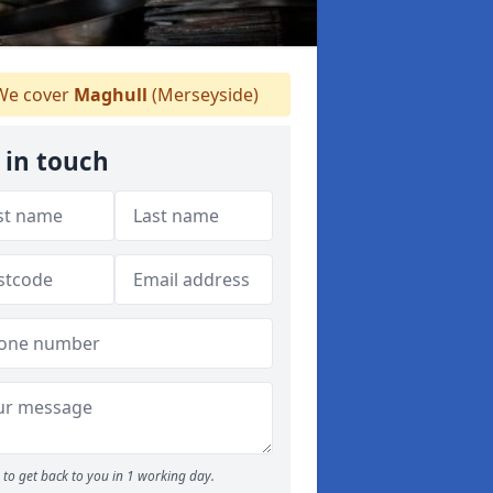
e cover
Maghull
(Merseyside)
 in touch
to get back to you in 1 working day.