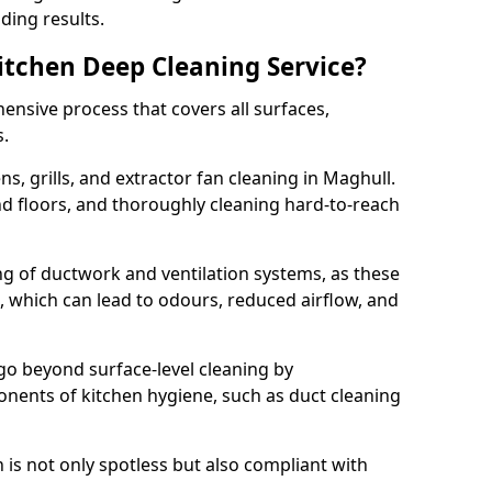
ding results.
Kitchen Deep Cleaning Service?
ensive process that covers all surfaces,
s.
s, grills, and extractor fan cleaning in Maghull.
nd floors, and thoroughly cleaning hard-to-reach
ing of ductwork and ventilation systems, as these
, which can lead to odours, reduced airflow, and
go beyond surface-level cleaning by
onents of kitchen hygiene, such as duct cleaning
 is not only spotless but also compliant with