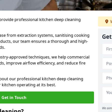
provide professional kitchen deep cleaning
W
ase from extraction systems, sanitising cooking
Get
n ducts, our team ensures a thorough and high-
eds.
ustry-approved techniques, we help commercial
s, improve airflow efficiency, and reduce fire
bout our professional kitchen deep cleaning
kitchen operating at its best.
Get in Touch
We aim 
leaning?