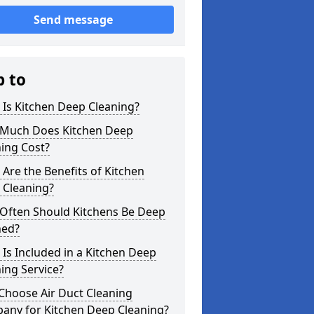
Send message
p to
Is Kitchen Deep Cleaning?
Much Does Kitchen Deep
ing Cost?
Are the Benefits of Kitchen
 Cleaning?
Often Should Kitchens Be Deep
ned?
Is Included in a Kitchen Deep
ing Service?
Choose Air Duct Cleaning
any for Kitchen Deep Cleaning?