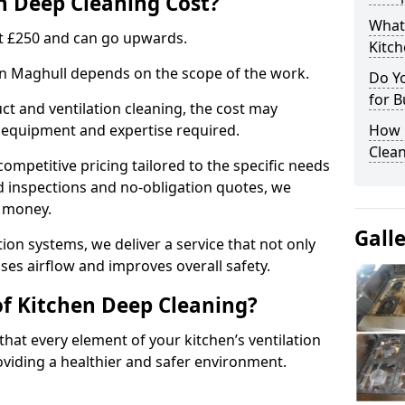
 Deep Cleaning Cost?
What
 at £250 and can go upwards.
Kitc
 in Maghull depends on the scope of the work.
Do Y
for B
ct and ventilation cleaning, the cost may
ed equipment and expertise required.
How 
Clean
ompetitive pricing tailored to the specific needs
ed inspections and no-obligation quotes, we
r money.
Gall
ion systems, we deliver a service that not only
ses airflow and improves overall safety.
of Kitchen Deep Cleaning?
hat every element of your kitchen’s ventilation
oviding a healthier and safer environment.