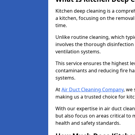
Kitchen deep cleaning is a compreh
a kitchen, focusing on the removal
time.
Unlike routine cleaning, which typi
involves the thorough disinfection
ventilation systems.
This service ensures the highest le
contaminants and reducing fire ha
systems.
At
Air Duct Cleaning Company
, we 
making us a trusted choice for kit
With our expertise in air duct clea
but also focus on areas critical t
health and safety standards.