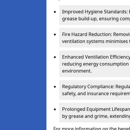
Improved Hygiene Standards: D
grease build-up, ensuring comp
Fire Hazard Reduction: Remov
ventilation systems minimises th
Enhanced Ventilation Efficienc
reducing energy consumption 
environment.
Regulatory Compliance: Regula
safety, and insurance requirem
Prolonged Equipment Lifespan
by grease and grime, extending
For more information on the benefi