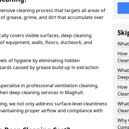
ensive cleaning process that targets all areas of
 of grease, grime, and dirt that accumulate over
Ski
cally covers visible surfaces, deep cleaning
 of equipment, walls, floors, ductwork, and
What 
How 
vels of hygiene by eliminating hidden
Clean
zards caused by grease build-up in extraction
What 
Deep
specialise in professional ventilation cleaning,
How 
chen deep cleaning services in Maghull.
Clea
ning, we not only address surface-level cleanliness
What 
o maintaining proper airflow and compliance with
Clean
Why 
Comp