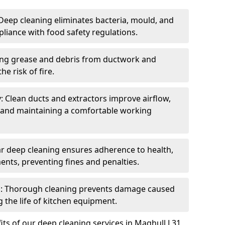
eep cleaning eliminates bacteria, mould, and
liance with food safety regulations.
ing grease and debris from ductwork and
e risk of fire.
y: Clean ducts and extractors improve airflow,
and maintaining a comfortable working
r deep cleaning ensures adherence to health,
ents, preventing fines and penalties.
: Thorough cleaning prevents damage caused
 the life of kitchen equipment.
ts of our deep cleaning services in Maghull L31