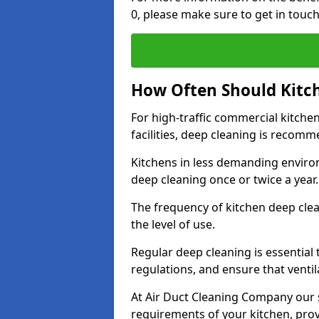
0, please make sure to get in touc
How Often Should Kitc
For high-traffic commercial kitchen
facilities, deep cleaning is recom
Kitchens in less demanding environ
deep cleaning once or twice a year
The frequency of kitchen deep cle
the level of use.
Regular deep cleaning is essential
regulations, and ensure that ventil
At Air Duct Cleaning Company our se
requirements of your kitchen, prov