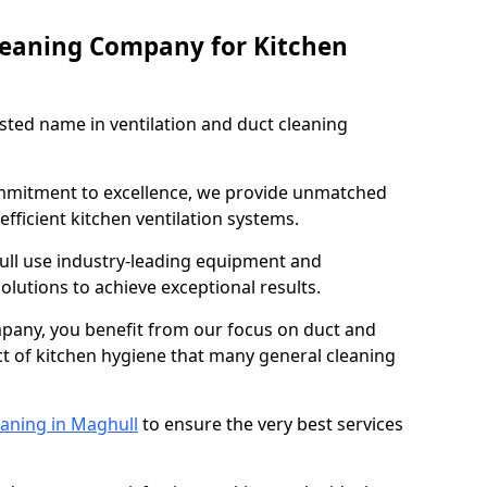
leaning Company for Kitchen
sted name in ventilation and duct cleaning
ommitment to excellence, we provide unmatched
efficient kitchen ventilation systems.
ull use industry-leading equipment and
olutions to achieve exceptional results.
pany, you benefit from our focus on duct and
ect of kitchen hygiene that many general cleaning
eaning in Maghull
to ensure the very best services