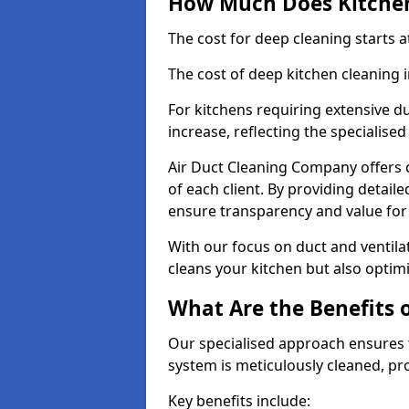
How Much Does Kitchen
The cost for deep cleaning starts
The cost of deep kitchen cleaning
For kitchens requiring extensive du
increase, reflecting the specialis
Air Duct Cleaning Company offers c
of each client. By providing detail
ensure transparency and value fo
With our focus on duct and ventilat
cleans your kitchen but also optimi
What Are the Benefits 
Our specialised approach ensures t
system is meticulously cleaned, pr
Key benefits include: