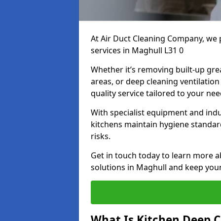
At Air Duct Cleaning Company, we 
services in Maghull L31 0
Whether it’s removing built-up gre
areas, or deep cleaning ventilatio
quality service tailored to your ne
With specialist equipment and ind
kitchens maintain hygiene standard
risks.
Get in touch today to learn more a
solutions in Maghull and keep your 
What Is Kitchen Deep C