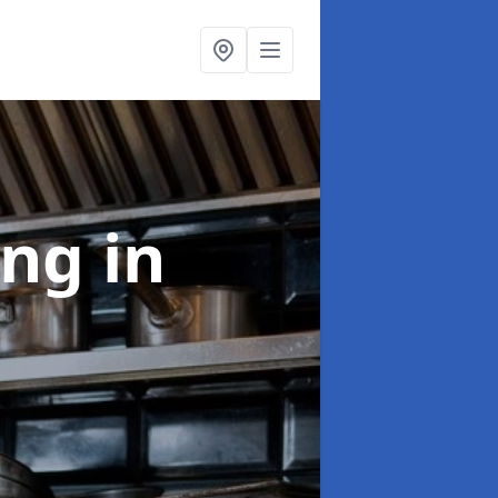
ing
in