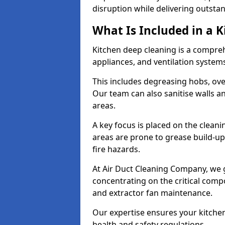
disruption while delivering outstan
What Is Included in a 
Kitchen deep cleaning is a compreh
appliances, and ventilation system
This includes degreasing hobs, oven
Our team can also sanitise walls a
areas.
A key focus is placed on the clean
areas are prone to grease build-up
fire hazards.
At Air Duct Cleaning Company, we 
concentrating on the critical comp
and extractor fan maintenance.
Our expertise ensures your kitchen
health and safety regulations.