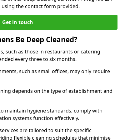
h using the contact form provided.
Get in touch
hens Be Deep Cleaned?
s, such as those in restaurants or catering
mended every three to six months.
ments, such as small offices, may only require
.
aning depends on the type of establishment and
 to maintain hygiene standards, comply with
ation systems function effectively.
rvices are tailored to suit the specific
iding flexible cleaning schedules that minimise