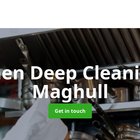
hen Deep Clean
Maghull
Get in touch