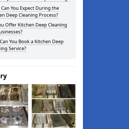
 Can You Expect During the
hen Deep Cleaning Process?
ou Offer Kitchen Deep Cleaning
usinesses?
Can You Book a Kitchen Deep
ing Service?
ery