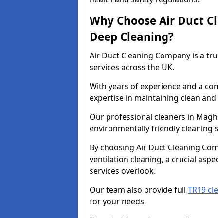
Why Choose Air Duct C
Deep Cleaning?
Air Duct Cleaning Company is a tru
services across the UK.
With years of experience and a c
expertise in maintaining clean and 
Our professional cleaners in Magh
environmentally friendly cleaning s
By choosing Air Duct Cleaning Com
ventilation cleaning, a crucial asp
services overlook.
Our team also provide full
TR19 cl
for your needs.