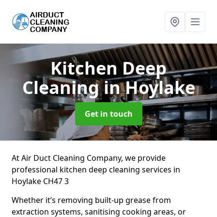
Kitchen Deep
Cleaning
in Hoylake
Get in touch
At Air Duct Cleaning Company, we provide
professional kitchen deep cleaning services in
Hoylake CH47 3
Whether it’s removing built-up grease from
extraction systems, sanitising cooking areas, or