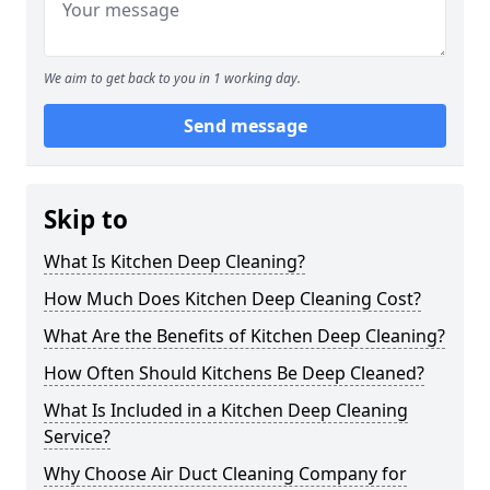
We aim to get back to you in 1 working day.
Send message
Skip to
What Is Kitchen Deep Cleaning?
How Much Does Kitchen Deep Cleaning Cost?
What Are the Benefits of Kitchen Deep Cleaning?
How Often Should Kitchens Be Deep Cleaned?
What Is Included in a Kitchen Deep Cleaning
Service?
Why Choose Air Duct Cleaning Company for