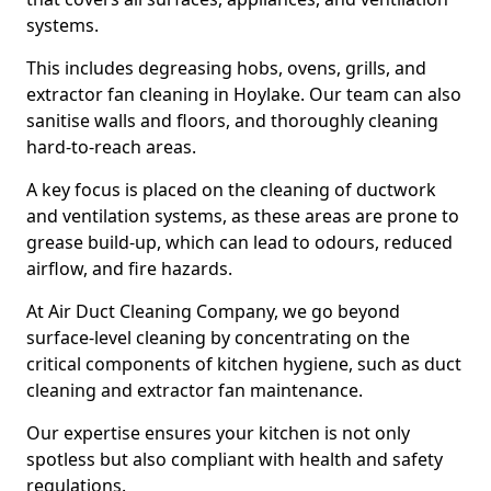
systems.
This includes degreasing hobs, ovens, grills, and
extractor fan cleaning in Hoylake. Our team can also
sanitise walls and floors, and thoroughly cleaning
hard-to-reach areas.
A key focus is placed on the cleaning of ductwork
and ventilation systems, as these areas are prone to
grease build-up, which can lead to odours, reduced
airflow, and fire hazards.
At Air Duct Cleaning Company, we go beyond
surface-level cleaning by concentrating on the
critical components of kitchen hygiene, such as duct
cleaning and extractor fan maintenance.
Our expertise ensures your kitchen is not only
spotless but also compliant with health and safety
regulations.