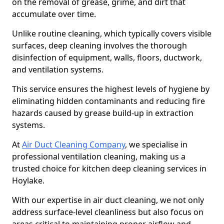
on the removal of grease, grime, and dirt that
accumulate over time.
Unlike routine cleaning, which typically covers visible
surfaces, deep cleaning involves the thorough
disinfection of equipment, walls, floors, ductwork,
and ventilation systems.
This service ensures the highest levels of hygiene by
eliminating hidden contaminants and reducing fire
hazards caused by grease build-up in extraction
systems.
At
Air Duct Cleaning Company
, we specialise in
professional ventilation cleaning, making us a
trusted choice for kitchen deep cleaning services in
Hoylake.
With our expertise in air duct cleaning, we not only
address surface-level cleanliness but also focus on