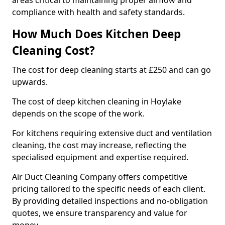
areas critical to maintaining proper airflow and
compliance with health and safety standards.
How Much Does Kitchen Deep
Cleaning Cost?
The cost for deep cleaning starts at £250 and can go
upwards.
The cost of deep kitchen cleaning in Hoylake
depends on the scope of the work.
For kitchens requiring extensive duct and ventilation
cleaning, the cost may increase, reflecting the
specialised equipment and expertise required.
Air Duct Cleaning Company offers competitive
pricing tailored to the specific needs of each client.
By providing detailed inspections and no-obligation
quotes, we ensure transparency and value for