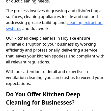
or duct cleaning needs.
The process involves degreasing and disinfecting all
surfaces, cleaning appliances inside and out, and
addressing grease build-up and
cleaning extraction
systems
and ductwork.
Our kitchen deep cleaners in Hoylake ensure
minimal disruption to your business by working
efficiently and professionally, delivering a service
that leaves your kitchen spotless and compliant with
all relevant regulations.
With our attention to detail and expertise in
ventilation cleaning, you can trust us to exceed your
expectations.
Do You Offer Kitchen Deep
Cleaning for Businesses?