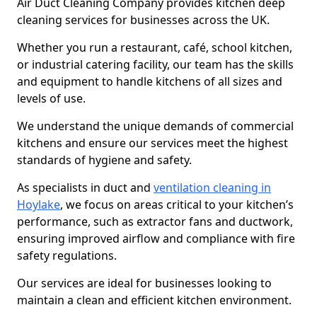
Air Duct Cleaning Company provides kitchen deep
cleaning services for businesses across the UK.
Whether you run a restaurant, café, school kitchen,
or industrial catering facility, our team has the skills
and equipment to handle kitchens of all sizes and
levels of use.
We understand the unique demands of commercial
kitchens and ensure our services meet the highest
standards of hygiene and safety.
As specialists in duct and
ventilation cleaning in
Hoylake
, we focus on areas critical to your kitchen’s
performance, such as extractor fans and ductwork,
ensuring improved airflow and compliance with fire
safety regulations.
Our services are ideal for businesses looking to
maintain a clean and efficient kitchen environment.