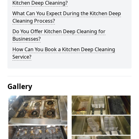
Kitchen Deep Cleaning?
What Can You Expect During the Kitchen Deep
Cleaning Process?
Do You Offer Kitchen Deep Cleaning for
Businesses?
How Can You Book a Kitchen Deep Cleaning
Service?
Gallery