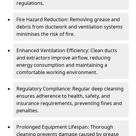
regulations.
Fire Hazard Reduction: Removing grease and
debris from ductwork and ventilation systems
minimises the risk of fire.
Enhanced Ventilation Efficiency: Clean ducts
and extractors improve airflow, reducing
energy consumption and maintaining a
comfortable working environment.
Regulatory Compliance: Regular deep cleaning
ensures adherence to health, safety, and
insurance requirements, preventing fines and
penalties.
Prolonged Equipment Lifespan: Thorough
cleaning prevents damage caused by grease