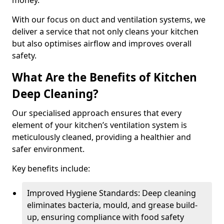
money.
With our focus on duct and ventilation systems, we
deliver a service that not only cleans your kitchen
but also optimises airflow and improves overall
safety.
What Are the Benefits of Kitchen
Deep Cleaning?
Our specialised approach ensures that every
element of your kitchen’s ventilation system is
meticulously cleaned, providing a healthier and
safer environment.
Key benefits include:
Improved Hygiene Standards: Deep cleaning
eliminates bacteria, mould, and grease build-
up, ensuring compliance with food safety