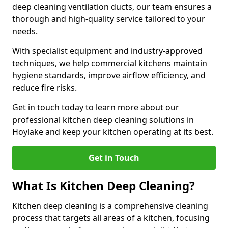
deep cleaning ventilation ducts, our team ensures a
thorough and high-quality service tailored to your
needs.
With specialist equipment and industry-approved
techniques, we help commercial kitchens maintain
hygiene standards, improve airflow efficiency, and
reduce fire risks.
Get in touch today to learn more about our
professional kitchen deep cleaning solutions in
Hoylake and keep your kitchen operating at its best.
Get in Touch
What Is Kitchen Deep Cleaning?
Kitchen deep cleaning is a comprehensive cleaning
process that targets all areas of a kitchen, focusing