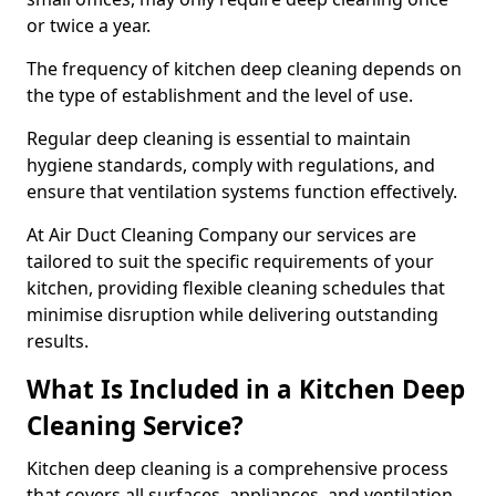
or twice a year.
The frequency of kitchen deep cleaning depends on
the type of establishment and the level of use.
Regular deep cleaning is essential to maintain
hygiene standards, comply with regulations, and
ensure that ventilation systems function effectively.
At Air Duct Cleaning Company our services are
tailored to suit the specific requirements of your
kitchen, providing flexible cleaning schedules that
minimise disruption while delivering outstanding
results.
What Is Included in a Kitchen Deep
Cleaning Service?
Kitchen deep cleaning is a comprehensive process
that covers all surfaces, appliances, and ventilation