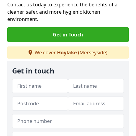
Contact us today to experience the benefits of a
cleaner, safer, and more hygienic kitchen
environment.
Get in Touch
We cover
Hoylake
(Merseyside)
Get in touch