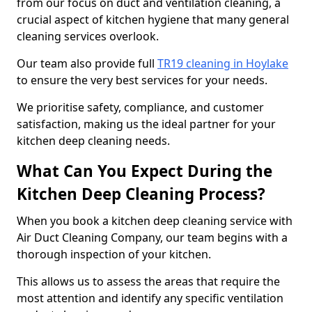
from our focus on duct and ventilation cleaning, a
crucial aspect of kitchen hygiene that many general
cleaning services overlook.
Our team also provide full
TR19 cleaning in Hoylake
to ensure the very best services for your needs.
We prioritise safety, compliance, and customer
satisfaction, making us the ideal partner for your
kitchen deep cleaning needs.
What Can You Expect During the
Kitchen Deep Cleaning Process?
When you book a kitchen deep cleaning service with
Air Duct Cleaning Company, our team begins with a
thorough inspection of your kitchen.
This allows us to assess the areas that require the
most attention and identify any specific ventilation