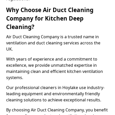
Why Choose Air Duct Cleaning
Company for Kitchen Deep
Cleaning?
Air Duct Cleaning Company is a trusted name in
ventilation and duct cleaning services across the
UK.
With years of experience and a commitment to
excellence, we provide unmatched expertise in
maintaining clean and efficient kitchen ventilation
systems.
Our professional cleaners in Hoylake use industry-
leading equipment and environmentally friendly
cleaning solutions to achieve exceptional results.
By choosing Air Duct Cleaning Company, you benefit