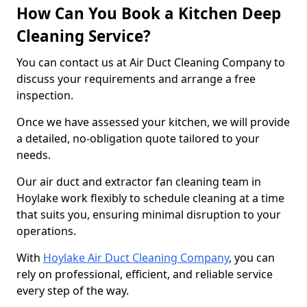
How Can You Book a Kitchen Deep
Cleaning Service?
You can contact us at Air Duct Cleaning Company to
discuss your requirements and arrange a free
inspection.
Once we have assessed your kitchen, we will provide
a detailed, no-obligation quote tailored to your
needs.
Our air duct and extractor fan cleaning team in
Hoylake work flexibly to schedule cleaning at a time
that suits you, ensuring minimal disruption to your
operations.
With
Hoylake Air Duct Cleaning Company
, you can
rely on professional, efficient, and reliable service
every step of the way.