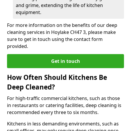
and grime, extending the life of kitchen
equipment.
For more information on the benefits of our deep
cleaning services in Hoylake CH47 3, please make
sure to get in touch using the contact form
provided.
Get in touch
How Often Should Kitchens Be
Deep Cleaned?
For high-traffic commercial kitchens, such as those
in restaurants or catering facilities, deep cleaning is
recommended every three to six months.
Kitchens in less demanding environments, such as
small offices, may only require deep cleaning once