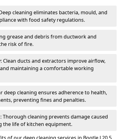
eep cleaning eliminates bacteria, mould, and
liance with food safety regulations.
ing grease and debris from ductwork and
e risk of fire.
y: Clean ducts and extractors improve airflow,
and maintaining a comfortable working
r deep cleaning ensures adherence to health,
ents, preventing fines and penalties.
: Thorough cleaning prevents damage caused
 the life of kitchen equipment.
ts of our deep cleaning services in Bootle L20 5,