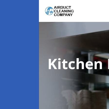
Kitchen