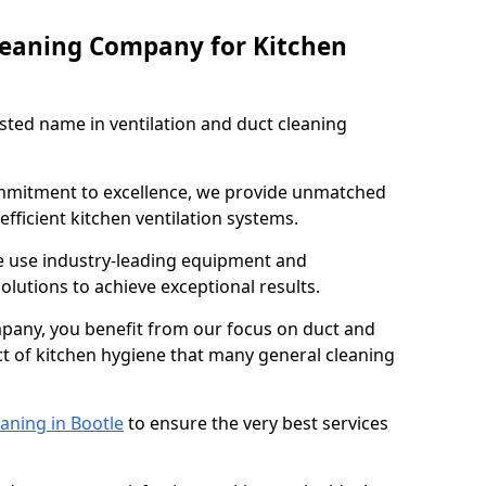
leaning Company for Kitchen
sted name in ventilation and duct cleaning
ommitment to excellence, we provide unmatched
efficient kitchen ventilation systems.
le use industry-leading equipment and
olutions to achieve exceptional results.
pany, you benefit from our focus on duct and
ect of kitchen hygiene that many general cleaning
aning in Bootle
to ensure the very best services