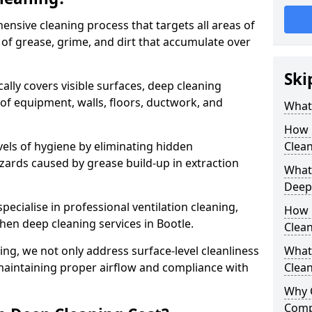
ensive cleaning process that targets all areas of
 of grease, grime, and dirt that accumulate over
Ski
cally covers visible surfaces, deep cleaning
 of equipment, walls, floors, ductwork, and
What 
How 
vels of hygiene by eliminating hidden
Clean
zards caused by grease build-up in extraction
What 
Deep
specialise in professional ventilation cleaning,
How 
chen deep cleaning services in Bootle.
Clea
ning, we not only address surface-level cleanliness
What 
o maintaining proper airflow and compliance with
Clean
Why 
Comp