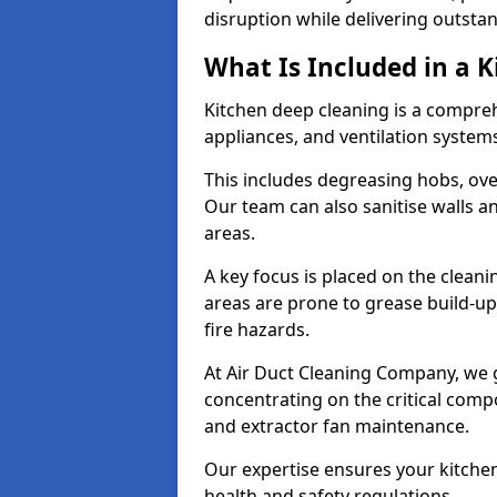
disruption while delivering outstan
What Is Included in a 
Kitchen deep cleaning is a compreh
appliances, and ventilation system
This includes degreasing hobs, oven
Our team can also sanitise walls a
areas.
A key focus is placed on the clean
areas are prone to grease build-up
fire hazards.
At Air Duct Cleaning Company, we 
concentrating on the critical comp
and extractor fan maintenance.
Our expertise ensures your kitchen
health and safety regulations.