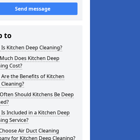
Send message
p to
Is Kitchen Deep Cleaning?
Much Does Kitchen Deep
ing Cost?
Are the Benefits of Kitchen
 Cleaning?
Often Should Kitchens Be Deep
ned?
Is Included in a Kitchen Deep
ing Service?
Choose Air Duct Cleaning
any for Kitchen Deep Cleaning?