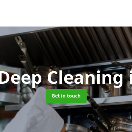
 Deep Cleaning
Get in touch