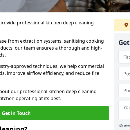
provide professional kitchen deep cleaning
ase from extraction systems, sanitising cooking
Get
n ducts, our team ensures a thorough and high-
eds.
ustry-approved techniques, we help commercial
s, improve airflow efficiency, and reduce fire
bout our professional kitchen deep cleaning
itchen operating at its best.
Get in Touch
We aim 
leaning?