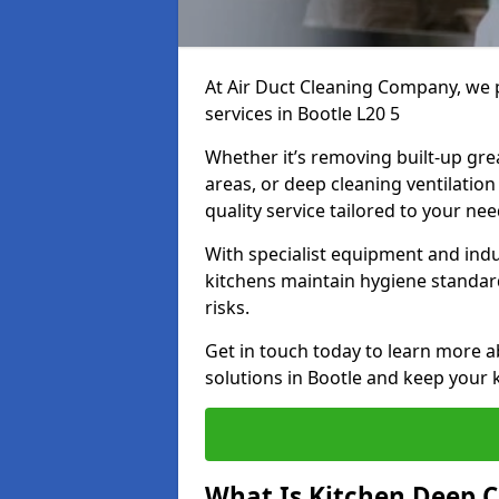
At Air Duct Cleaning Company, we 
services in Bootle L20 5
Whether it’s removing built-up gre
areas, or deep cleaning ventilatio
quality service tailored to your ne
With specialist equipment and ind
kitchens maintain hygiene standard
risks.
Get in touch today to learn more a
solutions in Bootle and keep your k
What Is Kitchen Deep C