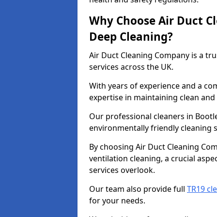
Why Choose Air Duct C
Deep Cleaning?
Air Duct Cleaning Company is a tru
services across the UK.
With years of experience and a c
expertise in maintaining clean and 
Our professional cleaners in Boot
environmentally friendly cleaning s
By choosing Air Duct Cleaning Com
ventilation cleaning, a crucial asp
services overlook.
Our team also provide full
TR19 cle
for your needs.