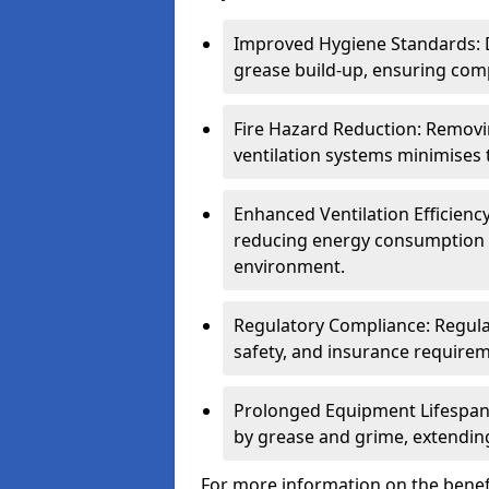
Improved Hygiene Standards: D
grease build-up, ensuring comp
Fire Hazard Reduction: Remov
ventilation systems minimises th
Enhanced Ventilation Efficienc
reducing energy consumption 
environment.
Regulatory Compliance: Regula
safety, and insurance requirem
Prolonged Equipment Lifespan
by grease and grime, extending
For more information on the benefi