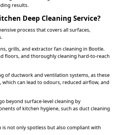
ding results.
Kitchen Deep Cleaning Service?
ensive process that covers all surfaces,
s.
s, grills, and extractor fan cleaning in Bootle.
nd floors, and thoroughly cleaning hard-to-reach
ing of ductwork and ventilation systems, as these
, which can lead to odours, reduced airflow, and
go beyond surface-level cleaning by
onents of kitchen hygiene, such as duct cleaning
 is not only spotless but also compliant with