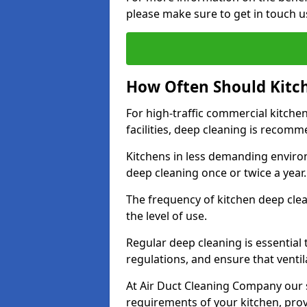
please make sure to get in touch u
How Often Should Kitc
For high-traffic commercial kitchen
facilities, deep cleaning is recom
Kitchens in less demanding environ
deep cleaning once or twice a year
The frequency of kitchen deep cle
the level of use.
Regular deep cleaning is essential
regulations, and ensure that ventil
At Air Duct Cleaning Company our se
requirements of your kitchen, prov