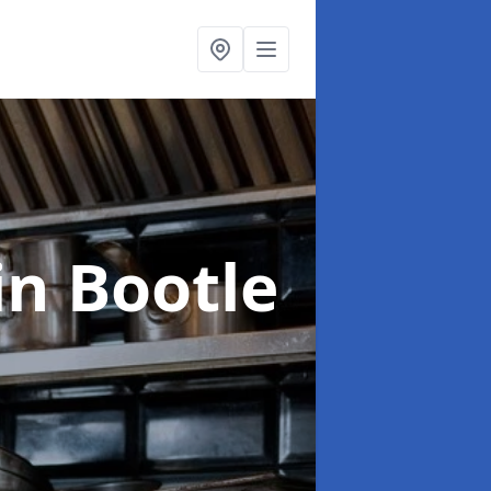
in Bootle