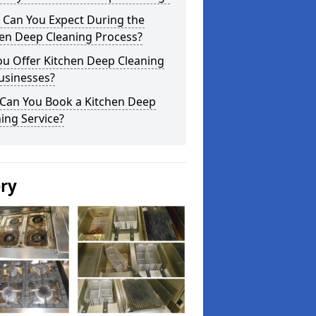
 Can You Expect During the
hen Deep Cleaning Process?
ou Offer Kitchen Deep Cleaning
usinesses?
Can You Book a Kitchen Deep
ing Service?
ery