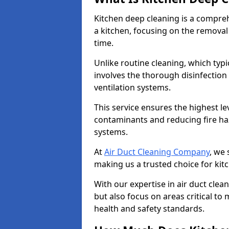
Kitchen deep cleaning is a compreh
a kitchen, focusing on the removal
time.
Unlike routine cleaning, which typi
involves the thorough disinfection
ventilation systems.
This service ensures the highest le
contaminants and reducing fire ha
systems.
At
Air Duct Cleaning Company
, we 
making us a trusted choice for kit
With our expertise in air duct clea
but also focus on areas critical t
health and safety standards.