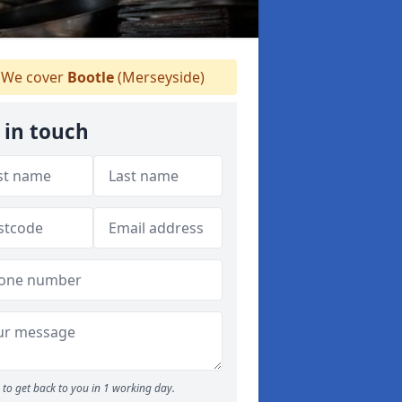
We cover
Bootle
(Merseyside)
 in touch
to get back to you in 1 working day.