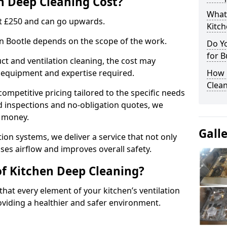
 Deep Cleaning Cost?
What
 at £250 and can go upwards.
Kitc
in Bootle depends on the scope of the work.
Do Y
for B
ct and ventilation cleaning, the cost may
ed equipment and expertise required.
How 
Clean
ompetitive pricing tailored to the specific needs
ed inspections and no-obligation quotes, we
r money.
Gall
ion systems, we deliver a service that not only
ses airflow and improves overall safety.
of Kitchen Deep Cleaning?
hat every element of your kitchen’s ventilation
oviding a healthier and safer environment.