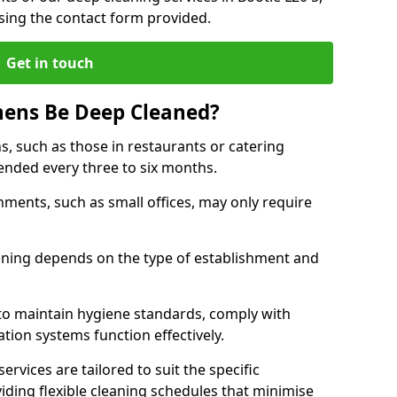
sing the contact form provided.
Get in touch
hens Be Deep Cleaned?
s, such as those in restaurants or catering
mended every three to six months.
ments, such as small offices, may only require
.
aning depends on the type of establishment and
 to maintain hygiene standards, comply with
ation systems function effectively.
rvices are tailored to suit the specific
iding flexible cleaning schedules that minimise