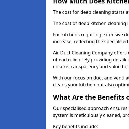
How Much Does Kitchen
The cost for deep cleaning starts
The cost of deep kitchen cleaning 
For kitchens requiring extensive du
increase, reflecting the specialis
Air Duct Cleaning Company offers c
of each client. By providing detail
ensure transparency and value fo
With our focus on duct and ventilat
cleans your kitchen but also optimi
What Are the Benefits 
Our specialised approach ensures t
system is meticulously cleaned, pr
Key benefits include: