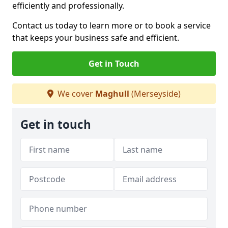
efficiently and professionally.
Contact us today to learn more or to book a service
that keeps your business safe and efficient.
Get in Touch
We cover
Maghull
(Merseyside)
Get in touch