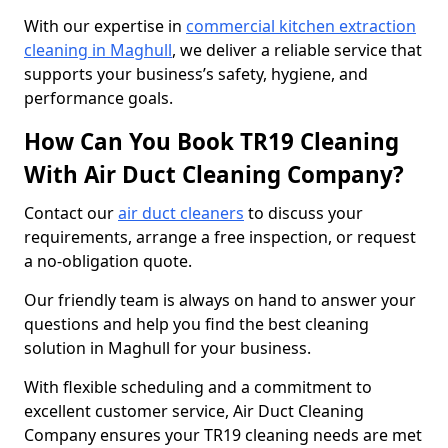
With our expertise in
commercial kitchen extraction
cleaning in Maghull
, we deliver a reliable service that
supports your business’s safety, hygiene, and
performance goals.
How Can You Book TR19 Cleaning
With Air Duct Cleaning Company?
Contact our
air duct cleaners
to discuss your
requirements, arrange a free inspection, or request
a no-obligation quote.
Our friendly team is always on hand to answer your
questions and help you find the best cleaning
solution in Maghull for your business.
With flexible scheduling and a commitment to
excellent customer service, Air Duct Cleaning
Company ensures your TR19 cleaning needs are met