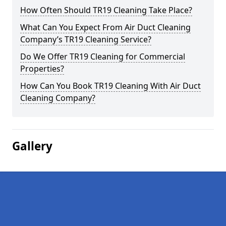
How Often Should TR19 Cleaning Take Place?
What Can You Expect From Air Duct Cleaning
Company’s TR19 Cleaning Service?
Do We Offer TR19 Cleaning for Commercial
Properties?
How Can You Book TR19 Cleaning With Air Duct
Cleaning Company?
Gallery