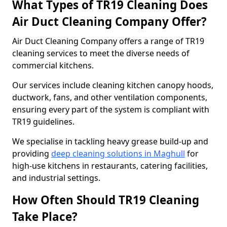
What Types of TR19 Cleaning Does
Air Duct Cleaning Company Offer?
Air Duct Cleaning Company offers a range of TR19
cleaning services to meet the diverse needs of
commercial kitchens.
Our services include cleaning kitchen canopy hoods,
ductwork, fans, and other ventilation components,
ensuring every part of the system is compliant with
TR19 guidelines.
We specialise in tackling heavy grease build-up and
providing
deep cleaning solutions in Maghull
for
high-use kitchens in restaurants, catering facilities,
and industrial settings.
How Often Should TR19 Cleaning
Take Place?