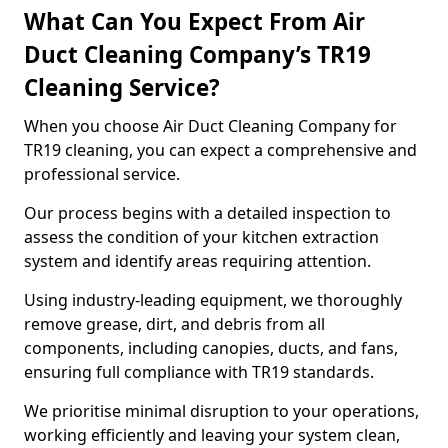
What Can You Expect From Air
Duct Cleaning Company’s TR19
Cleaning Service?
When you choose Air Duct Cleaning Company for
TR19 cleaning, you can expect a comprehensive and
professional service.
Our process begins with a detailed inspection to
assess the condition of your kitchen extraction
system and identify areas requiring attention.
Using industry-leading equipment, we thoroughly
remove grease, dirt, and debris from all
components, including canopies, ducts, and fans,
ensuring full compliance with TR19 standards.
We prioritise minimal disruption to your operations,
working efficiently and leaving your system clean,