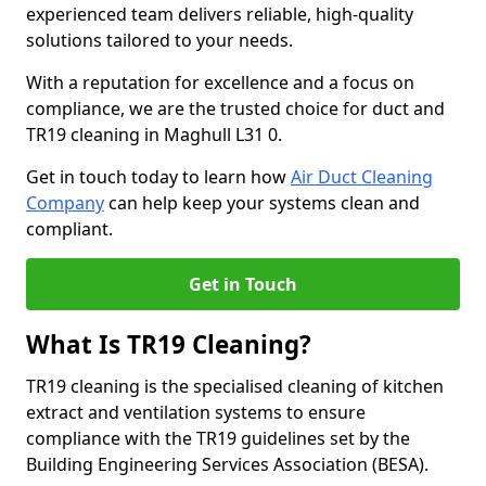
experienced team delivers reliable, high-quality
solutions tailored to your needs.
With a reputation for excellence and a focus on
compliance, we are the trusted choice for duct and
TR19 cleaning in Maghull L31 0.
Get in touch today to learn how
Air Duct Cleaning
Company
can help keep your systems clean and
compliant.
Get in Touch
What Is TR19 Cleaning?
TR19 cleaning is the specialised cleaning of kitchen
extract and ventilation systems to ensure
compliance with the TR19 guidelines set by the
Building Engineering Services Association (BESA).