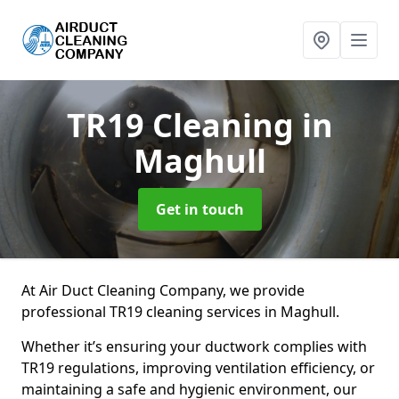
TR19 Cleaning
in
Maghull
Get in touch
At Air Duct Cleaning Company, we provide
professional TR19 cleaning services in Maghull.
Whether it’s ensuring your ductwork complies with
TR19 regulations, improving ventilation efficiency, or
maintaining a safe and hygienic environment, our