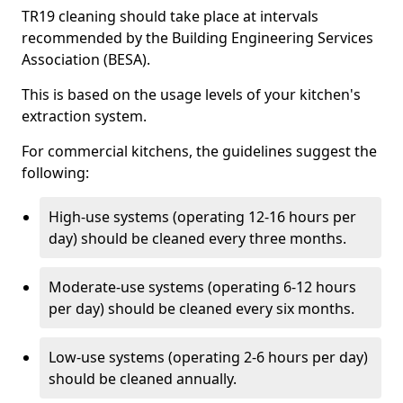
TR19 cleaning should take place at intervals
recommended by the Building Engineering Services
Association (BESA).
This is based on the usage levels of your kitchen's
extraction system.
For commercial kitchens, the guidelines suggest the
following:
High-use systems (operating 12-16 hours per
day) should be cleaned every three months.
Moderate-use systems (operating 6-12 hours
per day) should be cleaned every six months.
Low-use systems (operating 2-6 hours per day)
should be cleaned annually.