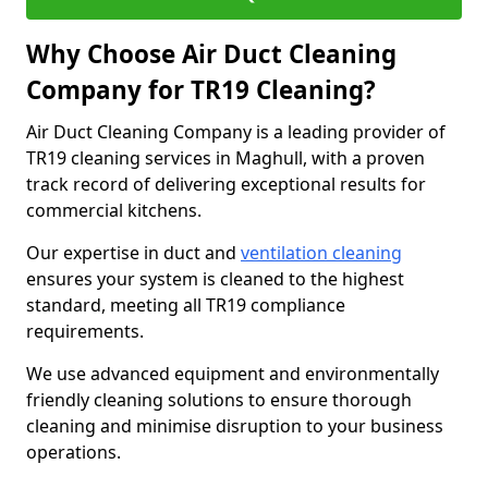
Why Choose Air Duct Cleaning
Company for TR19 Cleaning?
Air Duct Cleaning Company is a leading provider of
TR19 cleaning services in Maghull, with a proven
track record of delivering exceptional results for
commercial kitchens.
Our expertise in duct and
ventilation cleaning
ensures your system is cleaned to the highest
standard, meeting all TR19 compliance
requirements.
We use advanced equipment and environmentally
friendly cleaning solutions to ensure thorough
cleaning and minimise disruption to your business
operations.