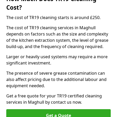
Cost?
The cost of TR19 cleaning starts is around £250.
The cost of TR19 cleaning services in Maghull
depends on factors such as the size and complexity
of the kitchen extraction system, the level of grease
build-up, and the frequency of cleaning required.
Larger or heavily used systems may require a more
significant investment.
The presence of severe grease contamination can
also affect pricing due to the additional labour and
equipment needed.
Get a free quote for your TR19 certified cleaning
services in Maghull by contact us now.
Get a Quote