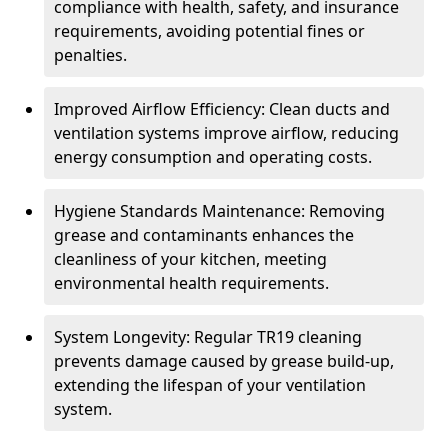
compliance with health, safety, and insurance
requirements, avoiding potential fines or
penalties.
Improved Airflow Efficiency: Clean ducts and
ventilation systems improve airflow, reducing
energy consumption and operating costs.
Hygiene Standards Maintenance: Removing
grease and contaminants enhances the
cleanliness of your kitchen, meeting
environmental health requirements.
System Longevity: Regular TR19 cleaning
prevents damage caused by grease build-up,
extending the lifespan of your ventilation
system.