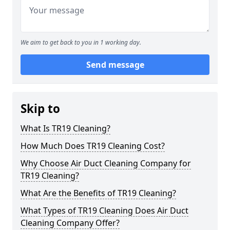
We aim to get back to you in 1 working day.
Send message
Skip to
What Is TR19 Cleaning?
How Much Does TR19 Cleaning Cost?
Why Choose Air Duct Cleaning Company for
TR19 Cleaning?
What Are the Benefits of TR19 Cleaning?
What Types of TR19 Cleaning Does Air Duct
Cleaning Company Offer?