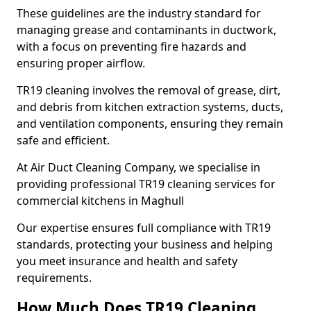
These guidelines are the industry standard for
managing grease and contaminants in ductwork,
with a focus on preventing fire hazards and
ensuring proper airflow.
TR19 cleaning involves the removal of grease, dirt,
and debris from kitchen extraction systems, ducts,
and ventilation components, ensuring they remain
safe and efficient.
At Air Duct Cleaning Company, we specialise in
providing professional TR19 cleaning services for
commercial kitchens in Maghull
Our expertise ensures full compliance with TR19
standards, protecting your business and helping
you meet insurance and health and safety
requirements.
How Much Does TR19 Cleaning