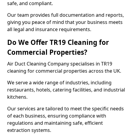
safe, and compliant.
Our team provides full documentation and reports,
giving you peace of mind that your business meets
all legal and insurance requirements.
Do We Offer TR19 Cleaning for
Commercial Properties?
Air Duct Cleaning Company specialises in TR19
cleaning for commercial properties across the UK.
We serve a wide range of industries, including
restaurants, hotels, catering facilities, and industrial
kitchens.
Our services are tailored to meet the specific needs
of each business, ensuring compliance with
regulations and maintaining safe, efficient
extraction systems.