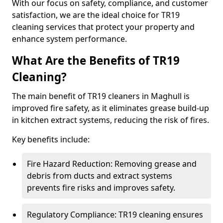
With our focus on safety, compliance, and customer
satisfaction, we are the ideal choice for TR19
cleaning services that protect your property and
enhance system performance.
What Are the Benefits of TR19
Cleaning?
The main benefit of TR19 cleaners in Maghull is
improved fire safety, as it eliminates grease build-up
in kitchen extract systems, reducing the risk of fires.
Key benefits include:
Fire Hazard Reduction: Removing grease and
debris from ducts and extract systems
prevents fire risks and improves safety.
Regulatory Compliance: TR19 cleaning ensures