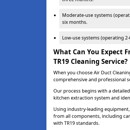
Moderate-use systems (operati
six months.
Low-use systems (operating 2-6
What Can You Expect F
TR19 Cleaning Service?
When you choose Air Duct Cleaning
comprehensive and professional s
Our process begins with a detailed
kitchen extraction system and iden
Using industry-leading equipment,
from all components, including can
with TR19 standards.