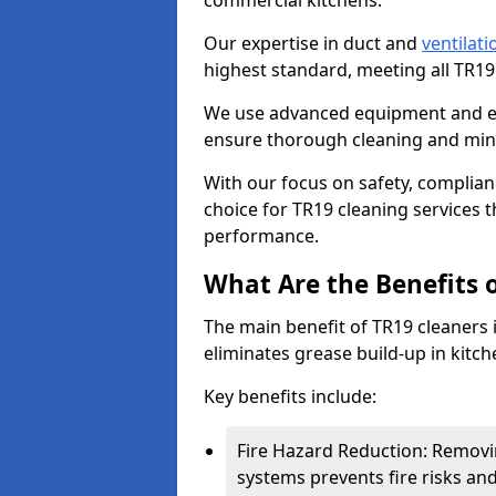
commercial kitchens.
Our expertise in duct and
ventilati
highest standard, meeting all TR1
We use advanced equipment and env
ensure thorough cleaning and mini
With our focus on safety, complian
choice for TR19 cleaning services
performance.
What Are the Benefits 
The main benefit of TR19 cleaners i
eliminates grease build-up in kitche
Key benefits include:
Fire Hazard Reduction: Removi
systems prevents fire risks an