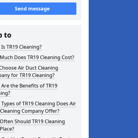
Send message
p to
Is TR19 Cleaning?
Much Does TR19 Cleaning Cost?
Choose Air Duct Cleaning
any for TR19 Cleaning?
Are the Benefits of TR19
ning?
Types of TR19 Cleaning Does Air
 Cleaning Company Offer?
Often Should TR19 Cleaning
Place?