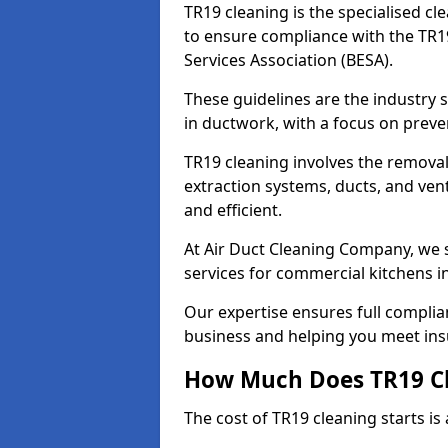
TR19 cleaning is the specialised cl
to ensure compliance with the TR19
Services Association (BESA).
These guidelines are the industry
in ductwork, with a focus on preve
TR19 cleaning involves the removal
extraction systems, ducts, and ven
and efficient.
At Air Duct Cleaning Company, we s
services for commercial kitchens 
Our expertise ensures full complia
business and helping you meet ins
How Much Does TR19 Cl
The cost of TR19 cleaning starts is