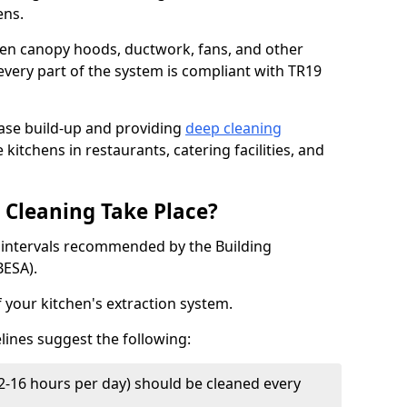
ens.
chen canopy hoods, ductwork, fans, and other
very part of the system is compliant with TR19
ease build-up and providing
deep cleaning
 kitchens in restaurants, catering facilities, and
Cleaning Take Place?
t intervals recommended by the Building
BESA).
f your kitchen's extraction system.
lines suggest the following:
2-16 hours per day) should be cleaned every