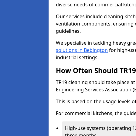
diverse needs of commercial kitch
Our services include cleaning kit
ventilation components, ensuring e
guidelines.
We specialise in tackling heavy gr
solutions in Bebington
for high-use
industrial settings.
How Often Should TR19 
TR19 cleaning should take place a
Engineering Services Association (
This is based on the usage levels o
For commercial kitchens, the guide
High-use systems (operating 1
three months.