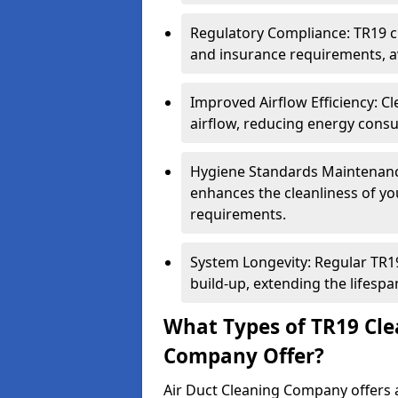
Regulatory Compliance: TR19 cl
and insurance requirements, av
Improved Airflow Efficiency: C
airflow, reducing energy cons
Hygiene Standards Maintenan
enhances the cleanliness of yo
requirements.
System Longevity: Regular TR
build-up, extending the lifespa
What Types of TR19 Cle
Company Offer?
Air Duct Cleaning Company offers a