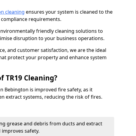
on cleaning
ensures your system is cleaned to the
9 compliance requirements.
ironmentally friendly cleaning solutions to
mise disruption to your business operations.
ce, and customer satisfaction, we are the ideal
 that protect your property and enhance system
of TR19 Cleaning?
n Bebington is improved fire safety, as it
n extract systems, reducing the risk of fires.
ng grease and debris from ducts and extract
d improves safety.