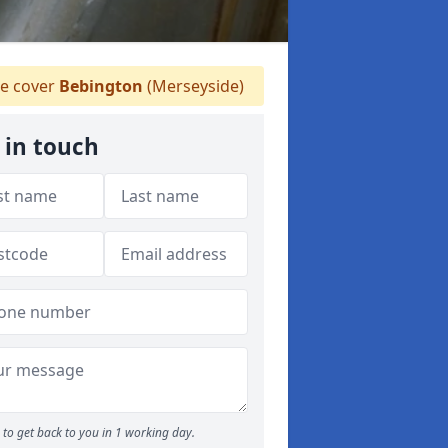
 cover
Bebington
(Merseyside)
 in touch
to get back to you in 1 working day.