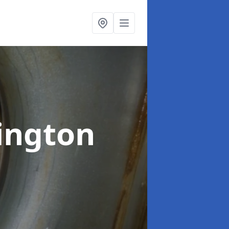
ington