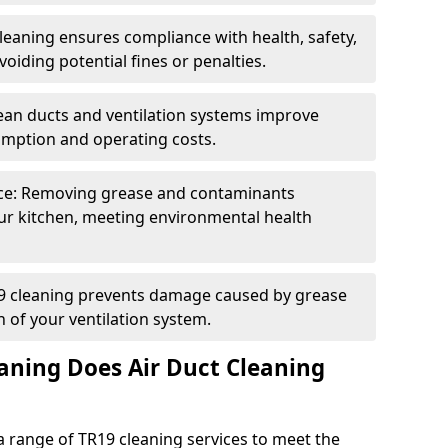
eaning ensures compliance with health, safety,
oiding potential fines or penalties.
lean ducts and ventilation systems improve
umption and operating costs.
ce: Removing grease and contaminants
ur kitchen, meeting environmental health
19 cleaning prevents damage caused by grease
n of your ventilation system.
aning Does Air Duct Cleaning
 range of TR19 cleaning services to meet the