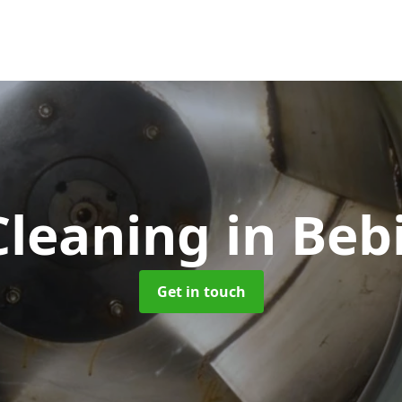
Cleaning
in Beb
Get in touch