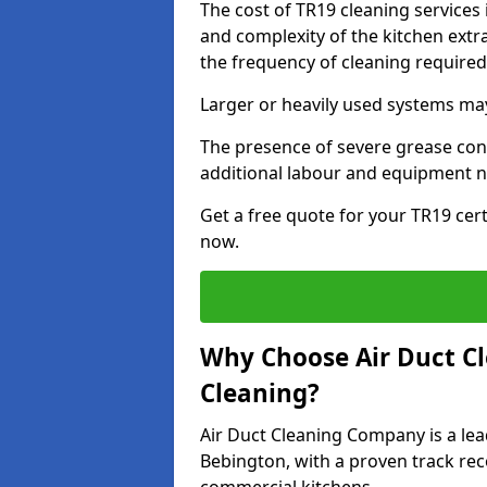
The cost of TR19 cleaning services
and complexity of the kitchen extra
the frequency of cleaning require
Larger or heavily used systems may
The presence of severe grease cont
additional labour and equipment 
Get a free quote for your TR19 cert
now.
Why Choose Air Duct C
Cleaning?
Air Duct Cleaning Company is a lea
Bebington, with a proven track reco