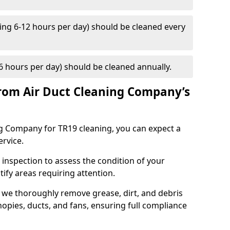
ng 6-12 hours per day) should be cleaned every
 hours per day) should be cleaned annually.
rom Air Duct Cleaning Company’s
 Company for TR19 cleaning, you can expect a
ervice.
 inspection to assess the condition of your
tify areas requiring attention.
 we thoroughly remove grease, dirt, and debris
opies, ducts, and fans, ensuring full compliance