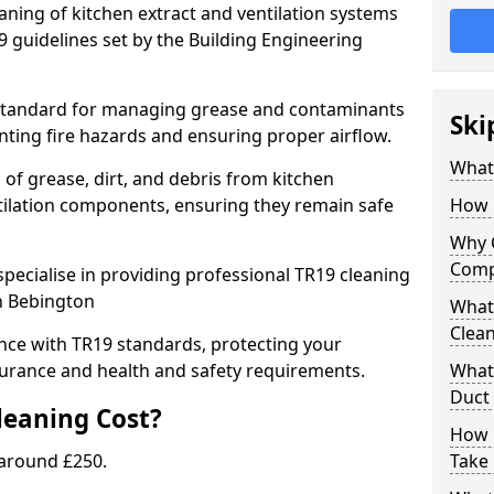
eaning of kitchen extract and ventilation systems
 guidelines set by the Building Engineering
 standard for managing grease and contaminants
Ski
nting fire hazards and ensuring proper airflow.
What 
 of grease, dirt, and debris from kitchen
tilation components, ensuring they remain safe
How 
Why 
Comp
pecialise in providing professional TR19 cleaning
in Bebington
What 
Clea
nce with TR19 standards, protecting your
urance and health and safety requirements.
What 
Duct
eaning Cost?
How 
 around £250.
Take 