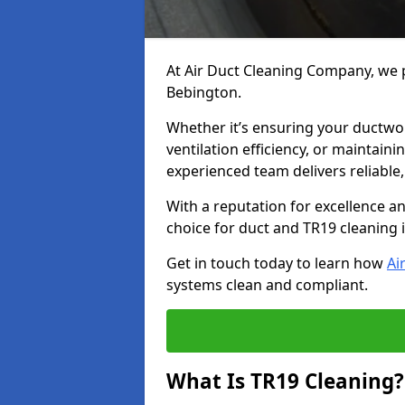
At Air Duct Cleaning Company, we p
Bebington.
Whether it’s ensuring your ductwo
ventilation efficiency, or maintain
experienced team delivers reliable,
With a reputation for excellence a
choice for duct and TR19 cleaning 
Get in touch today to learn how
Ai
systems clean and compliant.
What Is TR19 Cleaning?