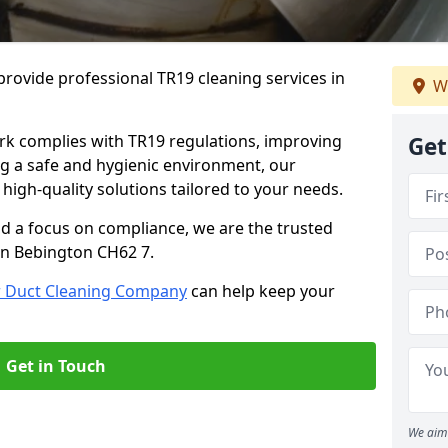
rovide professional TR19 cleaning services in
We
rk complies with TR19 regulations, improving
Get
ing a safe and hygienic environment, our
 high-quality solutions tailored to your needs.
nd a focus on compliance, we are the trusted
in Bebington CH62 7.
r Duct Cleaning Company
can help keep your
Get in Touch
We aim 