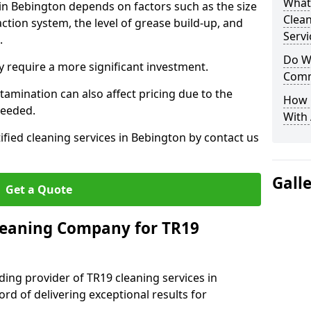
What
 in Bebington depends on factors such as the size
Clea
ction system, the level of grease build-up, and
Servi
d.
Do We
 require a more significant investment.
Comm
amination can also affect pricing due to the
How 
needed.
With
ified cleaning services in Bebington by contact us
Gall
Get a Quote
leaning Company for TR19
ding provider of TR19 cleaning services in
rd of delivering exceptional results for