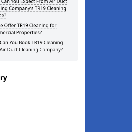
 Can You Expect From Air Duct
ning Company’s TR19 Cleaning
ce?
 Offer TR19 Cleaning for
ercial Properties?
Can You Book TR19 Cleaning
 Air Duct Cleaning Company?
ery