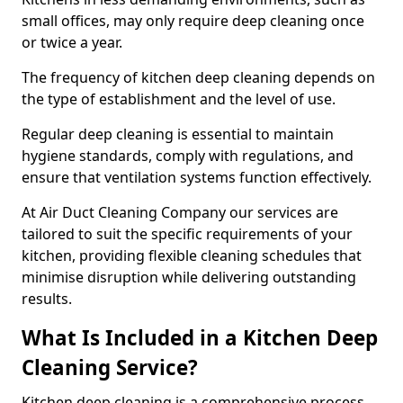
small offices, may only require deep cleaning once
or twice a year.
The frequency of kitchen deep cleaning depends on
the type of establishment and the level of use.
Regular deep cleaning is essential to maintain
hygiene standards, comply with regulations, and
ensure that ventilation systems function effectively.
At Air Duct Cleaning Company our services are
tailored to suit the specific requirements of your
kitchen, providing flexible cleaning schedules that
minimise disruption while delivering outstanding
results.
What Is Included in a Kitchen Deep
Cleaning Service?
Kitchen deep cleaning is a comprehensive process