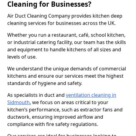
Cleaning for Businesses?
Air Duct Cleaning Company provides kitchen deep
cleaning services for businesses across the UK.
Whether you run a restaurant, café, school kitchen,
or industrial catering facility, our team has the skills
and equipment to handle kitchens of all sizes and
levels of use.
We understand the unique demands of commercial
kitchens and ensure our services meet the highest
standards of hygiene and safety.
As specialists in duct and
ventilation cleaning in
Sidmouth
, we focus on areas critical to your
kitchen’s performance, such as extractor fans and
ductwork, ensuring improved airflow and
compliance with fire safety regulations.