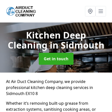
Kitchen Deep
Cleaning
in Sidmouth
Get in touch
At Air Duct Cleaning Company, we provide
professional kitchen deep cleaning services in
Sidmouth EX10 8
Whether it’s removing built-up grease from
extraction systems, sanitising cooking areas, or