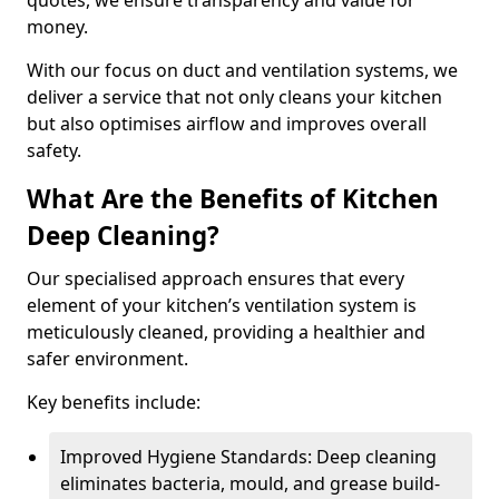
quotes, we ensure transparency and value for
money.
With our focus on duct and ventilation systems, we
deliver a service that not only cleans your kitchen
but also optimises airflow and improves overall
safety.
What Are the Benefits of Kitchen
Deep Cleaning?
Our specialised approach ensures that every
element of your kitchen’s ventilation system is
meticulously cleaned, providing a healthier and
safer environment.
Key benefits include:
Improved Hygiene Standards: Deep cleaning
eliminates bacteria, mould, and grease build-