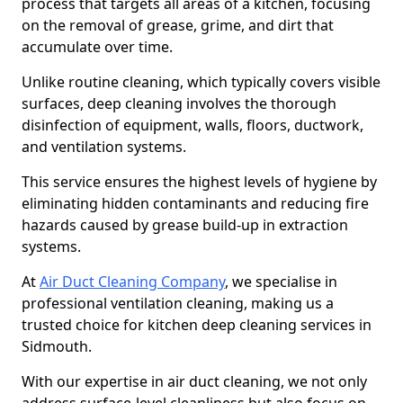
process that targets all areas of a kitchen, focusing
on the removal of grease, grime, and dirt that
accumulate over time.
Unlike routine cleaning, which typically covers visible
surfaces, deep cleaning involves the thorough
disinfection of equipment, walls, floors, ductwork,
and ventilation systems.
This service ensures the highest levels of hygiene by
eliminating hidden contaminants and reducing fire
hazards caused by grease build-up in extraction
systems.
At
Air Duct Cleaning Company
, we specialise in
professional ventilation cleaning, making us a
trusted choice for kitchen deep cleaning services in
Sidmouth.
With our expertise in air duct cleaning, we not only