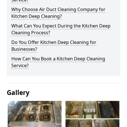
Why Choose Air Duct Cleaning Company for
Kitchen Deep Cleaning?
What Can You Expect During the Kitchen Deep
Cleaning Process?
Do You Offer Kitchen Deep Cleaning for
Businesses?
How Can You Book a Kitchen Deep Cleaning
Service?
Gallery