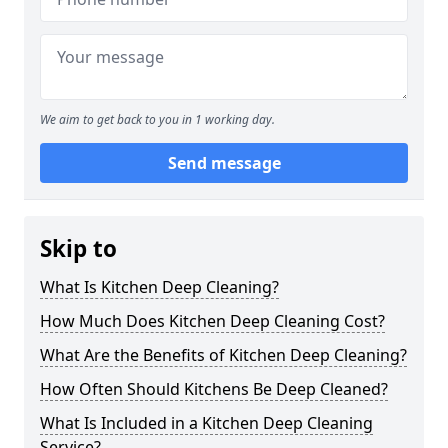
We aim to get back to you in 1 working day.
Send message
Skip to
What Is Kitchen Deep Cleaning?
How Much Does Kitchen Deep Cleaning Cost?
What Are the Benefits of Kitchen Deep Cleaning?
How Often Should Kitchens Be Deep Cleaned?
What Is Included in a Kitchen Deep Cleaning
Service?