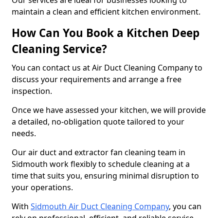
Our services are ideal for businesses looking to
maintain a clean and efficient kitchen environment.
How Can You Book a Kitchen Deep
Cleaning Service?
You can contact us at Air Duct Cleaning Company to
discuss your requirements and arrange a free
inspection.
Once we have assessed your kitchen, we will provide
a detailed, no-obligation quote tailored to your
needs.
Our air duct and extractor fan cleaning team in
Sidmouth work flexibly to schedule cleaning at a
time that suits you, ensuring minimal disruption to
your operations.
With
Sidmouth Air Duct Cleaning Company
, you can