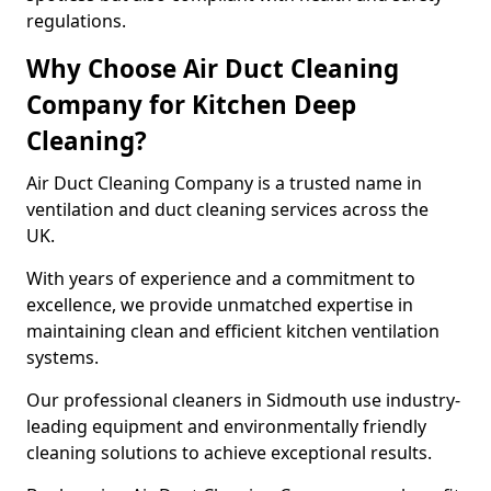
regulations.
Why Choose Air Duct Cleaning
Company for Kitchen Deep
Cleaning?
Air Duct Cleaning Company is a trusted name in
ventilation and duct cleaning services across the
UK.
With years of experience and a commitment to
excellence, we provide unmatched expertise in
maintaining clean and efficient kitchen ventilation
systems.
Our professional cleaners in Sidmouth use industry-
leading equipment and environmentally friendly
cleaning solutions to achieve exceptional results.