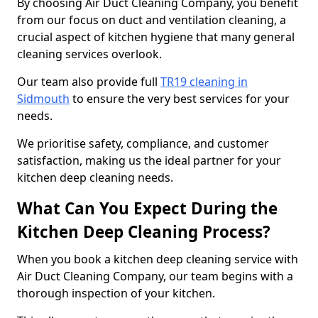
By choosing Air Duct Cleaning Company, you benefit
from our focus on duct and ventilation cleaning, a
crucial aspect of kitchen hygiene that many general
cleaning services overlook.
Our team also provide full
TR19 cleaning in
Sidmouth
to ensure the very best services for your
needs.
We prioritise safety, compliance, and customer
satisfaction, making us the ideal partner for your
kitchen deep cleaning needs.
What Can You Expect During the
Kitchen Deep Cleaning Process?
When you book a kitchen deep cleaning service with
Air Duct Cleaning Company, our team begins with a
thorough inspection of your kitchen.