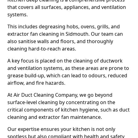
that covers all surfaces, appliances, and ventilation
systems.
This includes degreasing hobs, ovens, grills, and
extractor fan cleaning in Sidmouth. Our team can
also sanitise walls and floors, and thoroughly
cleaning hard-to-reach areas.
A key focus is placed on the cleaning of ductwork
and ventilation systems, as these areas are prone to
grease build-up, which can lead to odours, reduced
airflow, and fire hazards.
At Air Duct Cleaning Company, we go beyond
surface-level cleaning by concentrating on the
critical components of kitchen hygiene, such as duct
cleaning and extractor fan maintenance.
Our expertise ensures your kitchen is not only
spotless but also compliant with health and safety