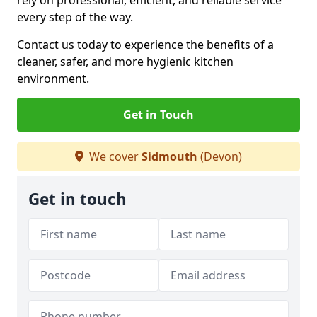
rely on professional, efficient, and reliable service
every step of the way.
Contact us today to experience the benefits of a
cleaner, safer, and more hygienic kitchen
environment.
Get in Touch
We cover
Sidmouth
(Devon)
Get in touch