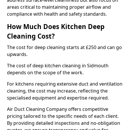
address surface-level cleanliness but also focus on
areas critical to maintaining proper airflow and
compliance with health and safety standards.
How Much Does Kitchen Deep
Cleaning Cost?
The cost for deep cleaning starts at £250 and can go
upwards.
The cost of deep kitchen cleaning in Sidmouth
depends on the scope of the work.
For kitchens requiring extensive duct and ventilation
cleaning, the cost may increase, reflecting the
specialised equipment and expertise required.
Air Duct Cleaning Company offers competitive
pricing tailored to the specific needs of each client.
By providing detailed inspections and no-obligation