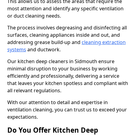
This allows us to assess the areas that require the
most attention and identify any specific ventilation
or duct cleaning needs.
The process involves degreasing and disinfecting all
surfaces, cleaning appliances inside and out, and
addressing grease build-up and
cleaning extraction
systems
and ductwork.
Our kitchen deep cleaners in Sidmouth ensure
minimal disruption to your business by working
efficiently and professionally, delivering a service
that leaves your kitchen spotless and compliant with
all relevant regulations.
With our attention to detail and expertise in
ventilation cleaning, you can trust us to exceed your
expectations.
Do You Offer Kitchen Deep