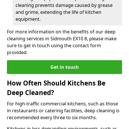
cleaning prevents damage caused by grease
and grime, extending the life of kitchen
equipment.
For more information on the benefits of our deep
cleaning services in Sidmouth EX10 8, please make
sure to get in touch using the contact form
provided.
Get in touch
How Often Should Kitchens Be
Deep Cleaned?
For high-traffic commercial kitchens, such as those
in restaurants or catering facilities, deep cleaning is
recommended every three to six months.
Kitchens in less demanding environments, such as