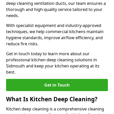
deep cleaning ventilation ducts, our team ensures a
thorough and high-quality service tailored to your
needs.
With specialist equipment and industry-approved
techniques, we help commercial kitchens maintain
hygiene standards, improve airflow efficiency, and
reduce fire risks.
Get in touch today to learn more about our
professional kitchen deep cleaning solutions in
Sidmouth and keep your kitchen operating at its
best.
Get in Touch
What Is Kitchen Deep Cleaning?
Kitchen deep cleaning is a comprehensive cleaning