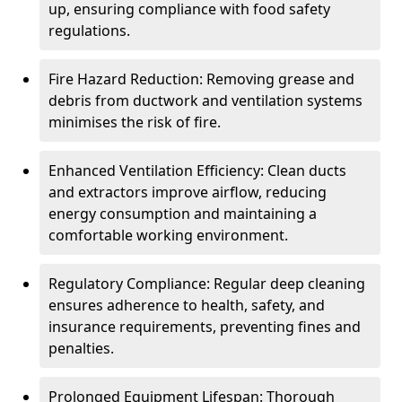
up, ensuring compliance with food safety
regulations.
Fire Hazard Reduction: Removing grease and
debris from ductwork and ventilation systems
minimises the risk of fire.
Enhanced Ventilation Efficiency: Clean ducts
and extractors improve airflow, reducing
energy consumption and maintaining a
comfortable working environment.
Regulatory Compliance: Regular deep cleaning
ensures adherence to health, safety, and
insurance requirements, preventing fines and
penalties.
Prolonged Equipment Lifespan: Thorough