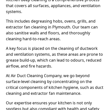
that covers all surfaces, appliances, and ventilation
systems.
This includes degreasing hobs, ovens, grills, and
extractor fan cleaning in Plymouth. Our team can
also sanitise walls and floors, and thoroughly
cleaning hard-to-reach areas.
A key focus is placed on the cleaning of ductwork
and ventilation systems, as these areas are prone to
grease build-up, which can lead to odours, reduced
airflow, and fire hazards.
At Air Duct Cleaning Company, we go beyond
surface-level cleaning by concentrating on the
critical components of kitchen hygiene, such as duct
cleaning and extractor fan maintenance.
Our expertise ensures your kitchen is not only
spotless but also compliant with health and safety