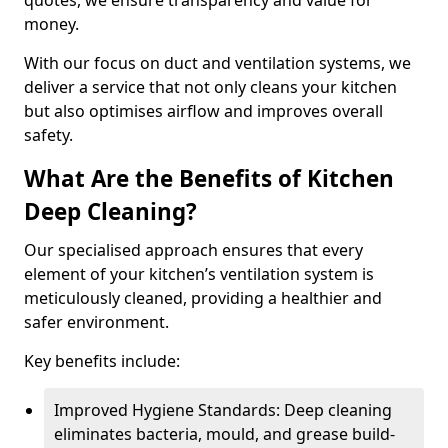
quotes, we ensure transparency and value for
money.
With our focus on duct and ventilation systems, we
deliver a service that not only cleans your kitchen
but also optimises airflow and improves overall
safety.
What Are the Benefits of Kitchen
Deep Cleaning?
Our specialised approach ensures that every
element of your kitchen’s ventilation system is
meticulously cleaned, providing a healthier and
safer environment.
Key benefits include:
Improved Hygiene Standards: Deep cleaning
eliminates bacteria, mould, and grease build-