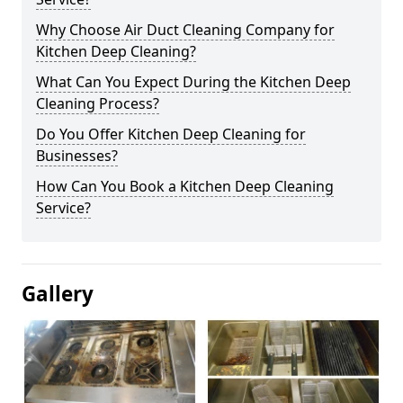
Why Choose Air Duct Cleaning Company for
Kitchen Deep Cleaning?
What Can You Expect During the Kitchen Deep
Cleaning Process?
Do You Offer Kitchen Deep Cleaning for
Businesses?
How Can You Book a Kitchen Deep Cleaning
Service?
Gallery