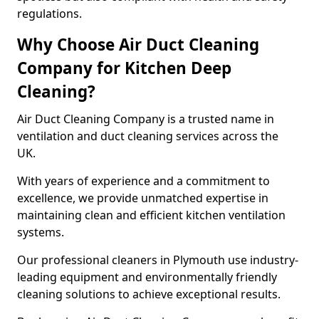
regulations.
Why Choose Air Duct Cleaning
Company for Kitchen Deep
Cleaning?
Air Duct Cleaning Company is a trusted name in
ventilation and duct cleaning services across the
UK.
With years of experience and a commitment to
excellence, we provide unmatched expertise in
maintaining clean and efficient kitchen ventilation
systems.
Our professional cleaners in Plymouth use industry-
leading equipment and environmentally friendly
cleaning solutions to achieve exceptional results.