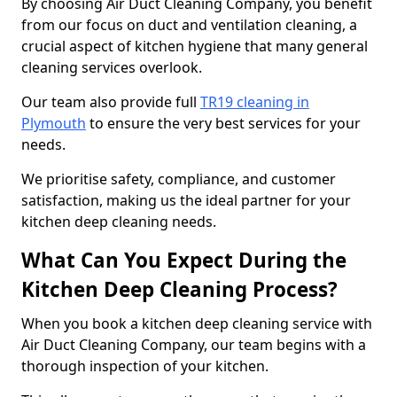
By choosing Air Duct Cleaning Company, you benefit
from our focus on duct and ventilation cleaning, a
crucial aspect of kitchen hygiene that many general
cleaning services overlook.
Our team also provide full
TR19 cleaning in
Plymouth
to ensure the very best services for your
needs.
We prioritise safety, compliance, and customer
satisfaction, making us the ideal partner for your
kitchen deep cleaning needs.
What Can You Expect During the
Kitchen Deep Cleaning Process?
When you book a kitchen deep cleaning service with
Air Duct Cleaning Company, our team begins with a
thorough inspection of your kitchen.