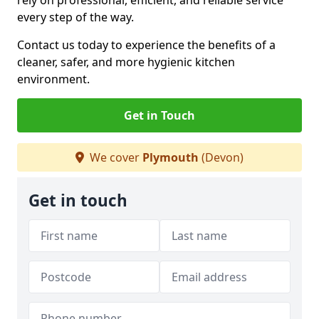
rely on professional, efficient, and reliable service
every step of the way.
Contact us today to experience the benefits of a
cleaner, safer, and more hygienic kitchen
environment.
Get in Touch
We cover
Plymouth
(Devon)
Get in touch