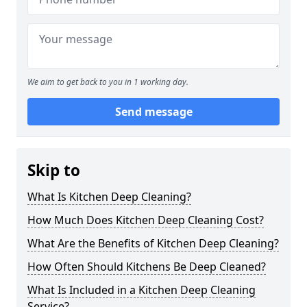
We aim to get back to you in 1 working day.
Send message
Skip to
What Is Kitchen Deep Cleaning?
How Much Does Kitchen Deep Cleaning Cost?
What Are the Benefits of Kitchen Deep Cleaning?
How Often Should Kitchens Be Deep Cleaned?
What Is Included in a Kitchen Deep Cleaning
Service?