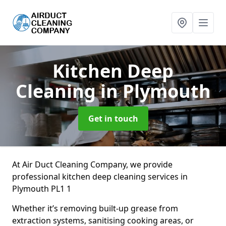
Kitchen Deep
Cleaning
in Plymouth
Get in touch
At Air Duct Cleaning Company, we provide
professional kitchen deep cleaning services in
Plymouth PL1 1
Whether it’s removing built-up grease from
extraction systems, sanitising cooking areas, or