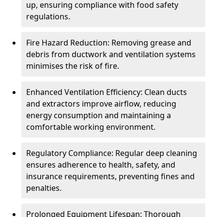
up, ensuring compliance with food safety
regulations.
Fire Hazard Reduction: Removing grease and
debris from ductwork and ventilation systems
minimises the risk of fire.
Enhanced Ventilation Efficiency: Clean ducts
and extractors improve airflow, reducing
energy consumption and maintaining a
comfortable working environment.
Regulatory Compliance: Regular deep cleaning
ensures adherence to health, safety, and
insurance requirements, preventing fines and
penalties.
Prolonged Equipment Lifespan: Thorough