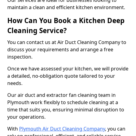
Our services are ideal for businesses looking to
maintain a clean and efficient kitchen environment.
How Can You Book a Kitchen Deep
Cleaning Service?
You can contact us at Air Duct Cleaning Company to
discuss your requirements and arrange a free
inspection.
Once we have assessed your kitchen, we will provide
a detailed, no-obligation quote tailored to your
needs.
Our air duct and extractor fan cleaning team in
Plymouth work flexibly to schedule cleaning at a
time that suits you, ensuring minimal disruption to
your operations.
With
Plymouth Air Duct Cleaning Company
, you can