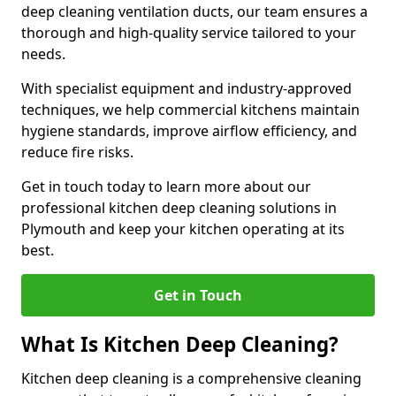
deep cleaning ventilation ducts, our team ensures a
thorough and high-quality service tailored to your
needs.
With specialist equipment and industry-approved
techniques, we help commercial kitchens maintain
hygiene standards, improve airflow efficiency, and
reduce fire risks.
Get in touch today to learn more about our
professional kitchen deep cleaning solutions in
Plymouth and keep your kitchen operating at its
best.
Get in Touch
What Is Kitchen Deep Cleaning?
Kitchen deep cleaning is a comprehensive cleaning