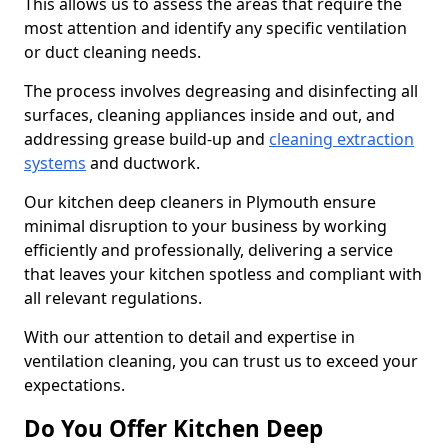
This allows us to assess the areas that require the
most attention and identify any specific ventilation
or duct cleaning needs.
The process involves degreasing and disinfecting all
surfaces, cleaning appliances inside and out, and
addressing grease build-up and
cleaning extraction
systems
and ductwork.
Our kitchen deep cleaners in Plymouth ensure
minimal disruption to your business by working
efficiently and professionally, delivering a service
that leaves your kitchen spotless and compliant with
all relevant regulations.
With our attention to detail and expertise in
ventilation cleaning, you can trust us to exceed your
expectations.
Do You Offer Kitchen Deep