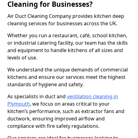
Cleaning for Businesses?
Air Duct Cleaning Company provides kitchen deep
cleaning services for businesses across the UK.
Whether you run a restaurant, café, school kitchen,
or industrial catering facility, our team has the skills
and equipment to handle kitchens of all sizes and
levels of use.
We understand the unique demands of commercial
kitchens and ensure our services meet the highest
standards of hygiene and safety.
As specialists in duct and
ventilation cleaning in
Plymouth
, we focus on areas critical to your
kitchen’s performance, such as extractor fans and
ductwork, ensuring improved airflow and
compliance with fire safety regulations.