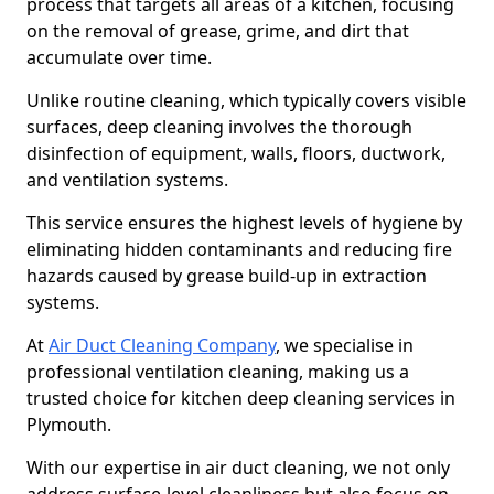
process that targets all areas of a kitchen, focusing
on the removal of grease, grime, and dirt that
accumulate over time.
Unlike routine cleaning, which typically covers visible
surfaces, deep cleaning involves the thorough
disinfection of equipment, walls, floors, ductwork,
and ventilation systems.
This service ensures the highest levels of hygiene by
eliminating hidden contaminants and reducing fire
hazards caused by grease build-up in extraction
systems.
At
Air Duct Cleaning Company
, we specialise in
professional ventilation cleaning, making us a
trusted choice for kitchen deep cleaning services in
Plymouth.
With our expertise in air duct cleaning, we not only