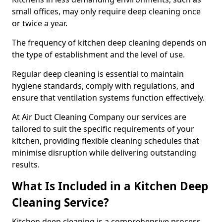
small offices, may only require deep cleaning once
or twice a year.
The frequency of kitchen deep cleaning depends on
the type of establishment and the level of use.
Regular deep cleaning is essential to maintain
hygiene standards, comply with regulations, and
ensure that ventilation systems function effectively.
At Air Duct Cleaning Company our services are
tailored to suit the specific requirements of your
kitchen, providing flexible cleaning schedules that
minimise disruption while delivering outstanding
results.
What Is Included in a Kitchen Deep
Cleaning Service?
Kitchen deep cleaning is a comprehensive process