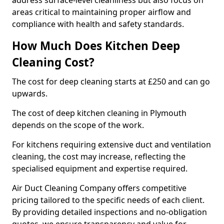
address surface-level cleanliness but also focus on
areas critical to maintaining proper airflow and
compliance with health and safety standards.
How Much Does Kitchen Deep
Cleaning Cost?
The cost for deep cleaning starts at £250 and can go
upwards.
The cost of deep kitchen cleaning in Plymouth
depends on the scope of the work.
For kitchens requiring extensive duct and ventilation
cleaning, the cost may increase, reflecting the
specialised equipment and expertise required.
Air Duct Cleaning Company offers competitive
pricing tailored to the specific needs of each client.
By providing detailed inspections and no-obligation