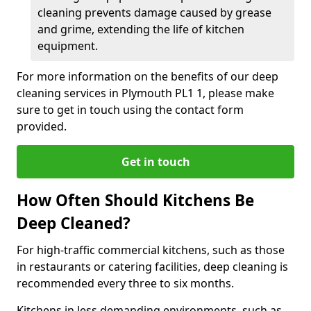
cleaning prevents damage caused by grease
and grime, extending the life of kitchen
equipment.
For more information on the benefits of our deep
cleaning services in Plymouth PL1 1, please make
sure to get in touch using the contact form
provided.
Get in touch
How Often Should Kitchens Be
Deep Cleaned?
For high-traffic commercial kitchens, such as those
in restaurants or catering facilities, deep cleaning is
recommended every three to six months.
Kitchens in less demanding environments, such as