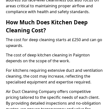
address surface-level cleanliness but also focus on
areas critical to maintaining proper airflow and
compliance with health and safety standards.
How Much Does Kitchen Deep
Cleaning Cost?
The cost for deep cleaning starts at £250 and can go
upwards.
The cost of deep kitchen cleaning in Paignton
depends on the scope of the work.
For kitchens requiring extensive duct and ventilation
cleaning, the cost may increase, reflecting the
specialised equipment and expertise required.
Air Duct Cleaning Company offers competitive
pricing tailored to the specific needs of each client.
By providing detailed inspections and no-obligation