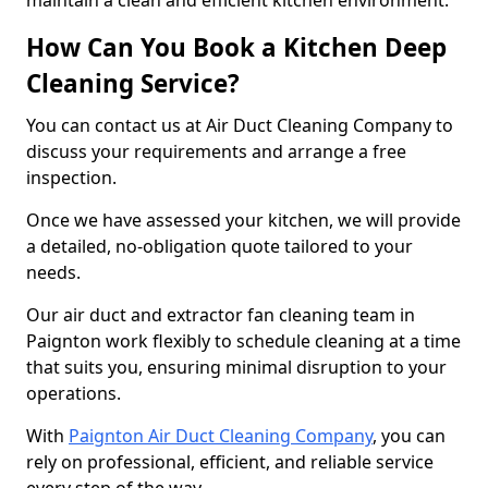
maintain a clean and efficient kitchen environment.
How Can You Book a Kitchen Deep
Cleaning Service?
You can contact us at Air Duct Cleaning Company to
discuss your requirements and arrange a free
inspection.
Once we have assessed your kitchen, we will provide
a detailed, no-obligation quote tailored to your
needs.
Our air duct and extractor fan cleaning team in
Paignton work flexibly to schedule cleaning at a time
that suits you, ensuring minimal disruption to your
operations.
With
Paignton Air Duct Cleaning Company
, you can
rely on professional, efficient, and reliable service