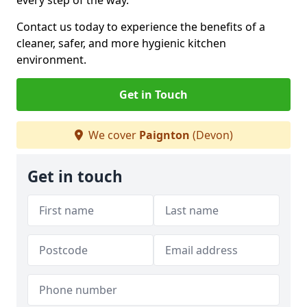
every step of the way.
Contact us today to experience the benefits of a
cleaner, safer, and more hygienic kitchen
environment.
Get in Touch
We cover
Paignton
(Devon)
Get in touch