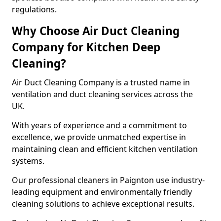
regulations.
Why Choose Air Duct Cleaning
Company for Kitchen Deep
Cleaning?
Air Duct Cleaning Company is a trusted name in
ventilation and duct cleaning services across the
UK.
With years of experience and a commitment to
excellence, we provide unmatched expertise in
maintaining clean and efficient kitchen ventilation
systems.
Our professional cleaners in Paignton use industry-
leading equipment and environmentally friendly
cleaning solutions to achieve exceptional results.