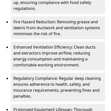
up, ensuring compliance with food safety
regulations.
Fire Hazard Reduction: Removing grease and
debris from ductwork and ventilation systems
minimises the risk of fire.
Enhanced Ventilation Efficiency: Clean ducts
and extractors improve airflow, reducing
energy consumption and maintaining a
comfortable working environment.
Regulatory Compliance: Regular deep cleaning
ensures adherence to health, safety, and
insurance requirements, preventing fines and
penalties.
Prolonged Equipment Lifespan: Thorough