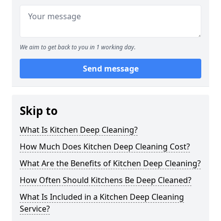
We aim to get back to you in 1 working day.
Send message
Skip to
What Is Kitchen Deep Cleaning?
How Much Does Kitchen Deep Cleaning Cost?
What Are the Benefits of Kitchen Deep Cleaning?
How Often Should Kitchens Be Deep Cleaned?
What Is Included in a Kitchen Deep Cleaning
Service?