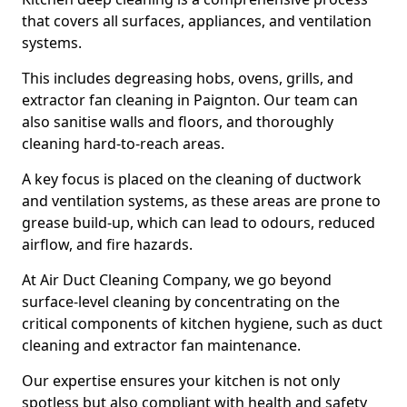
that covers all surfaces, appliances, and ventilation
systems.
This includes degreasing hobs, ovens, grills, and
extractor fan cleaning in Paignton. Our team can
also sanitise walls and floors, and thoroughly
cleaning hard-to-reach areas.
A key focus is placed on the cleaning of ductwork
and ventilation systems, as these areas are prone to
grease build-up, which can lead to odours, reduced
airflow, and fire hazards.
At Air Duct Cleaning Company, we go beyond
surface-level cleaning by concentrating on the
critical components of kitchen hygiene, such as duct
cleaning and extractor fan maintenance.
Our expertise ensures your kitchen is not only
spotless but also compliant with health and safety