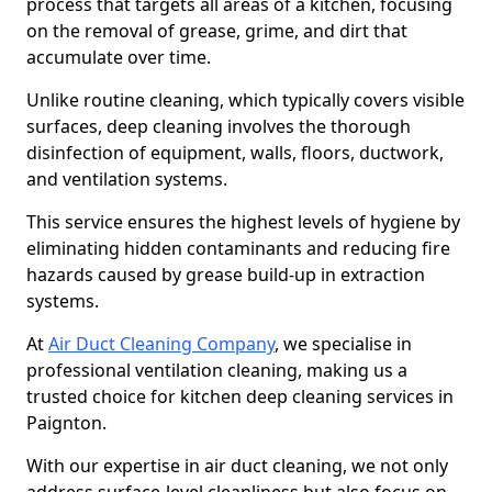
process that targets all areas of a kitchen, focusing
on the removal of grease, grime, and dirt that
accumulate over time.
Unlike routine cleaning, which typically covers visible
surfaces, deep cleaning involves the thorough
disinfection of equipment, walls, floors, ductwork,
and ventilation systems.
This service ensures the highest levels of hygiene by
eliminating hidden contaminants and reducing fire
hazards caused by grease build-up in extraction
systems.
At
Air Duct Cleaning Company
, we specialise in
professional ventilation cleaning, making us a
trusted choice for kitchen deep cleaning services in
Paignton.
With our expertise in air duct cleaning, we not only