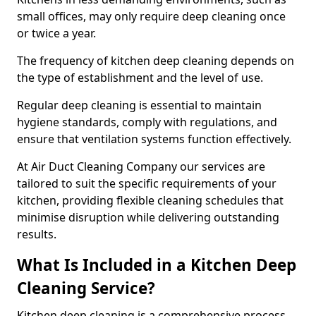
small offices, may only require deep cleaning once
or twice a year.
The frequency of kitchen deep cleaning depends on
the type of establishment and the level of use.
Regular deep cleaning is essential to maintain
hygiene standards, comply with regulations, and
ensure that ventilation systems function effectively.
At Air Duct Cleaning Company our services are
tailored to suit the specific requirements of your
kitchen, providing flexible cleaning schedules that
minimise disruption while delivering outstanding
results.
What Is Included in a Kitchen Deep
Cleaning Service?
Kitchen deep cleaning is a comprehensive process