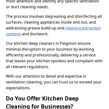
most attention and identify any specific ventilation
or duct cleaning needs.
The process involves degreasing and disinfecting all
surfaces, cleaning appliances inside and out, and
addressing grease build-up and
cleaning extraction
systems
and ductwork.
Our kitchen deep cleaners in Paignton ensure
minimal disruption to your business by working
efficiently and professionally, delivering a service
that leaves your kitchen spotless and compliant with
all relevant regulations.
With our attention to detail and expertise in
ventilation cleaning, you can trust us to exceed your
expectations.
Do You Offer Kitchen Deep
Cleaning for Businesses?