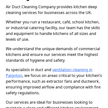
Air Duct Cleaning Company provides kitchen deep
cleaning services for businesses across the UK.
Whether you run a restaurant, café, school kitchen,
or industrial catering facility, our team has the skills
and equipment to handle kitchens of all sizes and
levels of use.
We understand the unique demands of commercial
kitchens and ensure our services meet the highest
standards of hygiene and safety.
As specialists in duct and
ventilation cleaning in
Paignton
, we focus on areas critical to your kitchen’s
performance, such as extractor fans and ductwork,
ensuring improved airflow and compliance with fire
safety regulations.
Our services are ideal for businesses looking to