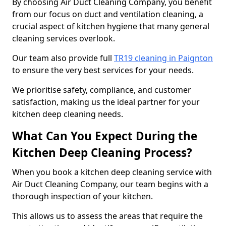
By choosing Air Duct Cleaning Company, you benefit
from our focus on duct and ventilation cleaning, a
crucial aspect of kitchen hygiene that many general
cleaning services overlook.
Our team also provide full
TR19 cleaning in Paignton
to ensure the very best services for your needs.
We prioritise safety, compliance, and customer
satisfaction, making us the ideal partner for your
kitchen deep cleaning needs.
What Can You Expect During the
Kitchen Deep Cleaning Process?
When you book a kitchen deep cleaning service with
Air Duct Cleaning Company, our team begins with a
thorough inspection of your kitchen.
This allows us to assess the areas that require the