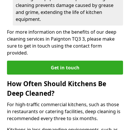
cleaning prevents damage caused by grease
and grime, extending the life of kitchen
equipment.
For more information on the benefits of our deep
cleaning services in Paignton TQ3 3, please make
sure to get in touch using the contact form
provided.
Get in touch
How Often Should Kitchens Be
Deep Cleaned?
For high-traffic commercial kitchens, such as those
in restaurants or catering facilities, deep cleaning is
recommended every three to six months.
Kitchens in less demanding environments, such as