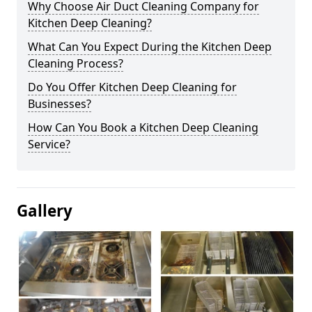
Why Choose Air Duct Cleaning Company for
Kitchen Deep Cleaning?
What Can You Expect During the Kitchen Deep
Cleaning Process?
Do You Offer Kitchen Deep Cleaning for
Businesses?
How Can You Book a Kitchen Deep Cleaning
Service?
Gallery