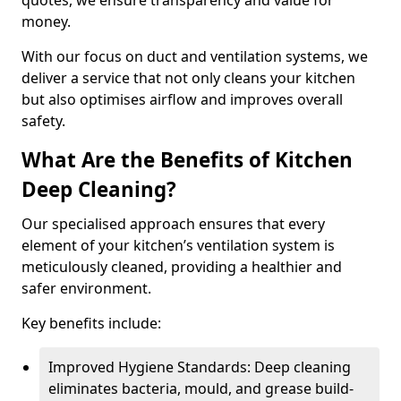
quotes, we ensure transparency and value for
money.
With our focus on duct and ventilation systems, we
deliver a service that not only cleans your kitchen
but also optimises airflow and improves overall
safety.
What Are the Benefits of Kitchen
Deep Cleaning?
Our specialised approach ensures that every
element of your kitchen’s ventilation system is
meticulously cleaned, providing a healthier and
safer environment.
Key benefits include:
Improved Hygiene Standards: Deep cleaning
eliminates bacteria, mould, and grease build-