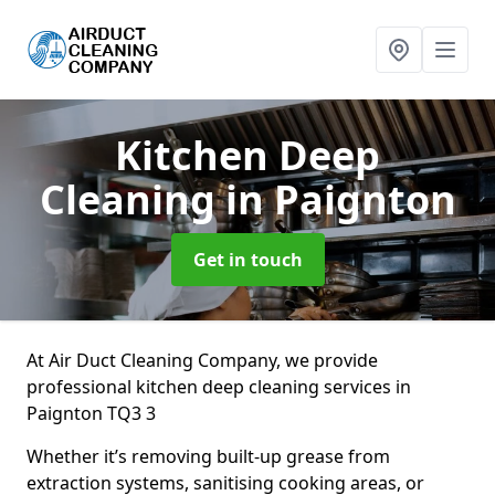
Kitchen Deep
Cleaning
in Paignton
Get in touch
At Air Duct Cleaning Company, we provide
professional kitchen deep cleaning services in
Paignton TQ3 3
Whether it’s removing built-up grease from
extraction systems, sanitising cooking areas, or