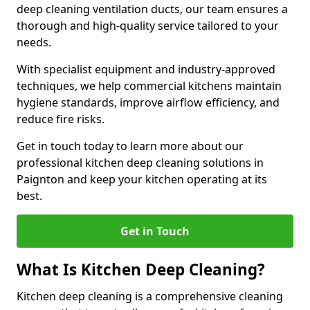
deep cleaning ventilation ducts, our team ensures a
thorough and high-quality service tailored to your
needs.
With specialist equipment and industry-approved
techniques, we help commercial kitchens maintain
hygiene standards, improve airflow efficiency, and
reduce fire risks.
Get in touch today to learn more about our
professional kitchen deep cleaning solutions in
Paignton and keep your kitchen operating at its
best.
Get in Touch
What Is Kitchen Deep Cleaning?
Kitchen deep cleaning is a comprehensive cleaning