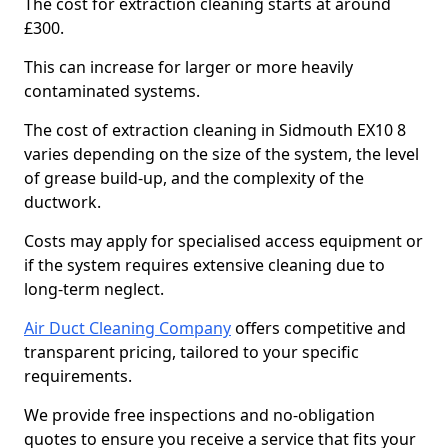
The cost for extraction cleaning starts at around
£300.
This can increase for larger or more heavily
contaminated systems.
The cost of extraction cleaning in Sidmouth EX10 8
varies depending on the size of the system, the level
of grease build-up, and the complexity of the
ductwork.
Costs may apply for specialised access equipment or
if the system requires extensive cleaning due to
long-term neglect.
Air Duct Cleaning Company
offers competitive and
transparent pricing, tailored to your specific
requirements.
We provide free inspections and no-obligation
quotes to ensure you receive a service that fits your