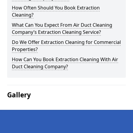
How Often Should You Book Extraction
Cleaning?
What Can You Expect From Air Duct Cleaning
Company’s Extraction Cleaning Service?
Do We Offer Extraction Cleaning for Commercial
Properties?
How Can You Book Extraction Cleaning With Air
Duct Cleaning Company?
Gallery