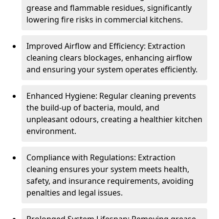
grease and flammable residues, significantly
lowering fire risks in commercial kitchens.
Improved Airflow and Efficiency: Extraction
cleaning clears blockages, enhancing airflow
and ensuring your system operates efficiently.
Enhanced Hygiene: Regular cleaning prevents
the build-up of bacteria, mould, and
unpleasant odours, creating a healthier kitchen
environment.
Compliance with Regulations: Extraction
cleaning ensures your system meets health,
safety, and insurance requirements, avoiding
penalties and legal issues.