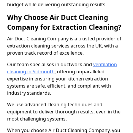
budget while delivering outstanding results.
Why Choose Air Duct Cleaning
Company for Extraction Cleaning?
Air Duct Cleaning Company is a trusted provider of
extraction cleaning services across the UK, with a
proven track record of excellence.
Our team specialises in ductwork and
ventilation
cleaning in Sidmouth
, offering unparalleled
expertise in ensuring your kitchen extraction
systems are safe, efficient, and compliant with
industry standards.
We use advanced cleaning techniques and
equipment to deliver thorough results, even in the
most challenging systems.
When you choose Air Duct Cleaning Company, you