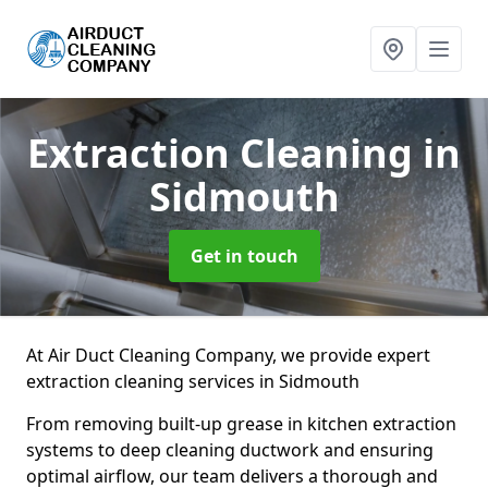
Extraction Cleaning
in
Sidmouth
Get in touch
At Air Duct Cleaning Company, we provide expert
extraction cleaning services in Sidmouth
From removing built-up grease in kitchen extraction
systems to deep cleaning ductwork and ensuring
optimal airflow, our team delivers a thorough and