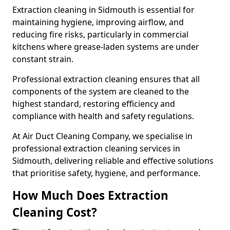
Extraction cleaning in Sidmouth is essential for
maintaining hygiene, improving airflow, and
reducing fire risks, particularly in commercial
kitchens where grease-laden systems are under
constant strain.
Professional extraction cleaning ensures that all
components of the system are cleaned to the
highest standard, restoring efficiency and
compliance with health and safety regulations.
At Air Duct Cleaning Company, we specialise in
professional extraction cleaning services in
Sidmouth, delivering reliable and effective solutions
that prioritise safety, hygiene, and performance.
How Much Does Extraction
Cleaning Cost?