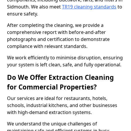
Sidmouth. We also meet
TR19 cleaning standards
to
ensure safety.
After completing the cleaning, we provide a
comprehensive report with before-and-after
photographs and certification to demonstrate
compliance with relevant standards.
We work efficiently to minimise disruption, ensuring
your system is left clean, safe, and fully operational.
Do We Offer Extraction Cleaning
for Commercial Properties?
Our services are ideal for restaurants, hotels,
schools, industrial kitchens, and other businesses
with high-demand extraction systems.
We understand the unique challenges of
maintaining safe and efficient systems in busy