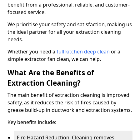
benefit from a professional, reliable, and customer-
focused service.
We prioritise your safety and satisfaction, making us
the ideal partner for all your extraction cleaning
needs.
Whether you need a
full kitchen deep clean
or a
simple extractor fan clean, we can help.
What Are the Benefits of
Extraction Cleaning?
The main benefit of extraction cleaning is improved
safety, as it reduces the risk of fires caused by
grease build-up in ductwork and extraction systems.
Key benefits include:
Fire Hazard Reduction: Cleaning removes