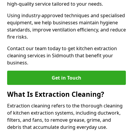
high-quality service tailored to your needs.
Using industry-approved techniques and specialised
equipment, we help businesses maintain hygiene
standards, improve ventilation efficiency, and reduce
fire risks.
Contact our team today to get kitchen extraction
cleaning services in Sidmouth that benefit your
business.
Get in Touch
What Is Extraction Cleaning?
Extraction cleaning refers to the thorough cleaning
of kitchen extraction systems, including ductwork,
filters, and fans, to remove grease, grime, and
debris that accumulate during everyday use.