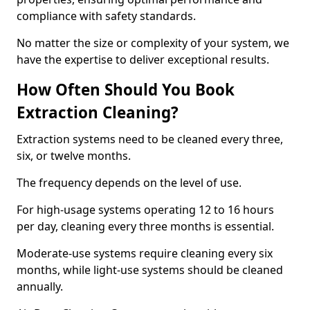
compliance with safety standards.
No matter the size or complexity of your system, we
have the expertise to deliver exceptional results.
How Often Should You Book
Extraction Cleaning?
Extraction systems need to be cleaned every three,
six, or twelve months.
The frequency depends on the level of use.
For high-usage systems operating 12 to 16 hours
per day, cleaning every three months is essential.
Moderate-use systems require cleaning every six
months, while light-use systems should be cleaned
annually.