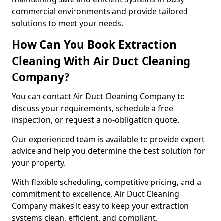
commercial environments and provide tailored
solutions to meet your needs.
How Can You Book Extraction
Cleaning With Air Duct Cleaning
Company?
You can contact Air Duct Cleaning Company to
discuss your requirements, schedule a free
inspection, or request a no-obligation quote.
Our experienced team is available to provide expert
advice and help you determine the best solution for
your property.
With flexible scheduling, competitive pricing, and a
commitment to excellence, Air Duct Cleaning
Company makes it easy to keep your extraction
systems clean, efficient, and compliant.