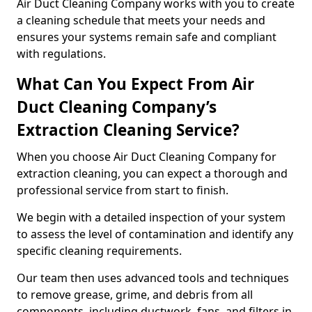
Air Duct Cleaning Company works with you to create
a cleaning schedule that meets your needs and
ensures your systems remain safe and compliant
with regulations.
What Can You Expect From Air
Duct Cleaning Company’s
Extraction Cleaning Service?
When you choose Air Duct Cleaning Company for
extraction cleaning, you can expect a thorough and
professional service from start to finish.
We begin with a detailed inspection of your system
to assess the level of contamination and identify any
specific cleaning requirements.
Our team then uses advanced tools and techniques
to remove grease, grime, and debris from all
components, including ductwork, fans, and filters in