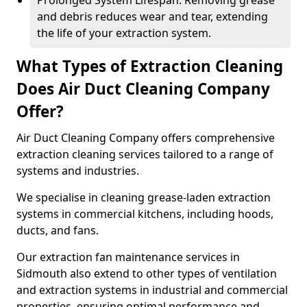
Prolonged System Lifespan: Removing grease
and debris reduces wear and tear, extending
the life of your extraction system.
What Types of Extraction Cleaning
Does Air Duct Cleaning Company
Offer?
Air Duct Cleaning Company offers comprehensive
extraction cleaning services tailored to a range of
systems and industries.
We specialise in cleaning grease-laden extraction
systems in commercial kitchens, including hoods,
ducts, and fans.
Our extraction fan maintenance services in
Sidmouth also extend to other types of ventilation
and extraction systems in industrial and commercial
properties, ensuring optimal performance and