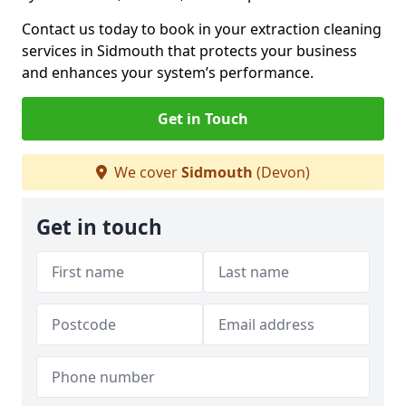
Contact us today to book in your extraction cleaning
services in Sidmouth that protects your business
and enhances your system’s performance.
Get in Touch
We cover
Sidmouth
(Devon)
Get in touch