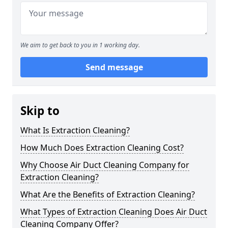
We aim to get back to you in 1 working day.
Send message
Skip to
What Is Extraction Cleaning?
How Much Does Extraction Cleaning Cost?
Why Choose Air Duct Cleaning Company for
Extraction Cleaning?
What Are the Benefits of Extraction Cleaning?
What Types of Extraction Cleaning Does Air Duct
Cleaning Company Offer?