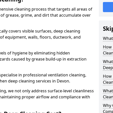
ensive cleaning process that targets all areas of
 of grease, grime, and dirt that accumulate over
Ski
cally covers visible surfaces, deep cleaning
 of equipment, walls, floors, ductwork, and
What 
How 
vels of hygiene by eliminating hidden
Clean
zards caused by grease build-up in extraction
What 
Deep
specialise in professional ventilation cleaning,
How 
chen deep cleaning services in Devon.
Clea
ning, we not only address surface-level cleanliness
What 
o maintaining proper airflow and compliance with
Clean
Why 
Comp