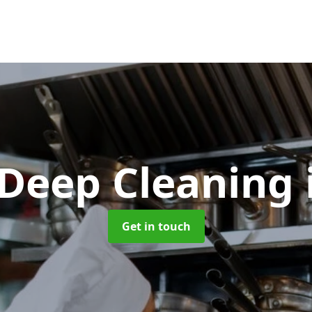
 Deep Cleaning
Get in touch