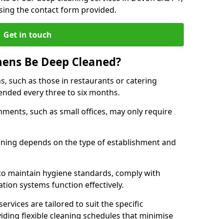
sing the contact form provided.
Get in touch
hens Be Deep Cleaned?
s, such as those in restaurants or catering
mended every three to six months.
ments, such as small offices, may only require
.
aning depends on the type of establishment and
 to maintain hygiene standards, comply with
ation systems function effectively.
rvices are tailored to suit the specific
iding flexible cleaning schedules that minimise