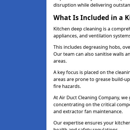
disruption while delivering outstan
What Is Included in a 
Kitchen deep cleaning is a compreh
appliances, and ventilation system
This includes degreasing hobs, oven
Our team can also sanitise walls a
areas.
A key focus is placed on the clean
areas are prone to grease build-up
fire hazards.
At Air Duct Cleaning Company, we 
concentrating on the critical comp
and extractor fan maintenance.
Our expertise ensures your kitchen
health and safety regulations.