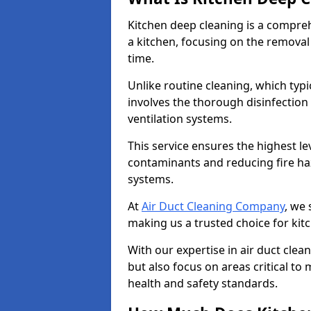
Kitchen deep cleaning is a compreh
a kitchen, focusing on the removal
time.
Unlike routine cleaning, which typi
involves the thorough disinfection
ventilation systems.
This service ensures the highest le
contaminants and reducing fire ha
systems.
At
Air Duct Cleaning Company
, we 
making us a trusted choice for kit
With our expertise in air duct clea
but also focus on areas critical t
health and safety standards.