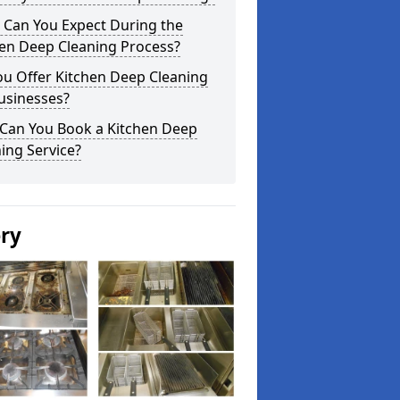
 Can You Expect During the
hen Deep Cleaning Process?
ou Offer Kitchen Deep Cleaning
usinesses?
Can You Book a Kitchen Deep
ing Service?
ery