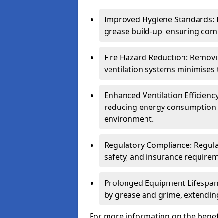
Improved Hygiene Standards: D
grease build-up, ensuring comp
Fire Hazard Reduction: Remov
ventilation systems minimises th
Enhanced Ventilation Efficienc
reducing energy consumption 
environment.
Regulatory Compliance: Regula
safety, and insurance requirem
Prolonged Equipment Lifespan
by grease and grime, extending
For more information on the benefi