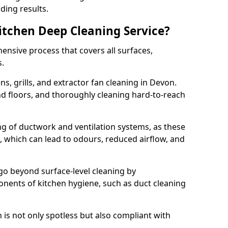
ding results.
Kitchen Deep Cleaning Service?
ensive process that covers all surfaces,
s.
s, grills, and extractor fan cleaning in Devon.
nd floors, and thoroughly cleaning hard-to-reach
ing of ductwork and ventilation systems, as these
, which can lead to odours, reduced airflow, and
go beyond surface-level cleaning by
onents of kitchen hygiene, such as duct cleaning
 is not only spotless but also compliant with