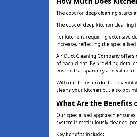
How Much Does Kitchen
The cost for deep cleaning starts
The cost of deep kitchen cleaning
For kitchens requiring extensive du
increase, reflecting the specialis
Air Duct Cleaning Company offers c
of each client. By providing detail
ensure transparency and value fo
With our focus on duct and ventilat
cleans your kitchen but also optimi
What Are the Benefits 
Our specialised approach ensures t
system is meticulously cleaned, pr
Key benefits include: