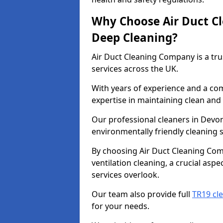
Why Choose Air Duct C
Deep Cleaning?
Air Duct Cleaning Company is a tru
services across the UK.
With years of experience and a c
expertise in maintaining clean and 
Our professional cleaners in Devo
environmentally friendly cleaning s
By choosing Air Duct Cleaning Com
ventilation cleaning, a crucial asp
services overlook.
Our team also provide full
TR19 cl
for your needs.