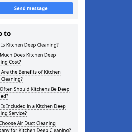
Send message
p to
Is Kitchen Deep Cleaning?
Much Does Kitchen Deep
ing Cost?
Are the Benefits of Kitchen
 Cleaning?
Often Should Kitchens Be Deep
ned?
Is Included in a Kitchen Deep
ing Service?
Choose Air Duct Cleaning
any for Kitchen Deep Cleaning?