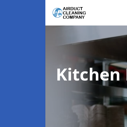
Kitchen