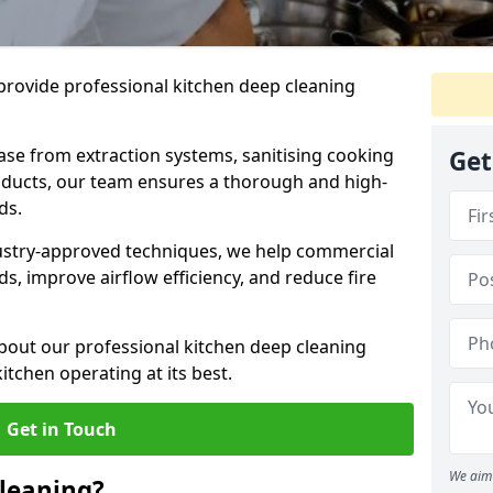
provide professional kitchen deep cleaning
ase from extraction systems, sanitising cooking
Get
n ducts, our team ensures a thorough and high-
eds.
ustry-approved techniques, we help commercial
s, improve airflow efficiency, and reduce fire
bout our professional kitchen deep cleaning
tchen operating at its best.
Get in Touch
We aim 
leaning?