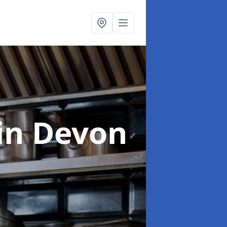
in Devon