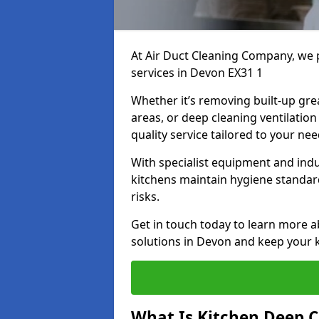
At Air Duct Cleaning Company, we 
services in Devon EX31 1
Whether it’s removing built-up gre
areas, or deep cleaning ventilatio
quality service tailored to your ne
With specialist equipment and ind
kitchens maintain hygiene standard
risks.
Get in touch today to learn more a
solutions in Devon and keep your ki
What Is Kitchen Deep C