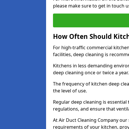
please make sure to get in touch u
How Often Should Kitc
For high-traffic commercial kitchen
facilities, deep cleaning is recom
Kitchens in less demanding environ
deep cleaning once or twice a year
The frequency of kitchen deep cle
the level of use.
Regular deep cleaning is essential
regulations, and ensure that ventil
At Air Duct Cleaning Company our se
requirements of your kitchen, prov