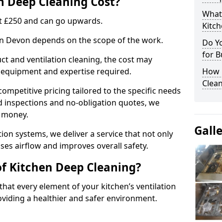
 Deep Cleaning Cost?
What
 at £250 and can go upwards.
Kitc
 in Devon depends on the scope of the work.
Do Y
for B
ct and ventilation cleaning, the cost may
ed equipment and expertise required.
How 
Clean
ompetitive pricing tailored to the specific needs
ed inspections and no-obligation quotes, we
r money.
Gall
ion systems, we deliver a service that not only
ses airflow and improves overall safety.
of Kitchen Deep Cleaning?
hat every element of your kitchen’s ventilation
oviding a healthier and safer environment.