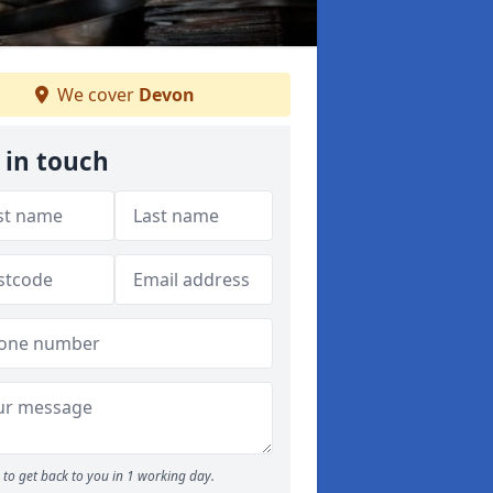
We cover
Devon
 in touch
to get back to you in 1 working day.