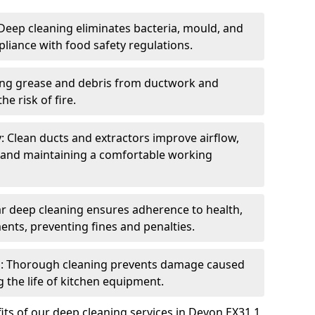
eep cleaning eliminates bacteria, mould, and
liance with food safety regulations.
ing grease and debris from ductwork and
e risk of fire.
y: Clean ducts and extractors improve airflow,
and maintaining a comfortable working
r deep cleaning ensures adherence to health,
ents, preventing fines and penalties.
: Thorough cleaning prevents damage caused
 the life of kitchen equipment.
ts of our deep cleaning services in Devon EX31 1,