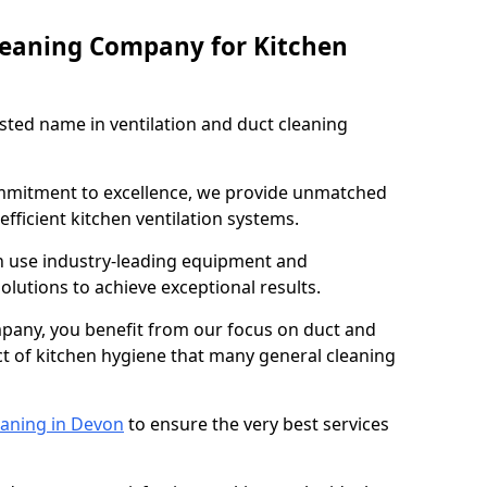
leaning Company for Kitchen
sted name in ventilation and duct cleaning
ommitment to excellence, we provide unmatched
efficient kitchen ventilation systems.
n use industry-leading equipment and
olutions to achieve exceptional results.
pany, you benefit from our focus on duct and
ect of kitchen hygiene that many general cleaning
eaning in Devon
to ensure the very best services