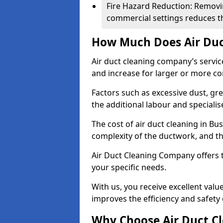
Fire Hazard Reduction: Removi
commercial settings reduces the
How Much Does Air Duc
Air duct cleaning company’s servic
and increase for larger or more c
Factors such as excessive dust, gr
the additional labour and speciali
The cost of air duct cleaning in Bu
complexity of the ductwork, and the
Air Duct Cleaning Company offers t
your specific needs.
With us, you receive excellent val
improves the efficiency and safety 
Why Choose Air Duct C