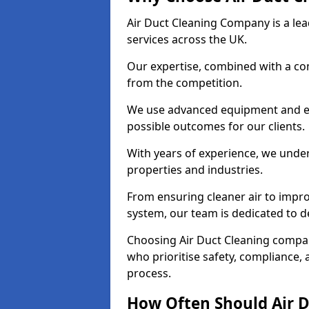
Air Duct Cleaning Company is a lead
services across the UK.
Our expertise, combined with a com
from the competition.
We use advanced equipment and eco
possible outcomes for our clients.
With years of experience, we unde
properties and industries.
From ensuring cleaner air to improv
system, our team is dedicated to de
Choosing Air Duct Cleaning compa
who prioritise safety, compliance, 
process.
How Often Should Air D