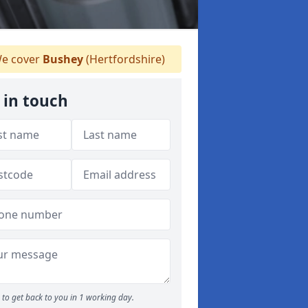
e cover
Bushey
(Hertfordshire)
 in touch
to get back to you in 1 working day.