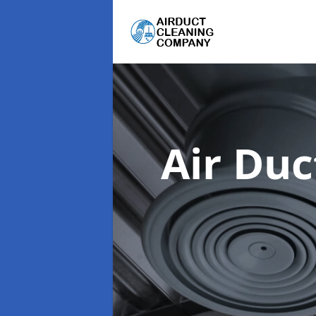
Air Du