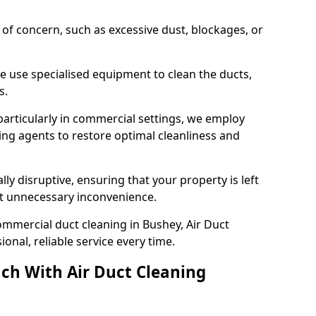
s of concern, such as excessive dust, blockages, or
e use specialised equipment to clean the ducts,
s.
particularly in commercial settings, we employ
ng agents to restore optimal cleanliness and
lly disruptive, ensuring that your property is left
out unnecessary inconvenience.
mmercial duct cleaning in Bushey, Air Duct
nal, reliable service every time.
ch With Air Duct Cleaning