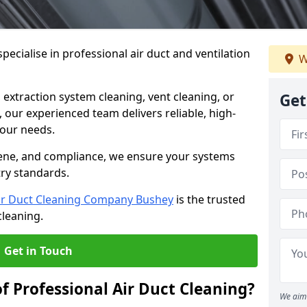
ecialise in professional air duct and ventilation
W
 extraction system cleaning, vent cleaning, or
Get
our experienced team delivers reliable, high-
 your needs.
ene, and compliance, we ensure your systems
try standards.
ir Duct Cleaning Company Bushey
is the trusted
cleaning.
Get in Touch
f Professional Air Duct Cleaning?
We aim 