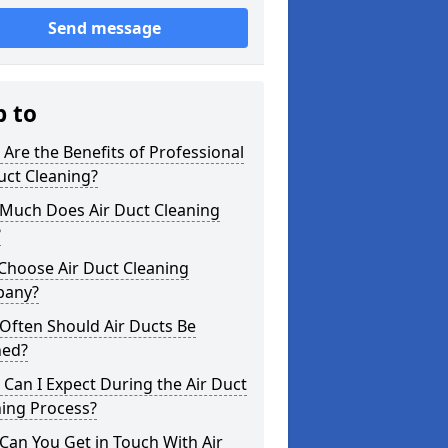
Send message
p to
Are the Benefits of Professional
uct Cleaning?
Much Does Air Duct Cleaning
?
Choose Air Duct Cleaning
any?
Often Should Air Ducts Be
ned?
Can I Expect During the Air Duct
ning Process?
an You Get in Touch With Air