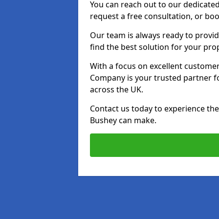
You can reach out to our dedicated
request a free consultation, or boo
Our team is always ready to provid
find the best solution for your pro
With a focus on excellent customer 
Company is your trusted partner for
across the UK.
Contact us today to experience the 
Bushey can make.