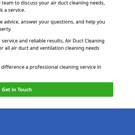
 team to discuss your air duct cleaning needs,
k a service.
e advice, answer your questions, and help you
perty.
service and reliable results, Air Duct Cleaning
 all air duct and ventilation cleaning needs
difference a professional cleaning service in
Get in Touch