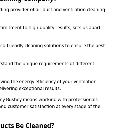
ing provider of air duct and ventilation cleaning
mitment to high-quality results, sets us apart
-friendly cleaning solutions to ensure the best
rstand the unique requirements of different
ing the energy efficiency of your ventilation
livering exceptional results.
ny Bushey means working with professionals
and customer satisfaction at every stage of the
ucts Be Cleaned?