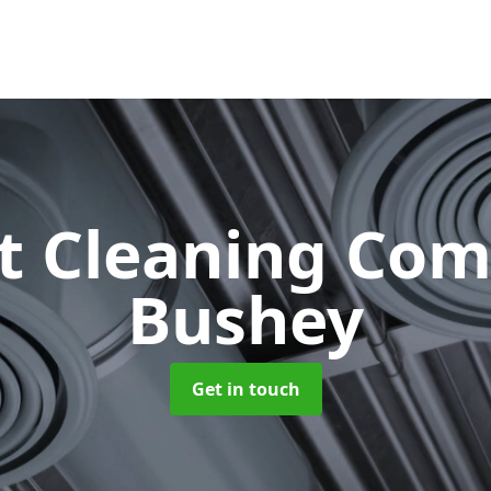
ct Cleaning Co
Bushey
Get in touch