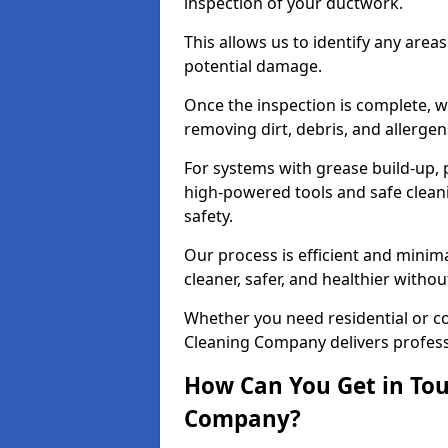
inspection of your ductwork.
This allows us to identify any area
potential damage.
Once the inspection is complete, w
removing dirt, debris, and allergen
For systems with grease build-up, 
high-powered tools and safe cleani
safety.
Our process is efficient and minima
cleaner, safer, and healthier with
Whether you need residential or co
Cleaning Company delivers professio
How Can You Get in Tou
Company?