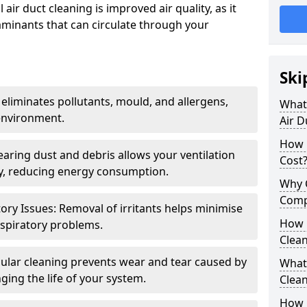
air duct cleaning is improved air quality, as it
aminants that can circulate through your
Ski
 eliminates pollutants, mould, and allergens,
What 
environment.
Air D
How 
earing dust and debris allows your ventilation
Cost
ly, reducing energy consumption.
Why 
Comp
ory Issues: Removal of irritants helps minimise
How 
spiratory problems.
Clea
ular cleaning prevents wear and tear caused by
What 
ging the life of your system.
Clea
How C