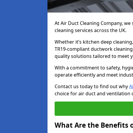
At Air Duct Cleaning Company, we sp
cleaning services across the UK.
Whether it’s kitchen deep cleaning,
TR19-compliant ductwork cleaning, 
quality solutions tailored to meet
With a commitment to safety, hygi
operate efficiently and meet indus
Contact us today to find out why
A
choice for air duct and ventilation 
What Are the Benefits o