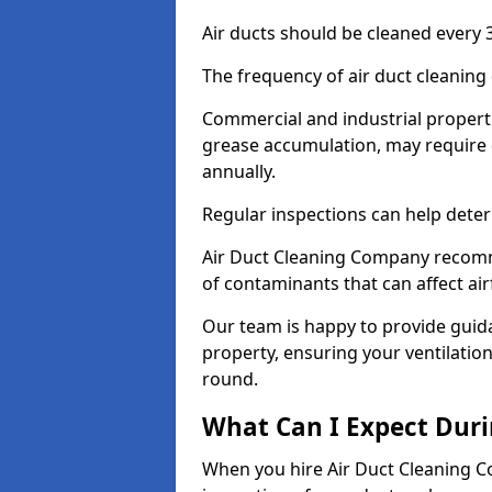
Air ducts should be cleaned every 3
The frequency of air duct cleaning
Commercial and industrial propertie
grease accumulation, may require 
annually.
Regular inspections can help deter
Air Duct Cleaning Company recomm
of contaminants that can affect ai
Our team is happy to provide guid
property, ensuring your ventilation
round.
What Can I Expect Duri
When you hire Air Duct Cleaning C