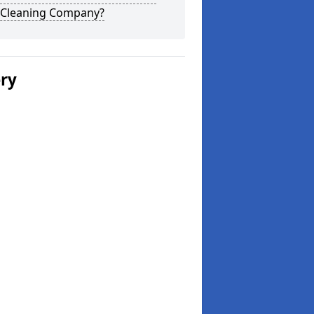
 Cleaning Company?
ery