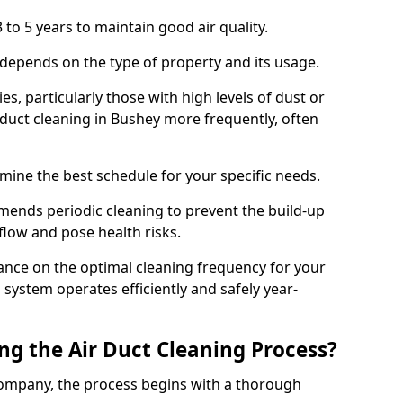
 to 5 years to maintain good air quality.
 depends on the type of property and its usage.
s, particularly those with high levels of dust or
duct cleaning in Bushey more frequently, often
mine the best schedule for your specific needs.
ends periodic cleaning to prevent the build-up
rflow and pose health risks.
ance on the optimal cleaning frequency for your
 system operates efficiently and safely year-
ng the Air Duct Cleaning Process?
ompany, the process begins with a thorough