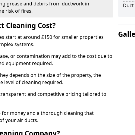
ng grease and debris from ductwork in
Duct
 risk of fires.
t Cleaning Cost?
Gall
es start at around £150 for smaller properties
omplex systems.
ease, or contamination may add to the cost due to
sed equipment required.
shey depends on the size of the property, the
 level of cleaning required.
ransparent and competitive pricing tailored to
ue for money and a thorough cleaning that
of your air ducts.
leaning Company?