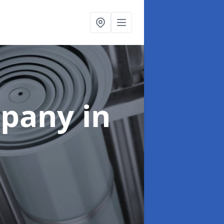
mpany
in