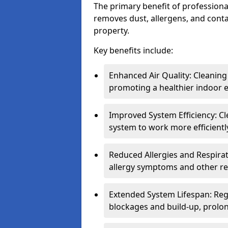
The primary benefit of professional 
removes dust, allergens, and cont
property.
Key benefits include:
Enhanced Air Quality: Cleaning
promoting a healthier indoor 
Improved System Efficiency: Cl
system to work more efficient
Reduced Allergies and Respirat
allergy symptoms and other re
Extended System Lifespan: Reg
blockages and build-up, prolon