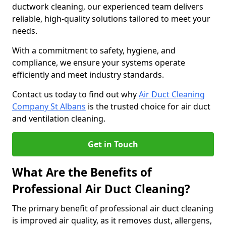
ductwork cleaning, our experienced team delivers
reliable, high-quality solutions tailored to meet your
needs.
With a commitment to safety, hygiene, and
compliance, we ensure your systems operate
efficiently and meet industry standards.
Contact us today to find out why
Air Duct Cleaning
Company St Albans
is the trusted choice for air duct
and ventilation cleaning.
Get in Touch
What Are the Benefits of
Professional Air Duct Cleaning?
The primary benefit of professional air duct cleaning
is improved air quality, as it removes dust, allergens,