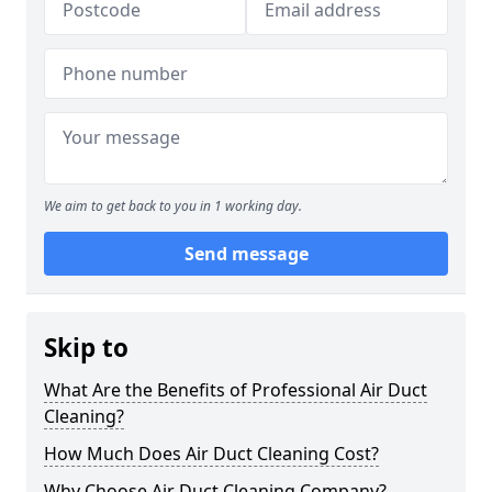
We aim to get back to you in 1 working day.
Send message
Skip to
What Are the Benefits of Professional Air Duct
Cleaning?
How Much Does Air Duct Cleaning Cost?
Why Choose Air Duct Cleaning Company?