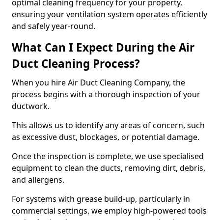
optimal cleaning frequency for your property,
ensuring your ventilation system operates efficiently
and safely year-round.
What Can I Expect During the Air
Duct Cleaning Process?
When you hire Air Duct Cleaning Company, the
process begins with a thorough inspection of your
ductwork.
This allows us to identify any areas of concern, such
as excessive dust, blockages, or potential damage.
Once the inspection is complete, we use specialised
equipment to clean the ducts, removing dirt, debris,
and allergens.
For systems with grease build-up, particularly in
commercial settings, we employ high-powered tools