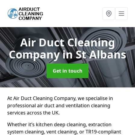
Air Duct Cleaning
Company
in St Albans
Get in touch
At Air Duct Cleaning Company, we specialise in
professional air duct and ventilation cleaning
services across the UK.
Whether it’s kitchen deep cleaning, extraction
system cleaning, vent cleaning, or TR19-compliant