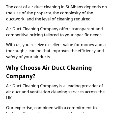
The cost of air duct cleaning in St Albans depends on
the size of the property, the complexity of the
ductwork, and the level of cleaning required.
Air Duct Cleaning Company offers transparent and
competitive pricing tailored to your specific needs.
With us, you receive excellent value for money and a
thorough cleaning that improves the efficiency and
safety of your air ducts.
Why Choose Air Duct Cleaning
Company?
Air Duct Cleaning Company is a leading provider of
air duct and ventilation cleaning services across the
UK.
Our expertise, combined with a commitment to