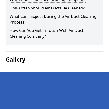
How Often Should Air Ducts Be Cleaned?
What Can I Expect During the Air Duct Cleaning
Process?
How Can You Get in Touch With Air Duct
Cleaning Company?
Gallery