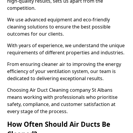
high-quality results, sets us apart from the
competition.
We use advanced equipment and eco-friendly
cleaning solutions to ensure the best possible
outcomes for our clients.
With years of experience, we understand the unique
requirements of different properties and industries.
From ensuring cleaner air to improving the energy
efficiency of your ventilation system, our team is
dedicated to delivering exceptional results.
Choosing Air Duct Cleaning company St Albans
means working with professionals who prioritise
safety, compliance, and customer satisfaction at
every stage of the process.
How Often Should Air Ducts Be