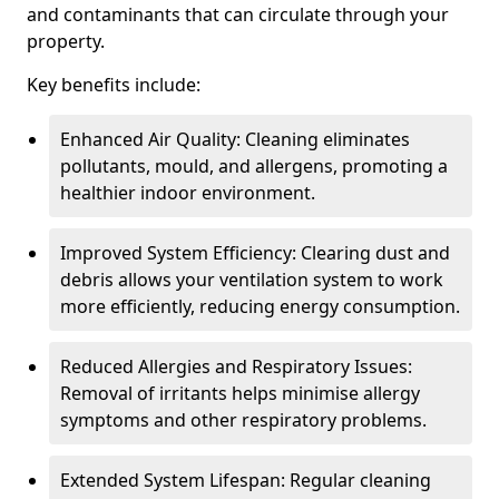
and contaminants that can circulate through your
property.
Key benefits include:
Enhanced Air Quality: Cleaning eliminates
pollutants, mould, and allergens, promoting a
healthier indoor environment.
Improved System Efficiency: Clearing dust and
debris allows your ventilation system to work
more efficiently, reducing energy consumption.
Reduced Allergies and Respiratory Issues:
Removal of irritants helps minimise allergy
symptoms and other respiratory problems.
Extended System Lifespan: Regular cleaning