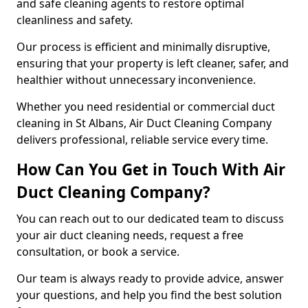
and safe cleaning agents to restore optimal
cleanliness and safety.
Our process is efficient and minimally disruptive,
ensuring that your property is left cleaner, safer, and
healthier without unnecessary inconvenience.
Whether you need residential or commercial duct
cleaning in St Albans, Air Duct Cleaning Company
delivers professional, reliable service every time.
How Can You Get in Touch With Air
Duct Cleaning Company?
You can reach out to our dedicated team to discuss
your air duct cleaning needs, request a free
consultation, or book a service.
Our team is always ready to provide advice, answer
your questions, and help you find the best solution