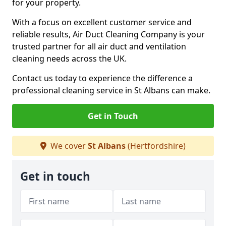
for your property.
With a focus on excellent customer service and
reliable results, Air Duct Cleaning Company is your
trusted partner for all air duct and ventilation
cleaning needs across the UK.
Contact us today to experience the difference a
professional cleaning service in St Albans can make.
Get in Touch
We cover
St Albans
(Hertfordshire)
Get in touch