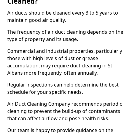
Cleaned?
Air ducts should be cleaned every 3 to 5 years to
maintain good air quality.
The frequency of air duct cleaning depends on the
type of property and its usage.
Commercial and industrial properties, particularly
those with high levels of dust or grease
accumulation, may require duct cleaning in St
Albans more frequently, often annually.
Regular inspections can help determine the best
schedule for your specific needs.
Air Duct Cleaning Company recommends periodic
cleaning to prevent the build-up of contaminants
that can affect airflow and pose health risks.
Our team is happy to provide guidance on the