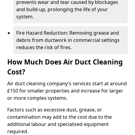
prevents wear and tear caused by blockages
and build-up, prolonging the life of your
system.
Fire Hazard Reduction: Removing grease and
debris from ductwork in commercial settings
reduces the risk of fires.
How Much Does Air Duct Cleaning
Cost?
Air duct cleaning company’s services start at around
£150 for smaller properties and increase for larger
or more complex systems.
Factors such as excessive dust, grease, or
contamination may add to the cost due to the
additional labour and specialised equipment
required.