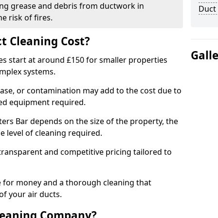
ng grease and debris from ductwork in
Duct
 risk of fires.
t Cleaning Cost?
Gall
es start at around £150 for smaller properties
omplex systems.
ease, or contamination may add to the cost due to
sed equipment required.
tters Bar depends on the size of the property, the
 level of cleaning required.
ransparent and competitive pricing tailored to
ue for money and a thorough cleaning that
of your air ducts.
leaning Company?