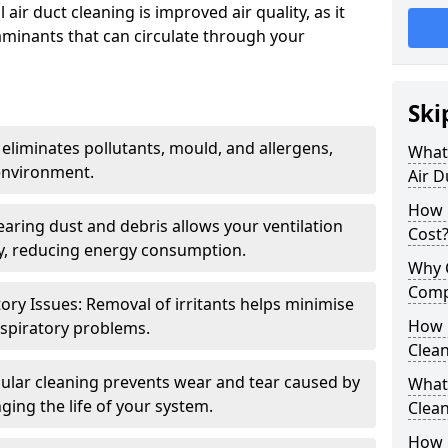
air duct cleaning is improved air quality, as it
aminants that can circulate through your
Ski
 eliminates pollutants, mould, and allergens,
What 
environment.
Air D
How 
earing dust and debris allows your ventilation
Cost
ly, reducing energy consumption.
Why 
Comp
ory Issues: Removal of irritants helps minimise
How 
spiratory problems.
Clea
ular cleaning prevents wear and tear caused by
What 
ging the life of your system.
Clea
How C