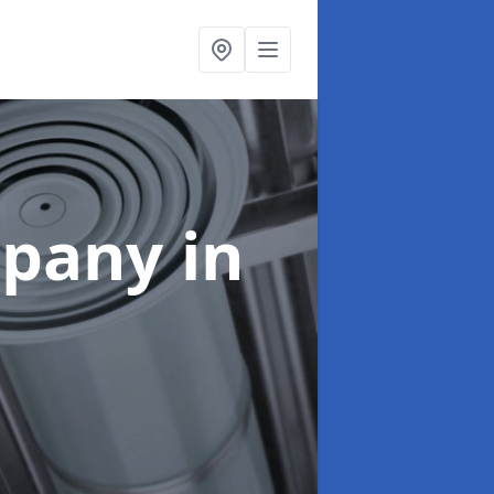
mpany
in