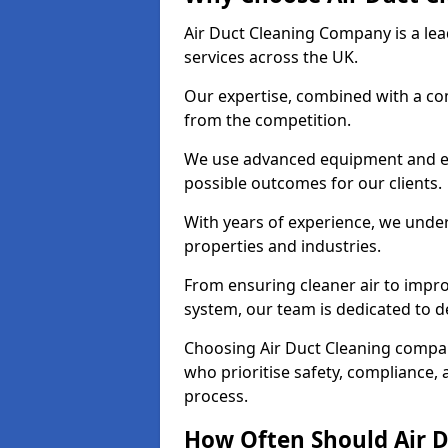
Air Duct Cleaning Company is a lead
services across the UK.
Our expertise, combined with a com
from the competition.
We use advanced equipment and eco
possible outcomes for our clients.
With years of experience, we unde
properties and industries.
From ensuring cleaner air to improv
system, our team is dedicated to de
Choosing Air Duct Cleaning compa
who prioritise safety, compliance, 
process.
How Often Should Air D