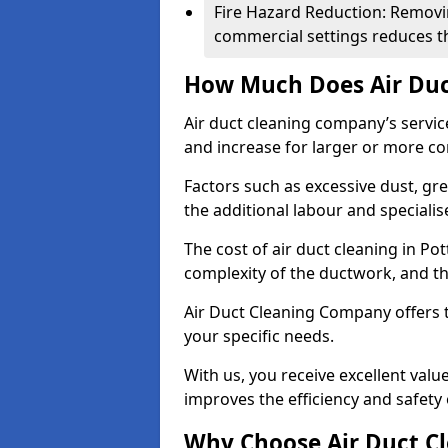
Fire Hazard Reduction: Removi
commercial settings reduces the
How Much Does Air Duc
Air duct cleaning company’s servic
and increase for larger or more c
Factors such as excessive dust, gr
the additional labour and speciali
The cost of air duct cleaning in Po
complexity of the ductwork, and the
Air Duct Cleaning Company offers t
your specific needs.
With us, you receive excellent val
improves the efficiency and safety 
Why Choose Air Duct C