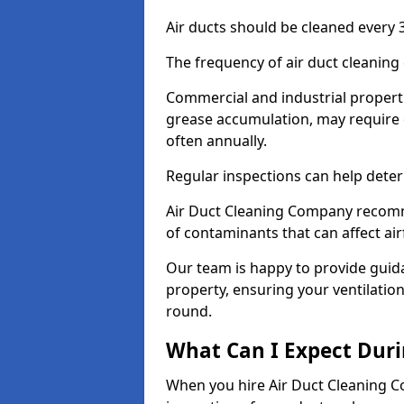
Air ducts should be cleaned every 3
The frequency of air duct cleaning
Commercial and industrial propertie
grease accumulation, may require d
often annually.
Regular inspections can help deter
Air Duct Cleaning Company recomm
of contaminants that can affect ai
Our team is happy to provide guid
property, ensuring your ventilation
round.
What Can I Expect Duri
When you hire Air Duct Cleaning C