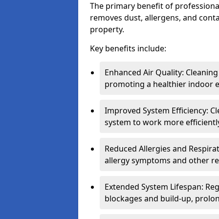
The primary benefit of professional 
removes dust, allergens, and cont
property.
Key benefits include:
Enhanced Air Quality: Cleaning
promoting a healthier indoor 
Improved System Efficiency: Cl
system to work more efficient
Reduced Allergies and Respirat
allergy symptoms and other re
Extended System Lifespan: Reg
blockages and build-up, prolon