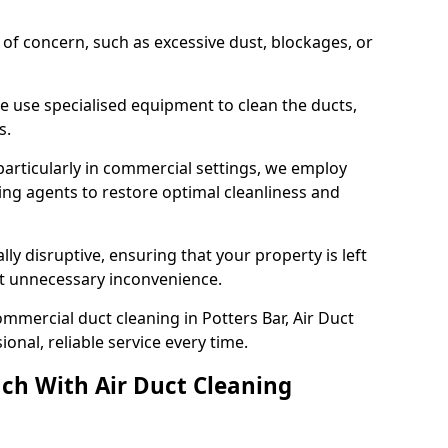
s of concern, such as excessive dust, blockages, or
e use specialised equipment to clean the ducts,
s.
particularly in commercial settings, we employ
ng agents to restore optimal cleanliness and
lly disruptive, ensuring that your property is left
out unnecessary inconvenience.
mmercial duct cleaning in Potters Bar, Air Duct
nal, reliable service every time.
ch With Air Duct Cleaning