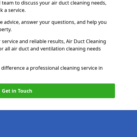
 team to discuss your air duct cleaning needs,
k a service.
e advice, answer your questions, and help you
perty.
service and reliable results, Air Duct Cleaning
 all air duct and ventilation cleaning needs
difference a professional cleaning service in
Get in Touch