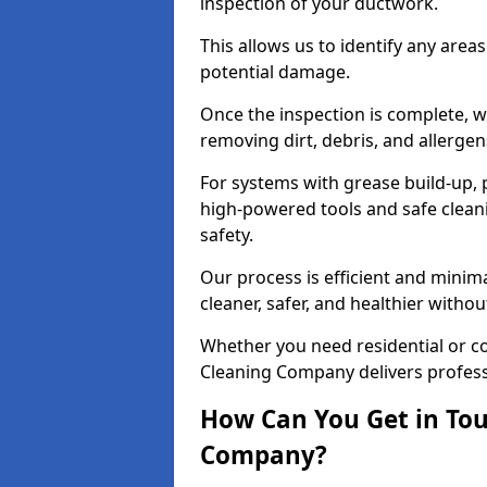
inspection of your ductwork.
This allows us to identify any area
potential damage.
Once the inspection is complete, w
removing dirt, debris, and allergen
For systems with grease build-up, 
high-powered tools and safe cleani
safety.
Our process is efficient and minima
cleaner, safer, and healthier with
Whether you need residential or co
Cleaning Company delivers professio
How Can You Get in Tou
Company?