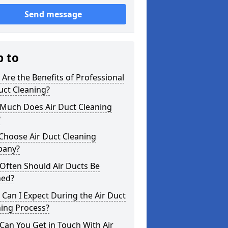
Send message
p to
Are the Benefits of Professional
uct Cleaning?
Much Does Air Duct Cleaning
?
Choose Air Duct Cleaning
any?
Often Should Air Ducts Be
ned?
Can I Expect During the Air Duct
ning Process?
an You Get in Touch With Air