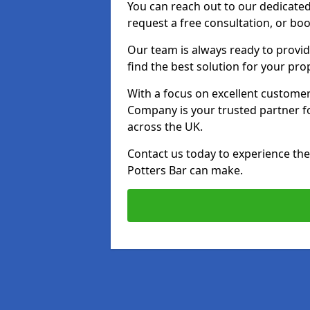
You can reach out to our dedicated
request a free consultation, or boo
Our team is always ready to provid
find the best solution for your pro
With a focus on excellent customer 
Company is your trusted partner for
across the UK.
Contact us today to experience the 
Potters Bar can make.