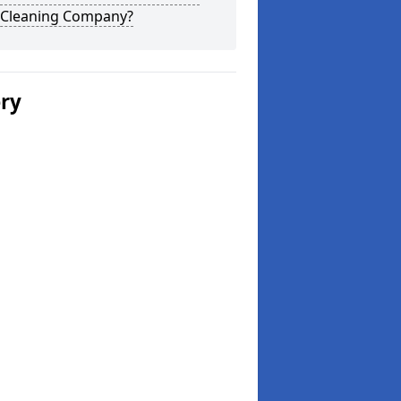
 Cleaning Company?
ery