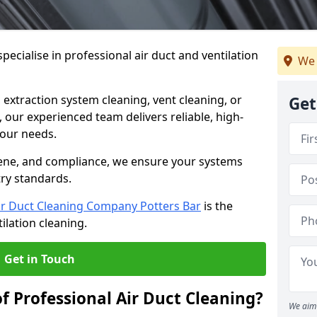
ecialise in professional air duct and ventilation
We 
 extraction system cleaning, vent cleaning, or
Get
our experienced team delivers reliable, high-
 your needs.
ene, and compliance, we ensure your systems
try standards.
ir Duct Cleaning Company Potters Bar
is the
ilation cleaning.
Get in Touch
f Professional Air Duct Cleaning?
We aim 