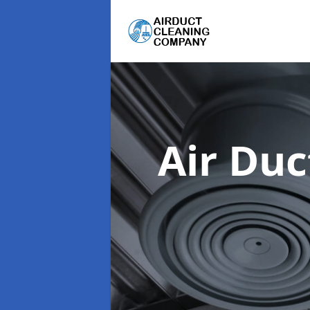
Air Du