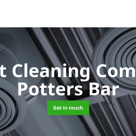
ct Cleaning Co
Potters Bar
Get in touch