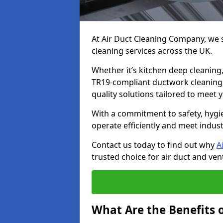
At Air Duct Cleaning Company, we sp
cleaning services across the UK.
Whether it’s kitchen deep cleaning,
TR19-compliant ductwork cleaning, 
quality solutions tailored to meet
With a commitment to safety, hygi
operate efficiently and meet indus
Contact us today to find out why
A
trusted choice for air duct and vent
What Are the Benefits o