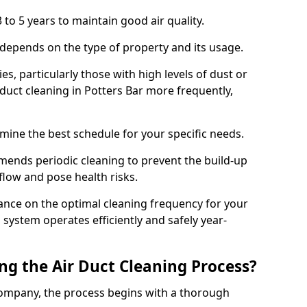
 to 5 years to maintain good air quality.
 depends on the type of property and its usage.
s, particularly those with high levels of dust or
uct cleaning in Potters Bar more frequently,
mine the best schedule for your specific needs.
ends periodic cleaning to prevent the build-up
rflow and pose health risks.
ance on the optimal cleaning frequency for your
 system operates efficiently and safely year-
ng the Air Duct Cleaning Process?
ompany, the process begins with a thorough