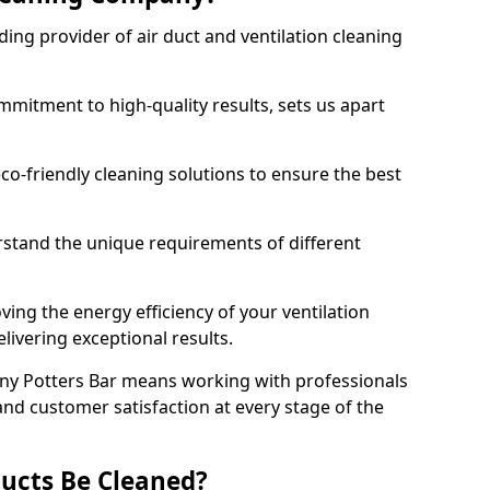
ing provider of air duct and ventilation cleaning
mitment to high-quality results, sets us apart
-friendly cleaning solutions to ensure the best
rstand the unique requirements of different
ing the energy efficiency of your ventilation
livering exceptional results.
ny Potters Bar means working with professionals
and customer satisfaction at every stage of the
ucts Be Cleaned?