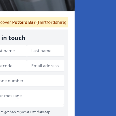
cover
Potters Bar
(Hertfordshire)
 in touch
to get back to you in 1 working day.