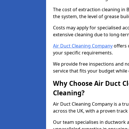
The cost of extraction cleaning in
the system, the level of grease bu
Costs may apply for specialised ac
extensive cleaning due to long-ter
Air Duct Cleaning Company
offers 
your specific requirements.
We provide free inspections and no
service that fits your budget while
Why Choose Air Duct C
Cleaning?
Air Duct Cleaning Company is a tru
across the UK, with a proven track
Our team specialises in ductwork