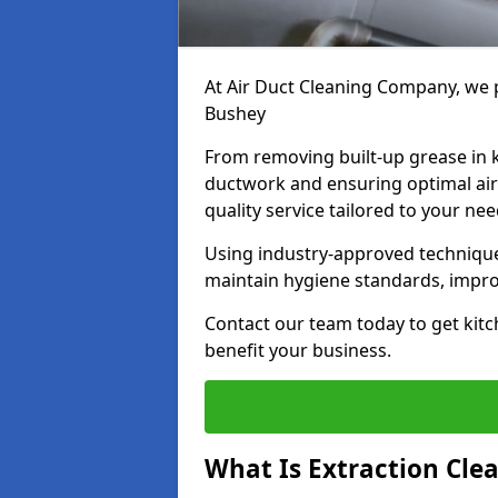
At Air Duct Cleaning Company, we p
Bushey
From removing built-up grease in 
ductwork and ensuring optimal air
quality service tailored to your ne
Using industry-approved technique
maintain hygiene standards, improve
Contact our team today to get kitc
benefit your business.
What Is Extraction Cle