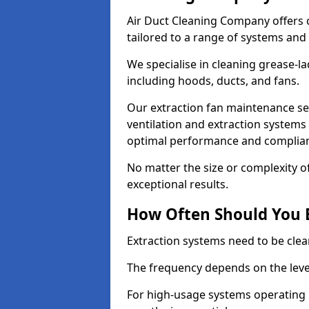
Air Duct Cleaning Company offers 
tailored to a range of systems and
We specialise in cleaning grease-l
including hoods, ducts, and fans.
Our extraction fan maintenance ser
ventilation and extraction systems
optimal performance and complian
No matter the size or complexity o
exceptional results.
How Often Should You 
Extraction systems need to be clea
The frequency depends on the leve
For high-usage systems operating 1