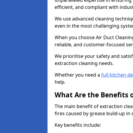
unparalleled expertise in ensuring
efficient, and compliant with indu
We use advanced cleaning techniqu
even in the most challenging syst
When you choose Air Duct Cleaning
reliable, and customer-focused ser
We prioritise your safety and satisf
extraction cleaning needs.
Whether you need a
full kitchen d
help.
What Are the Benefits 
The main benefit of extraction clea
fires caused by grease build-up in
Key benefits include: