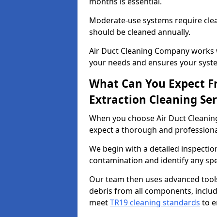
months is essential.
Moderate-use systems require clea
should be cleaned annually.
Air Duct Cleaning Company works w
your needs and ensures your syste
What Can You Expect F
Extraction Cleaning Ser
When you choose Air Duct Cleaning
expect a thorough and professional
We begin with a detailed inspection
contamination and identify any spe
Our team then uses advanced tool
debris from all components, includ
meet
TR19 cleaning standards
to e