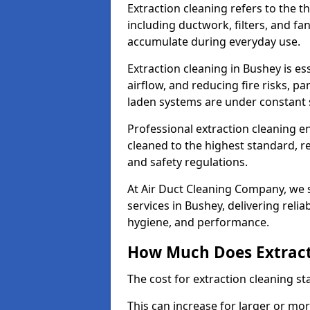
Extraction cleaning refers to the 
including ductwork, filters, and fa
accumulate during everyday use.
Extraction cleaning in Bushey is e
airflow, and reducing fire risks, p
laden systems are under constant 
Professional extraction cleaning e
cleaned to the highest standard, r
and safety regulations.
At Air Duct Cleaning Company, we s
services in Bushey, delivering reliab
hygiene, and performance.
How Much Does Extract
The cost for extraction cleaning s
This can increase for larger or mo