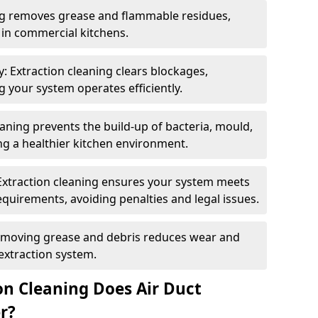
ng removes grease and flammable residues,
s in commercial kitchens.
: Extraction cleaning clears blockages,
 your system operates efficiently.
ning prevents the build-up of bacteria, mould,
g a healthier kitchen environment.
Extraction cleaning ensures your system meets
equirements, avoiding penalties and legal issues.
emoving grease and debris reduces wear and
 extraction system.
on Cleaning Does Air Duct
r?