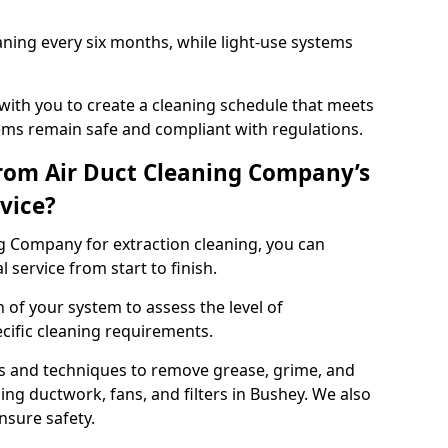
ning every six months, while light-use systems
ith you to create a cleaning schedule that meets
ms remain safe and compliant with regulations.
rom Air Duct Cleaning Company’s
vice?
 Company for extraction cleaning, you can
 service from start to finish.
 of your system to assess the level of
cific cleaning requirements.
s and techniques to remove grease, grime, and
ing ductwork, fans, and filters in Bushey. We also
nsure safety.