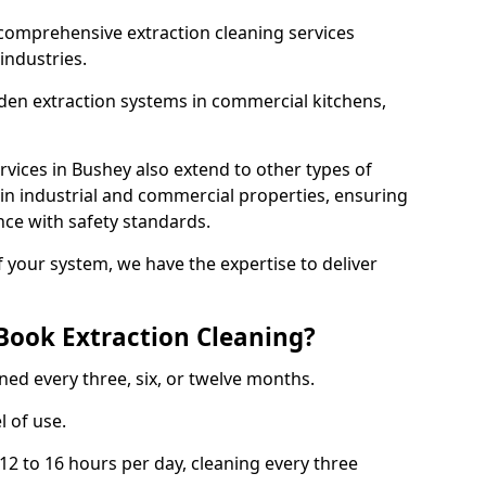
comprehensive extraction cleaning services
 industries.
aden extraction systems in commercial kitchens,
vices in Bushey also extend to other types of
 in industrial and commercial properties, ensuring
ce with safety standards.
f your system, we have the expertise to deliver
Book Extraction Cleaning?
ned every three, six, or twelve months.
l of use.
2 to 16 hours per day, cleaning every three