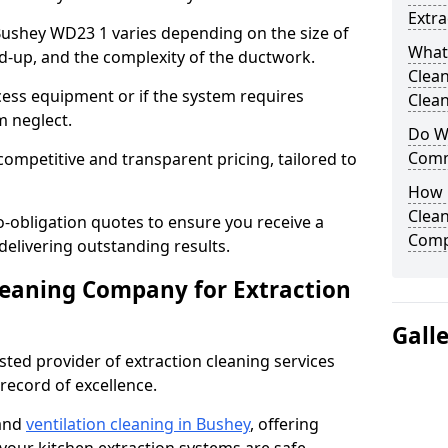
Extra
 Bushey WD23 1 varies depending on the size of
What
ild-up, and the complexity of the ductwork.
Clea
cess equipment or if the system requires
Clean
m neglect.
Do We
Comm
competitive and transparent pricing, tailored to
How 
Clean
-obligation quotes to ensure you receive a
Comp
 delivering outstanding results.
leaning Company for Extraction
Gall
sted provider of extraction cleaning services
 record of excellence.
 and
ventilation cleaning in Bushey
, offering