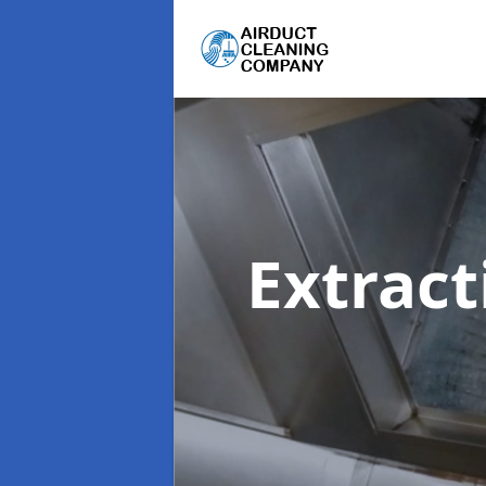
Extrac