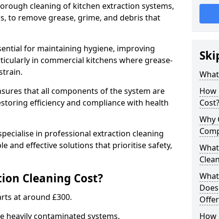
thorough cleaning of kitchen extraction systems,
ns, to remove grease, grime, and debris that
ssential for maintaining hygiene, improving
Ski
articularly in commercial kitchens where grease-
strain.
What 
nsures that all components of the system are
How 
estoring efficiency and compliance with health
Cost
Why 
Comp
pecialise in professional extraction cleaning
le and effective solutions that prioritise safety,
What 
Clea
ion Cleaning Cost?
What 
Does
tarts at around £300.
Offer
re heavily contaminated systems.
How 