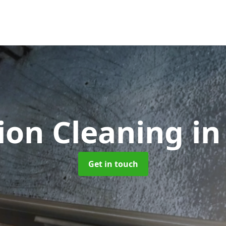
tion Cleaning
in
Get in touch