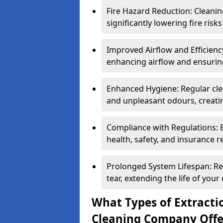
Fire Hazard Reduction: Cleani
significantly lowering fire risk
Improved Airflow and Efficiency
enhancing airflow and ensuring
Enhanced Hygiene: Regular clea
and unpleasant odours, creatin
Compliance with Regulations: 
health, safety, and insurance r
Prolonged System Lifespan: R
tear, extending the life of your
What Types of Extracti
Cleaning Company Offe