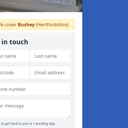
e cover
Bushey
(Hertfordshire)
 in touch
to get back to you in 1 working day.