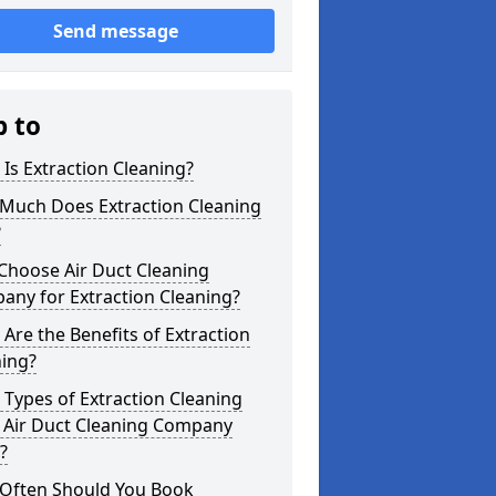
Send message
p to
Is Extraction Cleaning?
Much Does Extraction Cleaning
?
Choose Air Duct Cleaning
any for Extraction Cleaning?
Are the Benefits of Extraction
ning?
Types of Extraction Cleaning
 Air Duct Cleaning Company
?
Often Should You Book