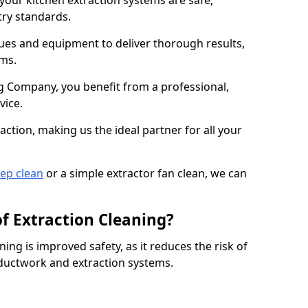
 your kitchen extraction systems are safe,
stry standards.
es and equipment to deliver thorough results,
ems.
 Company, you benefit from a professional,
vice.
action, making us the ideal partner for all your
eep clean
or a simple extractor fan clean, we can
of Extraction Cleaning?
ning is improved safety, as it reduces the risk of
 ductwork and extraction systems.