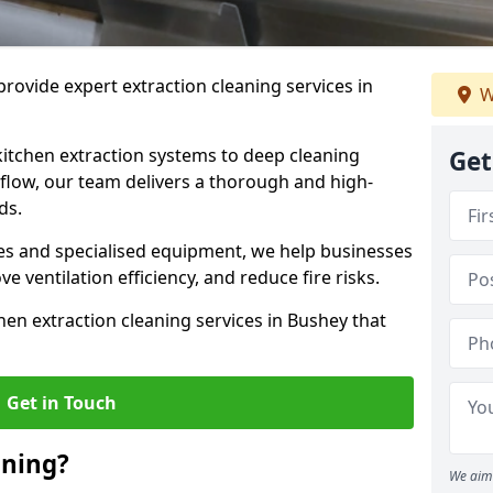
rovide expert extraction cleaning services in
W
kitchen extraction systems to deep cleaning
Get
flow, our team delivers a thorough and high-
eds.
s and specialised equipment, we help businesses
 ventilation efficiency, and reduce fire risks.
hen extraction cleaning services in Bushey that
Get in Touch
aning?
We aim 