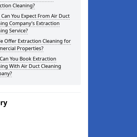
ction Cleaning?
 Can You Expect From Air Duct
ning Company’s Extraction
ing Service?
 Offer Extraction Cleaning for
ercial Properties?
Can You Book Extraction
ing With Air Duct Cleaning
any?
ery