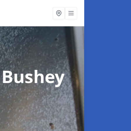
 Bushey