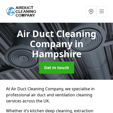
Air Duct Cleaning
Company
in
Hampshire
Get in touch
At Air Duct Cleaning Company, we specialise in
professional air duct and ventilation cleaning
services across the UK.
Whether it’s kitchen deep cleaning, extraction