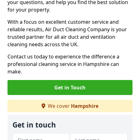
your questions, and help you find the best solution
for your property.
With a focus on excellent customer service and
reliable results, Air Duct Cleaning Company is your
trusted partner for all air duct and ventilation
cleaning needs across the UK.
Contact us today to experience the difference a
professional cleaning service in Hampshire can
make.
Get in Touch
We cover
Hampshire
Get in touch