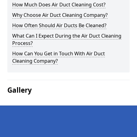
How Much Does Air Duct Cleaning Cost?
Why Choose Air Duct Cleaning Company?
How Often Should Air Ducts Be Cleaned?
What Can I Expect During the Air Duct Cleaning
Process?
How Can You Get in Touch With Air Duct
Cleaning Company?
Gallery