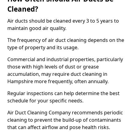
Cleaned?
Air ducts should be cleaned every 3 to 5 years to
maintain good air quality.
The frequency of air duct cleaning depends on the
type of property and its usage.
Commercial and industrial properties, particularly
those with high levels of dust or grease
accumulation, may require duct cleaning in
Hampshire more frequently, often annually.
Regular inspections can help determine the best
schedule for your specific needs.
Air Duct Cleaning Company recommends periodic
cleaning to prevent the build-up of contaminants
that can affect airflow and pose health risks.