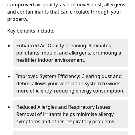
is improved air quality, as it removes dust, allergens,
and contaminants that can circulate through your
property.
Key benefits include:
Enhanced Air Quality: Cleaning eliminates
pollutants, mould, and allergens, promoting a
healthier indoor environment.
Improved System Efficiency: Clearing dust and
debris allows your ventilation system to work
more efficiently, reducing energy consumption.
Reduced Allergies and Respiratory Issues:
Removal of irritants helps minimise allergy
symptoms and other respiratory problems.