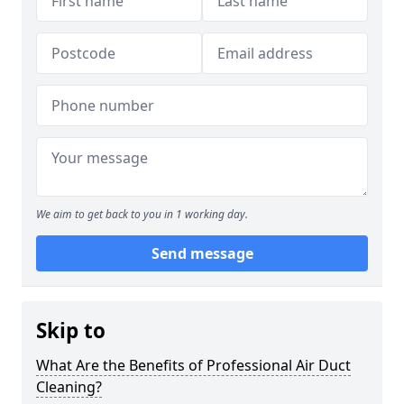
We aim to get back to you in 1 working day.
Send message
Skip to
What Are the Benefits of Professional Air Duct
Cleaning?