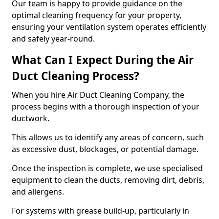
Our team is happy to provide guidance on the
optimal cleaning frequency for your property,
ensuring your ventilation system operates efficiently
and safely year-round.
What Can I Expect During the Air
Duct Cleaning Process?
When you hire Air Duct Cleaning Company, the
process begins with a thorough inspection of your
ductwork.
This allows us to identify any areas of concern, such
as excessive dust, blockages, or potential damage.
Once the inspection is complete, we use specialised
equipment to clean the ducts, removing dirt, debris,
and allergens.
For systems with grease build-up, particularly in