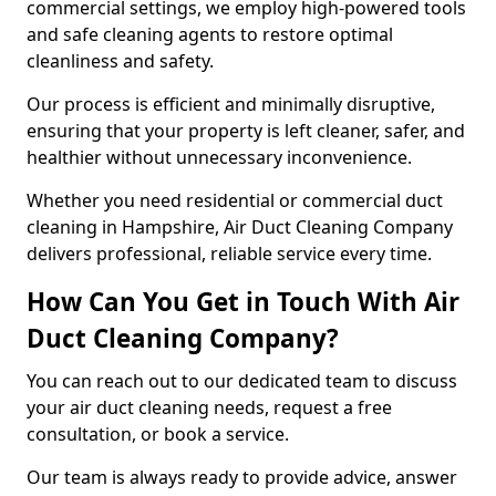
commercial settings, we employ high-powered tools
and safe cleaning agents to restore optimal
cleanliness and safety.
Our process is efficient and minimally disruptive,
ensuring that your property is left cleaner, safer, and
healthier without unnecessary inconvenience.
Whether you need residential or commercial duct
cleaning in Hampshire, Air Duct Cleaning Company
delivers professional, reliable service every time.
How Can You Get in Touch With Air
Duct Cleaning Company?
You can reach out to our dedicated team to discuss
your air duct cleaning needs, request a free
consultation, or book a service.
Our team is always ready to provide advice, answer