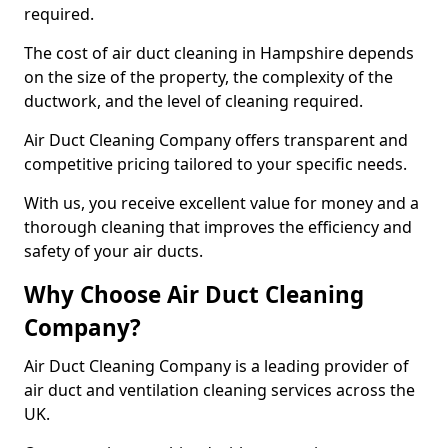
required.
The cost of air duct cleaning in Hampshire depends
on the size of the property, the complexity of the
ductwork, and the level of cleaning required.
Air Duct Cleaning Company offers transparent and
competitive pricing tailored to your specific needs.
With us, you receive excellent value for money and a
thorough cleaning that improves the efficiency and
safety of your air ducts.
Why Choose Air Duct Cleaning
Company?
Air Duct Cleaning Company is a leading provider of
air duct and ventilation cleaning services across the
UK.