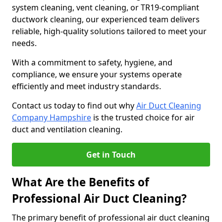
system cleaning, vent cleaning, or TR19-compliant
ductwork cleaning, our experienced team delivers
reliable, high-quality solutions tailored to meet your
needs.
With a commitment to safety, hygiene, and
compliance, we ensure your systems operate
efficiently and meet industry standards.
Contact us today to find out why
Air Duct Cleaning
Company Hampshire
is the trusted choice for air
duct and ventilation cleaning.
Get in Touch
What Are the Benefits of
Professional Air Duct Cleaning?
The primary benefit of professional air duct cleaning