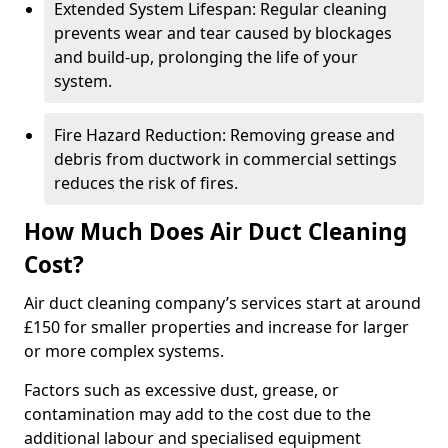
Extended System Lifespan: Regular cleaning
prevents wear and tear caused by blockages
and build-up, prolonging the life of your
system.
Fire Hazard Reduction: Removing grease and
debris from ductwork in commercial settings
reduces the risk of fires.
How Much Does Air Duct Cleaning
Cost?
Air duct cleaning company’s services start at around
£150 for smaller properties and increase for larger
or more complex systems.
Factors such as excessive dust, grease, or
contamination may add to the cost due to the
additional labour and specialised equipment