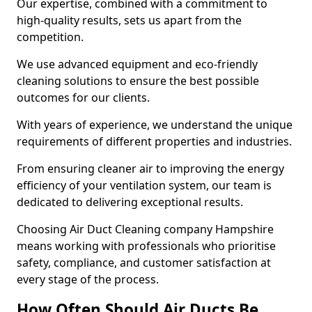
Our expertise, combined with a commitment to
high-quality results, sets us apart from the
competition.
We use advanced equipment and eco-friendly
cleaning solutions to ensure the best possible
outcomes for our clients.
With years of experience, we understand the unique
requirements of different properties and industries.
From ensuring cleaner air to improving the energy
efficiency of your ventilation system, our team is
dedicated to delivering exceptional results.
Choosing Air Duct Cleaning company Hampshire
means working with professionals who prioritise
safety, compliance, and customer satisfaction at
every stage of the process.
How Often Should Air Ducts Be