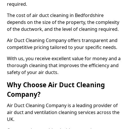
required.
The cost of air duct cleaning in Bedfordshire
depends on the size of the property, the complexity
of the ductwork, and the level of cleaning required.
Air Duct Cleaning Company offers transparent and
competitive pricing tailored to your specific needs.
With us, you receive excellent value for money and a
thorough cleaning that improves the efficiency and
safety of your air ducts.
Why Choose Air Duct Cleaning
Company?
Air Duct Cleaning Company is a leading provider of
air duct and ventilation cleaning services across the
UK.