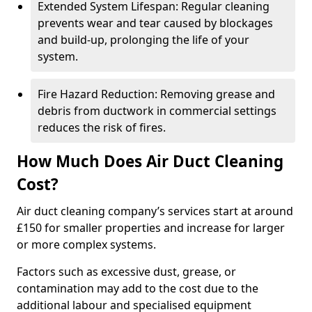
Extended System Lifespan: Regular cleaning
prevents wear and tear caused by blockages
and build-up, prolonging the life of your
system.
Fire Hazard Reduction: Removing grease and
debris from ductwork in commercial settings
reduces the risk of fires.
How Much Does Air Duct Cleaning
Cost?
Air duct cleaning company’s services start at around
£150 for smaller properties and increase for larger
or more complex systems.
Factors such as excessive dust, grease, or
contamination may add to the cost due to the
additional labour and specialised equipment