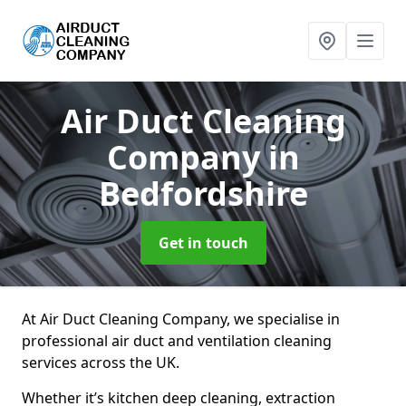
Air Duct Cleaning
Company
in
Bedfordshire
Get in touch
At Air Duct Cleaning Company, we specialise in
professional air duct and ventilation cleaning
services across the UK.
Whether it’s kitchen deep cleaning, extraction