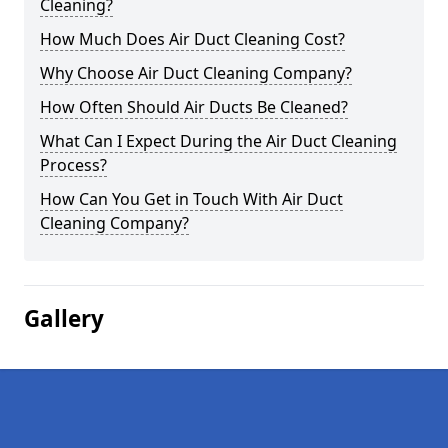
Cleaning?
How Much Does Air Duct Cleaning Cost?
Why Choose Air Duct Cleaning Company?
How Often Should Air Ducts Be Cleaned?
What Can I Expect During the Air Duct Cleaning
Process?
How Can You Get in Touch With Air Duct
Cleaning Company?
Gallery