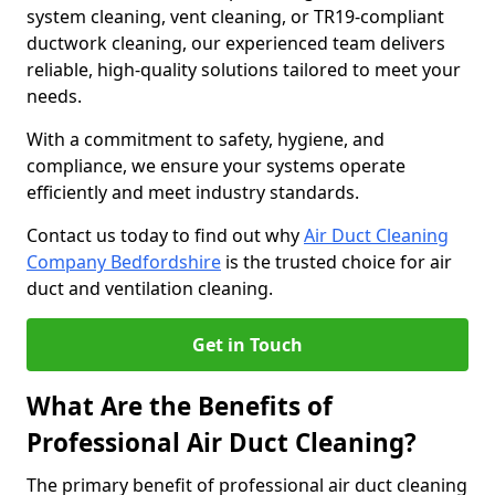
system cleaning, vent cleaning, or TR19-compliant
ductwork cleaning, our experienced team delivers
reliable, high-quality solutions tailored to meet your
needs.
With a commitment to safety, hygiene, and
compliance, we ensure your systems operate
efficiently and meet industry standards.
Contact us today to find out why
Air Duct Cleaning
Company Bedfordshire
is the trusted choice for air
duct and ventilation cleaning.
Get in Touch
What Are the Benefits of
Professional Air Duct Cleaning?
The primary benefit of professional air duct cleaning