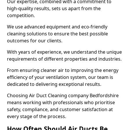
Our expertise, combined with a commitment to
high-quality results, sets us apart from the
competition.
We use advanced equipment and eco-friendly
cleaning solutions to ensure the best possible
outcomes for our clients.
With years of experience, we understand the unique
requirements of different properties and industries.
From ensuring cleaner air to improving the energy
efficiency of your ventilation system, our team is
dedicated to delivering exceptional results.
Choosing Air Duct Cleaning company Bedfordshire
means working with professionals who prioritise
safety, compliance, and customer satisfaction at
every stage of the process.
How Often Should Air Ducts Be