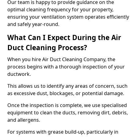
Our team is happy to provide guidance on the
optimal cleaning frequency for your property,
ensuring your ventilation system operates efficiently
and safely year-round.
What Can I Expect During the Air
Duct Cleaning Process?
When you hire Air Duct Cleaning Company, the
process begins with a thorough inspection of your
ductwork.
This allows us to identify any areas of concern, such
as excessive dust, blockages, or potential damage.
Once the inspection is complete, we use specialised
equipment to clean the ducts, removing dirt, debris,
and allergens.
For systems with grease build-up, particularly in