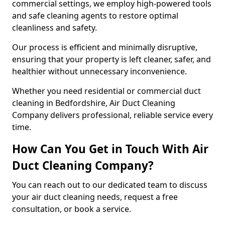
commercial settings, we employ high-powered tools
and safe cleaning agents to restore optimal
cleanliness and safety.
Our process is efficient and minimally disruptive,
ensuring that your property is left cleaner, safer, and
healthier without unnecessary inconvenience.
Whether you need residential or commercial duct
cleaning in Bedfordshire, Air Duct Cleaning
Company delivers professional, reliable service every
time.
How Can You Get in Touch With Air
Duct Cleaning Company?
You can reach out to our dedicated team to discuss
your air duct cleaning needs, request a free
consultation, or book a service.