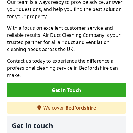
Our team is always ready to provide advice, answer
your questions, and help you find the best solution
for your property.
With a focus on excellent customer service and
reliable results, Air Duct Cleaning Company is your
trusted partner for all air duct and ventilation
cleaning needs across the UK.
Contact us today to experience the difference a
professional cleaning service in Bedfordshire can
make.
Get in Touch
We cover
Bedfordshire
Get in touch