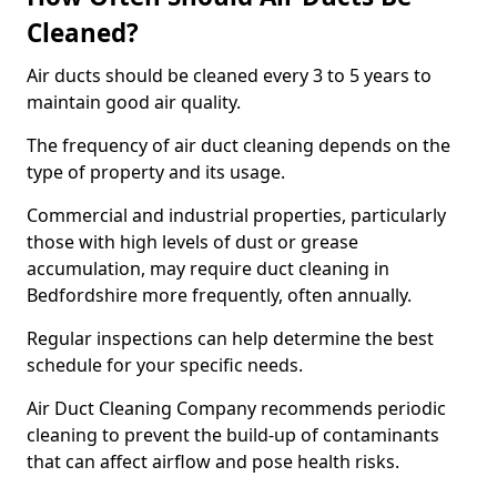
Cleaned?
Air ducts should be cleaned every 3 to 5 years to
maintain good air quality.
The frequency of air duct cleaning depends on the
type of property and its usage.
Commercial and industrial properties, particularly
those with high levels of dust or grease
accumulation, may require duct cleaning in
Bedfordshire more frequently, often annually.
Regular inspections can help determine the best
schedule for your specific needs.
Air Duct Cleaning Company recommends periodic
cleaning to prevent the build-up of contaminants
that can affect airflow and pose health risks.