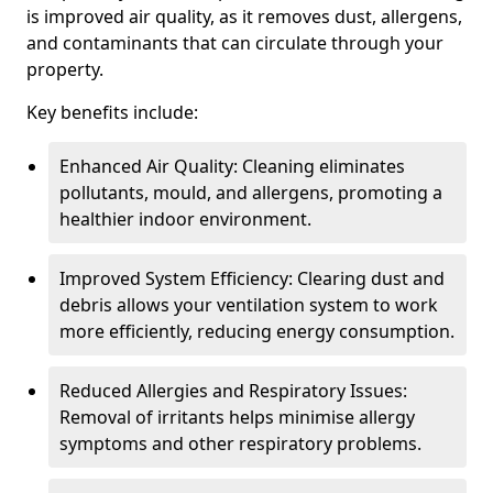
is improved air quality, as it removes dust, allergens,
and contaminants that can circulate through your
property.
Key benefits include:
Enhanced Air Quality: Cleaning eliminates
pollutants, mould, and allergens, promoting a
healthier indoor environment.
Improved System Efficiency: Clearing dust and
debris allows your ventilation system to work
more efficiently, reducing energy consumption.
Reduced Allergies and Respiratory Issues:
Removal of irritants helps minimise allergy
symptoms and other respiratory problems.