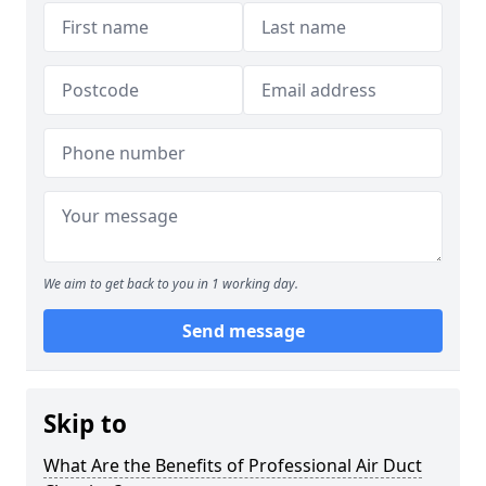
We aim to get back to you in 1 working day.
Send message
Skip to
What Are the Benefits of Professional Air Duct