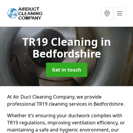
TR19 Cleaning
in
Bedfordshire
Get in touch
At Air Duct Cleaning Company, we provide
professional TR19 cleaning services in Bedfordshire.
Whether it’s ensuring your ductwork complies with
TR19 regulations, improving ventilation efficiency, or
maintaining a safe and hygienic environment, our