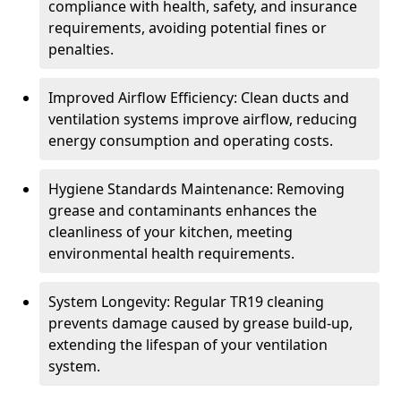
compliance with health, safety, and insurance
requirements, avoiding potential fines or
penalties.
Improved Airflow Efficiency: Clean ducts and
ventilation systems improve airflow, reducing
energy consumption and operating costs.
Hygiene Standards Maintenance: Removing
grease and contaminants enhances the
cleanliness of your kitchen, meeting
environmental health requirements.
System Longevity: Regular TR19 cleaning
prevents damage caused by grease build-up,
extending the lifespan of your ventilation
system.