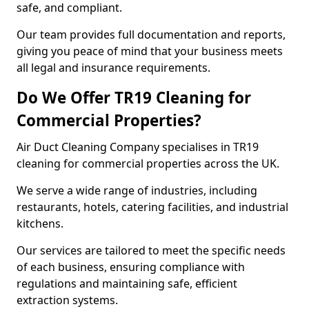
safe, and compliant.
Our team provides full documentation and reports,
giving you peace of mind that your business meets
all legal and insurance requirements.
Do We Offer TR19 Cleaning for
Commercial Properties?
Air Duct Cleaning Company specialises in TR19
cleaning for commercial properties across the UK.
We serve a wide range of industries, including
restaurants, hotels, catering facilities, and industrial
kitchens.
Our services are tailored to meet the specific needs
of each business, ensuring compliance with
regulations and maintaining safe, efficient
extraction systems.