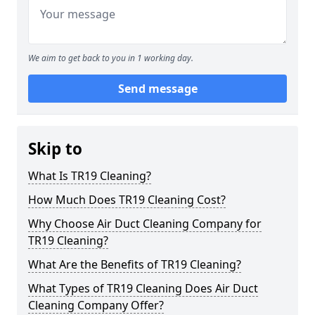
We aim to get back to you in 1 working day.
Send message
Skip to
What Is TR19 Cleaning?
How Much Does TR19 Cleaning Cost?
Why Choose Air Duct Cleaning Company for
TR19 Cleaning?
What Are the Benefits of TR19 Cleaning?
What Types of TR19 Cleaning Does Air Duct
Cleaning Company Offer?