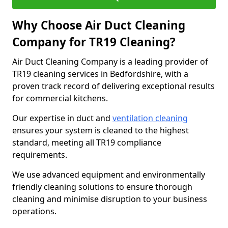
Why Choose Air Duct Cleaning
Company for TR19 Cleaning?
Air Duct Cleaning Company is a leading provider of
TR19 cleaning services in Bedfordshire, with a
proven track record of delivering exceptional results
for commercial kitchens.
Our expertise in duct and
ventilation cleaning
ensures your system is cleaned to the highest
standard, meeting all TR19 compliance
requirements.
We use advanced equipment and environmentally
friendly cleaning solutions to ensure thorough
cleaning and minimise disruption to your business
operations.