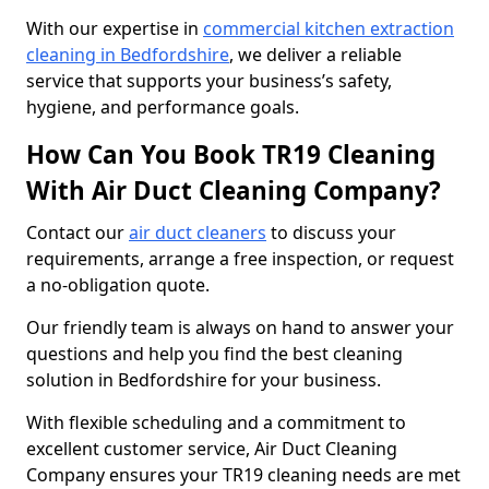
With our expertise in
commercial kitchen extraction
cleaning in Bedfordshire
, we deliver a reliable
service that supports your business’s safety,
hygiene, and performance goals.
How Can You Book TR19 Cleaning
With Air Duct Cleaning Company?
Contact our
air duct cleaners
to discuss your
requirements, arrange a free inspection, or request
a no-obligation quote.
Our friendly team is always on hand to answer your
questions and help you find the best cleaning
solution in Bedfordshire for your business.
With flexible scheduling and a commitment to
excellent customer service, Air Duct Cleaning
Company ensures your TR19 cleaning needs are met