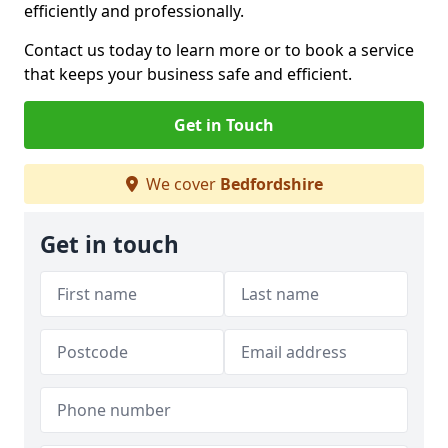
efficiently and professionally.
Contact us today to learn more or to book a service
that keeps your business safe and efficient.
Get in Touch
We cover
Bedfordshire
Get in touch