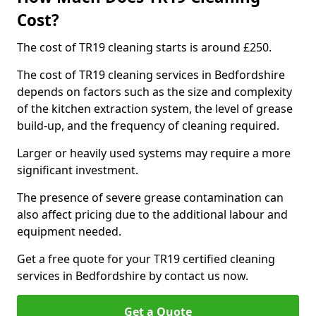
Cost?
The cost of TR19 cleaning starts is around £250.
The cost of TR19 cleaning services in Bedfordshire
depends on factors such as the size and complexity
of the kitchen extraction system, the level of grease
build-up, and the frequency of cleaning required.
Larger or heavily used systems may require a more
significant investment.
The presence of severe grease contamination can
also affect pricing due to the additional labour and
equipment needed.
Get a free quote for your TR19 certified cleaning
services in Bedfordshire by contact us now.
Get a Quote