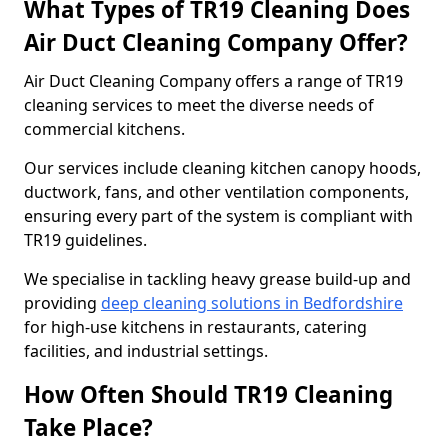
What Types of TR19 Cleaning Does
Air Duct Cleaning Company Offer?
Air Duct Cleaning Company offers a range of TR19
cleaning services to meet the diverse needs of
commercial kitchens.
Our services include cleaning kitchen canopy hoods,
ductwork, fans, and other ventilation components,
ensuring every part of the system is compliant with
TR19 guidelines.
We specialise in tackling heavy grease build-up and
providing
deep cleaning solutions in Bedfordshire
for high-use kitchens in restaurants, catering
facilities, and industrial settings.
How Often Should TR19 Cleaning
Take Place?