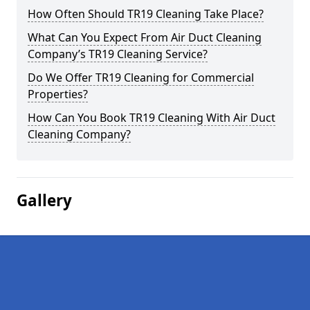
How Often Should TR19 Cleaning Take Place?
What Can You Expect From Air Duct Cleaning
Company’s TR19 Cleaning Service?
Do We Offer TR19 Cleaning for Commercial
Properties?
How Can You Book TR19 Cleaning With Air Duct
Cleaning Company?
Gallery