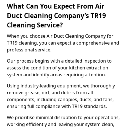
What Can You Expect From Air
Duct Cleaning Company’s TR19
Cleaning Service?
When you choose Air Duct Cleaning Company for
TR19 cleaning, you can expect a comprehensive and
professional service.
Our process begins with a detailed inspection to
assess the condition of your kitchen extraction
system and identify areas requiring attention.
Using industry-leading equipment, we thoroughly
remove grease, dirt, and debris from all
components, including canopies, ducts, and fans,
ensuring full compliance with TR19 standards.
We prioritise minimal disruption to your operations,
working efficiently and leaving your system clean,