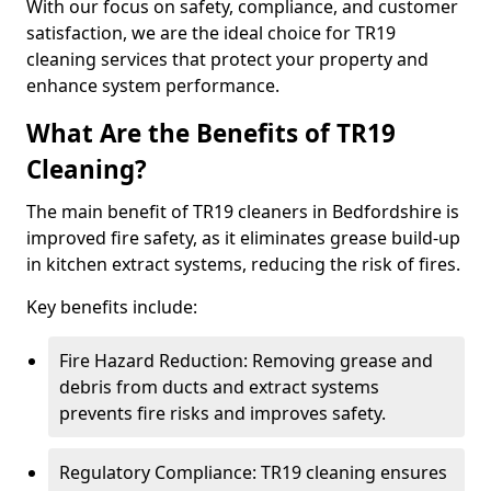
With our focus on safety, compliance, and customer
satisfaction, we are the ideal choice for TR19
cleaning services that protect your property and
enhance system performance.
What Are the Benefits of TR19
Cleaning?
The main benefit of TR19 cleaners in Bedfordshire is
improved fire safety, as it eliminates grease build-up
in kitchen extract systems, reducing the risk of fires.
Key benefits include:
Fire Hazard Reduction: Removing grease and
debris from ducts and extract systems
prevents fire risks and improves safety.
Regulatory Compliance: TR19 cleaning ensures