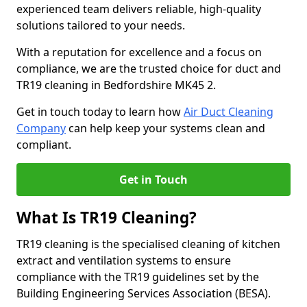
experienced team delivers reliable, high-quality
solutions tailored to your needs.
With a reputation for excellence and a focus on
compliance, we are the trusted choice for duct and
TR19 cleaning in Bedfordshire MK45 2.
Get in touch today to learn how
Air Duct Cleaning
Company
can help keep your systems clean and
compliant.
Get in Touch
What Is TR19 Cleaning?
TR19 cleaning is the specialised cleaning of kitchen
extract and ventilation systems to ensure
compliance with the TR19 guidelines set by the
Building Engineering Services Association (BESA).