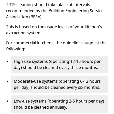
TR19 cleaning should take place at intervals
recommended by the Building Engineering Services
Association (BESA).
This is based on the usage levels of your kitchen's
extraction system.
For commercial kitchens, the guidelines suggest the
following:
High-use systems (operating 12-16 hours per
day) should be cleaned every three months.
Moderate-use systems (operating 6-12 hours
per day) should be cleaned every six months.
Low-use systems (operating 2-6 hours per day)
should be cleaned annually.