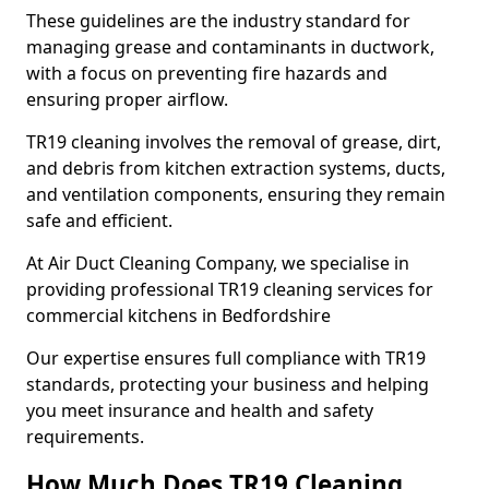
These guidelines are the industry standard for
managing grease and contaminants in ductwork,
with a focus on preventing fire hazards and
ensuring proper airflow.
TR19 cleaning involves the removal of grease, dirt,
and debris from kitchen extraction systems, ducts,
and ventilation components, ensuring they remain
safe and efficient.
At Air Duct Cleaning Company, we specialise in
providing professional TR19 cleaning services for
commercial kitchens in Bedfordshire
Our expertise ensures full compliance with TR19
standards, protecting your business and helping
you meet insurance and health and safety
requirements.
How Much Does TR19 Cleaning