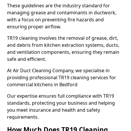
These guidelines are the industry standard for
managing grease and contaminants in ductwork,
with a focus on preventing fire hazards and
ensuring proper airflow.
TR19 cleaning involves the removal of grease, dirt,
and debris from kitchen extraction systems, ducts,
and ventilation components, ensuring they remain
safe and efficient.
At Air Duct Cleaning Company, we specialise in
providing professional TR19 cleaning services for
commercial kitchens in Bedford
Our expertise ensures full compliance with TR19
standards, protecting your business and helping
you meet insurance and health and safety
requirements.
How Much Does TR19 Cleaning