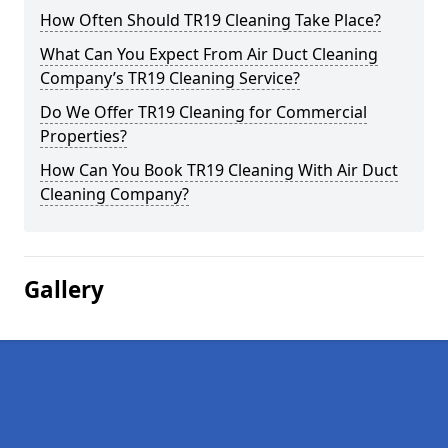
How Often Should TR19 Cleaning Take Place?
What Can You Expect From Air Duct Cleaning
Company’s TR19 Cleaning Service?
Do We Offer TR19 Cleaning for Commercial
Properties?
How Can You Book TR19 Cleaning With Air Duct
Cleaning Company?
Gallery