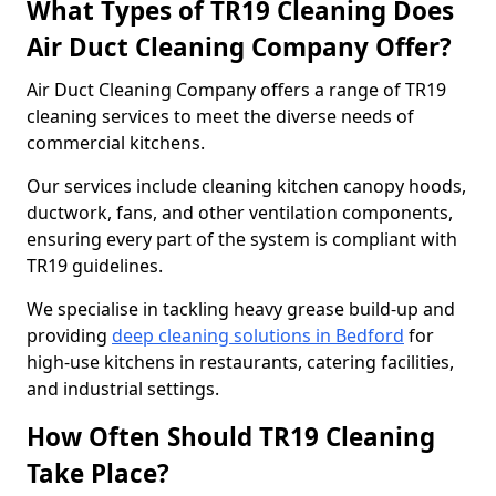
What Types of TR19 Cleaning Does
Air Duct Cleaning Company Offer?
Air Duct Cleaning Company offers a range of TR19
cleaning services to meet the diverse needs of
commercial kitchens.
Our services include cleaning kitchen canopy hoods,
ductwork, fans, and other ventilation components,
ensuring every part of the system is compliant with
TR19 guidelines.
We specialise in tackling heavy grease build-up and
providing
deep cleaning solutions in Bedford
for
high-use kitchens in restaurants, catering facilities,
and industrial settings.
How Often Should TR19 Cleaning
Take Place?