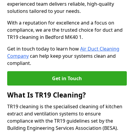
experienced team delivers reliable, high-quality
solutions tailored to your needs.
With a reputation for excellence and a focus on
compliance, we are the trusted choice for duct and
TR19 cleaning in Bedford MK40 1.
Get in touch today to learn how
Air Duct Cleaning
Company
can help keep your systems clean and
compliant.
Get in Touch
What Is TR19 Cleaning?
TR19 cleaning is the specialised cleaning of kitchen
extract and ventilation systems to ensure
compliance with the TR19 guidelines set by the
Building Engineering Services Association (BESA).