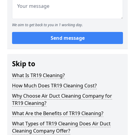
We aim to get back to you in 1 working day.
Send message
Skip to
What Is TR19 Cleaning?
How Much Does TR19 Cleaning Cost?
Why Choose Air Duct Cleaning Company for
TR19 Cleaning?
What Are the Benefits of TR19 Cleaning?
What Types of TR19 Cleaning Does Air Duct
Cleaning Company Offer?