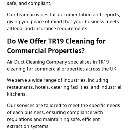
safe, and compliant.
Our team provides full documentation and reports,
giving you peace of mind that your business meets
all legal and insurance requirements.
Do We Offer TR19 Cleaning for
Commercial Properties?
Air Duct Cleaning Company specialises in TR19
cleaning for commercial properties across the UK.
We serve a wide range of industries, including
restaurants, hotels, catering facilities, and industrial
kitchens.
Our services are tailored to meet the specific needs
of each business, ensuring compliance with
regulations and maintaining safe, efficient
extraction systems.