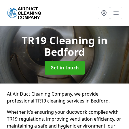
TR19 Cleaning
in
Bedford
Get in touch
At Air Duct Cleaning Company, we provide
professional TR19 cleaning services in Bedford.
Whether it’s ensuring your ductwork complies with
TR19 regulations, improving ventilation efficiency, or
maintaining a safe and hygienic environment, our