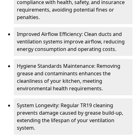
compliance with health, safety, and insurance
requirements, avoiding potential fines or
penalties.
Improved Airflow Efficiency: Clean ducts and
ventilation systems improve airflow, reducing
energy consumption and operating costs.
Hygiene Standards Maintenance: Removing
grease and contaminants enhances the
cleanliness of your kitchen, meeting
environmental health requirements.
System Longevity: Regular TR19 cleaning
prevents damage caused by grease build-up,
extending the lifespan of your ventilation
system.