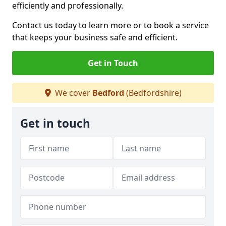
efficiently and professionally.
Contact us today to learn more or to book a service
that keeps your business safe and efficient.
Get in Touch
We cover
Bedford
(Bedfordshire)
Get in touch