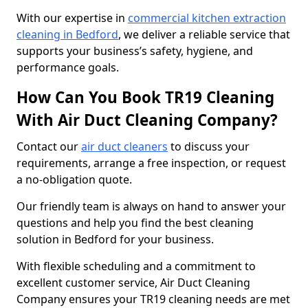
With our expertise in
commercial kitchen extraction
cleaning in Bedford
, we deliver a reliable service that
supports your business’s safety, hygiene, and
performance goals.
How Can You Book TR19 Cleaning
With Air Duct Cleaning Company?
Contact our
air duct cleaners
to discuss your
requirements, arrange a free inspection, or request
a no-obligation quote.
Our friendly team is always on hand to answer your
questions and help you find the best cleaning
solution in Bedford for your business.
With flexible scheduling and a commitment to
excellent customer service, Air Duct Cleaning
Company ensures your TR19 cleaning needs are met