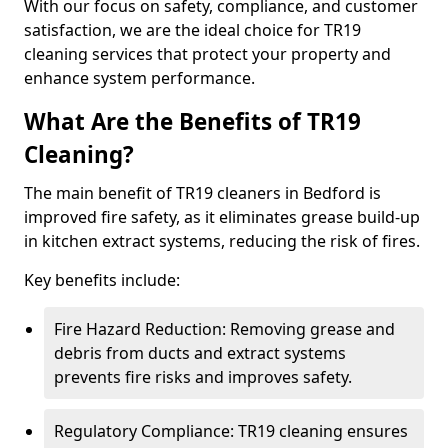
With our focus on safety, compliance, and customer
satisfaction, we are the ideal choice for TR19
cleaning services that protect your property and
enhance system performance.
What Are the Benefits of TR19
Cleaning?
The main benefit of TR19 cleaners in Bedford is
improved fire safety, as it eliminates grease build-up
in kitchen extract systems, reducing the risk of fires.
Key benefits include:
Fire Hazard Reduction: Removing grease and
debris from ducts and extract systems
prevents fire risks and improves safety.
Regulatory Compliance: TR19 cleaning ensures