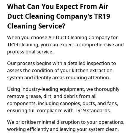
What Can You Expect From Air
Duct Cleaning Company’s TR19
Cleaning Service?
When you choose Air Duct Cleaning Company for
TR19 cleaning, you can expect a comprehensive and
professional service.
Our process begins with a detailed inspection to
assess the condition of your kitchen extraction
system and identify areas requiring attention.
Using industry-leading equipment, we thoroughly
remove grease, dirt, and debris from all
components, including canopies, ducts, and fans,
ensuring full compliance with TR19 standards.
We prioritise minimal disruption to your operations,
working efficiently and leaving your system clean,