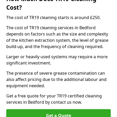
Cost?
The cost of TR19 cleaning starts is around £250.
The cost of TR19 cleaning services in Bedford
depends on factors such as the size and complexity
of the kitchen extraction system, the level of grease
build-up, and the frequency of cleaning required.
Larger or heavily used systems may require a more
significant investment.
The presence of severe grease contamination can
also affect pricing due to the additional labour and
equipment needed.
Get a free quote for your TR19 certified cleaning
services in Bedford by contact us now.
Get a Quote