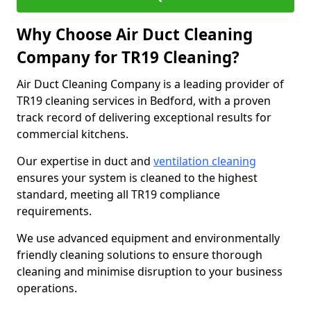
Why Choose Air Duct Cleaning
Company for TR19 Cleaning?
Air Duct Cleaning Company is a leading provider of
TR19 cleaning services in Bedford, with a proven
track record of delivering exceptional results for
commercial kitchens.
Our expertise in duct and
ventilation cleaning
ensures your system is cleaned to the highest
standard, meeting all TR19 compliance
requirements.
We use advanced equipment and environmentally
friendly cleaning solutions to ensure thorough
cleaning and minimise disruption to your business
operations.