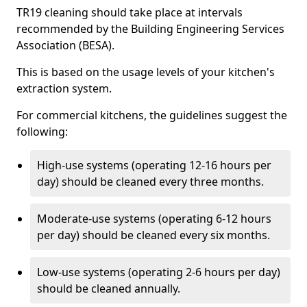
TR19 cleaning should take place at intervals
recommended by the Building Engineering Services
Association (BESA).
This is based on the usage levels of your kitchen's
extraction system.
For commercial kitchens, the guidelines suggest the
following:
High-use systems (operating 12-16 hours per
day) should be cleaned every three months.
Moderate-use systems (operating 6-12 hours
per day) should be cleaned every six months.
Low-use systems (operating 2-6 hours per day)
should be cleaned annually.