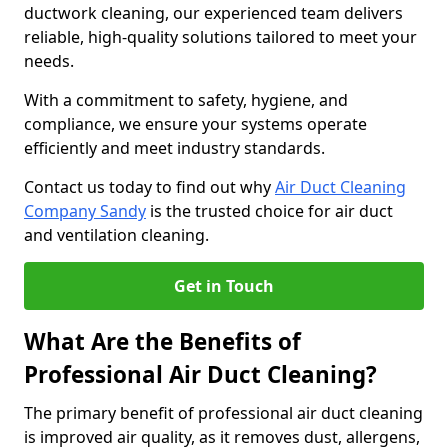
ductwork cleaning, our experienced team delivers
reliable, high-quality solutions tailored to meet your
needs.
With a commitment to safety, hygiene, and
compliance, we ensure your systems operate
efficiently and meet industry standards.
Contact us today to find out why
Air Duct Cleaning
Company Sandy
is the trusted choice for air duct
and ventilation cleaning.
Get in Touch
What Are the Benefits of
Professional Air Duct Cleaning?
The primary benefit of professional air duct cleaning
is improved air quality, as it removes dust, allergens,