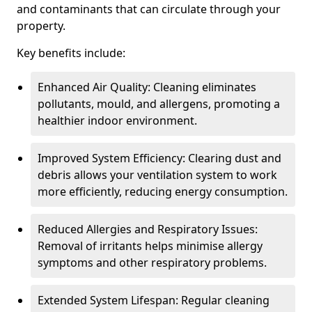
and contaminants that can circulate through your
property.
Key benefits include:
Enhanced Air Quality: Cleaning eliminates
pollutants, mould, and allergens, promoting a
healthier indoor environment.
Improved System Efficiency: Clearing dust and
debris allows your ventilation system to work
more efficiently, reducing energy consumption.
Reduced Allergies and Respiratory Issues:
Removal of irritants helps minimise allergy
symptoms and other respiratory problems.
Extended System Lifespan: Regular cleaning