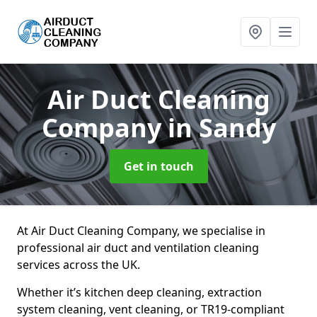
Air Duct Cleaning
Company
in Sandy
Get in touch
At Air Duct Cleaning Company, we specialise in
professional air duct and ventilation cleaning
services across the UK.
Whether it’s kitchen deep cleaning, extraction
system cleaning, vent cleaning, or TR19-compliant