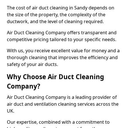
The cost of air duct cleaning in Sandy depends on
the size of the property, the complexity of the
ductwork, and the level of cleaning required.
Air Duct Cleaning Company offers transparent and
competitive pricing tailored to your specific needs.
With us, you receive excellent value for money and a
thorough cleaning that improves the efficiency and
safety of your air ducts.
Why Choose Air Duct Cleaning
Company?
Air Duct Cleaning Company is a leading provider of
air duct and ventilation cleaning services across the
UK.
Our expertise, combined with a commitment to