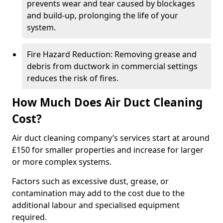
prevents wear and tear caused by blockages
and build-up, prolonging the life of your
system.
Fire Hazard Reduction: Removing grease and
debris from ductwork in commercial settings
reduces the risk of fires.
How Much Does Air Duct Cleaning
Cost?
Air duct cleaning company’s services start at around
£150 for smaller properties and increase for larger
or more complex systems.
Factors such as excessive dust, grease, or
contamination may add to the cost due to the
additional labour and specialised equipment
required.