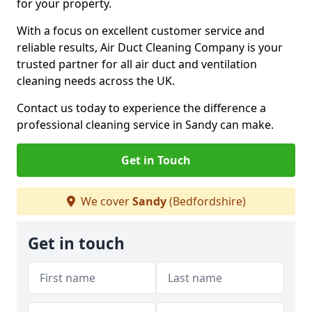
for your property.
With a focus on excellent customer service and
reliable results, Air Duct Cleaning Company is your
trusted partner for all air duct and ventilation
cleaning needs across the UK.
Contact us today to experience the difference a
professional cleaning service in Sandy can make.
Get in Touch
We cover
Sandy
(Bedfordshire)
Get in touch