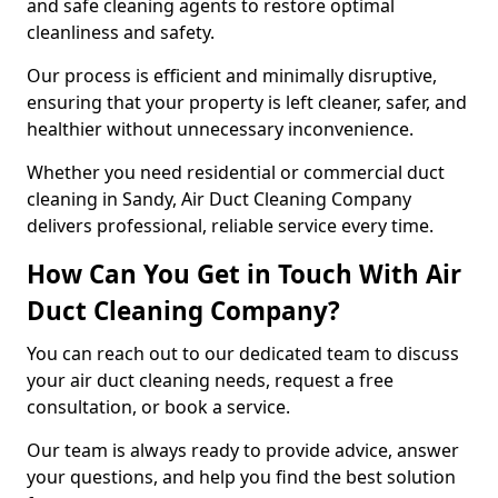
and safe cleaning agents to restore optimal
cleanliness and safety.
Our process is efficient and minimally disruptive,
ensuring that your property is left cleaner, safer, and
healthier without unnecessary inconvenience.
Whether you need residential or commercial duct
cleaning in Sandy, Air Duct Cleaning Company
delivers professional, reliable service every time.
How Can You Get in Touch With Air
Duct Cleaning Company?
You can reach out to our dedicated team to discuss
your air duct cleaning needs, request a free
consultation, or book a service.
Our team is always ready to provide advice, answer
your questions, and help you find the best solution