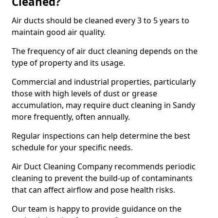
Cleaned?
Air ducts should be cleaned every 3 to 5 years to
maintain good air quality.
The frequency of air duct cleaning depends on the
type of property and its usage.
Commercial and industrial properties, particularly
those with high levels of dust or grease
accumulation, may require duct cleaning in Sandy
more frequently, often annually.
Regular inspections can help determine the best
schedule for your specific needs.
Air Duct Cleaning Company recommends periodic
cleaning to prevent the build-up of contaminants
that can affect airflow and pose health risks.
Our team is happy to provide guidance on the