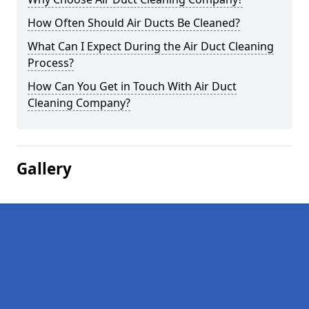
How Often Should Air Ducts Be Cleaned?
What Can I Expect During the Air Duct Cleaning
Process?
How Can You Get in Touch With Air Duct
Cleaning Company?
Gallery