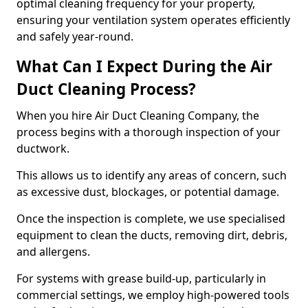
optimal cleaning frequency for your property,
ensuring your ventilation system operates efficiently
and safely year-round.
What Can I Expect During the Air
Duct Cleaning Process?
When you hire Air Duct Cleaning Company, the
process begins with a thorough inspection of your
ductwork.
This allows us to identify any areas of concern, such
as excessive dust, blockages, or potential damage.
Once the inspection is complete, we use specialised
equipment to clean the ducts, removing dirt, debris,
and allergens.
For systems with grease build-up, particularly in
commercial settings, we employ high-powered tools