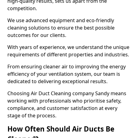
high-quality results, sets us apart from the
competition.
We use advanced equipment and eco-friendly
cleaning solutions to ensure the best possible
outcomes for our clients.
With years of experience, we understand the unique
requirements of different properties and industries.
From ensuring cleaner air to improving the energy
efficiency of your ventilation system, our team is
dedicated to delivering exceptional results.
Choosing Air Duct Cleaning company Sandy means
working with professionals who prioritise safety,
compliance, and customer satisfaction at every
stage of the process.
How Often Should Air Ducts Be