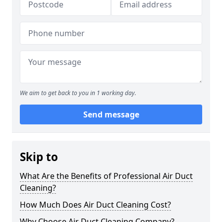
We aim to get back to you in 1 working day.
Send message
Skip to
What Are the Benefits of Professional Air Duct
Cleaning?
How Much Does Air Duct Cleaning Cost?
Why Choose Air Duct Cleaning Company?