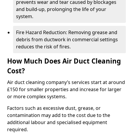
prevents wear and tear caused by blockages
and build-up, prolonging the life of your
system.
Fire Hazard Reduction: Removing grease and
debris from ductwork in commercial settings
reduces the risk of fires.
How Much Does Air Duct Cleaning
Cost?
Air duct cleaning company’s services start at around
£150 for smaller properties and increase for larger
or more complex systems.
Factors such as excessive dust, grease, or
contamination may add to the cost due to the
additional labour and specialised equipment
required.