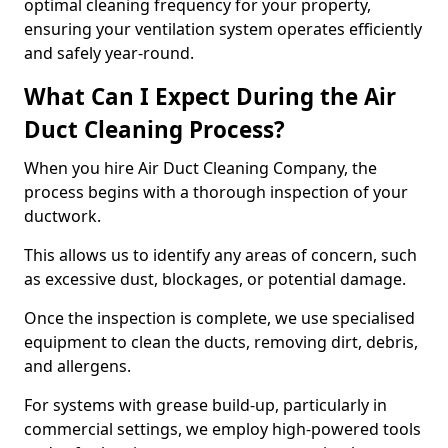
optimal cleaning frequency for your property,
ensuring your ventilation system operates efficiently
and safely year-round.
What Can I Expect During the Air
Duct Cleaning Process?
When you hire Air Duct Cleaning Company, the
process begins with a thorough inspection of your
ductwork.
This allows us to identify any areas of concern, such
as excessive dust, blockages, or potential damage.
Once the inspection is complete, we use specialised
equipment to clean the ducts, removing dirt, debris,
and allergens.
For systems with grease build-up, particularly in
commercial settings, we employ high-powered tools