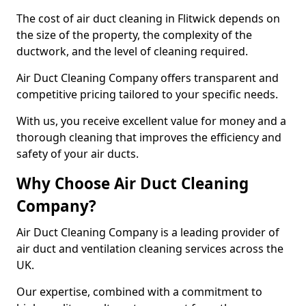
The cost of air duct cleaning in Flitwick depends on
the size of the property, the complexity of the
ductwork, and the level of cleaning required.
Air Duct Cleaning Company offers transparent and
competitive pricing tailored to your specific needs.
With us, you receive excellent value for money and a
thorough cleaning that improves the efficiency and
safety of your air ducts.
Why Choose Air Duct Cleaning
Company?
Air Duct Cleaning Company is a leading provider of
air duct and ventilation cleaning services across the
UK.
Our expertise, combined with a commitment to