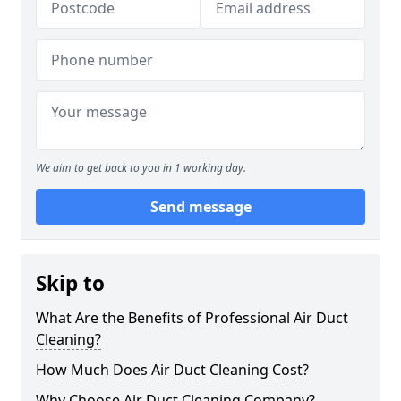
We aim to get back to you in 1 working day.
Send message
Skip to
What Are the Benefits of Professional Air Duct
Cleaning?
How Much Does Air Duct Cleaning Cost?
Why Choose Air Duct Cleaning Company?