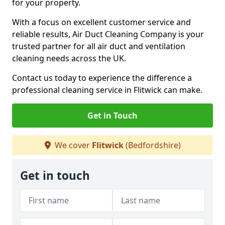
for your property.
With a focus on excellent customer service and
reliable results, Air Duct Cleaning Company is your
trusted partner for all air duct and ventilation
cleaning needs across the UK.
Contact us today to experience the difference a
professional cleaning service in Flitwick can make.
Get in Touch
We cover
Flitwick
(Bedfordshire)
Get in touch