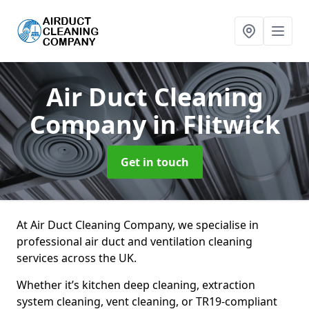
Air Duct Cleaning
Company
in Flitwick
Get in touch
At Air Duct Cleaning Company, we specialise in
professional air duct and ventilation cleaning
services across the UK.
Whether it’s kitchen deep cleaning, extraction
system cleaning, vent cleaning, or TR19-compliant