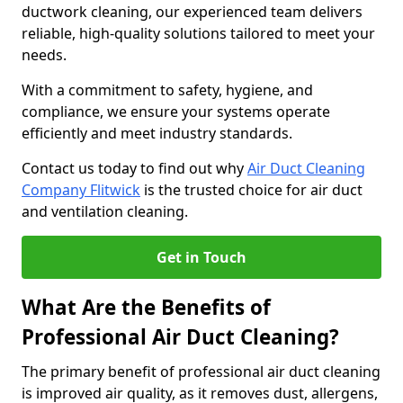
ductwork cleaning, our experienced team delivers
reliable, high-quality solutions tailored to meet your
needs.
With a commitment to safety, hygiene, and
compliance, we ensure your systems operate
efficiently and meet industry standards.
Contact us today to find out why
Air Duct Cleaning
Company Flitwick
is the trusted choice for air duct
and ventilation cleaning.
Get in Touch
What Are the Benefits of
Professional Air Duct Cleaning?
The primary benefit of professional air duct cleaning
is improved air quality, as it removes dust, allergens,