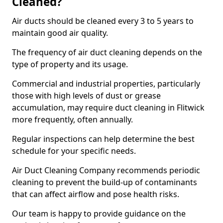
Cleaned?
Air ducts should be cleaned every 3 to 5 years to
maintain good air quality.
The frequency of air duct cleaning depends on the
type of property and its usage.
Commercial and industrial properties, particularly
those with high levels of dust or grease
accumulation, may require duct cleaning in Flitwick
more frequently, often annually.
Regular inspections can help determine the best
schedule for your specific needs.
Air Duct Cleaning Company recommends periodic
cleaning to prevent the build-up of contaminants
that can affect airflow and pose health risks.
Our team is happy to provide guidance on the