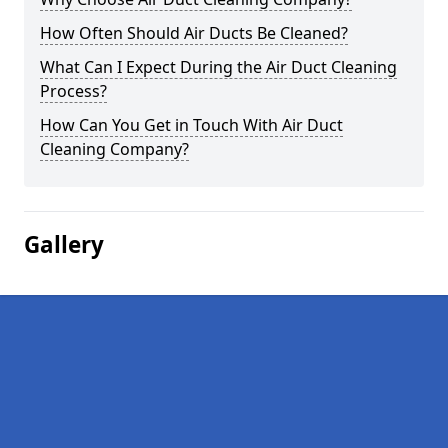
How Often Should Air Ducts Be Cleaned?
What Can I Expect During the Air Duct Cleaning
Process?
How Can You Get in Touch With Air Duct
Cleaning Company?
Gallery