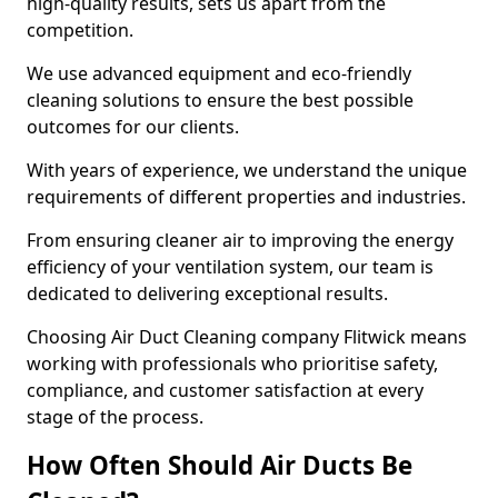
high-quality results, sets us apart from the
competition.
We use advanced equipment and eco-friendly
cleaning solutions to ensure the best possible
outcomes for our clients.
With years of experience, we understand the unique
requirements of different properties and industries.
From ensuring cleaner air to improving the energy
efficiency of your ventilation system, our team is
dedicated to delivering exceptional results.
Choosing Air Duct Cleaning company Flitwick means
working with professionals who prioritise safety,
compliance, and customer satisfaction at every
stage of the process.
How Often Should Air Ducts Be