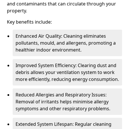
and contaminants that can circulate through your
property.
Key benefits include:
Enhanced Air Quality: Cleaning eliminates
pollutants, mould, and allergens, promoting a
healthier indoor environment.
Improved System Efficiency: Clearing dust and
debris allows your ventilation system to work
more efficiently, reducing energy consumption.
Reduced Allergies and Respiratory Issues:
Removal of irritants helps minimise allergy
symptoms and other respiratory problems.
Extended System Lifespan: Regular cleaning