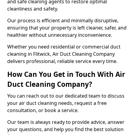
and safe cleaning agents to restore optimal
cleanliness and safety.
Our process is efficient and minimally disruptive,
ensuring that your property is left cleaner, safer, and
healthier without unnecessary inconvenience.
Whether you need residential or commercial duct
cleaning in Flitwick, Air Duct Cleaning Company
delivers professional, reliable service every time.
How Can You Get in Touch With Air
Duct Cleaning Company?
You can reach out to our dedicated team to discuss
your air duct cleaning needs, request a free
consultation, or book a service.
Our team is always ready to provide advice, answer
your questions, and help you find the best solution