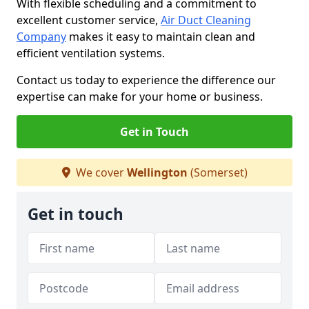
With flexible scheduling and a commitment to
excellent customer service,
Air Duct Cleaning
Company
makes it easy to maintain clean and
efficient ventilation systems.
Contact us today to experience the difference our
expertise can make for your home or business.
Get in Touch
We cover
Wellington
(Somerset)
Get in touch