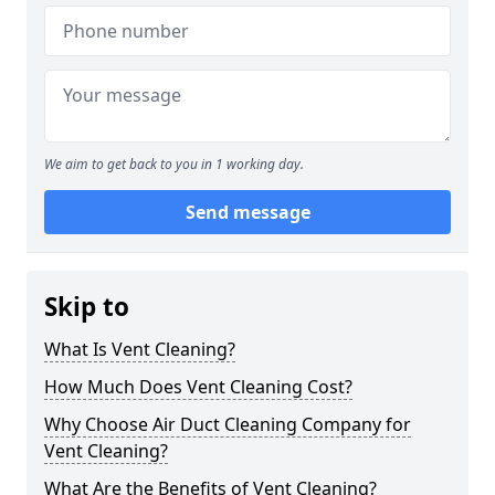
We aim to get back to you in 1 working day.
Send message
Skip to
What Is Vent Cleaning?
How Much Does Vent Cleaning Cost?
Why Choose Air Duct Cleaning Company for
Vent Cleaning?
What Are the Benefits of Vent Cleaning?