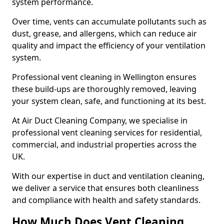
system performance.
Over time, vents can accumulate pollutants such as
dust, grease, and allergens, which can reduce air
quality and impact the efficiency of your ventilation
system.
Professional vent cleaning in Wellington ensures
these build-ups are thoroughly removed, leaving
your system clean, safe, and functioning at its best.
At Air Duct Cleaning Company, we specialise in
professional vent cleaning services for residential,
commercial, and industrial properties across the
UK.
With our expertise in duct and ventilation cleaning,
we deliver a service that ensures both cleanliness
and compliance with health and safety standards.
How Much Does Vent Cleaning