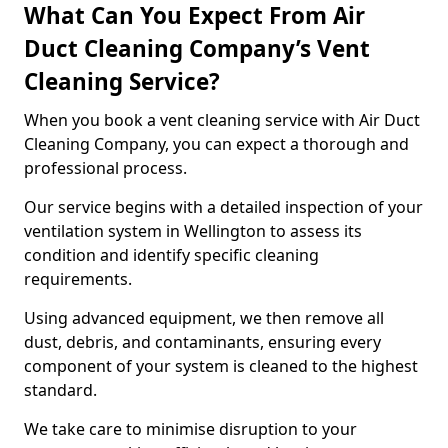
What Can You Expect From Air
Duct Cleaning Company’s Vent
Cleaning Service?
When you book a vent cleaning service with Air Duct
Cleaning Company, you can expect a thorough and
professional process.
Our service begins with a detailed inspection of your
ventilation system in Wellington to assess its
condition and identify specific cleaning
requirements.
Using advanced equipment, we then remove all
dust, debris, and contaminants, ensuring every
component of your system is cleaned to the highest
standard.
We take care to minimise disruption to your