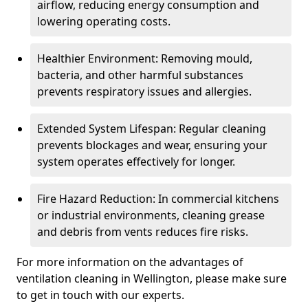
airflow, reducing energy consumption and
lowering operating costs.
Healthier Environment: Removing mould,
bacteria, and other harmful substances
prevents respiratory issues and allergies.
Extended System Lifespan: Regular cleaning
prevents blockages and wear, ensuring your
system operates effectively for longer.
Fire Hazard Reduction: In commercial kitchens
or industrial environments, cleaning grease
and debris from vents reduces fire risks.
For more information on the advantages of
ventilation cleaning in Wellington, please make sure
to get in touch with our experts.