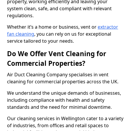
property, working efficiently and leaving your
system clean, safe, and compliant with relevant
regulations.
Whether it’s a home or business, vent or
extractor
fan cleaning
, you can rely on us for exceptional
service tailored to your needs.
Do We Offer Vent Cleaning for
Commercial Properties?
Air Duct Cleaning Company specialises in vent
cleaning for commercial properties across the UK.
We understand the unique demands of businesses,
including compliance with health and safety
standards and the need for minimal downtime.
Our cleaning services in Wellington cater to a variety
of industries, from offices and retail spaces to