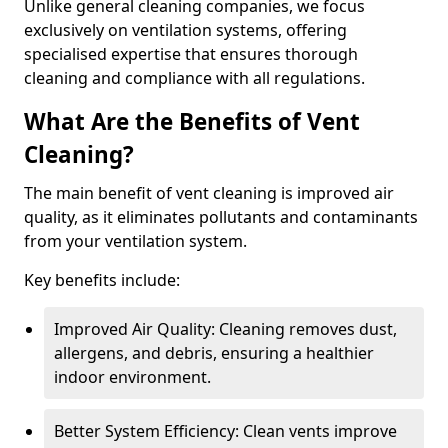
Unlike general cleaning companies, we focus
exclusively on ventilation systems, offering
specialised expertise that ensures thorough
cleaning and compliance with all regulations.
What Are the Benefits of Vent
Cleaning?
The main benefit of vent cleaning is improved air
quality, as it eliminates pollutants and contaminants
from your ventilation system.
Key benefits include:
Improved Air Quality: Cleaning removes dust,
allergens, and debris, ensuring a healthier
indoor environment.
Better System Efficiency: Clean vents improve