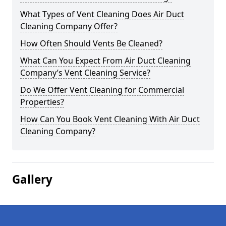
What Types of Vent Cleaning Does Air Duct
Cleaning Company Offer?
How Often Should Vents Be Cleaned?
What Can You Expect From Air Duct Cleaning
Company’s Vent Cleaning Service?
Do We Offer Vent Cleaning for Commercial
Properties?
How Can You Book Vent Cleaning With Air Duct
Cleaning Company?
Gallery