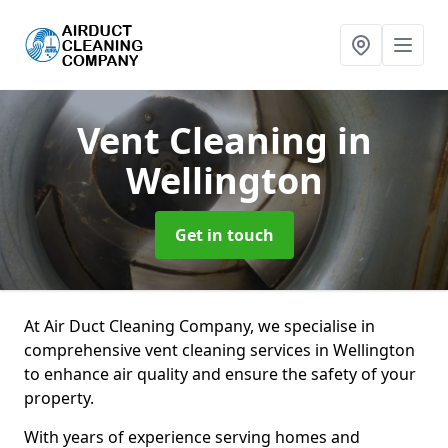
Vent Cleaning
in
Wellington
Get in touch
At Air Duct Cleaning Company, we specialise in
comprehensive vent cleaning services in Wellington
to enhance air quality and ensure the safety of your
property.
With years of experience serving homes and