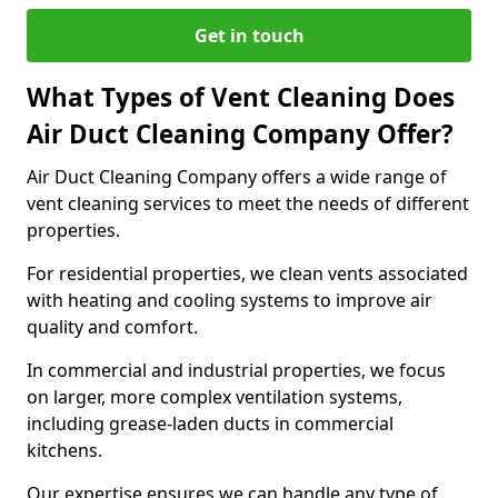
Get in touch
What Types of Vent Cleaning Does
Air Duct Cleaning Company Offer?
Air Duct Cleaning Company offers a wide range of
vent cleaning services to meet the needs of different
properties.
For residential properties, we clean vents associated
with heating and cooling systems to improve air
quality and comfort.
In commercial and industrial properties, we focus
on larger, more complex ventilation systems,
including grease-laden ducts in commercial
kitchens.
Our expertise ensures we can handle any type of