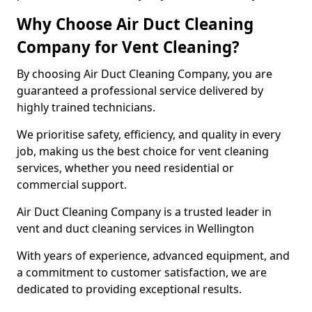
Why Choose Air Duct Cleaning
Company for Vent Cleaning?
By choosing Air Duct Cleaning Company, you are
guaranteed a professional service delivered by
highly trained technicians.
We prioritise safety, efficiency, and quality in every
job, making us the best choice for vent cleaning
services, whether you need residential or
commercial support.
Air Duct Cleaning Company is a trusted leader in
vent and duct cleaning services in Wellington
With years of experience, advanced equipment, and
a commitment to customer satisfaction, we are
dedicated to providing exceptional results.