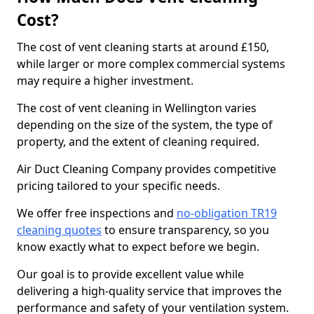
Cost?
The cost of vent cleaning starts at around £150,
while larger or more complex commercial systems
may require a higher investment.
The cost of vent cleaning in Wellington varies
depending on the size of the system, the type of
property, and the extent of cleaning required.
Air Duct Cleaning Company provides competitive
pricing tailored to your specific needs.
We offer free inspections and
no-obligation TR19
cleaning quotes
to ensure transparency, so you
know exactly what to expect before we begin.
Our goal is to provide excellent value while
delivering a high-quality service that improves the
performance and safety of your ventilation system.