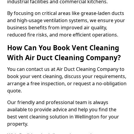
industrial facilities and commercial kitchens.
By focusing on critical areas like grease-laden ducts
and high-usage ventilation systems, we ensure your
business benefits from improved air quality,
reduced fire risks, and more efficient operations.
How Can You Book Vent Cleaning
With Air Duct Cleaning Company?
You can contact us at Air Duct Cleaning Company to
book your vent cleaning, discuss your requirements,
arrange a free inspection, or request a no-obligation
quote.
Our friendly and professional team is always
available to provide advice and help you find the
best vent cleaning solution in Wellington for your
property.