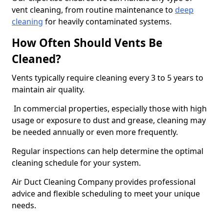
vent cleaning, from routine maintenance to
deep
cleaning
for heavily contaminated systems.
How Often Should Vents Be
Cleaned?
Vents typically require cleaning every 3 to 5 years to
maintain air quality.
In commercial properties, especially those with high
usage or exposure to dust and grease, cleaning may
be needed annually or even more frequently.
Regular inspections can help determine the optimal
cleaning schedule for your system.
Air Duct Cleaning Company provides professional
advice and flexible scheduling to meet your unique
needs.