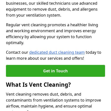
businesses, our skilled technicians use advanced
equipment to remove dust, debris, and allergens
from your ventilation system.
Regular vent cleaning promotes a healthier living
and working environment and improves energy
efficiency by allowing your system to function
optimally.
Contact our
dedicated duct cleaning team
today to
learn more about our services and offers!
Get in Touch
What Is Vent Cleaning?
Vent cleaning removes dust, debris, and
contaminants from ventilation systems to improve
airflow, maintain hygiene, and ensure optimal