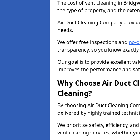
The cost of vent cleaning in Bridg
the type of property, and the exten
Air Duct Cleaning Company provides
needs.
We offer free inspections and
no-o
transparency, so you know exactly
Our goal is to provide excellent val
improves the performance and safe
Why Choose Air Duct C
Cleaning?
By choosing Air Duct Cleaning Com
delivered by highly trained technic
We prioritise safety, efficiency, an
vent cleaning services, whether yo