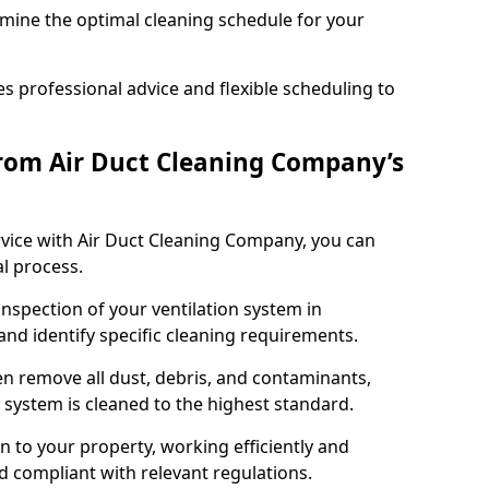
rmine the optimal cleaning schedule for your
 professional advice and flexible scheduling to
rom Air Duct Cleaning Company’s
vice with Air Duct Cleaning Company, you can
l process.
inspection of your ventilation system in
 and identify specific cleaning requirements.
 remove all dust, debris, and contaminants,
system is cleaned to the highest standard.
n to your property, working efficiently and
nd compliant with relevant regulations.