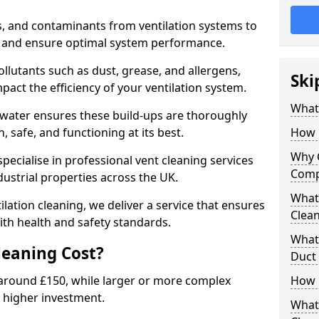
s, and contaminants from ventilation systems to
, and ensure optimal system performance.
llutants such as dust, grease, and allergens,
Ski
pact the efficiency of your ventilation system.
What 
gwater ensures these build-ups are thoroughly
 safe, and functioning at its best.
How 
Why 
pecialise in professional vent cleaning services
Comp
dustrial properties across the UK.
What 
ilation cleaning, we deliver a service that ensures
Clea
th health and safety standards.
What 
eaning Cost?
Duct
t around £150, while larger or more complex
How 
 higher investment.
What