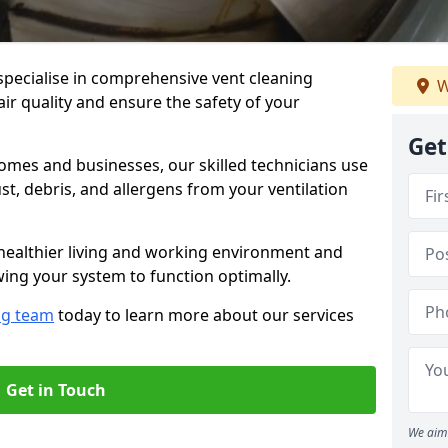
specialise in comprehensive vent cleaning
W
ir quality and ensure the safety of your
Get
omes and businesses, our skilled technicians use
, debris, and allergens from your ventilation
healthier living and working environment and
wing your system to function optimally.
ng team
today to learn more about our services
Get in Touch
We aim 