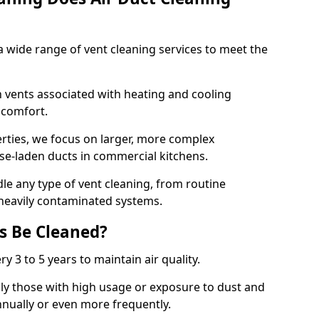
 wide range of vent cleaning services to meet the
an vents associated with heating and cooling
d comfort.
rties, we focus on larger, more complex
ase-laden ducts in commercial kitchens.
e any type of vent cleaning, from routine
heavily contaminated systems.
s Be Cleaned?
ry 3 to 5 years to maintain air quality.
ly those with high usage or exposure to dust and
nually or even more frequently.