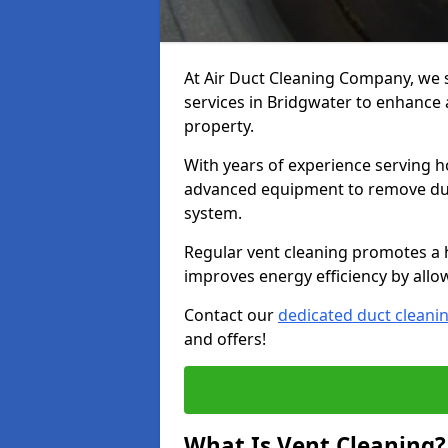
At Air Duct Cleaning Company, we 
services in Bridgwater to enhance a
property.
With years of experience serving h
advanced equipment to remove dust
system.
Regular vent cleaning promotes a 
improves energy efficiency by allo
Contact our
dedicated duct cleani
and offers!
What Is Vent Cleaning?