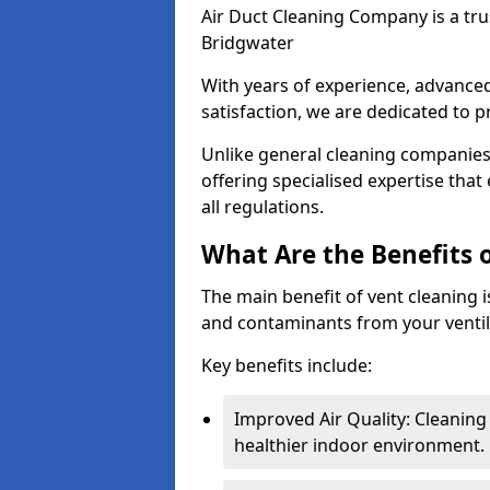
Air Duct Cleaning Company is a trus
Bridgwater
With years of experience, advanc
satisfaction, we are dedicated to p
Unlike general cleaning companies,
offering specialised expertise tha
all regulations.
What Are the Benefits 
The main benefit of vent cleaning is
and contaminants from your ventil
Key benefits include:
Improved Air Quality: Cleaning
healthier indoor environment.