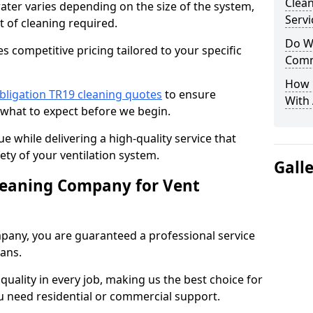
Clea
water varies depending on the size of the system,
Servi
t of cleaning required.
Do We
 competitive pricing tailored to your specific
Comm
How 
bligation TR19 cleaning quotes
to ensure
With
 what to expect before we begin.
ue while delivering a high-quality service that
ty of your ventilation system.
Gall
leaning Company for Vent
pany, you are guaranteed a professional service
ians.
d quality in every job, making us the best choice for
u need residential or commercial support.