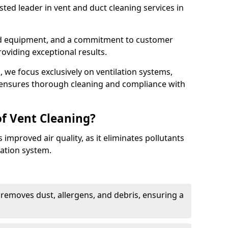
ted leader in vent and duct cleaning services in
ed equipment, and a commitment to customer
roviding exceptional results.
 we focus exclusively on ventilation systems,
t ensures thorough cleaning and compliance with
of Vent Cleaning?
 improved air quality, as it eliminates pollutants
ation system.
 removes dust, allergens, and debris, ensuring a