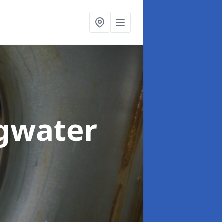
dgwater