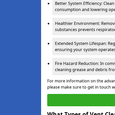
Better System Efficiency: Clea
consumption and lowering ope
Healthier Environment: Removi
substances prevents respirator
Extended System Lifespan: Reg
ensuring your system operates e
Fire Hazard Reduction: In comm
cleaning grease and debris fro
For more information on the advant
please make sure to get in touch w
What Types of Vent Cle