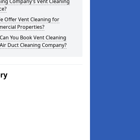
ning Company’s Vent Cleaning
ce?
 Offer Vent Cleaning for
ercial Properties?
Can You Book Vent Cleaning
 Air Duct Cleaning Company?
ery