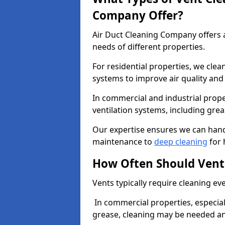
Company Offer?
Air Duct Cleaning Company offers a
needs of different properties.
For residential properties, we cle
systems to improve air quality an
In commercial and industrial prope
ventilation systems, including gre
Our expertise ensures we can handl
maintenance to
deep cleaning
for 
How Often Should Vent
Vents typically require cleaning eve
In commercial properties, especial
grease, cleaning may be needed an