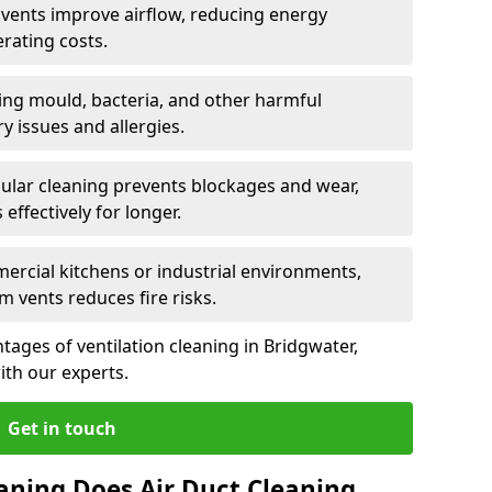
n vents improve airflow, reducing energy
rating costs.
ng mould, bacteria, and other harmful
y issues and allergies.
ular cleaning prevents blockages and wear,
ffectively for longer.
ercial kitchens or industrial environments,
m vents reduces fire risks.
ages of ventilation cleaning in Bridgwater,
ith our experts.
Get in touch
aning Does Air Duct Cleaning