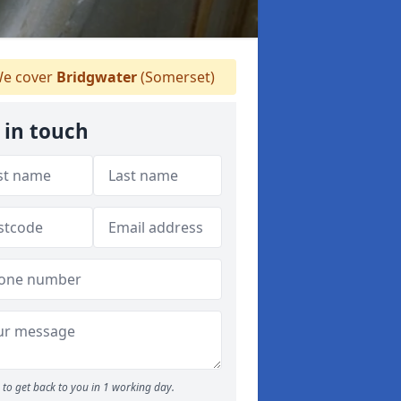
e cover
Bridgwater
(Somerset)
 in touch
to get back to you in 1 working day.