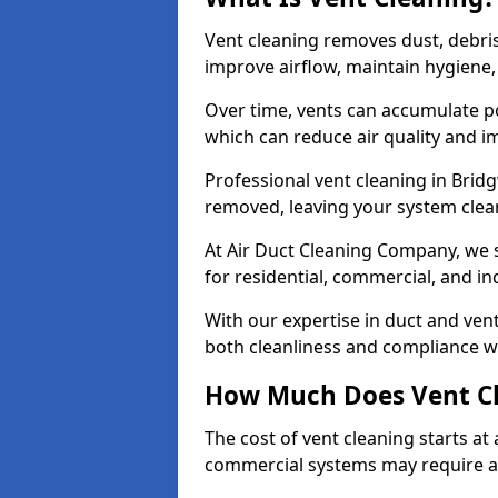
Vent cleaning removes dust, debri
improve airflow, maintain hygiene
Over time, vents can accumulate po
which can reduce air quality and im
Professional vent cleaning in Brid
removed, leaving your system clean,
At Air Duct Cleaning Company, we s
for residential, commercial, and in
With our expertise in duct and vent
both cleanliness and compliance wi
How Much Does Vent Cl
The cost of vent cleaning starts a
commercial systems may require a