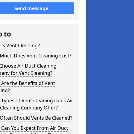
Send message
p to
Is Vent Cleaning?
Much Does Vent Cleaning Cost?
Choose Air Duct Cleaning
any for Vent Cleaning?
Are the Benefits of Vent
ning?
Types of Vent Cleaning Does Air
 Cleaning Company Offer?
Often Should Vents Be Cleaned?
 Can You Expect From Air Duct