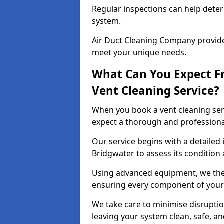
Regular inspections can help dete
system.
Air Duct Cleaning Company provides
meet your unique needs.
What Can You Expect F
Vent Cleaning Service?
When you book a vent cleaning ser
expect a thorough and professiona
Our service begins with a detailed 
Bridgwater to assess its condition
Using advanced equipment, we then
ensuring every component of your 
We take care to minimise disruptio
leaving your system clean, safe, a