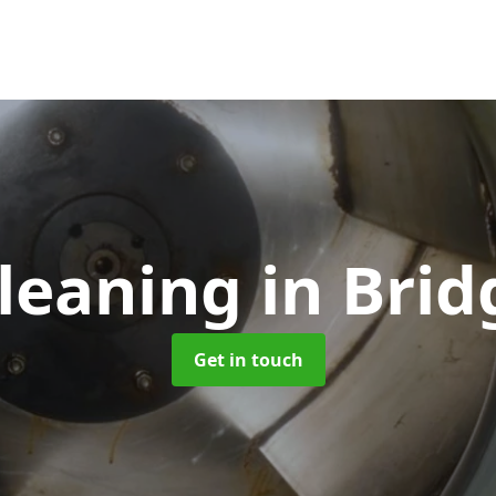
Cleaning
in Bri
Get in touch