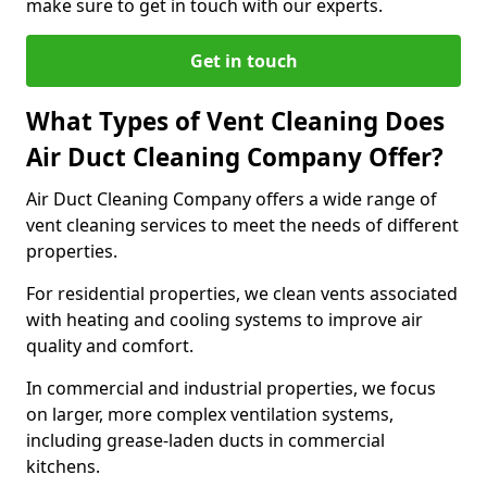
make sure to get in touch with our experts.
Get in touch
What Types of Vent Cleaning Does
Air Duct Cleaning Company Offer?
Air Duct Cleaning Company offers a wide range of
vent cleaning services to meet the needs of different
properties.
For residential properties, we clean vents associated
with heating and cooling systems to improve air
quality and comfort.
In commercial and industrial properties, we focus
on larger, more complex ventilation systems,
including grease-laden ducts in commercial
kitchens.