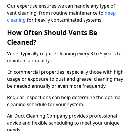
Our expertise ensures we can handle any type of
vent cleaning, from routine maintenance to
deep
cleaning
for heavily contaminated systems.
How Often Should Vents Be
Cleaned?
Vents typically require cleaning every 3 to 5 years to
maintain air quality.
In commercial properties, especially those with high
usage or exposure to dust and grease, cleaning may
be needed annually or even more frequently.
Regular inspections can help determine the optimal
cleaning schedule for your system.
Air Duct Cleaning Company provides professional
advice and flexible scheduling to meet your unique
needs.