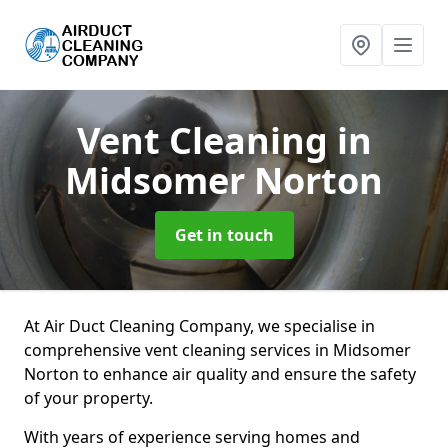
Vent Cleaning
in
Midsomer Norton
Get in touch
At Air Duct Cleaning Company, we specialise in
comprehensive vent cleaning services in Midsomer
Norton to enhance air quality and ensure the safety
of your property.
With years of experience serving homes and