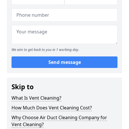
We aim to get back to you in 1 working day.
Send message
Skip to
What Is Vent Cleaning?
How Much Does Vent Cleaning Cost?
Why Choose Air Duct Cleaning Company for
Vent Cleaning?