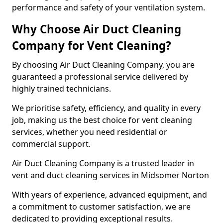
performance and safety of your ventilation system.
Why Choose Air Duct Cleaning
Company for Vent Cleaning?
By choosing Air Duct Cleaning Company, you are
guaranteed a professional service delivered by
highly trained technicians.
We prioritise safety, efficiency, and quality in every
job, making us the best choice for vent cleaning
services, whether you need residential or
commercial support.
Air Duct Cleaning Company is a trusted leader in
vent and duct cleaning services in Midsomer Norton
With years of experience, advanced equipment, and
a commitment to customer satisfaction, we are
dedicated to providing exceptional results.