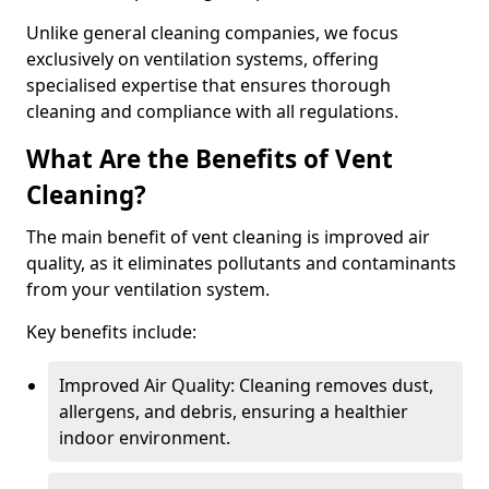
Unlike general cleaning companies, we focus
exclusively on ventilation systems, offering
specialised expertise that ensures thorough
cleaning and compliance with all regulations.
What Are the Benefits of Vent
Cleaning?
The main benefit of vent cleaning is improved air
quality, as it eliminates pollutants and contaminants
from your ventilation system.
Key benefits include:
Improved Air Quality: Cleaning removes dust,
allergens, and debris, ensuring a healthier
indoor environment.