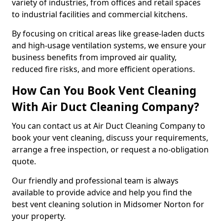
variety of industries, from offices and retail spaces
to industrial facilities and commercial kitchens.
By focusing on critical areas like grease-laden ducts
and high-usage ventilation systems, we ensure your
business benefits from improved air quality,
reduced fire risks, and more efficient operations.
How Can You Book Vent Cleaning
With Air Duct Cleaning Company?
You can contact us at Air Duct Cleaning Company to
book your vent cleaning, discuss your requirements,
arrange a free inspection, or request a no-obligation
quote.
Our friendly and professional team is always
available to provide advice and help you find the
best vent cleaning solution in Midsomer Norton for
your property.