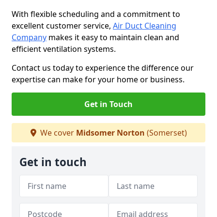
With flexible scheduling and a commitment to
excellent customer service,
Air Duct Cleaning
Company
makes it easy to maintain clean and
efficient ventilation systems.
Contact us today to experience the difference our
expertise can make for your home or business.
Get in Touch
We cover
Midsomer Norton
(Somerset)
Get in touch