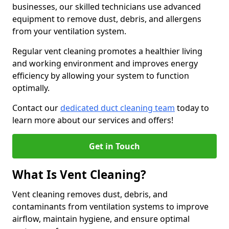
businesses, our skilled technicians use advanced
equipment to remove dust, debris, and allergens
from your ventilation system.
Regular vent cleaning promotes a healthier living
and working environment and improves energy
efficiency by allowing your system to function
optimally.
Contact our
dedicated duct cleaning team
today to
learn more about our services and offers!
Get in Touch
What Is Vent Cleaning?
Vent cleaning removes dust, debris, and
contaminants from ventilation systems to improve
airflow, maintain hygiene, and ensure optimal