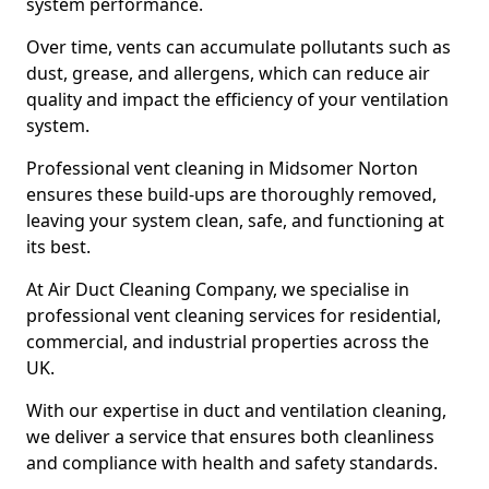
system performance.
Over time, vents can accumulate pollutants such as
dust, grease, and allergens, which can reduce air
quality and impact the efficiency of your ventilation
system.
Professional vent cleaning in Midsomer Norton
ensures these build-ups are thoroughly removed,
leaving your system clean, safe, and functioning at
its best.
At Air Duct Cleaning Company, we specialise in
professional vent cleaning services for residential,
commercial, and industrial properties across the
UK.
With our expertise in duct and ventilation cleaning,
we deliver a service that ensures both cleanliness
and compliance with health and safety standards.