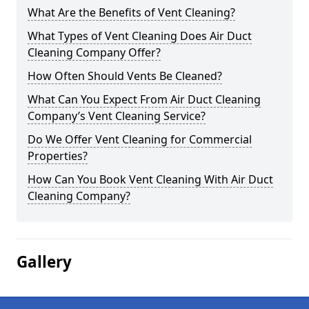
What Are the Benefits of Vent Cleaning?
What Types of Vent Cleaning Does Air Duct
Cleaning Company Offer?
How Often Should Vents Be Cleaned?
What Can You Expect From Air Duct Cleaning
Company’s Vent Cleaning Service?
Do We Offer Vent Cleaning for Commercial
Properties?
How Can You Book Vent Cleaning With Air Duct
Cleaning Company?
Gallery