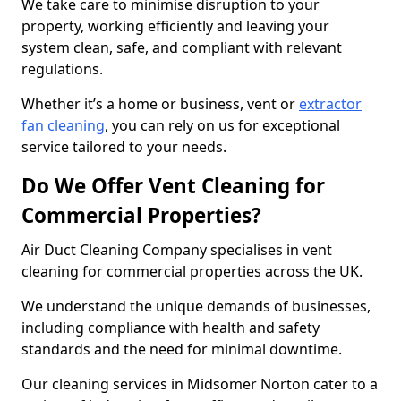
We take care to minimise disruption to your
property, working efficiently and leaving your
system clean, safe, and compliant with relevant
regulations.
Whether it’s a home or business, vent or
extractor
fan cleaning
, you can rely on us for exceptional
service tailored to your needs.
Do We Offer Vent Cleaning for
Commercial Properties?
Air Duct Cleaning Company specialises in vent
cleaning for commercial properties across the UK.
We understand the unique demands of businesses,
including compliance with health and safety
standards and the need for minimal downtime.
Our cleaning services in Midsomer Norton cater to a