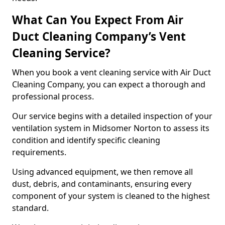
What Can You Expect From Air
Duct Cleaning Company’s Vent
Cleaning Service?
When you book a vent cleaning service with Air Duct
Cleaning Company, you can expect a thorough and
professional process.
Our service begins with a detailed inspection of your
ventilation system in Midsomer Norton to assess its
condition and identify specific cleaning
requirements.
Using advanced equipment, we then remove all
dust, debris, and contaminants, ensuring every
component of your system is cleaned to the highest
standard.