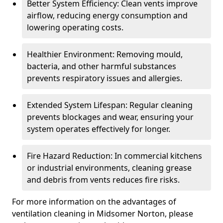
Better System Efficiency: Clean vents improve
airflow, reducing energy consumption and
lowering operating costs.
Healthier Environment: Removing mould,
bacteria, and other harmful substances
prevents respiratory issues and allergies.
Extended System Lifespan: Regular cleaning
prevents blockages and wear, ensuring your
system operates effectively for longer.
Fire Hazard Reduction: In commercial kitchens
or industrial environments, cleaning grease
and debris from vents reduces fire risks.
For more information on the advantages of
ventilation cleaning in Midsomer Norton, please