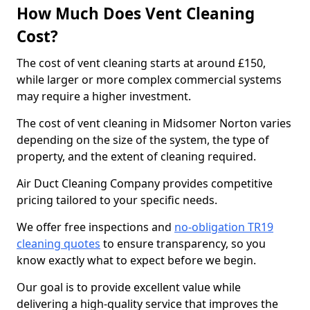
How Much Does Vent Cleaning
Cost?
The cost of vent cleaning starts at around £150,
while larger or more complex commercial systems
may require a higher investment.
The cost of vent cleaning in Midsomer Norton varies
depending on the size of the system, the type of
property, and the extent of cleaning required.
Air Duct Cleaning Company provides competitive
pricing tailored to your specific needs.
We offer free inspections and
no-obligation TR19
cleaning quotes
to ensure transparency, so you
know exactly what to expect before we begin.
Our goal is to provide excellent value while
delivering a high-quality service that improves the