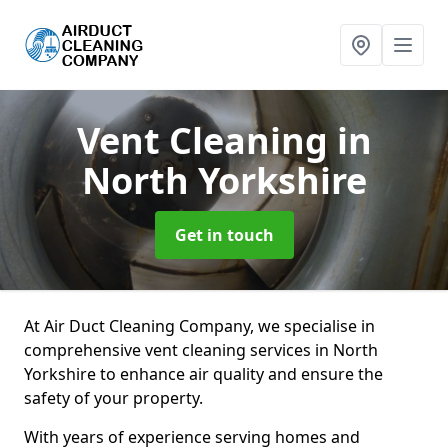
Vent Cleaning
in
North Yorkshire
Get in touch
At Air Duct Cleaning Company, we specialise in
comprehensive vent cleaning services in North
Yorkshire to enhance air quality and ensure the
safety of your property.
With years of experience serving homes and