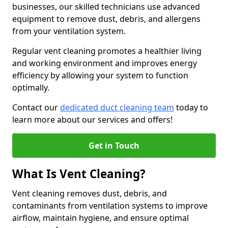
businesses, our skilled technicians use advanced
equipment to remove dust, debris, and allergens
from your ventilation system.
Regular vent cleaning promotes a healthier living
and working environment and improves energy
efficiency by allowing your system to function
optimally.
Contact our
dedicated duct cleaning team
today to
learn more about our services and offers!
Get in Touch
What Is Vent Cleaning?
Vent cleaning removes dust, debris, and
contaminants from ventilation systems to improve
airflow, maintain hygiene, and ensure optimal