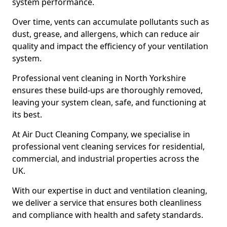
system performance.
Over time, vents can accumulate pollutants such as
dust, grease, and allergens, which can reduce air
quality and impact the efficiency of your ventilation
system.
Professional vent cleaning in North Yorkshire
ensures these build-ups are thoroughly removed,
leaving your system clean, safe, and functioning at
its best.
At Air Duct Cleaning Company, we specialise in
professional vent cleaning services for residential,
commercial, and industrial properties across the
UK.
With our expertise in duct and ventilation cleaning,
we deliver a service that ensures both cleanliness
and compliance with health and safety standards.