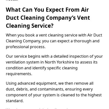
What Can You Expect From Air
Duct Cleaning Company’s Vent
Cleaning Service?
When you book a vent cleaning service with Air Duct
Cleaning Company, you can expect a thorough and
professional process.
Our service begins with a detailed inspection of your
ventilation system in North Yorkshire to assess its
condition and identify specific cleaning
requirements.
Using advanced equipment, we then remove all
dust, debris, and contaminants, ensuring every
component of your system is cleaned to the highest
standard.