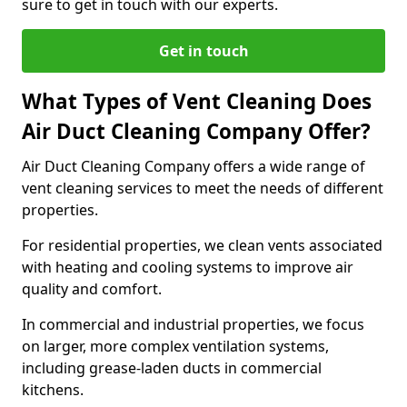
sure to get in touch with our experts.
Get in touch
What Types of Vent Cleaning Does
Air Duct Cleaning Company Offer?
Air Duct Cleaning Company offers a wide range of
vent cleaning services to meet the needs of different
properties.
For residential properties, we clean vents associated
with heating and cooling systems to improve air
quality and comfort.
In commercial and industrial properties, we focus
on larger, more complex ventilation systems,
including grease-laden ducts in commercial
kitchens.