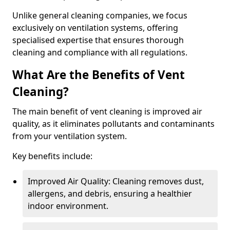
Unlike general cleaning companies, we focus
exclusively on ventilation systems, offering
specialised expertise that ensures thorough
cleaning and compliance with all regulations.
What Are the Benefits of Vent
Cleaning?
The main benefit of vent cleaning is improved air
quality, as it eliminates pollutants and contaminants
from your ventilation system.
Key benefits include:
Improved Air Quality: Cleaning removes dust,
allergens, and debris, ensuring a healthier
indoor environment.