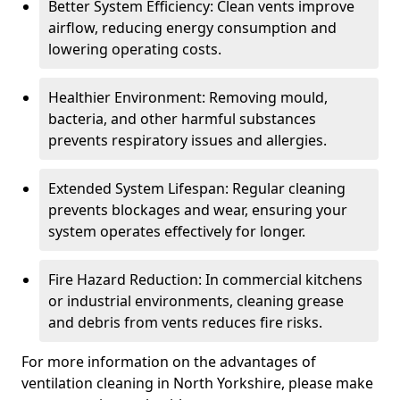
Better System Efficiency: Clean vents improve
airflow, reducing energy consumption and
lowering operating costs.
Healthier Environment: Removing mould,
bacteria, and other harmful substances
prevents respiratory issues and allergies.
Extended System Lifespan: Regular cleaning
prevents blockages and wear, ensuring your
system operates effectively for longer.
Fire Hazard Reduction: In commercial kitchens
or industrial environments, cleaning grease
and debris from vents reduces fire risks.
For more information on the advantages of
ventilation cleaning in North Yorkshire, please make