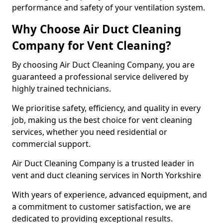
performance and safety of your ventilation system.
Why Choose Air Duct Cleaning
Company for Vent Cleaning?
By choosing Air Duct Cleaning Company, you are
guaranteed a professional service delivered by
highly trained technicians.
We prioritise safety, efficiency, and quality in every
job, making us the best choice for vent cleaning
services, whether you need residential or
commercial support.
Air Duct Cleaning Company is a trusted leader in
vent and duct cleaning services in North Yorkshire
With years of experience, advanced equipment, and
a commitment to customer satisfaction, we are
dedicated to providing exceptional results.