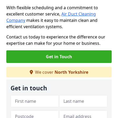
With flexible scheduling and a commitment to
excellent customer service,
Air Duct Cleaning
Company
makes it easy to maintain clean and
efficient ventilation systems.
Contact us today to experience the difference our
expertise can make for your home or business.
Get in Touch
We cover
North Yorkshire
Get in touch