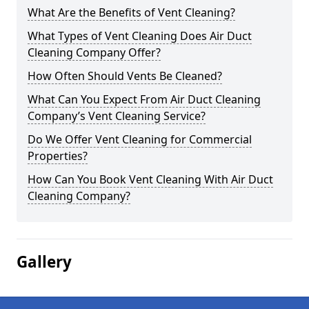
What Are the Benefits of Vent Cleaning?
What Types of Vent Cleaning Does Air Duct
Cleaning Company Offer?
How Often Should Vents Be Cleaned?
What Can You Expect From Air Duct Cleaning
Company’s Vent Cleaning Service?
Do We Offer Vent Cleaning for Commercial
Properties?
How Can You Book Vent Cleaning With Air Duct
Cleaning Company?
Gallery