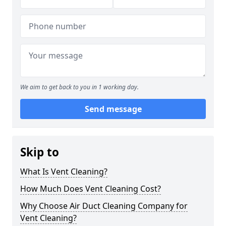
We aim to get back to you in 1 working day.
Send message
Skip to
What Is Vent Cleaning?
How Much Does Vent Cleaning Cost?
Why Choose Air Duct Cleaning Company for
Vent Cleaning?