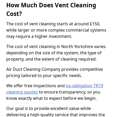
How Much Does Vent Cleaning
Cost?
The cost of vent cleaning starts at around £150,
while larger or more complex commercial systems
may require a higher investment.
The cost of vent cleaning in North Yorkshire varies
depending on the size of the system, the type of
property, and the extent of cleaning required.
Air Duct Cleaning Company provides competitive
pricing tailored to your specific needs.
We offer free inspections and
no-obligation TR19
cleaning quotes
to ensure transparency, so you
know exactly what to expect before we begin.
Our goal is to provide excellent value while
delivering a high-quality service that improves the