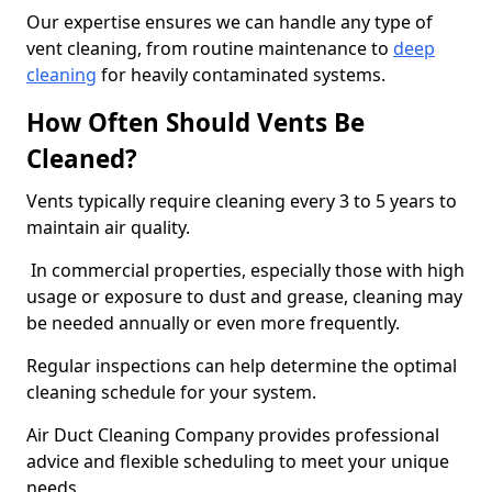
Our expertise ensures we can handle any type of
vent cleaning, from routine maintenance to
deep
cleaning
for heavily contaminated systems.
How Often Should Vents Be
Cleaned?
Vents typically require cleaning every 3 to 5 years to
maintain air quality.
In commercial properties, especially those with high
usage or exposure to dust and grease, cleaning may
be needed annually or even more frequently.
Regular inspections can help determine the optimal
cleaning schedule for your system.
Air Duct Cleaning Company provides professional
advice and flexible scheduling to meet your unique
needs.