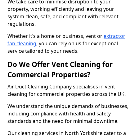
We take care to minimise disruption to your
property, working efficiently and leaving your
system clean, safe, and compliant with relevant
regulations.
Whether it’s a home or business, vent or
extractor
fan cleaning
, you can rely on us for exceptional
service tailored to your needs.
Do We Offer Vent Cleaning for
Commercial Properties?
Air Duct Cleaning Company specialises in vent
cleaning for commercial properties across the UK.
We understand the unique demands of businesses,
including compliance with health and safety
standards and the need for minimal downtime.
Our cleaning services in North Yorkshire cater to a