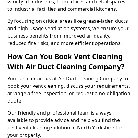
variety of industries, from offices and retail spaces
to industrial facilities and commercial kitchens.
By focusing on critical areas like grease-laden ducts
and high-usage ventilation systems, we ensure your
business benefits from improved air quality,
reduced fire risks, and more efficient operations.
How Can You Book Vent Cleaning
With Air Duct Cleaning Company?
You can contact us at Air Duct Cleaning Company to
book your vent cleaning, discuss your requirements,
arrange a free inspection, or request a no-obligation
quote.
Our friendly and professional team is always
available to provide advice and help you find the
best vent cleaning solution in North Yorkshire for
your property.