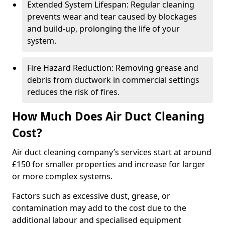
Extended System Lifespan: Regular cleaning
prevents wear and tear caused by blockages
and build-up, prolonging the life of your
system.
Fire Hazard Reduction: Removing grease and
debris from ductwork in commercial settings
reduces the risk of fires.
How Much Does Air Duct Cleaning
Cost?
Air duct cleaning company’s services start at around
£150 for smaller properties and increase for larger
or more complex systems.
Factors such as excessive dust, grease, or
contamination may add to the cost due to the
additional labour and specialised equipment