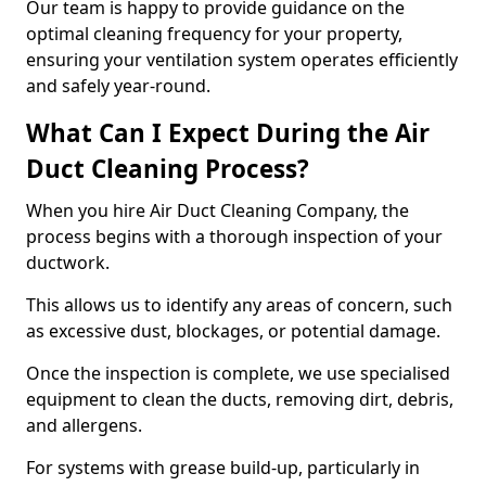
Our team is happy to provide guidance on the
optimal cleaning frequency for your property,
ensuring your ventilation system operates efficiently
and safely year-round.
What Can I Expect During the Air
Duct Cleaning Process?
When you hire Air Duct Cleaning Company, the
process begins with a thorough inspection of your
ductwork.
This allows us to identify any areas of concern, such
as excessive dust, blockages, or potential damage.
Once the inspection is complete, we use specialised
equipment to clean the ducts, removing dirt, debris,
and allergens.
For systems with grease build-up, particularly in