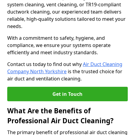
system cleaning, vent cleaning, or TR19-compliant
ductwork cleaning, our experienced team delivers
reliable, high-quality solutions tailored to meet your
needs.
With a commitment to safety, hygiene, and
compliance, we ensure your systems operate
efficiently and meet industry standards.
Contact us today to find out why
Air Duct Cleaning
Company North Yorkshire
is the trusted choice for
air duct and ventilation cleaning.
Get in Touch
What Are the Benefits of
Professional Air Duct Cleaning?
The primary benefit of professional air duct cleaning