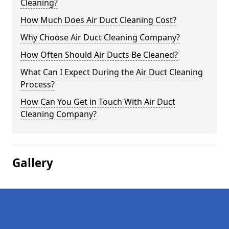
Cleaning?
How Much Does Air Duct Cleaning Cost?
Why Choose Air Duct Cleaning Company?
How Often Should Air Ducts Be Cleaned?
What Can I Expect During the Air Duct Cleaning
Process?
How Can You Get in Touch With Air Duct
Cleaning Company?
Gallery