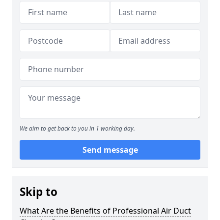
We aim to get back to you in 1 working day.
Send message
Skip to
What Are the Benefits of Professional Air Duct