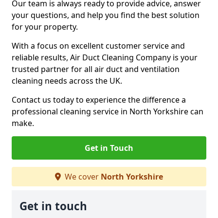
Our team is always ready to provide advice, answer
your questions, and help you find the best solution
for your property.
With a focus on excellent customer service and
reliable results, Air Duct Cleaning Company is your
trusted partner for all air duct and ventilation
cleaning needs across the UK.
Contact us today to experience the difference a
professional cleaning service in North Yorkshire can
make.
Get in Touch
We cover
North Yorkshire
Get in touch