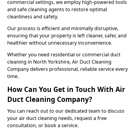
commercial settings, we employ high-powered tools
and safe cleaning agents to restore optimal
cleanliness and safety.
Our process is efficient and minimally disruptive,
ensuring that your property is left cleaner, safer, and
healthier without unnecessary inconvenience.
Whether you need residential or commercial duct
cleaning in North Yorkshire, Air Duct Cleaning
Company delivers professional, reliable service every
time.
How Can You Get in Touch With Air
Duct Cleaning Company?
You can reach out to our dedicated team to discuss
your air duct cleaning needs, request a free
consultation, or book a service.