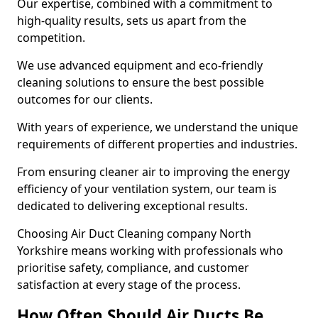
Our expertise, combined with a commitment to
high-quality results, sets us apart from the
competition.
We use advanced equipment and eco-friendly
cleaning solutions to ensure the best possible
outcomes for our clients.
With years of experience, we understand the unique
requirements of different properties and industries.
From ensuring cleaner air to improving the energy
efficiency of your ventilation system, our team is
dedicated to delivering exceptional results.
Choosing Air Duct Cleaning company North
Yorkshire means working with professionals who
prioritise safety, compliance, and customer
satisfaction at every stage of the process.
How Often Should Air Ducts Be