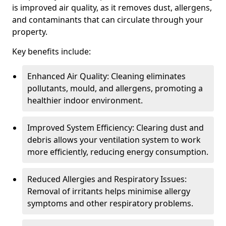
is improved air quality, as it removes dust, allergens,
and contaminants that can circulate through your
property.
Key benefits include:
Enhanced Air Quality: Cleaning eliminates
pollutants, mould, and allergens, promoting a
healthier indoor environment.
Improved System Efficiency: Clearing dust and
debris allows your ventilation system to work
more efficiently, reducing energy consumption.
Reduced Allergies and Respiratory Issues:
Removal of irritants helps minimise allergy
symptoms and other respiratory problems.