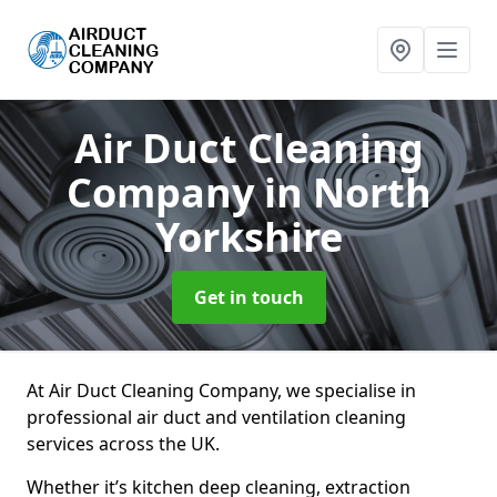
Air Duct Cleaning
Company
in North
Yorkshire
Get in touch
At Air Duct Cleaning Company, we specialise in
professional air duct and ventilation cleaning
services across the UK.
Whether it’s kitchen deep cleaning, extraction