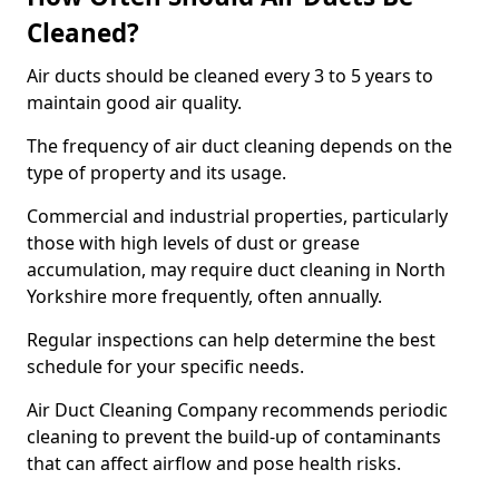
Cleaned?
Air ducts should be cleaned every 3 to 5 years to
maintain good air quality.
The frequency of air duct cleaning depends on the
type of property and its usage.
Commercial and industrial properties, particularly
those with high levels of dust or grease
accumulation, may require duct cleaning in North
Yorkshire more frequently, often annually.
Regular inspections can help determine the best
schedule for your specific needs.
Air Duct Cleaning Company recommends periodic
cleaning to prevent the build-up of contaminants
that can affect airflow and pose health risks.