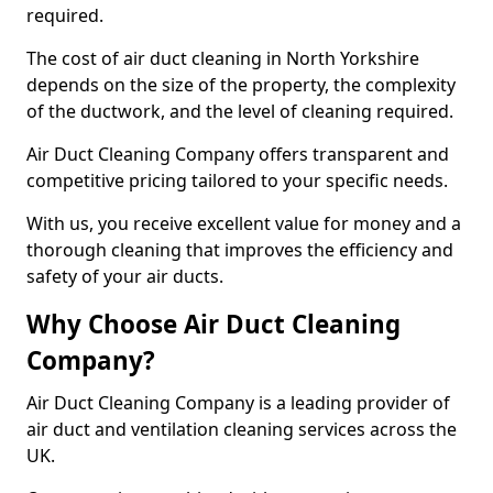
required.
The cost of air duct cleaning in North Yorkshire
depends on the size of the property, the complexity
of the ductwork, and the level of cleaning required.
Air Duct Cleaning Company offers transparent and
competitive pricing tailored to your specific needs.
With us, you receive excellent value for money and a
thorough cleaning that improves the efficiency and
safety of your air ducts.
Why Choose Air Duct Cleaning
Company?
Air Duct Cleaning Company is a leading provider of
air duct and ventilation cleaning services across the
UK.