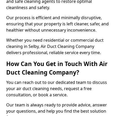
and safe cleaning agents to restore optimal
cleanliness and safety.
Our process is efficient and minimally disruptive,
ensuring that your property is left cleaner, safer, and
healthier without unnecessary inconvenience.
Whether you need residential or commercial duct
cleaning in Selby, Air Duct Cleaning Company
delivers professional, reliable service every time.
How Can You Get in Touch With Air
Duct Cleaning Company?
You can reach out to our dedicated team to discuss
your air duct cleaning needs, request a free
consultation, or book a service.
Our team is always ready to provide advice, answer
your questions, and help you find the best solution