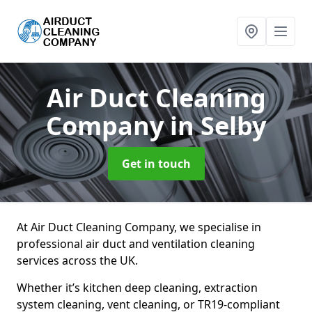
Air Duct Cleaning
Company
in Selby
Get in touch
At Air Duct Cleaning Company, we specialise in
professional air duct and ventilation cleaning
services across the UK.
Whether it’s kitchen deep cleaning, extraction
system cleaning, vent cleaning, or TR19-compliant