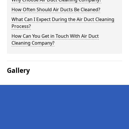
How Often Should Air Ducts Be Cleaned?
What Can I Expect During the Air Duct Cleaning
Process?
How Can You Get in Touch With Air Duct
Cleaning Company?
Gallery