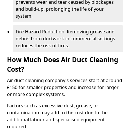
prevents wear and tear caused by blockages
and build-up, prolonging the life of your
system.
Fire Hazard Reduction: Removing grease and
debris from ductwork in commercial settings
reduces the risk of fires.
How Much Does Air Duct Cleaning
Cost?
Air duct cleaning company’s services start at around
£150 for smaller properties and increase for larger
or more complex systems.
Factors such as excessive dust, grease, or
contamination may add to the cost due to the
additional labour and specialised equipment
required.