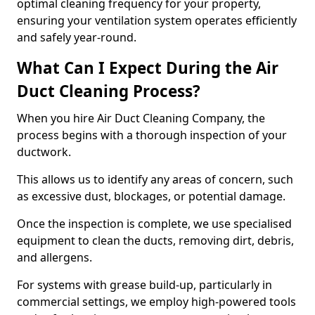
optimal cleaning frequency for your property,
ensuring your ventilation system operates efficiently
and safely year-round.
What Can I Expect During the Air
Duct Cleaning Process?
When you hire Air Duct Cleaning Company, the
process begins with a thorough inspection of your
ductwork.
This allows us to identify any areas of concern, such
as excessive dust, blockages, or potential damage.
Once the inspection is complete, we use specialised
equipment to clean the ducts, removing dirt, debris,
and allergens.
For systems with grease build-up, particularly in
commercial settings, we employ high-powered tools