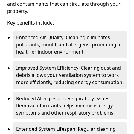
and contaminants that can circulate through your
property.
Key benefits include:
Enhanced Air Quality: Cleaning eliminates
pollutants, mould, and allergens, promoting a
healthier indoor environment.
Improved System Efficiency: Clearing dust and
debris allows your ventilation system to work
more efficiently, reducing energy consumption.
Reduced Allergies and Respiratory Issues:
Removal of irritants helps minimise allergy
symptoms and other respiratory problems.
Extended System Lifespan: Regular cleaning