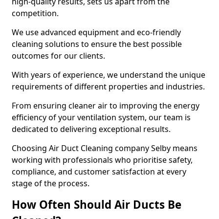
high-quality results, sets us apart from the
competition.
We use advanced equipment and eco-friendly
cleaning solutions to ensure the best possible
outcomes for our clients.
With years of experience, we understand the unique
requirements of different properties and industries.
From ensuring cleaner air to improving the energy
efficiency of your ventilation system, our team is
dedicated to delivering exceptional results.
Choosing Air Duct Cleaning company Selby means
working with professionals who prioritise safety,
compliance, and customer satisfaction at every
stage of the process.
How Often Should Air Ducts Be