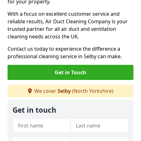
for your property.
With a focus on excellent customer service and
reliable results, Air Duct Cleaning Company is your
trusted partner for all air duct and ventilation
cleaning needs across the UK.
Contact us today to experience the difference a
professional cleaning service in Selby can make.
Get in Touch
We cover
Selby
(North Yorkshire)
Get in touch