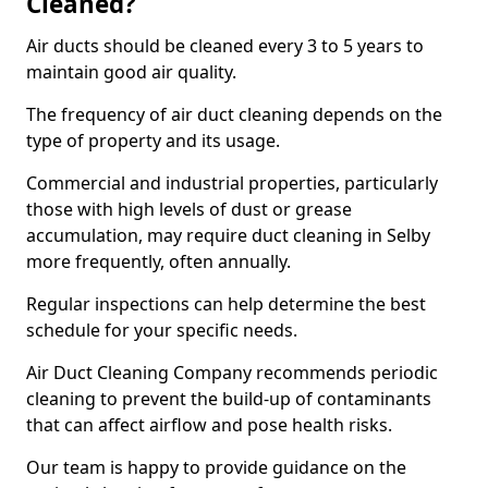
Cleaned?
Air ducts should be cleaned every 3 to 5 years to
maintain good air quality.
The frequency of air duct cleaning depends on the
type of property and its usage.
Commercial and industrial properties, particularly
those with high levels of dust or grease
accumulation, may require duct cleaning in Selby
more frequently, often annually.
Regular inspections can help determine the best
schedule for your specific needs.
Air Duct Cleaning Company recommends periodic
cleaning to prevent the build-up of contaminants
that can affect airflow and pose health risks.
Our team is happy to provide guidance on the