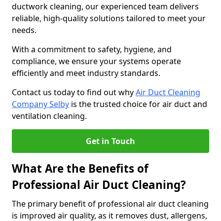
ductwork cleaning, our experienced team delivers
reliable, high-quality solutions tailored to meet your
needs.
With a commitment to safety, hygiene, and
compliance, we ensure your systems operate
efficiently and meet industry standards.
Contact us today to find out why
Air Duct Cleaning
Company Selby
is the trusted choice for air duct and
ventilation cleaning.
Get in Touch
What Are the Benefits of
Professional Air Duct Cleaning?
The primary benefit of professional air duct cleaning
is improved air quality, as it removes dust, allergens,