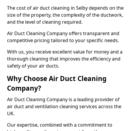
The cost of air duct cleaning in Selby depends on the
size of the property, the complexity of the ductwork,
and the level of cleaning required.
Air Duct Cleaning Company offers transparent and
competitive pricing tailored to your specific needs.
With us, you receive excellent value for money and a
thorough cleaning that improves the efficiency and
safety of your air ducts.
Why Choose Air Duct Cleaning
Company?
Air Duct Cleaning Company is a leading provider of
air duct and ventilation cleaning services across the
UK.
Our expertise, combined with a commitment to