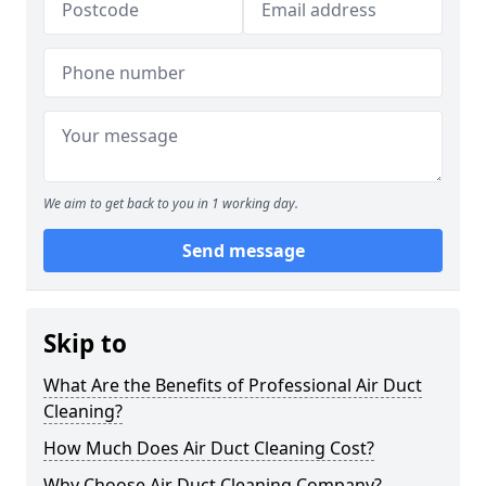
We aim to get back to you in 1 working day.
Send message
Skip to
What Are the Benefits of Professional Air Duct
Cleaning?
How Much Does Air Duct Cleaning Cost?
Why Choose Air Duct Cleaning Company?