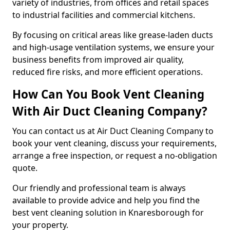
variety of industries, from offices and retail spaces
to industrial facilities and commercial kitchens.
By focusing on critical areas like grease-laden ducts
and high-usage ventilation systems, we ensure your
business benefits from improved air quality,
reduced fire risks, and more efficient operations.
How Can You Book Vent Cleaning
With Air Duct Cleaning Company?
You can contact us at Air Duct Cleaning Company to
book your vent cleaning, discuss your requirements,
arrange a free inspection, or request a no-obligation
quote.
Our friendly and professional team is always
available to provide advice and help you find the
best vent cleaning solution in Knaresborough for
your property.