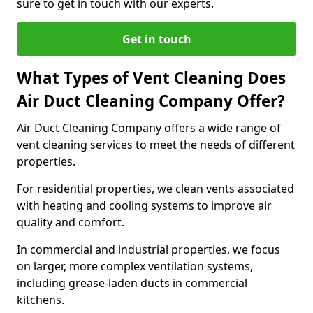
sure to get in touch with our experts.
Get in touch
What Types of Vent Cleaning Does
Air Duct Cleaning Company Offer?
Air Duct Cleaning Company offers a wide range of
vent cleaning services to meet the needs of different
properties.
For residential properties, we clean vents associated
with heating and cooling systems to improve air
quality and comfort.
In commercial and industrial properties, we focus
on larger, more complex ventilation systems,
including grease-laden ducts in commercial
kitchens.