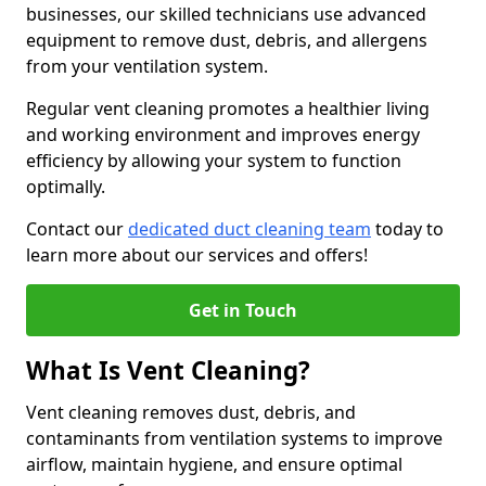
businesses, our skilled technicians use advanced
equipment to remove dust, debris, and allergens
from your ventilation system.
Regular vent cleaning promotes a healthier living
and working environment and improves energy
efficiency by allowing your system to function
optimally.
Contact our
dedicated duct cleaning team
today to
learn more about our services and offers!
Get in Touch
What Is Vent Cleaning?
Vent cleaning removes dust, debris, and
contaminants from ventilation systems to improve
airflow, maintain hygiene, and ensure optimal