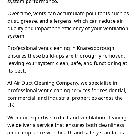
system performance.
Over time, vents can accumulate pollutants such as
dust, grease, and allergens, which can reduce air
quality and impact the efficiency of your ventilation
system.
Professional vent cleaning in Knaresborough
ensures these build-ups are thoroughly removed,
leaving your system clean, safe, and functioning at
its best.
At Air Duct Cleaning Company, we specialise in
professional vent cleaning services for residential,
commercial, and industrial properties across the
UK.
With our expertise in duct and ventilation cleaning,
we deliver a service that ensures both cleanliness
and compliance with health and safety standards.