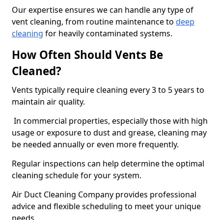
Our expertise ensures we can handle any type of
vent cleaning, from routine maintenance to
deep
cleaning
for heavily contaminated systems.
How Often Should Vents Be
Cleaned?
Vents typically require cleaning every 3 to 5 years to
maintain air quality.
In commercial properties, especially those with high
usage or exposure to dust and grease, cleaning may
be needed annually or even more frequently.
Regular inspections can help determine the optimal
cleaning schedule for your system.
Air Duct Cleaning Company provides professional
advice and flexible scheduling to meet your unique
needs.