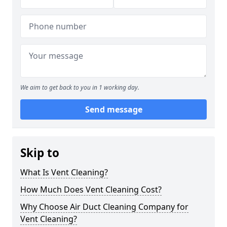
We aim to get back to you in 1 working day.
Send message
Skip to
What Is Vent Cleaning?
How Much Does Vent Cleaning Cost?
Why Choose Air Duct Cleaning Company for
Vent Cleaning?