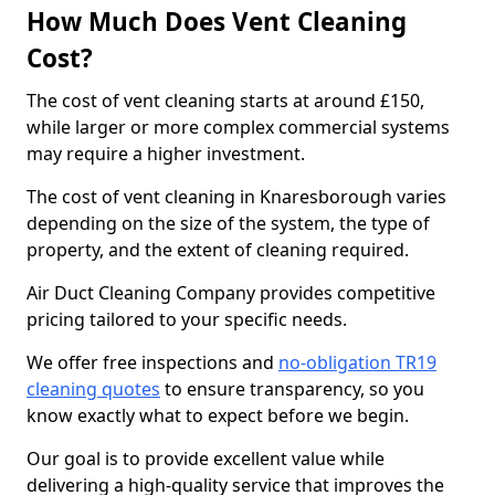
How Much Does Vent Cleaning
Cost?
The cost of vent cleaning starts at around £150,
while larger or more complex commercial systems
may require a higher investment.
The cost of vent cleaning in Knaresborough varies
depending on the size of the system, the type of
property, and the extent of cleaning required.
Air Duct Cleaning Company provides competitive
pricing tailored to your specific needs.
We offer free inspections and
no-obligation TR19
cleaning quotes
to ensure transparency, so you
know exactly what to expect before we begin.
Our goal is to provide excellent value while
delivering a high-quality service that improves the