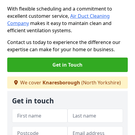
With flexible scheduling and a commitment to
excellent customer service,
Air Duct Cleaning
Company
makes it easy to maintain clean and
efficient ventilation systems.
Contact us today to experience the difference our
expertise can make for your home or business.
Get in Touch
We cover
Knaresborough
(North Yorkshire)
Get in touch