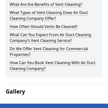
What Are the Benefits of Vent Cleaning?
What Types of Vent Cleaning Does Air Duct
Cleaning Company Offer?
How Often Should Vents Be Cleaned?
What Can You Expect From Air Duct Cleaning
Company’s Vent Cleaning Service?
Do We Offer Vent Cleaning for Commercial
Properties?
How Can You Book Vent Cleaning With Air Duct
Cleaning Company?
Gallery