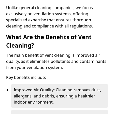
Unlike general cleaning companies, we focus
exclusively on ventilation systems, offering
specialised expertise that ensures thorough
cleaning and compliance with all regulations.
What Are the Benefits of Vent
Cleaning?
The main benefit of vent cleaning is improved air
quality, as it eliminates pollutants and contaminants
from your ventilation system.
Key benefits include:
Improved Air Quality: Cleaning removes dust,
allergens, and debris, ensuring a healthier
indoor environment.