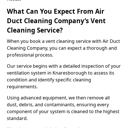
What Can You Expect From Air
Duct Cleaning Company’s Vent
Cleaning Service?
When you book a vent cleaning service with Air Duct
Cleaning Company, you can expect a thorough and
professional process.
Our service begins with a detailed inspection of your
ventilation system in Knaresborough to assess its
condition and identify specific cleaning
requirements.
Using advanced equipment, we then remove all
dust, debris, and contaminants, ensuring every
component of your system is cleaned to the highest
standard.