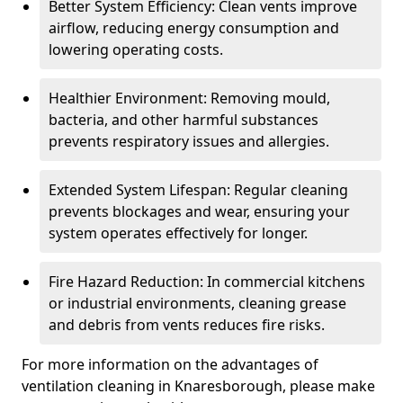
Better System Efficiency: Clean vents improve
airflow, reducing energy consumption and
lowering operating costs.
Healthier Environment: Removing mould,
bacteria, and other harmful substances
prevents respiratory issues and allergies.
Extended System Lifespan: Regular cleaning
prevents blockages and wear, ensuring your
system operates effectively for longer.
Fire Hazard Reduction: In commercial kitchens
or industrial environments, cleaning grease
and debris from vents reduces fire risks.
For more information on the advantages of
ventilation cleaning in Knaresborough, please make