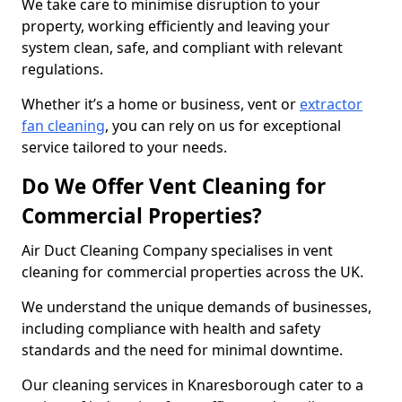
We take care to minimise disruption to your
property, working efficiently and leaving your
system clean, safe, and compliant with relevant
regulations.
Whether it’s a home or business, vent or
extractor
fan cleaning
, you can rely on us for exceptional
service tailored to your needs.
Do We Offer Vent Cleaning for
Commercial Properties?
Air Duct Cleaning Company specialises in vent
cleaning for commercial properties across the UK.
We understand the unique demands of businesses,
including compliance with health and safety
standards and the need for minimal downtime.
Our cleaning services in Knaresborough cater to a