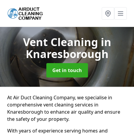
Vent Cleaning
in
Knaresborough
Get in touch
At Air Duct Cleaning Company, we specialise in
comprehensive vent cleaning services in
Knaresborough to enhance air quality and ensure
the safety of your property.
With years of experience serving homes and