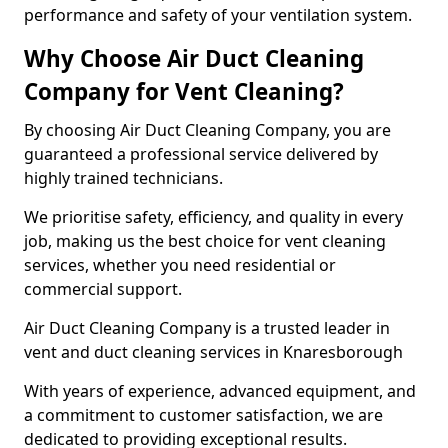
performance and safety of your ventilation system.
Why Choose Air Duct Cleaning
Company for Vent Cleaning?
By choosing Air Duct Cleaning Company, you are
guaranteed a professional service delivered by
highly trained technicians.
We prioritise safety, efficiency, and quality in every
job, making us the best choice for vent cleaning
services, whether you need residential or
commercial support.
Air Duct Cleaning Company is a trusted leader in
vent and duct cleaning services in Knaresborough
With years of experience, advanced equipment, and
a commitment to customer satisfaction, we are
dedicated to providing exceptional results.