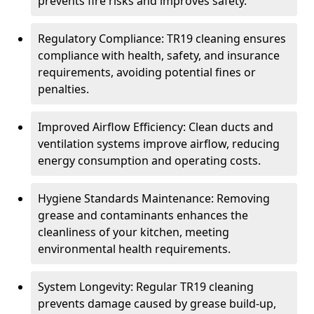
prevents fire risks and improves safety.
Regulatory Compliance: TR19 cleaning ensures
compliance with health, safety, and insurance
requirements, avoiding potential fines or
penalties.
Improved Airflow Efficiency: Clean ducts and
ventilation systems improve airflow, reducing
energy consumption and operating costs.
Hygiene Standards Maintenance: Removing
grease and contaminants enhances the
cleanliness of your kitchen, meeting
environmental health requirements.
System Longevity: Regular TR19 cleaning
prevents damage caused by grease build-up,