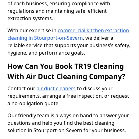
of each business, ensuring compliance with
regulations and maintaining safe, efficient
extraction systems.
With our expertise in
commercial kitchen extraction
cleaning in Stourport-on-Severn
, we deliver a
reliable service that supports your business’s safety,
hygiene, and performance goals.
How Can You Book TR19 Cleaning
With Air Duct Cleaning Company?
Contact our
air duct cleaners
to discuss your
requirements, arrange a free inspection, or request
a no-obligation quote.
Our friendly team is always on hand to answer your
questions and help you find the best cleaning
solution in Stourport-on-Severn for your business.