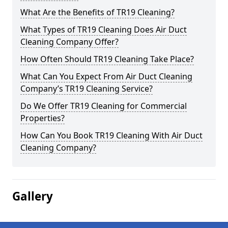
What Are the Benefits of TR19 Cleaning?
What Types of TR19 Cleaning Does Air Duct
Cleaning Company Offer?
How Often Should TR19 Cleaning Take Place?
What Can You Expect From Air Duct Cleaning
Company’s TR19 Cleaning Service?
Do We Offer TR19 Cleaning for Commercial
Properties?
How Can You Book TR19 Cleaning With Air Duct
Cleaning Company?
Gallery