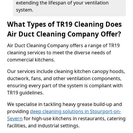
extending the lifespan of your ventilation
system.
What Types of TR19 Cleaning Does
Air Duct Cleaning Company Offer?
Air Duct Cleaning Company offers a range of TR19
cleaning services to meet the diverse needs of
commercial kitchens.
Our services include cleaning kitchen canopy hoods,
ductwork, fans, and other ventilation components,
ensuring every part of the system is compliant with
TR19 guidelines.
We specialise in tackling heavy grease build-up and
providing
deep cleaning solutions in Stourport-on-
Severn
for high-use kitchens in restaurants, catering
facilities, and industrial settings.