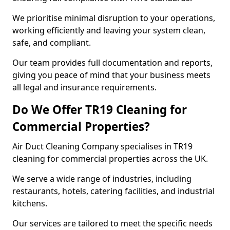
We prioritise minimal disruption to your operations,
working efficiently and leaving your system clean,
safe, and compliant.
Our team provides full documentation and reports,
giving you peace of mind that your business meets
all legal and insurance requirements.
Do We Offer TR19 Cleaning for
Commercial Properties?
Air Duct Cleaning Company specialises in TR19
cleaning for commercial properties across the UK.
We serve a wide range of industries, including
restaurants, hotels, catering facilities, and industrial
kitchens.
Our services are tailored to meet the specific needs