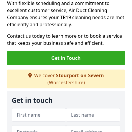
With flexible scheduling and a commitment to
excellent customer service, Air Duct Cleaning
Company ensures your TR19 cleaning needs are met
efficiently and professionally.
Contact us today to learn more or to book a service
that keeps your business safe and efficient.
Get in Touch
We cover
Stourport-on-Severn
(Worcestershire)
Get in touch