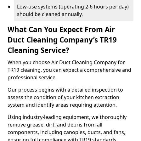
Low-use systems (operating 2-6 hours per day)
should be cleaned annually.
What Can You Expect From Air
Duct Cleaning Company’s TR19
Cleaning Service?
When you choose Air Duct Cleaning Company for
TR19 cleaning, you can expect a comprehensive and
professional service.
Our process begins with a detailed inspection to
assess the condition of your kitchen extraction
system and identify areas requiring attention.
Using industry-leading equipment, we thoroughly
remove grease, dirt, and debris from all
components, including canopies, ducts, and fans,
ensuring full compliance with TR19 standards.