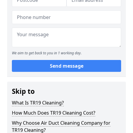
We aim to get back to you in 1 working day.
Send message
Skip to
What Is TR19 Cleaning?
How Much Does TR19 Cleaning Cost?
Why Choose Air Duct Cleaning Company for
TR19 Cleaning?