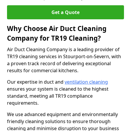
Get a Quote
Why Choose Air Duct Cleaning
Company for TR19 Cleaning?
Air Duct Cleaning Company is a leading provider of
TR19 cleaning services in Stourport-on-Severn, with
a proven track record of delivering exceptional
results for commercial kitchens.
Our expertise in duct and
ventilation cleaning
ensures your system is cleaned to the highest
standard, meeting all TR19 compliance
requirements.
We use advanced equipment and environmentally
friendly cleaning solutions to ensure thorough
cleaning and minimise disruption to your business