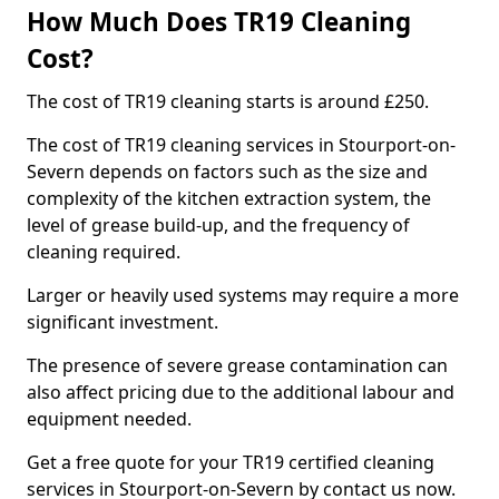
How Much Does TR19 Cleaning
Cost?
The cost of TR19 cleaning starts is around £250.
The cost of TR19 cleaning services in Stourport-on-
Severn depends on factors such as the size and
complexity of the kitchen extraction system, the
level of grease build-up, and the frequency of
cleaning required.
Larger or heavily used systems may require a more
significant investment.
The presence of severe grease contamination can
also affect pricing due to the additional labour and
equipment needed.
Get a free quote for your TR19 certified cleaning
services in Stourport-on-Severn by contact us now.