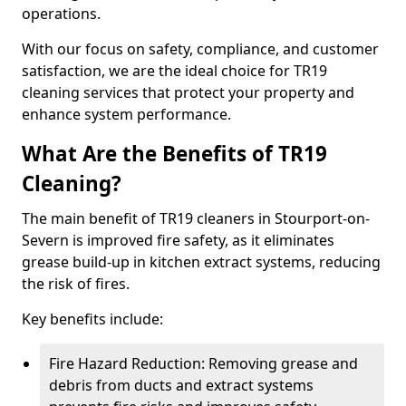
operations.
With our focus on safety, compliance, and customer
satisfaction, we are the ideal choice for TR19
cleaning services that protect your property and
enhance system performance.
What Are the Benefits of TR19
Cleaning?
The main benefit of TR19 cleaners in Stourport-on-
Severn is improved fire safety, as it eliminates
grease build-up in kitchen extract systems, reducing
the risk of fires.
Key benefits include:
Fire Hazard Reduction: Removing grease and
debris from ducts and extract systems