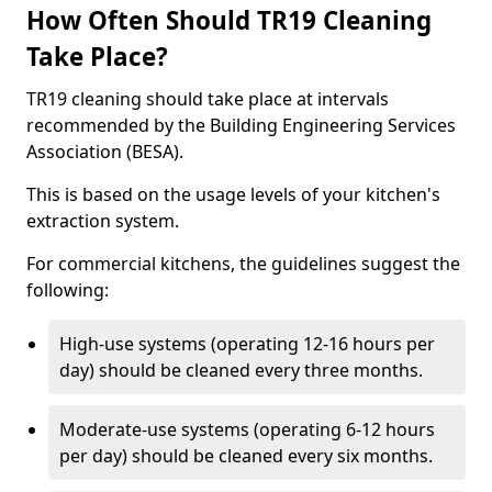
How Often Should TR19 Cleaning
Take Place?
TR19 cleaning should take place at intervals
recommended by the Building Engineering Services
Association (BESA).
This is based on the usage levels of your kitchen's
extraction system.
For commercial kitchens, the guidelines suggest the
following:
High-use systems (operating 12-16 hours per
day) should be cleaned every three months.
Moderate-use systems (operating 6-12 hours
per day) should be cleaned every six months.