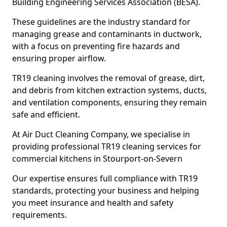
Building Engineering Services Association (BESA).
These guidelines are the industry standard for
managing grease and contaminants in ductwork,
with a focus on preventing fire hazards and
ensuring proper airflow.
TR19 cleaning involves the removal of grease, dirt,
and debris from kitchen extraction systems, ducts,
and ventilation components, ensuring they remain
safe and efficient.
At Air Duct Cleaning Company, we specialise in
providing professional TR19 cleaning services for
commercial kitchens in Stourport-on-Severn
Our expertise ensures full compliance with TR19
standards, protecting your business and helping
you meet insurance and health and safety
requirements.