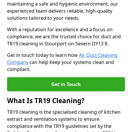
maintaining a safe and hygienic environment, our
experienced team delivers reliable, high-quality
solutions tailored to your needs.
With a reputation for excellence and a focus on
compliance, we are the trusted choice for duct and
TR19 cleaning in Stourport-on-Severn DY13 8.
Get in touch today to learn how
Air Duct Cleaning
Company
can help keep your systems clean and
compliant.
Get in Touch
What Is TR19 Cleaning?
TR19 cleaning is the specialised cleaning of kitchen
extract and ventilation systems to ensure
compliance with the TR19 guidelines set by the