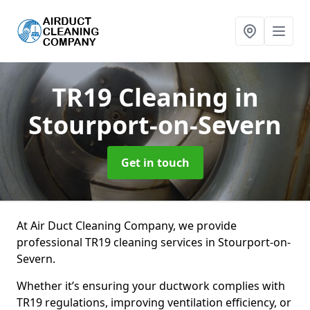
TR19 Cleaning
in
Stourport-on-Severn
Get in touch
At Air Duct Cleaning Company, we provide
professional TR19 cleaning services in Stourport-on-
Severn.
Whether it’s ensuring your ductwork complies with
TR19 regulations, improving ventilation efficiency, or