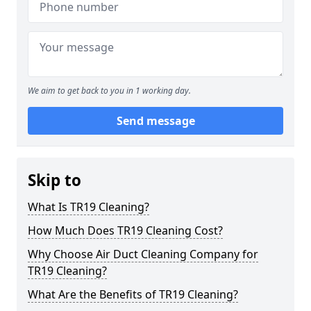
We aim to get back to you in 1 working day.
Send message
Skip to
What Is TR19 Cleaning?
How Much Does TR19 Cleaning Cost?
Why Choose Air Duct Cleaning Company for
TR19 Cleaning?
What Are the Benefits of TR19 Cleaning?