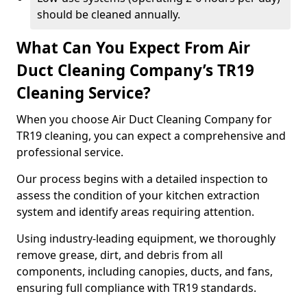
should be cleaned annually.
What Can You Expect From Air
Duct Cleaning Company’s TR19
Cleaning Service?
When you choose Air Duct Cleaning Company for
TR19 cleaning, you can expect a comprehensive and
professional service.
Our process begins with a detailed inspection to
assess the condition of your kitchen extraction
system and identify areas requiring attention.
Using industry-leading equipment, we thoroughly
remove grease, dirt, and debris from all
components, including canopies, ducts, and fans,
ensuring full compliance with TR19 standards.