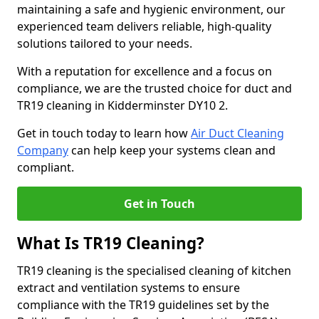
maintaining a safe and hygienic environment, our
experienced team delivers reliable, high-quality
solutions tailored to your needs.
With a reputation for excellence and a focus on
compliance, we are the trusted choice for duct and
TR19 cleaning in Kidderminster DY10 2.
Get in touch today to learn how
Air Duct Cleaning
Company
can help keep your systems clean and
compliant.
Get in Touch
What Is TR19 Cleaning?
TR19 cleaning is the specialised cleaning of kitchen
extract and ventilation systems to ensure
compliance with the TR19 guidelines set by the