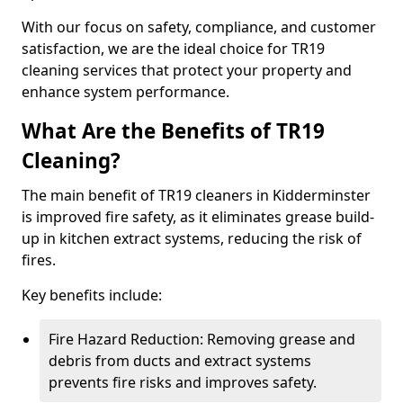
With our focus on safety, compliance, and customer
satisfaction, we are the ideal choice for TR19
cleaning services that protect your property and
enhance system performance.
What Are the Benefits of TR19
Cleaning?
The main benefit of TR19 cleaners in Kidderminster
is improved fire safety, as it eliminates grease build-
up in kitchen extract systems, reducing the risk of
fires.
Key benefits include:
Fire Hazard Reduction: Removing grease and
debris from ducts and extract systems
prevents fire risks and improves safety.