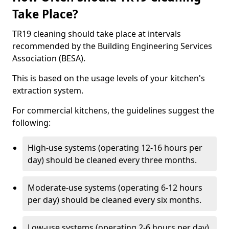
Take Place?
TR19 cleaning should take place at intervals
recommended by the Building Engineering Services
Association (BESA).
This is based on the usage levels of your kitchen's
extraction system.
For commercial kitchens, the guidelines suggest the
following:
High-use systems (operating 12-16 hours per
day) should be cleaned every three months.
Moderate-use systems (operating 6-12 hours
per day) should be cleaned every six months.
Low-use systems (operating 2-6 hours per day)