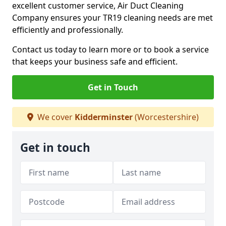
excellent customer service, Air Duct Cleaning
Company ensures your TR19 cleaning needs are met
efficiently and professionally.
Contact us today to learn more or to book a service
that keeps your business safe and efficient.
Get in Touch
We cover
Kidderminster
(Worcestershire)
Get in touch