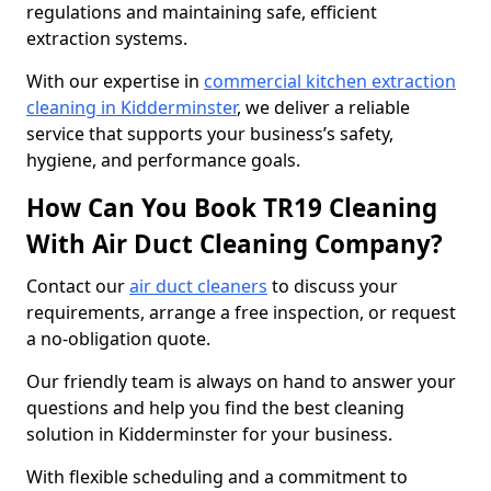
regulations and maintaining safe, efficient
extraction systems.
With our expertise in
commercial kitchen extraction
cleaning in Kidderminster
, we deliver a reliable
service that supports your business’s safety,
hygiene, and performance goals.
How Can You Book TR19 Cleaning
With Air Duct Cleaning Company?
Contact our
air duct cleaners
to discuss your
requirements, arrange a free inspection, or request
a no-obligation quote.
Our friendly team is always on hand to answer your
questions and help you find the best cleaning
solution in Kidderminster for your business.
With flexible scheduling and a commitment to