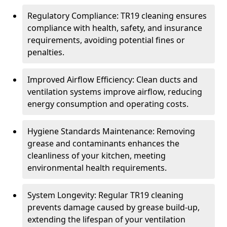
Regulatory Compliance: TR19 cleaning ensures
compliance with health, safety, and insurance
requirements, avoiding potential fines or
penalties.
Improved Airflow Efficiency: Clean ducts and
ventilation systems improve airflow, reducing
energy consumption and operating costs.
Hygiene Standards Maintenance: Removing
grease and contaminants enhances the
cleanliness of your kitchen, meeting
environmental health requirements.
System Longevity: Regular TR19 cleaning
prevents damage caused by grease build-up,
extending the lifespan of your ventilation