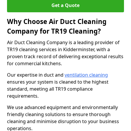
Get a Quote
Why Choose Air Duct Cleaning
Company for TR19 Cleaning?
Air Duct Cleaning Company is a leading provider of
TR19 cleaning services in Kidderminster, with a
proven track record of delivering exceptional results
for commercial kitchens.
Our expertise in duct and
ventilation cleaning
ensures your system is cleaned to the highest
standard, meeting all TR19 compliance
requirements.
We use advanced equipment and environmentally
friendly cleaning solutions to ensure thorough
cleaning and minimise disruption to your business
operations.