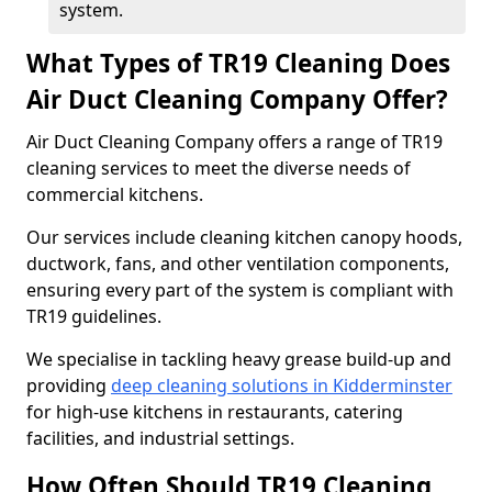
system.
What Types of TR19 Cleaning Does
Air Duct Cleaning Company Offer?
Air Duct Cleaning Company offers a range of TR19
cleaning services to meet the diverse needs of
commercial kitchens.
Our services include cleaning kitchen canopy hoods,
ductwork, fans, and other ventilation components,
ensuring every part of the system is compliant with
TR19 guidelines.
We specialise in tackling heavy grease build-up and
providing
deep cleaning solutions in Kidderminster
for high-use kitchens in restaurants, catering
facilities, and industrial settings.
How Often Should TR19 Cleaning