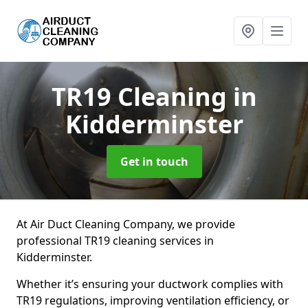
TR19 Cleaning
in
Kidderminster
Get in touch
At Air Duct Cleaning Company, we provide
professional TR19 cleaning services in
Kidderminster.
Whether it’s ensuring your ductwork complies with
TR19 regulations, improving ventilation efficiency, or