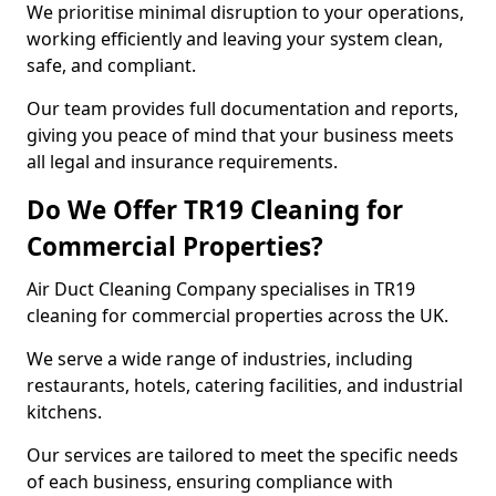
We prioritise minimal disruption to your operations,
working efficiently and leaving your system clean,
safe, and compliant.
Our team provides full documentation and reports,
giving you peace of mind that your business meets
all legal and insurance requirements.
Do We Offer TR19 Cleaning for
Commercial Properties?
Air Duct Cleaning Company specialises in TR19
cleaning for commercial properties across the UK.
We serve a wide range of industries, including
restaurants, hotels, catering facilities, and industrial
kitchens.
Our services are tailored to meet the specific needs
of each business, ensuring compliance with