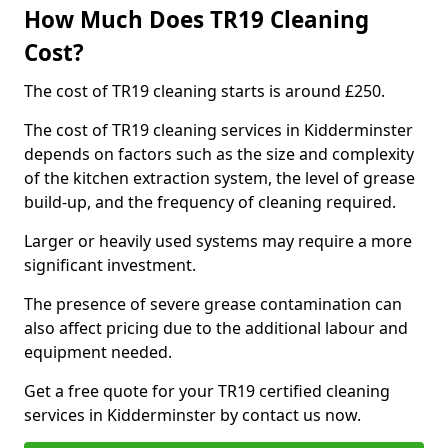
How Much Does TR19 Cleaning
Cost?
The cost of TR19 cleaning starts is around £250.
The cost of TR19 cleaning services in Kidderminster
depends on factors such as the size and complexity
of the kitchen extraction system, the level of grease
build-up, and the frequency of cleaning required.
Larger or heavily used systems may require a more
significant investment.
The presence of severe grease contamination can
also affect pricing due to the additional labour and
equipment needed.
Get a free quote for your TR19 certified cleaning
services in Kidderminster by contact us now.