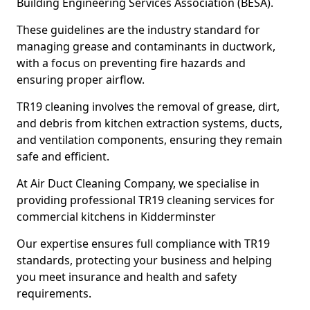
Building Engineering Services Association (BESA).
These guidelines are the industry standard for
managing grease and contaminants in ductwork,
with a focus on preventing fire hazards and
ensuring proper airflow.
TR19 cleaning involves the removal of grease, dirt,
and debris from kitchen extraction systems, ducts,
and ventilation components, ensuring they remain
safe and efficient.
At Air Duct Cleaning Company, we specialise in
providing professional TR19 cleaning services for
commercial kitchens in Kidderminster
Our expertise ensures full compliance with TR19
standards, protecting your business and helping
you meet insurance and health and safety
requirements.