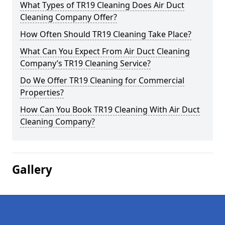
What Types of TR19 Cleaning Does Air Duct
Cleaning Company Offer?
How Often Should TR19 Cleaning Take Place?
What Can You Expect From Air Duct Cleaning
Company’s TR19 Cleaning Service?
Do We Offer TR19 Cleaning for Commercial
Properties?
How Can You Book TR19 Cleaning With Air Duct
Cleaning Company?
Gallery