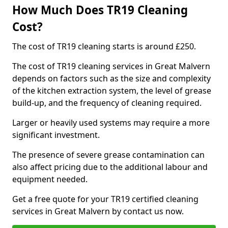
How Much Does TR19 Cleaning
Cost?
The cost of TR19 cleaning starts is around £250.
The cost of TR19 cleaning services in Great Malvern
depends on factors such as the size and complexity
of the kitchen extraction system, the level of grease
build-up, and the frequency of cleaning required.
Larger or heavily used systems may require a more
significant investment.
The presence of severe grease contamination can
also affect pricing due to the additional labour and
equipment needed.
Get a free quote for your TR19 certified cleaning
services in Great Malvern by contact us now.