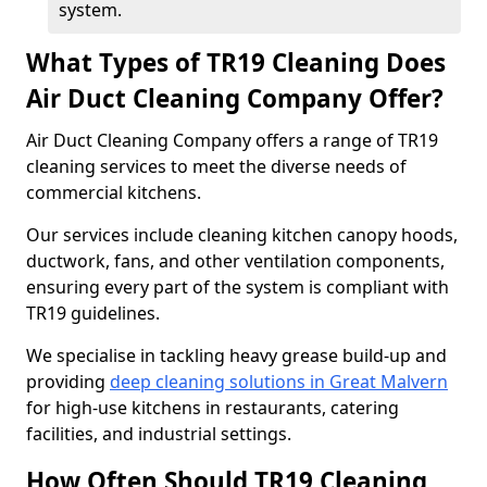
system.
What Types of TR19 Cleaning Does
Air Duct Cleaning Company Offer?
Air Duct Cleaning Company offers a range of TR19
cleaning services to meet the diverse needs of
commercial kitchens.
Our services include cleaning kitchen canopy hoods,
ductwork, fans, and other ventilation components,
ensuring every part of the system is compliant with
TR19 guidelines.
We specialise in tackling heavy grease build-up and
providing
deep cleaning solutions in Great Malvern
for high-use kitchens in restaurants, catering
facilities, and industrial settings.
How Often Should TR19 Cleaning