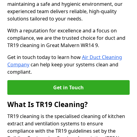
maintaining a safe and hygienic environment, our
experienced team delivers reliable, high-quality
solutions tailored to your needs.
With a reputation for excellence and a focus on
compliance, we are the trusted choice for duct and
TR19 cleaning in Great Malvern WR14 9.
Get in touch today to learn how
Air Duct Cleaning
Company
can help keep your systems clean and
compliant.
Get in Touch
What Is TR19 Cleaning?
TR19 cleaning is the specialised cleaning of kitchen
extract and ventilation systems to ensure
compliance with the TR19 guidelines set by the