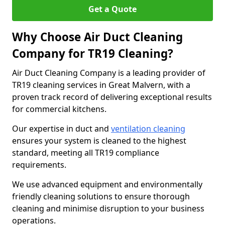
Get a Quote
Why Choose Air Duct Cleaning
Company for TR19 Cleaning?
Air Duct Cleaning Company is a leading provider of
TR19 cleaning services in Great Malvern, with a
proven track record of delivering exceptional results
for commercial kitchens.
Our expertise in duct and
ventilation cleaning
ensures your system is cleaned to the highest
standard, meeting all TR19 compliance
requirements.
We use advanced equipment and environmentally
friendly cleaning solutions to ensure thorough
cleaning and minimise disruption to your business
operations.