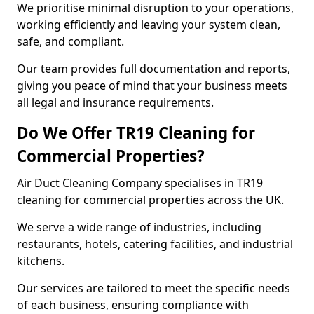
We prioritise minimal disruption to your operations,
working efficiently and leaving your system clean,
safe, and compliant.
Our team provides full documentation and reports,
giving you peace of mind that your business meets
all legal and insurance requirements.
Do We Offer TR19 Cleaning for
Commercial Properties?
Air Duct Cleaning Company specialises in TR19
cleaning for commercial properties across the UK.
We serve a wide range of industries, including
restaurants, hotels, catering facilities, and industrial
kitchens.
Our services are tailored to meet the specific needs
of each business, ensuring compliance with