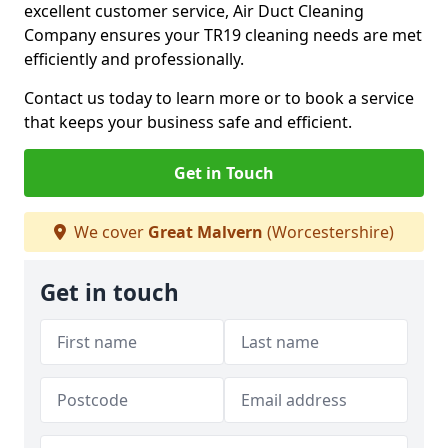
excellent customer service, Air Duct Cleaning
Company ensures your TR19 cleaning needs are met
efficiently and professionally.
Contact us today to learn more or to book a service
that keeps your business safe and efficient.
Get in Touch
We cover
Great Malvern
(Worcestershire)
Get in touch