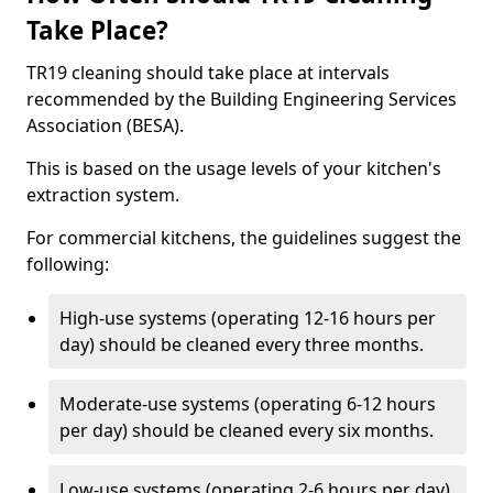
Take Place?
TR19 cleaning should take place at intervals
recommended by the Building Engineering Services
Association (BESA).
This is based on the usage levels of your kitchen's
extraction system.
For commercial kitchens, the guidelines suggest the
following:
High-use systems (operating 12-16 hours per
day) should be cleaned every three months.
Moderate-use systems (operating 6-12 hours
per day) should be cleaned every six months.
Low-use systems (operating 2-6 hours per day)