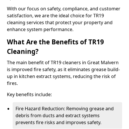
With our focus on safety, compliance, and customer
satisfaction, we are the ideal choice for TR19
cleaning services that protect your property and
enhance system performance.
What Are the Benefits of TR19
Cleaning?
The main benefit of TR19 cleaners in Great Malvern
is improved fire safety, as it eliminates grease build-
up in kitchen extract systems, reducing the risk of
fires.
Key benefits include:
Fire Hazard Reduction: Removing grease and
debris from ducts and extract systems
prevents fire risks and improves safety.