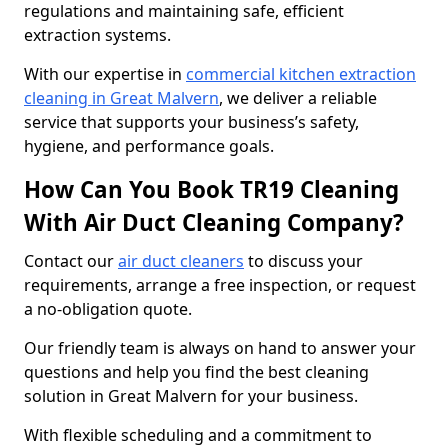
regulations and maintaining safe, efficient
extraction systems.
With our expertise in
commercial kitchen extraction
cleaning in Great Malvern
, we deliver a reliable
service that supports your business’s safety,
hygiene, and performance goals.
How Can You Book TR19 Cleaning
With Air Duct Cleaning Company?
Contact our
air duct cleaners
to discuss your
requirements, arrange a free inspection, or request
a no-obligation quote.
Our friendly team is always on hand to answer your
questions and help you find the best cleaning
solution in Great Malvern for your business.
With flexible scheduling and a commitment to