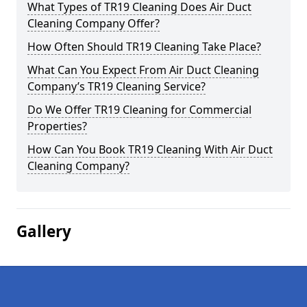
What Types of TR19 Cleaning Does Air Duct
Cleaning Company Offer?
How Often Should TR19 Cleaning Take Place?
What Can You Expect From Air Duct Cleaning
Company’s TR19 Cleaning Service?
Do We Offer TR19 Cleaning for Commercial
Properties?
How Can You Book TR19 Cleaning With Air Duct
Cleaning Company?
Gallery