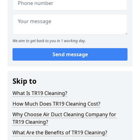
We aim to get back to you in 1 working day.
Send message
Skip to
What Is TR19 Cleaning?
How Much Does TR19 Cleaning Cost?
Why Choose Air Duct Cleaning Company for
TR19 Cleaning?
What Are the Benefits of TR19 Cleaning?