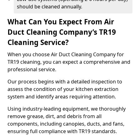
should be cleaned annually.
What Can You Expect From Air
Duct Cleaning Company’s TR19
Cleaning Service?
When you choose Air Duct Cleaning Company for
TR19 cleaning, you can expect a comprehensive and
professional service.
Our process begins with a detailed inspection to
assess the condition of your kitchen extraction
system and identify areas requiring attention.
Using industry-leading equipment, we thoroughly
remove grease, dirt, and debris from all
components, including canopies, ducts, and fans,
ensuring full compliance with TR19 standards.