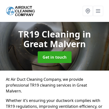
TR19 Cleaning
in
Great Malvern
Get in touch
At Air Duct Cleaning Company, we provide
professional TR19 cleaning services in Great
Malvern.
Whether it’s ensuring your ductwork complies with
TR19 regulations, improving ventilation efficiency, or