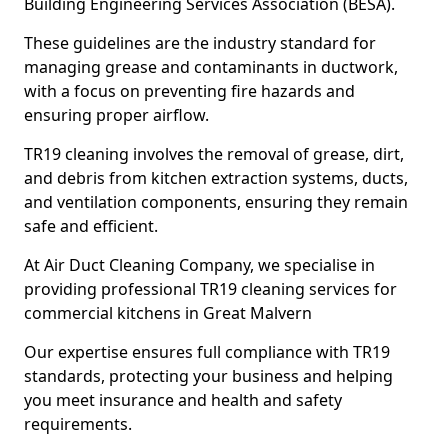
Building Engineering Services Association (BESA).
These guidelines are the industry standard for
managing grease and contaminants in ductwork,
with a focus on preventing fire hazards and
ensuring proper airflow.
TR19 cleaning involves the removal of grease, dirt,
and debris from kitchen extraction systems, ducts,
and ventilation components, ensuring they remain
safe and efficient.
At Air Duct Cleaning Company, we specialise in
providing professional TR19 cleaning services for
commercial kitchens in Great Malvern
Our expertise ensures full compliance with TR19
standards, protecting your business and helping
you meet insurance and health and safety
requirements.