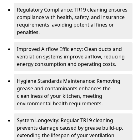
Regulatory Compliance: TR19 cleaning ensures
compliance with health, safety, and insurance
requirements, avoiding potential fines or
penalties.
Improved Airflow Efficiency: Clean ducts and
ventilation systems improve airflow, reducing
energy consumption and operating costs.
Hygiene Standards Maintenance: Removing
grease and contaminants enhances the
cleanliness of your kitchen, meeting
environmental health requirements.
System Longevity: Regular TR19 cleaning
prevents damage caused by grease build-up,
extending the lifespan of your ventilation