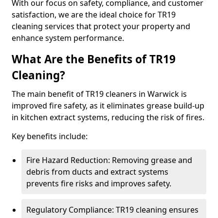
With our focus on safety, compliance, and customer
satisfaction, we are the ideal choice for TR19
cleaning services that protect your property and
enhance system performance.
What Are the Benefits of TR19
Cleaning?
The main benefit of TR19 cleaners in Warwick is
improved fire safety, as it eliminates grease build-up
in kitchen extract systems, reducing the risk of fires.
Key benefits include:
Fire Hazard Reduction: Removing grease and
debris from ducts and extract systems
prevents fire risks and improves safety.
Regulatory Compliance: TR19 cleaning ensures