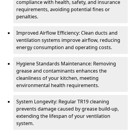
compliance with health, safety, and insurance
requirements, avoiding potential fines or
penalties.
Improved Airflow Efficiency: Clean ducts and
ventilation systems improve airflow, reducing
energy consumption and operating costs.
Hygiene Standards Maintenance: Removing
grease and contaminants enhances the
cleanliness of your kitchen, meeting
environmental health requirements.
System Longevity: Regular TR19 cleaning
prevents damage caused by grease build-up,
extending the lifespan of your ventilation
system.