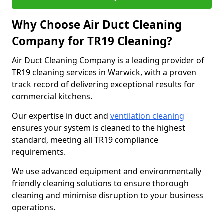
Why Choose Air Duct Cleaning
Company for TR19 Cleaning?
Air Duct Cleaning Company is a leading provider of
TR19 cleaning services in Warwick, with a proven
track record of delivering exceptional results for
commercial kitchens.
Our expertise in duct and
ventilation cleaning
ensures your system is cleaned to the highest
standard, meeting all TR19 compliance
requirements.
We use advanced equipment and environmentally
friendly cleaning solutions to ensure thorough
cleaning and minimise disruption to your business
operations.