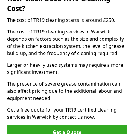
Cost?
The cost of TR19 cleaning starts is around £250.
The cost of TR19 cleaning services in Warwick
depends on factors such as the size and complexity
of the kitchen extraction system, the level of grease
build-up, and the frequency of cleaning required.
Larger or heavily used systems may require a more
significant investment.
The presence of severe grease contamination can
also affect pricing due to the additional labour and
equipment needed.
Get a free quote for your TR19 certified cleaning
services in Warwick by contact us now.
Get a Quote