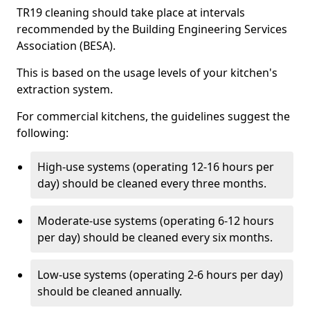
TR19 cleaning should take place at intervals
recommended by the Building Engineering Services
Association (BESA).
This is based on the usage levels of your kitchen's
extraction system.
For commercial kitchens, the guidelines suggest the
following:
High-use systems (operating 12-16 hours per
day) should be cleaned every three months.
Moderate-use systems (operating 6-12 hours
per day) should be cleaned every six months.
Low-use systems (operating 2-6 hours per day)
should be cleaned annually.