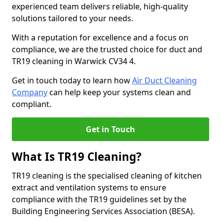
experienced team delivers reliable, high-quality
solutions tailored to your needs.
With a reputation for excellence and a focus on
compliance, we are the trusted choice for duct and
TR19 cleaning in Warwick CV34 4.
Get in touch today to learn how
Air Duct Cleaning
Company
can help keep your systems clean and
compliant.
Get in Touch
What Is TR19 Cleaning?
TR19 cleaning is the specialised cleaning of kitchen
extract and ventilation systems to ensure
compliance with the TR19 guidelines set by the
Building Engineering Services Association (BESA).