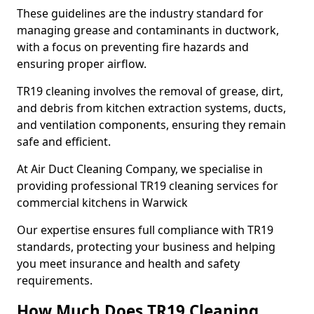
These guidelines are the industry standard for
managing grease and contaminants in ductwork,
with a focus on preventing fire hazards and
ensuring proper airflow.
TR19 cleaning involves the removal of grease, dirt,
and debris from kitchen extraction systems, ducts,
and ventilation components, ensuring they remain
safe and efficient.
At Air Duct Cleaning Company, we specialise in
providing professional TR19 cleaning services for
commercial kitchens in Warwick
Our expertise ensures full compliance with TR19
standards, protecting your business and helping
you meet insurance and health and safety
requirements.
How Much Does TR19 Cleaning