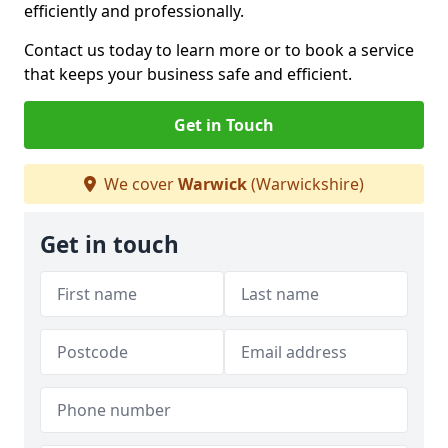
efficiently and professionally.
Contact us today to learn more or to book a service
that keeps your business safe and efficient.
Get in Touch
We cover
Warwick
(Warwickshire)
Get in touch