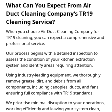
What Can You Expect From Air
Duct Cleaning Company’s TR19
Cleaning Service?
When you choose Air Duct Cleaning Company for
TR19 cleaning, you can expect a comprehensive and
professional service.
Our process begins with a detailed inspection to
assess the condition of your kitchen extraction
system and identify areas requiring attention.
Using industry-leading equipment, we thoroughly
remove grease, dirt, and debris from all
components, including canopies, ducts, and fans,
ensuring full compliance with TR19 standards.
We prioritise minimal disruption to your operations,
working efficiently and leaving your system clean,