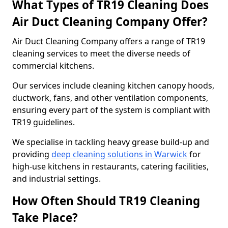
What Types of TR19 Cleaning Does
Air Duct Cleaning Company Offer?
Air Duct Cleaning Company offers a range of TR19
cleaning services to meet the diverse needs of
commercial kitchens.
Our services include cleaning kitchen canopy hoods,
ductwork, fans, and other ventilation components,
ensuring every part of the system is compliant with
TR19 guidelines.
We specialise in tackling heavy grease build-up and
providing
deep cleaning solutions in Warwick
for
high-use kitchens in restaurants, catering facilities,
and industrial settings.
How Often Should TR19 Cleaning
Take Place?