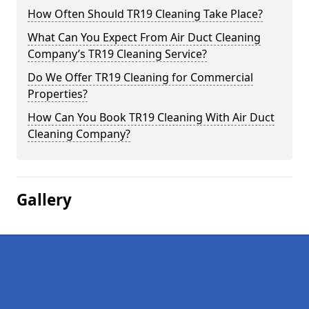
How Often Should TR19 Cleaning Take Place?
What Can You Expect From Air Duct Cleaning
Company’s TR19 Cleaning Service?
Do We Offer TR19 Cleaning for Commercial
Properties?
How Can You Book TR19 Cleaning With Air Duct
Cleaning Company?
Gallery